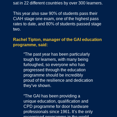
sat in 22 different countries by over 300 learners.
This year also saw 90% of students pass their
CiAH stage one exam, one of the highest pass
rates to date, and 80% of students passed stage
two.
Rachel Tipton, manager of the GAI education
programme, said:
“The past year has been particularly
tough for learners, with many being
furloughed, so everyone who has
progressed through the education
programme should be incredibly
proud of the resilience and dedication
they’ve shown.
“The GAI has been providing a
unique education, qualification and
CPD programme for door hardware
professionals since 1961. It’s the only
recognised programme in the world