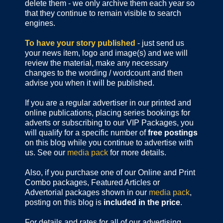
delete them - we only archive them each year so
that they continue to remain visible to search
engines.
To have your story published
- just send us
your news item, logo and image(s) and we will
review the material, make any necessary
changes to the wording / wordcount and then
advise you when it will be published.
If you are a regular advertiser in our printed and
online publications,
placing series bookings for
adverts or subscribing to our VIP Packages, you
will qualify for a specific number of
free postings
on this blog while you continue to advertise with
us. See our
media pack
for more details.
Also, if you purchase one of our Online and Print
Combo packages, Featured Articles or
Advertorial packages shown in our
media pack
,
posting on this blog is
included in the price
.
For details and rates for all of our advertising