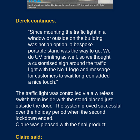
Derek continues:
“Since mounting the traffic light in a
window or outside on the building
was not an option, a bespoke
portable stand was the way to go. We
do UV printing as well, so we thought
a customised sign around the traffic
light with the No 1 logo and message
for customers to wait for green added
a nice touch.”
The traffic light was controlled via a wireless
switch from inside with the stand placed just
outside the door. The system proved successful
over the holiday period when the second
lockdown ended.
Claire was pleased with the final product.
Claire said: