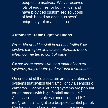
people themselves. We’ve received
lots of enquiries for both kinds, and
have provided customised solutions
of both based on each business’
unique layout or application.”
Automatic Traffic Light Solutions
Pros:
No need for staff to monitor traffic flow,
system can open and close automatic doors
when connected to control panel
Cons:
More expensive than manual control
systems, may require professional installation
On one end of the spectrum are fully automated
systems that switch the traffic light via sensors or
cameras. People-Counting systems are popular
for entrances with high footfall areas. IN2
Access’ set up involves connecting an LED
red/green traffic light to a bespoke control panel.
Customers can then program the maximum