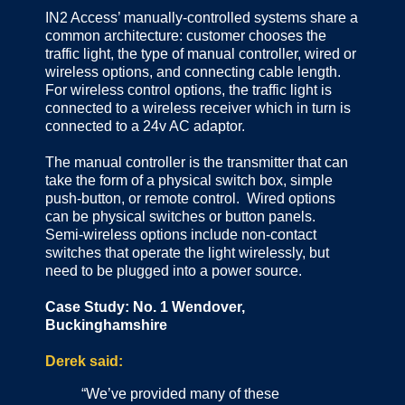
IN2 Access’ manually-controlled systems share a
common architecture: customer chooses the
traffic light, the type of manual controller, wired or
wireless options, and connecting cable length.
For wireless control options, the traffic light is
connected to a wireless receiver which in turn is
connected to a 24v AC adaptor.
The manual controller is the transmitter that can
take the form of a physical switch box, simple
push-button, or remote control. Wired options
can be physical switches or button panels.
Semi-wireless options include non-contact
switches that operate the light wirelessly, but
need to be plugged into a power source.
Case Study: No. 1 Wendover,
Buckinghamshire
Derek said:
“We’ve provided many of these