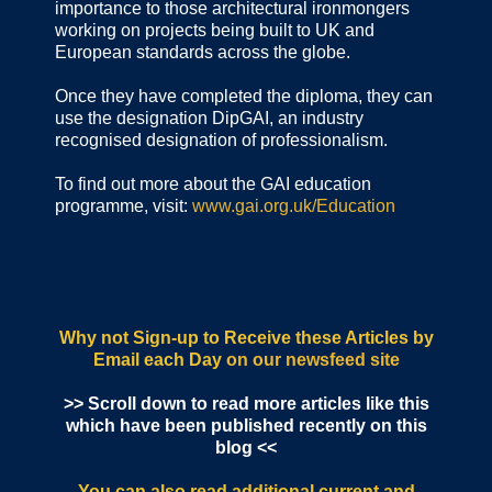
importance to those architectural ironmongers
working on projects being built to UK and
European standards across the globe.
Once they have completed the diploma, they can
use the designation DipGAI, an industry
recognised designation of professionalism.
To find out more about the GAI education
programme, visit:
www.gai.org.uk/Education
Why not Sign-up to Receive these Articles by
Email each Day
on our newsfeed site
>> Scroll down to read more articles like this
which have been published recently on this
blog <<
You can also read additional current and