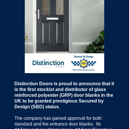
Distinction Doors is proud to announce that it
is the first stockist and distributor of glass
reinforced polyester (GRP) door blanks in the
UK to be granted prestigious Secured by
Design (SBD) status.
The company has gained approval for both
standard and fire entrance door blanks. Its