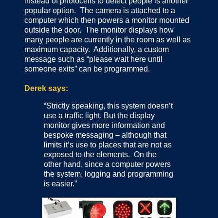
instead of photocells to detect people is another
popular option. The camera is attached to a
computer which then powers a monitor mounted
outside the door. The monitor displays how
many people are currently in the room as well as
maximum capacity. Additionally, a custom
message such as “please wait here until
someone exits” can be programmed.
Derek says:
“Strictly speaking, this system doesn’t
use a traffic light. But the display
monitor gives more information and
bespoke messaging – although that
limits it’s use to places that are not as
exposed to the elements. On the
other hand, since a computer powers
the system, logging and programming
is easier.”