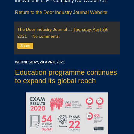
Innovations LLP - Company No. OC364751
Return to the Door Industry Journal Website
The Door Industry Journal
at
Thursday, April 29,
2021
No comments:
Share
WEDNESDAY, 28 APRIL 2021
Education programme continues
to expand its global reach