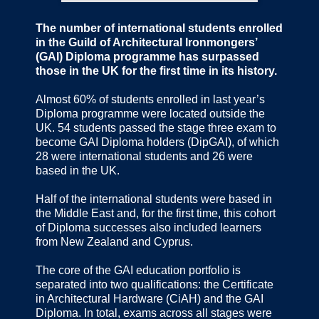
The number of international students enrolled
in the Guild of Architectural Ironmongers’
(GAI) Diploma programme has surpassed
those in the UK for the first time in its history.
Almost 60% of students enrolled in last year’s
Diploma programme were located outside the
UK. 54 students passed the stage three exam to
become GAI Diploma holders (DipGAI), of which
28 were international students and 26 were
based in the UK.
Half of the international students were based in
the Middle East and, for the first time, this cohort
of Diploma successes also included learners
from New Zealand and Cyprus.
The core of the GAI education portfolio is
separated into two qualifications: the Certificate
in Architectural Hardware (CiAH) and the GAI
Diploma. In total, exams across all stages were