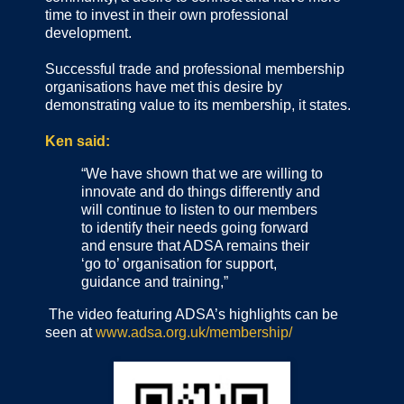
time to invest in their own professional
development.
Successful trade and professional membership
organisations have met this desire by
demonstrating value to its membership, it states.
Ken said:
“We have shown that we are willing to
innovate and do things differently and
will continue to listen to our members
to identify their needs going forward
and ensure that ADSA remains their
‘go to’ organisation for support,
guidance and training,”
The video featuring ADSA’s highlights can be
seen at
www.adsa.org.uk/membership/