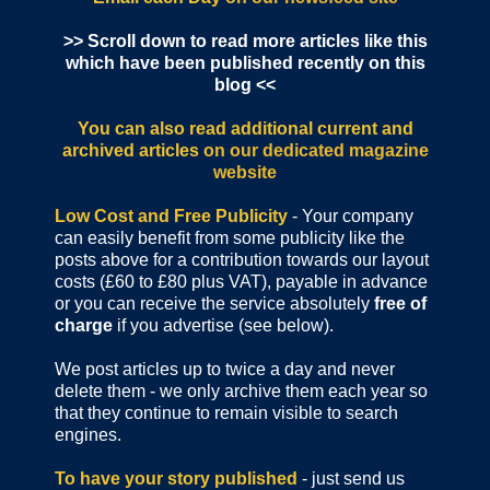
>> Scroll down to read more articles like this
which have been published recently on this
blog <<
You can also read additional current and
archived articles
on our dedicated magazine
website
Low Cost and Free Publicity
- Your company
can easily benefit from some publicity like the
posts above for a contribution towards our layout
costs (£60 to £80 plus VAT), payable in advance
or you can receive the service absolutely
free of
charge
if you advertise (see below).
We post articles up to twice a day and never
delete them - we only archive them each year so
that they continue to remain visible to search
engines.
To have your story published
- just send us