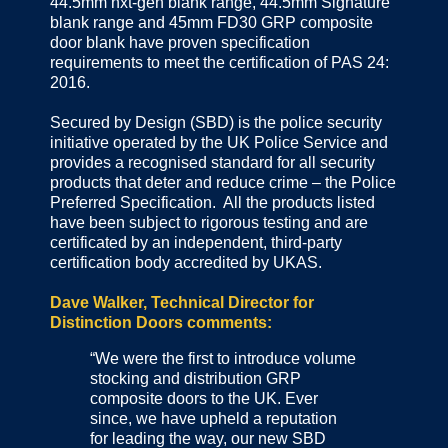
44.5mm nxt-gen blank range, 44.5mm Signature
blank range and 45mm FD30 GRP composite
door blank have proven specification
requirements to meet the certification of PAS 24:
2016.
Secured by Design (SBD) is the police security
initiative operated by the UK Police Service and
provides a recognised standard for all security
products that deter and reduce crime – the Police
Preferred Specification. All the products listed
have been subject to rigorous testing and are
certificated by an independent, third-party
certification body accredited by UKAS.
Dave Walker, Technical Director for
Distinction Doors comments:
“We were the first to introduce volume
stocking and distribution GRP
composite doors to the UK. Ever
since, we have upheld a reputation
for leading the way, our new SBD