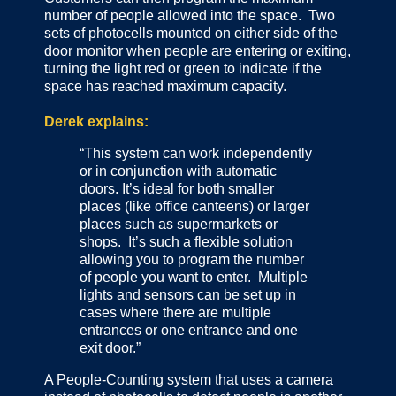
number of people allowed into the space. Two
sets of photocells mounted on either side of the
door monitor when people are entering or exiting,
turning the light red or green to indicate if the
space has reached maximum capacity.
Derek explains:
“This system can work independently
or in conjunction with automatic
doors. It’s ideal for both smaller
places (like office canteens) or larger
places such as supermarkets or
shops. It’s such a flexible solution
allowing you to program the number
of people you want to enter. Multiple
lights and sensors can be set up in
cases where there are multiple
entrances or one entrance and one
exit door.”
A People-Counting system that uses a camera