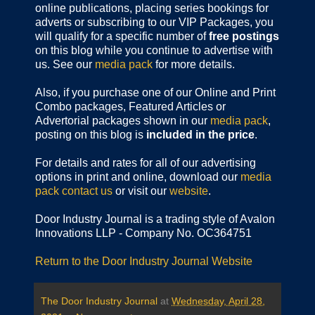
online publications,
placing series bookings for
adverts or subscribing to our VIP Packages, you
will qualify for a specific number of
free postings
on this blog while you continue to advertise with
us. See our
media pack
for more details.
Also, if you purchase one of our Online and Print
Combo packages, Featured Articles or
Advertorial packages shown in our
media pack
,
posting on this blog is
included in the price
.
For details and rates for all of our advertising
options in print and online, download our
media
pack
contact us
or visit our
website
.
Door Industry Journal is a trading style of Avalon
Innovations LLP - Company No. OC364751
Return to the Door Industry Journal Website
The Door Industry Journal
at
Wednesday, April 28,