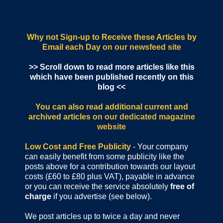
Why not Sign-up to Receive these Articles by
Email each Day
on our newsfeed site
>> Scroll down to read more articles like this
which have been published recently on this
blog <<
You can also read additional current and
archived articles
on our dedicated magazine
website
Low Cost and Free Publicity
- Your company
can easily benefit from some publicity like the
posts above for a contribution towards our layout
costs (£60 to £80 plus VAT), payable in advance
or you can receive the service absolutely
free of
charge
if you advertise (see below).
We post articles up to twice a day and never