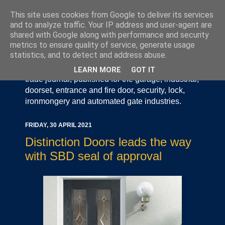
This site uses cookies from Google to deliver its services
and to analyze traffic. Your IP address and user-agent are
shared with Google along with performance and security
metrics to ensure quality of service, generate usage
statistics, and to detect and address abuse.
Door Industry Journal - The Voice of the UK Door
and Gate Industry is an independently produced
LEARN MORE
GOT IT
trade journal, published for the garage, industrial,
doorset, entrance and fire door, security, lock,
ironmongery and automated gate industries.
FRIDAY, 30 APRIL 2021
Distinction Doors leads the way
with SBD seal of approval