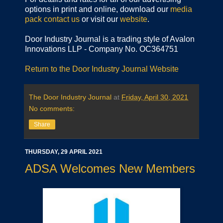
options in print and online, download our
media
pack
contact us
or visit our
website
.
Door Industry Journal is a trading style of Avalon
Innovations LLP - Company No. OC364751
Return to the Door Industry Journal Website
The Door Industry Journal
at
Friday, April 30, 2021
No comments:
Share
THURSDAY, 29 APRIL 2021
ADSA Welcomes New Members