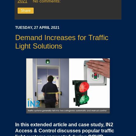
2021
No comments:
Share
TUESDAY, 27 APRIL 2021
Demand Increases for Traffic
Light Solutions
In this extended article and case study, IN2
Access & Control discusses popular traffic