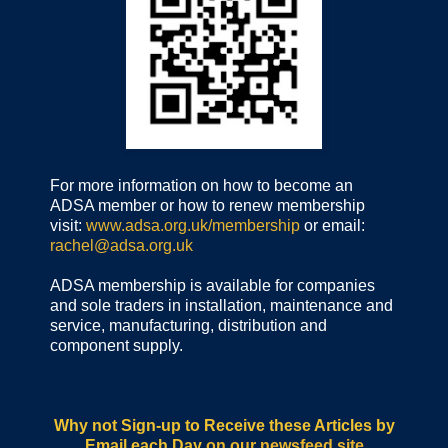
For more information on how to become an
ADSA member or how to renew membership
visit:
www.adsa.org.uk/membership
or email:
rachel@adsa.org.uk
ADSA membership is available for companies
and sole traders in installation, maintenance and
service, manufacturing, distribution and
component supply.
Why not Sign-up to Receive these Articles by
Email each Day
on our newsfeed site