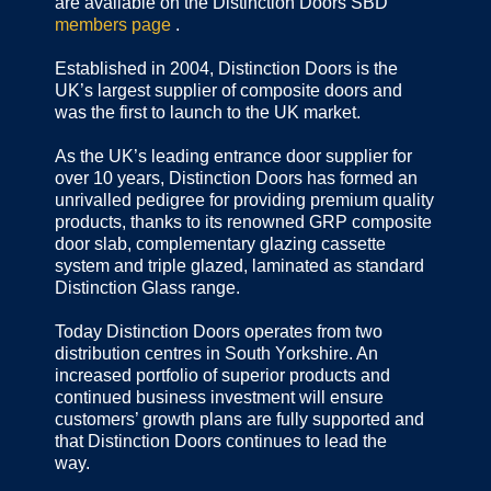
are available on the Distinction Doors SBD
members page
.
Established in 2004, Distinction Doors is the
UK’s largest supplier of composite doors and
was the first to launch to the UK market.
As the UK’s leading entrance door supplier for
over 10 years, Distinction Doors has formed an
unrivalled pedigree for providing premium quality
products, thanks to its renowned GRP composite
door slab, complementary glazing cassette
system and triple glazed, laminated as standard
Distinction Glass range.
Today Distinction Doors operates from two
distribution centres in South Yorkshire. An
increased portfolio of superior products and
continued business investment will ensure
customers’ growth plans are fully supported and
that Distinction Doors continues to lead the
way.