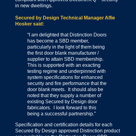
in new dwellings.
Secured by Design Technical Manager Alfie
Hosker said:
“I am delighted that Distinction Doors
has become a SBD member,
particularly in the light of them being
the first door blank manufacturer /
supplier to attain SBD membership.
This is supported with an exacting
testing regime and underpinned with
system specifications for enhanced
security and fire performance that the
door blank meets. It should also be
noted that they supply a number of
existing Secured by Design door
fabricators. I look forward to this
being a successful partnership.”
Specification and certification details for each
Secured By Design approved Distinction product