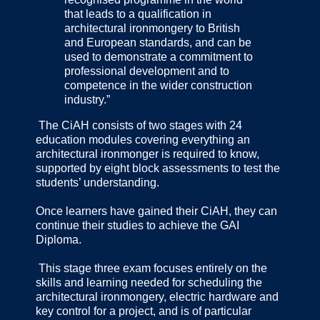
that leads to a qualification in
architectural ironmongery to British
and European standards, and can be
used to demonstrate a commitment to
professional development and to
competence in the wider construction
industry.”
The CiAH consists of two stages with 24
education modules covering everything an
architectural ironmonger is required to know,
supported by eight block assessments to test the
students’ understanding.
Once learners have gained their CiAH, they can
continue their studies to achieve the GAI
Diploma.
This stage three exam focuses entirely on the
skills and learning needed for scheduling the
architectural ironmongery, electric hardware and
key control for a project, and is of particular