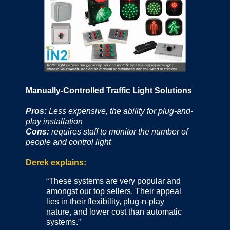
Manually-Controlled Traffic Light Solutions
Pros:
Less expensive, the ability for plug-and-
play installation
Cons:
requires staff to monitor the number of
people and control light
Derek explains:
“These systems are very popular and
amongst our top sellers. Their appeal
lies in their flexibility, plug-n-play
nature, and lower cost than automatic
systems.”