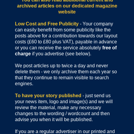
archived articles
on our dedicated magazine
website
Low Cost and Free Publicity
- Your company
can easily benefit from some publicity like the
posts above for a contribution towards our layout
costs (£60 to £80 plus VAT), payable in advance
or you can receive the service absolutely
free of
charge
if you advertise (see below).
We post articles up to twice a day and never
delete them - we only archive them each year so
that they continue to remain visible to search
engines.
To have your story published
- just send us
your news item, logo and image(s) and we will
review the material, make any necessary
changes to the wording / wordcount and then
advise you when it will be published.
If you are a regular advertiser in our printed and