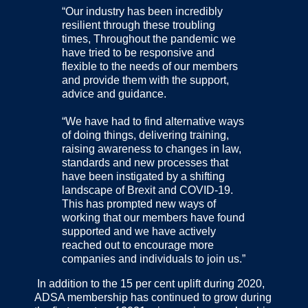
“Our industry has been incredibly
resilient through these troubling
times, Throughout the pandemic we
have tried to be responsive and
flexible to the needs of our members
and provide them with the support,
advice and guidance.
“We have had to find alternative ways
of doing things, delivering training,
raising awareness to changes in law,
standards and new processes that
have been instigated by a shifting
landscape of Brexit and COVID-19.
This has prompted new ways of
working that our members have found
supported and we have actively
reached out to encourage more
companies and individuals to join us.”
In addition to the 15 per cent uplift during 2020,
ADSA membership has continued to grow during