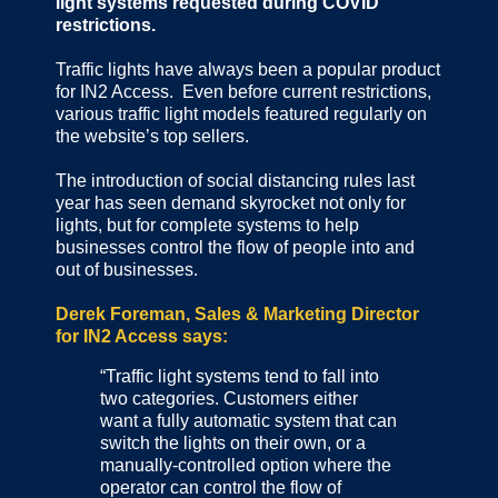
light systems requested during COVID
restrictions.
Traffic lights have always been a popular product
for IN2 Access. Even before current restrictions,
various traffic light models featured regularly on
the website’s top sellers.
The introduction of social distancing rules last
year has seen demand skyrocket not only for
lights, but for complete systems to help
businesses control the flow of people into and
out of businesses.
Derek Foreman, Sales & Marketing Director
for IN2 Access says:
“Traffic light systems tend to fall into
two categories. Customers either
want a fully automatic system that can
switch the lights on their own, or a
manually-controlled option where the
operator can control the flow of