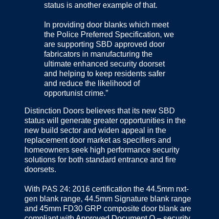
status is another example of that.
In providing door blanks which meet
the Police Preferred Specification, we
are supporting SBD approved door
fabricators in manufacturing the
ultimate enhanced security doorset
and helping to keep residents safer
and reduce the likelihood of
opportunist crime.”
Distinction Doors believes that its new SBD
status will generate greater opportunities in the
new build sector and widen appeal in the
replacement door market as specifiers and
homeowners seek high performance security
solutions for both standard entrance and fire
doorsets.
With PAS 24: 2016 certification the 44.5mm nxt-
gen blank range, 44.5mm Signature blank range
and 45mm FD30 GRP composite door blank are
compliant with Approved Document Q – security