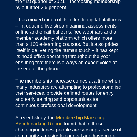
the first quarter of 2021 – increasing membership
by a further 2.6 per cent.
It has moved much of its ‘offer’ to digital platforms
– introducing live stream training, assessments,
online and email bulletins, free webinars and a
member academy platform which offers more
than a 100 e-learning courses. But it also prides
itself in delivering the human touch – it has kept
its head office operating throughout the year
ensuring that there is always an expert voice at
the end of the phone.
The membership increase comes at a time when
many industries are attempting to professionalise
their services, provide defined routes for entry
and early training and opportunities for
continuous professional development.
A recent study, the
Membership Marketing
Benchmarking Report
found that in these
challenging times, people are seeking a sense of
community, a desire to connect and have more