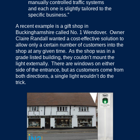
manually controlled traffic systems
and each one is slightly tailored to the
specific business.”
A recent example is a gift shop in
Buckinghamshire called No. 1 Wendover. Owner
Claire Randall wanted a cost-effective solution to
allow only a certain number of customers into the
shop at any given time. As the shop was in a
grade listed building, they couldn’t mount the
light externally. There are windows on either
side of the entrance, but as customers come from
both directions, a single light wouldn’t do the
trick.