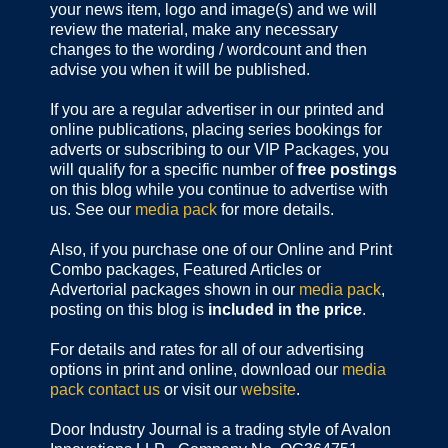
your news item, logo and image(s) and we will
review the material, make any necessary
changes to the wording / wordcount and then
advise you when it will be published.
If you are a regular advertiser in our printed and
online publications,
placing series bookings for
adverts or subscribing to our VIP Packages, you
will qualify for a specific number of
free postings
on this blog while you continue to advertise with
us. See our
media pack
for more details.
Also, if you purchase one of our Online and Print
Combo packages, Featured Articles or
Advertorial packages shown in our
media pack
,
posting on this blog is
included in the price
.
For details and rates for all of our advertising
options in print and online, download our
media
pack
contact us
or visit our
website
.
Door Industry Journal is a trading style of Avalon