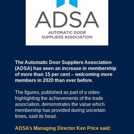
The Automatic Door Suppliers Association
(ADSA) has seen an increase in membership
of more than 15 per cent – welcoming more
members in 2020 than ever before.
The figures, published as part of a video
highlighting the achievements of the trade
association, demonstrates the value which
membership has provided during uncertain
times, said its head.
ADSA’s Managing Director Ken Price said: