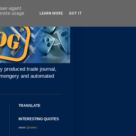
 user-agent
nerate usage
LEARN MORE
GOT IT
y produced trade journal,
ironmongery and automated
TRANSLATE
INTERESTING QUOTES
more
Quotes