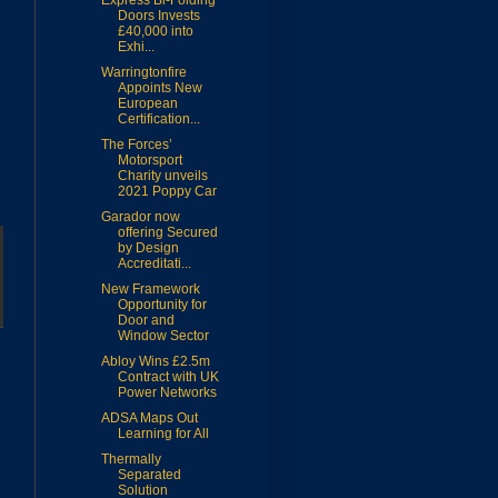
Express Bi-Folding
Doors Invests
£40,000 into
Exhi...
Warringtonfire
Appoints New
European
Certification...
The Forces’
Motorsport
Charity unveils
2021 Poppy Car
Garador now
offering Secured
by Design
Accreditati...
New Framework
Opportunity for
Door and
Window Sector
Abloy Wins £2.5m
Contract with UK
Power Networks
ADSA Maps Out
Learning for All
Thermally
Separated
Solution