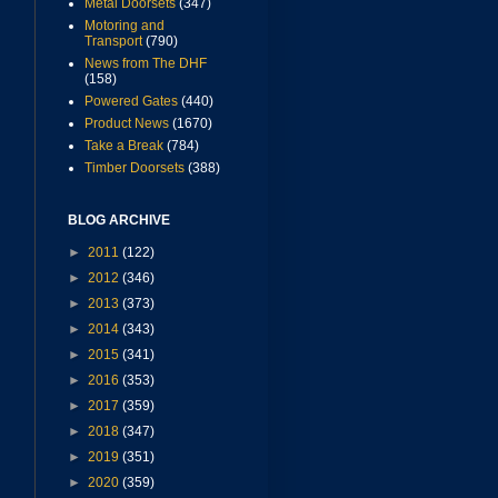
Metal Doorsets
(347)
Motoring and
Transport
(790)
News from The DHF
(158)
Powered Gates
(440)
Product News
(1670)
Take a Break
(784)
Timber Doorsets
(388)
BLOG ARCHIVE
►
2011
(122)
►
2012
(346)
►
2013
(373)
►
2014
(343)
►
2015
(341)
►
2016
(353)
►
2017
(359)
►
2018
(347)
►
2019
(351)
►
2020
(359)