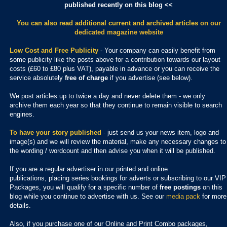
published recently on this blog <<
You can also read additional current and archived articles
on our
dedicated magazine website
Low Cost and Free Publicity
- Your company can easily benefit from
some publicity like the posts above for a contribution towards our layout
costs (£60 to £80 plus VAT), payable in advance or you can receive the
service absolutely
free of charge
if you advertise (see below).
We post articles up to twice a day and never delete them - we only
archive them each year so that they continue to remain visible to search
engines.
To have your story published
- just send us your news item, logo and
image(s) and we will review the material, make any necessary changes to
the wording / wordcount and then advise you when it will be published.
If you are a regular advertiser in our printed and online
publications,
placing series bookings for adverts or subscribing to our VIP
Packages, you will qualify for a specific number of
free postings
on this
blog while you continue to advertise with us. See our
media pack
for more
details.
Also, if you purchase one of our Online and Print Combo packages,