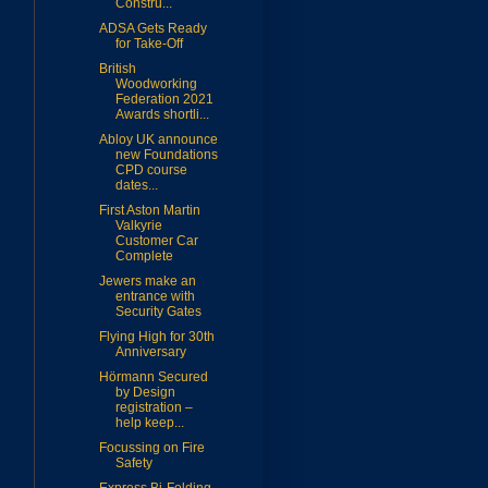
Constru...
ADSA Gets Ready
for Take-Off
British
Woodworking
Federation 2021
Awards shortli...
Abloy UK announce
new Foundations
CPD course
dates...
First Aston Martin
Valkyrie
Customer Car
Complete
Jewers make an
entrance with
Security Gates
Flying High for 30th
Anniversary
Hörmann Secured
by Design
registration –
help keep...
Focussing on Fire
Safety