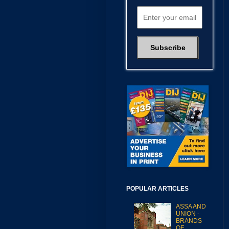
POPULAR ARTICLES
ASSA AND
UNION -
BRANDS
OF