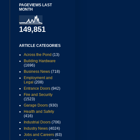
PAGEVIEWS LAST
MONTH
149,851
ARTICLE CATEGORIES
Across the Pond
(13)
Building Hardware
(1696)
Business News
(718)
Employment and
Legal
(208)
Entrance Doors
(942)
Fire and Security
(1523)
Garage Doors
(930)
Health and Safety
(416)
Industrial Doors
(706)
Industry News
(4024)
Jobs and Careers
(63)