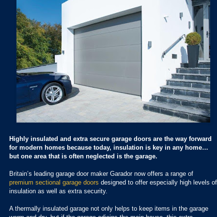
Highly insulated and extra secure garage doors are the way forward
for modern homes because today, insulation is key in any home…
but one area that is often neglected is the garage.
Britain’s leading garage door maker Garador now offers a range of
premium sectional garage doors
designed to offer especially high levels of
insulation as well as extra security.
A thermally insulated garage not only helps to keep items in the garage