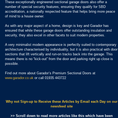
These exceptionally engineered sectional garage doors also offer a
number of special security features, ensuring they qualify for SBD
accreditation, a nationally respected feature that helps bring more peace
of mind to a house owner.
As with any major aspect of a home, design is key and Garador has
ensured that while these garage doors offer outstanding insulation and
security, they also excel in other facets to suit modern properties.
A very minimalist modern appearance is perfectly suited to contemporary
architecture characterised by individuality, but it is also practical with door
sections that lift vertically and run-on tracks back into the garage. This
means there is no “kick-out” from the door and parking right up close is
possible.
Find out more about Garador’s Premium Sectional Doors at
www.garador.co.uk
or call 01935 443722
Why not Sign-up to Receive these Articles by Email each Day
on our
newsfeed site
>> Scroll down to read more articles like this which have been