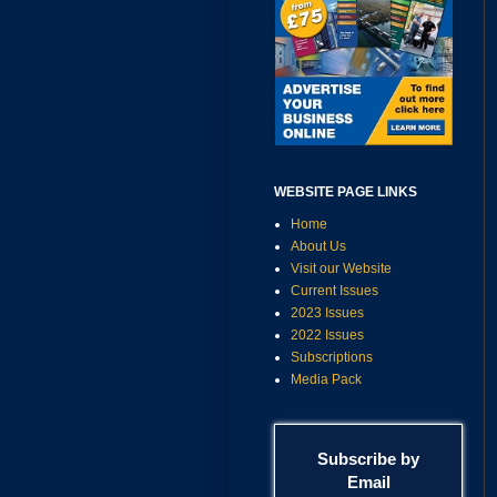
WEBSITE PAGE LINKS
Home
About Us
Visit our Website
Current Issues
2023 Issues
2022 Issues
Subscriptions
Media Pack
Subscribe by
Email