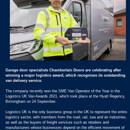
Garage door specialists Chamberlain Doors are celebrating after
winning a major logistics award, which recognises its outstanding
van delivery service.
The company recently won the SME Van Operator of the Year in the
Logistics UK Van Awards 2021, which took place at the Hyatt Regency,
Birmingham on 24 September.
Logistics UK is the only business group in the UK to represent the entire
logistics sector, with members from the road, rail, sea and air industries,
as well as the buyers of freight services such as retailers and
manufacturers whose businesses depend on the efficient movement of