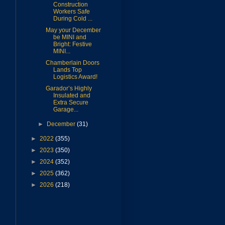
Construction
Workers Safe
During Cold ...
May your December
s
be MINI and
Bright: Festive
MINI...
Chamberlain Doors
Lands Top
Logistics Award!
Garador’s Highly
Insulated and
Extra Secure
Garage...
►
December
(31)
►
2022
(355)
►
2023
(350)
►
2024
(352)
►
2025
(362)
►
2026
(218)