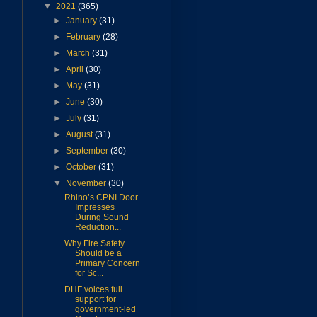
▼
2021
(365)
►
January
(31)
►
February
(28)
►
March
(31)
►
April
(30)
►
May
(31)
►
June
(30)
►
July
(31)
►
August
(31)
►
September
(30)
►
October
(31)
▼
November
(30)
Rhino’s CPNI Door
Impresses
During Sound
Reduction...
Why Fire Safety
Should be a
Primary Concern
for Sc...
DHF voices full
support for
government-led