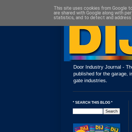
This site uses cookies from Google to 
are shared with Google along with per
statistics, and to detect and address
Door Industry Journal - Th
published for the garage, i
gate industries.
* SEARCH THIS BLOG *