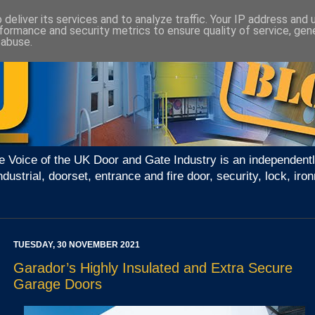
deliver its services and to analyze traffic. Your IP address and
formance and security metrics to ensure quality of service, ge
 abuse.
e Voice of the UK Door and Gate Industry is an independentl
ndustrial, doorset, entrance and fire door, security, lock, 
TUESDAY, 30 NOVEMBER 2021
Garador’s Highly Insulated and Extra Secure
Garage Doors