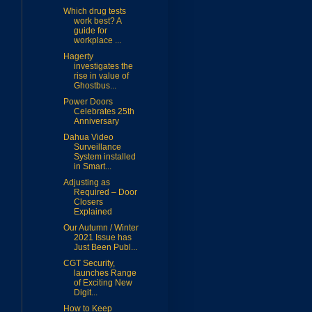
Which drug tests
work best? A
guide for
workplace ...
Hagerty
investigates the
rise in value of
Ghostbus...
Power Doors
Celebrates 25th
Anniversary
Dahua Video
Surveillance
System installed
in Smart...
Adjusting as
Required – Door
Closers
Explained
Our Autumn / Winter
2021 Issue has
Just Been Publ...
CGT Security,
launches Range
of Exciting New
Digit...
How to Keep