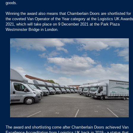
goods.
Winning the award also means that Chamberlain Doors are shortlisted for
the coveted Van Operator of the Year category at the Logistics UK Award
2021, which will take place on 9 December 2021 at the Park Plaza
Westminster Bridge in London.
The award and shortlisting come after Chamberlain Doors achieved Van
Excellence Accreditation from Logistics UK back in 2019 - a status that