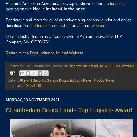
Featured Articles or Advertorial packages shown in our
media pack
,
posting on this blog is
included in the price
.
For details and rates for all of our advertising options in print and online,
download our
media pack
contact us
or visit our
website
.
Door Industry Journal is a trading style of Avalon Innovations LLP -
Company No. OC364751
Return to the Door Industry Journal Website
Posted by
The Door Industry Journal
at
Tuesday, November 30, 2021
0 comments
Labels:
Fire and Security
,
Garage Doors
,
Industry News
,
Product News
Location:
Yeovil, UK
MONDAY, 29 NOVEMBER 2021
Chamberlain Doors Lands Top Logistics Award!