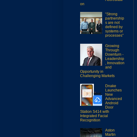
on
“Strong
partnership
s are not
defined by
systems or
processes”
Growing
Through
Downturn -
Leadership
, Innovation
and
Opportunity in
Challenging Markets
Dnake
Launches
New
Advanced
Android
Door
Station S414 with
Integrated Facial
Recognition
Aston
Martin