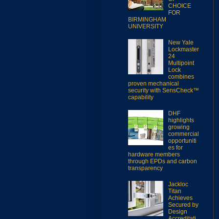
CHOICE
FOR
BIRMINGHAM
UNIVERSITY
New Yale
Lockmaster
24
Multipoint
Lock
combines
proven mechanical
security with SensCheck™
capability
DHF
highlights
growing
commercial
opportuniti
es for
hardware members
through EPDs and carbon
transparency
Jackloc
Titan
Achieves
Secured by
Design
Accreditati