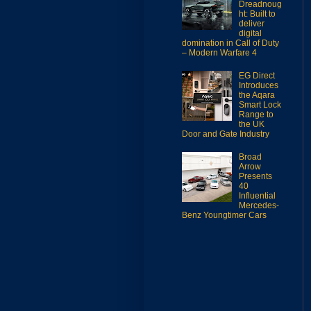
Dreadnoug
ht: Built to
deliver
digital
domination in Call of Duty
– Modern Warfare 4
EG Direct
Introduces
the Aqara
Smart Lock
Range to
the UK
Door and Gate Industry
Broad
Arrow
Presents
40
Influential
Mercedes-
Benz Youngtimer Cars