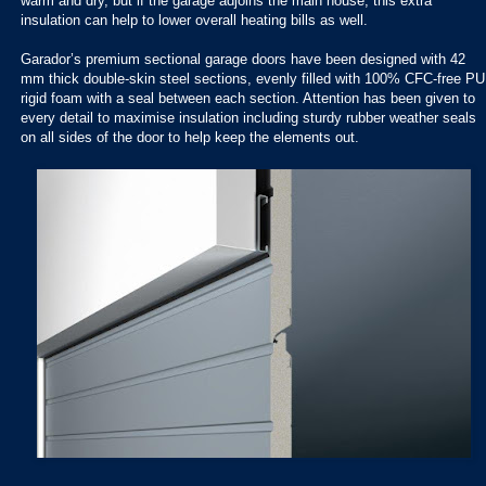
warm and dry, but if the garage adjoins the main house, this extra
insulation can help to lower overall heating bills as well.
Garador’s premium sectional garage doors have been designed with 42
mm thick double-skin steel sections, evenly filled with 100% CFC-free PU
rigid foam with a seal between each section. Attention has been given to
every detail to maximise insulation including sturdy rubber weather seals
on all sides of the door to help keep the elements out.