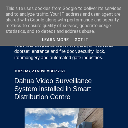
This site uses cookies from Google to deliver its services
and to analyze traffic. Your IP address and user-agent are
shared with Google along with performance and security
metrics to ensure quality of service, generate usage
statistics, and to detect and address abuse.
Door Industry Journal - The Voice of the UK Door
and Gate Industry is an independently produced
LEARN MORE
GOT IT
trade journal, published for the garage, industrial,
doorset, entrance and fire door, security, lock,
ironmongery and automated gate industries.
TUESDAY, 23 NOVEMBER 2021
Dahua Video Surveillance
System installed in Smart
Distribution Centre