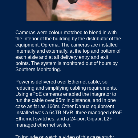
Cameras were colour-matched to blend in with
the interior of the building by the distributor of the
equipment, Oprema. The cameras are installed
internally and externally, at the top and bottom of
each aisle and at all delivery entry and exit
points. The system is monitored out of hours by
Southern Monitoring.
Power is delivered over Ethernet cable, so
reducing and simplifying cabling requirements.
Using ePoE cameras enabled the integrator to
run the cable over 95m in distance, and in one
case as far as 160m. Other Dahua equipment
installed was a 64TB NVR, three managed ePoE
Ethernet switches, and a 24-port Gigabit L2+
managed ethernet switch.
To include or watch a video of this case study,