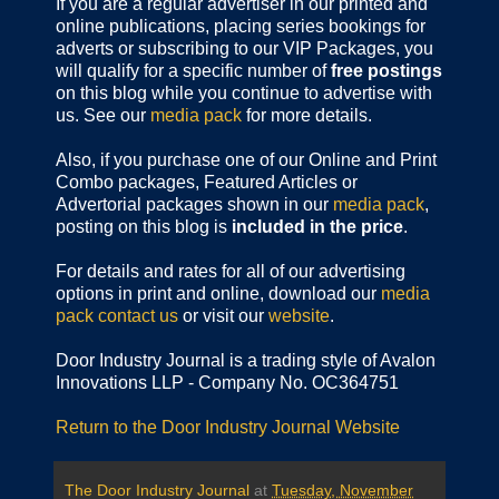
If you are a regular advertiser in our printed and
online publications,
placing series bookings for
adverts or subscribing to our VIP Packages, you
will qualify for a specific number of
free postings
on this blog while you continue to advertise with
us. See our
media pack
for more details.
Also, if you purchase one of our Online and Print
Combo packages, Featured Articles or
Advertorial packages shown in our
media pack
,
posting on this blog is
included in the price
.
For details and rates for all of our advertising
options in print and online, download our
media
pack
contact us
or visit our
website
.
Door Industry Journal is a trading style of Avalon
Innovations LLP - Company No. OC364751
Return to the Door Industry Journal Website
The Door Industry Journal
at
Tuesday, November