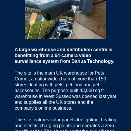
A large warehouse and distribution centre is
benefitting from a 64-camera video
surveillance system from Dahua Technology.
The site is the main UK warehouse for Pets
Corner, a nationwide chain of more than 150
stores dealing with pets, pet food and pet
accessories. The purpose-built 43,000 sq ft
warehouse in West Sussex was opened last year
and supplies all the UK stores and the
company’s online business.
The site features solar panels for lighting, heating
and electric charging points and operates a zero-