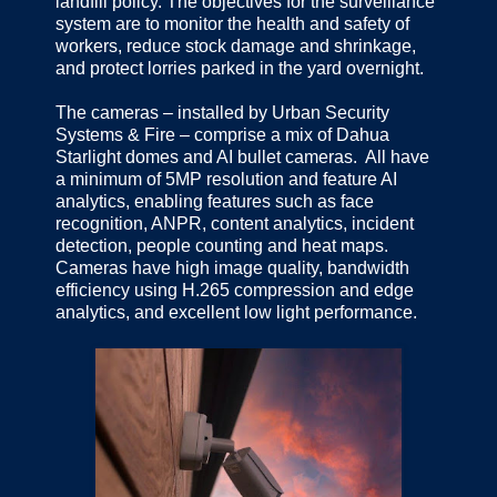
landfill policy. The objectives for the surveillance
system are to monitor the health and safety of
workers, reduce stock damage and shrinkage,
and protect lorries parked in the yard overnight.
The cameras – installed by Urban Security
Systems & Fire – comprise a mix of Dahua
Starlight domes and AI bullet cameras. All have
a minimum of 5MP resolution and feature AI
analytics, enabling features such as face
recognition, ANPR, content analytics, incident
detection, people counting and heat maps.
Cameras have high image quality, bandwidth
efficiency using H.265 compression and edge
analytics, and excellent low light performance.