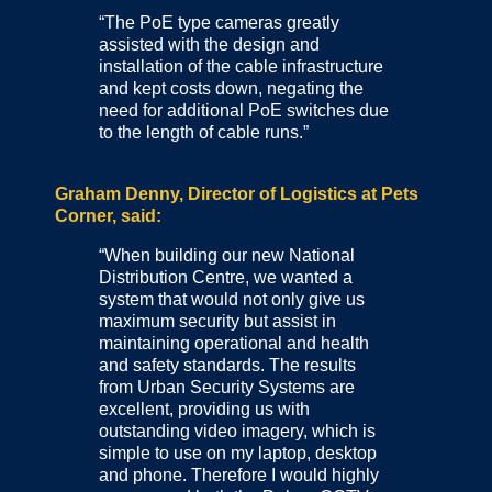
“The PoE type cameras greatly
assisted with the design and
installation of the cable infrastructure
and kept costs down, negating the
need for additional PoE switches due
to the length of cable runs.”
Graham Denny, Director of Logistics at Pets
Corner, said:
“When building our new National
Distribution Centre, we wanted a
system that would not only give us
maximum security but assist in
maintaining operational and health
and safety standards. The results
from Urban Security Systems are
excellent, providing us with
outstanding video imagery, which is
simple to use on my laptop, desktop
and phone. Therefore I would highly