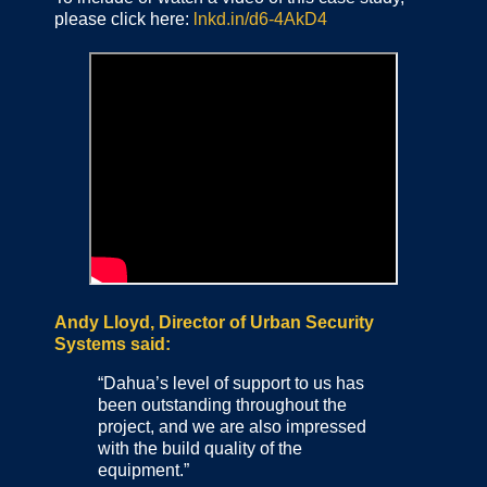
please click here:
lnkd.in/d6-4AkD4
Andy Lloyd, Director of Urban Security
Systems said:
“Dahua’s level of support to us has
been outstanding throughout the
project, and we are also impressed
with the build quality of the
equipment.”