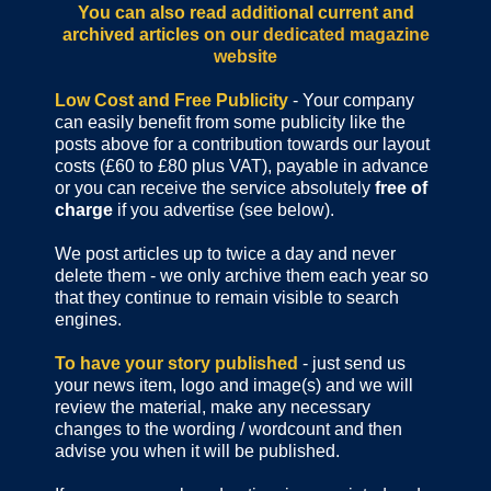
You can also read additional current and
archived articles
on our dedicated magazine
website
Low Cost and Free Publicity
- Your company
can easily benefit from some publicity like the
posts above for a contribution towards our layout
costs (£60 to £80 plus VAT), payable in advance
or you can receive the service absolutely
free of
charge
if you advertise (see below).
We post articles up to twice a day and never
delete them - we only archive them each year so
that they continue to remain visible to search
engines.
To have your story published
- just send us
your news item, logo and image(s) and we will
review the material, make any necessary
changes to the wording / wordcount and then
advise you when it will be published.