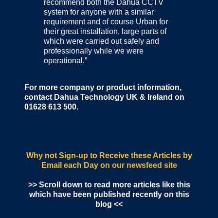
recommend both the Dahua CCTV
system for anyone with a similar
requirement and of course Urban for
their great installation, large parts of
which were carried out safely and
professionally while we were
operational.”
For more company or product information,
contact Dahua Technology UK & Ireland on
01628 613 500.
Why not Sign-up to Receive these Articles by
Email each Day
on our newsfeed site
>> Scroll down to read more articles like this
which have been published recently on this
blog <<