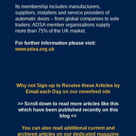
Its membership includes manufacturers,
suppliers, installers and service providers of
automatic doors – from global companies to sole
traders. ADSA member organisations supply
more than 75% of the UK market.
For further information please visit:
www.adsa.org.uk
Why not Sign-up to Receive these Articles by
Email each Day
on our newsfeed site
>> Scroll down to read more articles like this
which have been published recently on this
blog <<
You can also read additional current and
archived articles
on our dedicated magazine