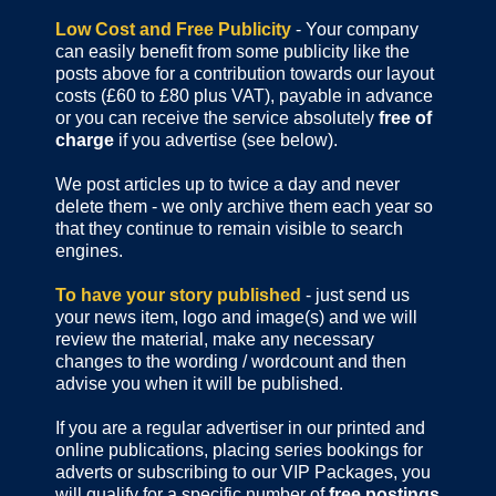
Low Cost and Free Publicity
- Your company
can easily benefit from some publicity like the
posts above for a contribution towards our layout
costs (£60 to £80 plus VAT), payable in advance
or you can receive the service absolutely
free of
charge
if you advertise (see below).
We post articles up to twice a day and never
delete them - we only archive them each year so
that they continue to remain visible to search
engines.
To have your story published
- just send us
your news item, logo and image(s) and we will
review the material, make any necessary
changes to the wording / wordcount and then
advise you when it will be published.
If you are a regular advertiser in our printed and
online publications,
placing series bookings for
adverts or subscribing to our VIP Packages, you
will qualify for a specific number of
free postings