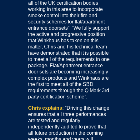
all of the UK certification bodies
working in this area to incorporate
smoke control into their fire and
security schemes for flat/apartment
entrance doorsets”. “We fully support
the active and progressive position
that Winkhaus has taken on this
matter, Chris and his technical team
have demonstrated that it is possible
to meet all of the requirements in one
package. Flat/Apartment entrance
door sets are becoming increasingly
complex products and Winkhaus are
the first to meet all of the SBD
requirements through the Q Mark 3rd
party certification scheme”.
Chris explains:
“Driving this change
ensures that all three performances
are tested and regularly
independently audited to prove that
all future production in the coming
weeks, months and years will