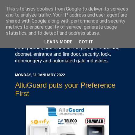
This site uses cookies from Google to deliver its services
and to analyze traffic. Your IP address and user-agent are
shared with Google along with performance and security
metrics to ensure quality of service, generate usage
statistics, and to detect and address abuse.
Door Industry Journal - The Voice of the UK Door
and Gate Industry is an independently produced
LEARN MORE
GOT IT
trade journal, published for the garage, industrial,
doorset, entrance and fire door, security, lock,
ironmongery and automated gate industries.
MONDAY, 31 JANUARY 2022
AlluGuard puts your Preference
First