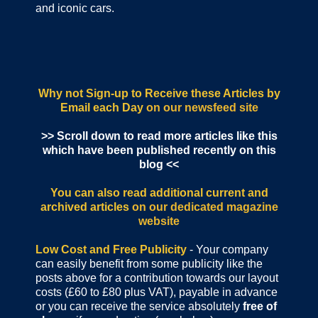
and iconic cars.
Why not Sign-up to Receive these Articles by
Email each Day
on our newsfeed site
>> Scroll down to read more articles like this
which have been published recently on this
blog <<
You can also read additional current and
archived articles
on our dedicated magazine
website
Low Cost and Free Publicity
- Your company
can easily benefit from some publicity like the
posts above for a contribution towards our layout
costs (£60 to £80 plus VAT), payable in advance
or you can receive the service absolutely
free of