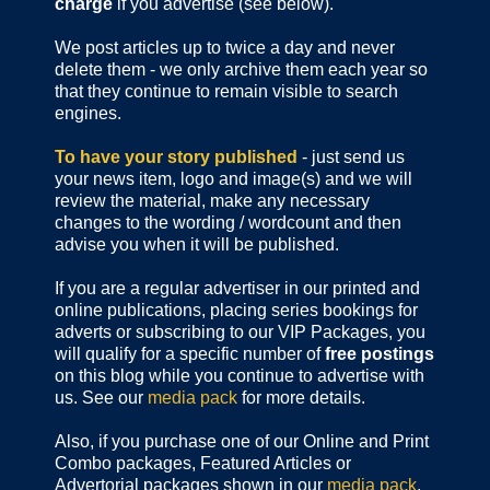
charge
if you advertise (see below).
We post articles up to twice a day and never
delete them - we only archive them each year so
that they continue to remain visible to search
engines.
To have your story published
- just send us
your news item, logo and image(s) and we will
review the material, make any necessary
changes to the wording / wordcount and then
advise you when it will be published.
If you are a regular advertiser in our printed and
online publications,
placing series bookings for
adverts or subscribing to our VIP Packages, you
will qualify for a specific number of
free postings
on this blog while you continue to advertise with
us. See our
media pack
for more details.
Also, if you purchase one of our Online and Print
Combo packages, Featured Articles or
Advertorial packages shown in our
media pack
,