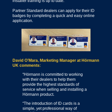
installer training is up to date.
Partner Standard dealers can apply for their ID
badges by completing a quick and easy online
application.
David O’Mara, Marketing Manager at Hörmann
UK comments:
“Hörmann is committed to working
with their dealers to help them
provide the highest standards of
service when selling and installing a
Hörmann product.
“The introduction of ID cards is a
simple, yet professional way of