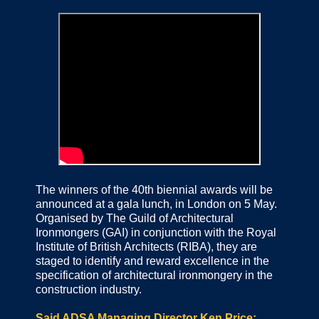
The winners of the 40th biennial awards will be
announced at a gala lunch, in London on 5 May.
Organised by The Guild of Architectural
Ironmongers (GAI) in conjunction with the Royal
Institute of British Architects (RIBA), they are
staged to identify and reward excellence in the
specification of architectural ironmongery in the
construction industry.
Said ADSA Managing Director Ken Price: