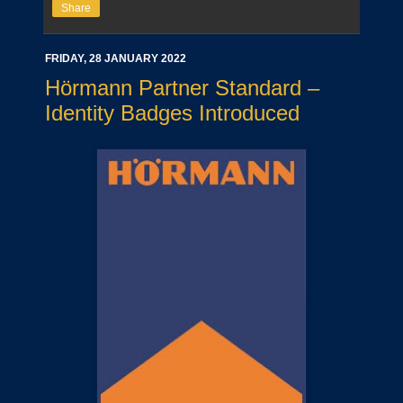
Share
FRIDAY, 28 JANUARY 2022
Hörmann Partner Standard –
Identity Badges Introduced