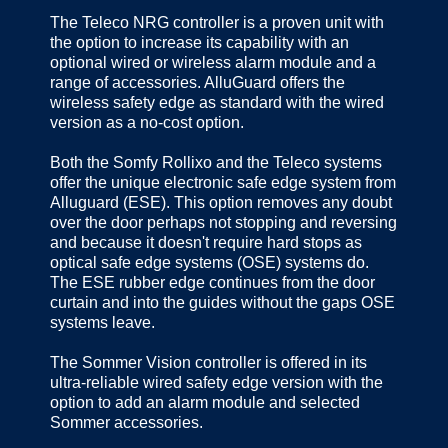
The Teleco NRG controller is a proven unit with
the option to increase its capability with an
optional wired or wireless alarm module and a
range of accessories. AlluGuard offers the
wireless safety edge as standard with the wired
version as a no-cost option.
Both the Somfy Rollixo and the Teleco systems
offer the unique electronic safe edge system from
Alluguard (ESE). This option removes any doubt
over the door perhaps not stopping and reversing
and because it doesn't require hard stops as
optical safe edge systems (OSE) systems do.
The ESE rubber edge continues from the door
curtain and into the guides without the gaps OSE
systems leave.
The Sommer Vision controller is offered in its
ultra-reliable wired safety edge version with the
option to add an alarm module and selected
Sommer accessories.