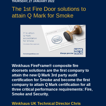
THURSDAY, 27 JANUARY 2022
The 1st Fire Door solutions to
attain Q Mark for Smoke
Winkhaus FireFrame® composite fire
doorsets solutions are the first company to
attain the new Q Mark 3rd party audit
certification for Smoke and become the first
company to attain Q Mark certification for all
three critical performance requirements: Fire,
Smoke and Security.
Winkhaus UK Technical Director Chris