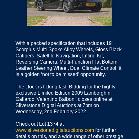
With a packed specification that includes 19"
Scorpius Multi-Spoke Alloy Wheels, Gloss Black
Calipers, Satellite Navigation, Lifting Kit,
Reversing Camera, Multi-Function Flat Bottom
Leather Steering Wheel, Dual Climate Control, it
is a golden ‘not to be missed’ opportunity.
The clock is ticking fast! Bidding for the highly
exclusive Limited Edition 2009 Lamborghini
Gallardo 'Valentino Balboni' closes online at
Silverstone Digital Auctions at 7pm on
Wednesday, 2nd February 2022.
Check out Lot 1374 at
www.silverstonedigitalauctions.com
for further
details on this, and a wide range of other prestige