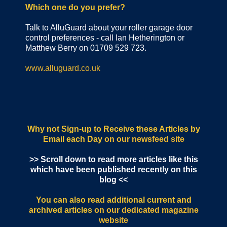
Which one do you prefer?
Talk to AlluGuard about your roller garage door
control preferences - call Ian Hetherington or
Matthew Berry on 01709 529 723.
www.alluguard.co.uk
Why not Sign-up to Receive these Articles by
Email each Day
on our newsfeed site
>> Scroll down to read more articles like this
which have been published recently on this
blog <<
You can also read additional current and
archived articles
on our dedicated magazine
website