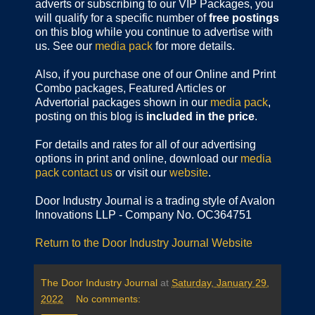
adverts or subscribing to our VIP Packages, you
will qualify for a specific number of
free postings
on this blog while you continue to advertise with
us. See our
media pack
for more details.
Also, if you purchase one of our Online and Print
Combo packages, Featured Articles or
Advertorial packages shown in our
media pack
,
posting on this blog is
included in the price
.
For details and rates for all of our advertising
options in print and online, download our
media
pack
contact us
or visit our
website
.
Door Industry Journal is a trading style of Avalon
Innovations LLP - Company No. OC364751
Return to the Door Industry Journal Website
The Door Industry Journal
at
Saturday, January 29,
2022
No comments: