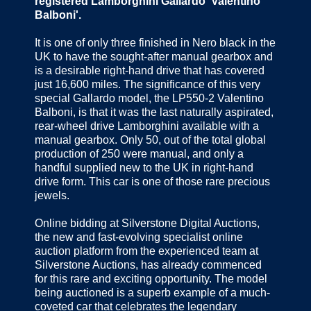
registered Lamborghini Gallardo 'Valentino
Balboni'.
It is one of only three finished in Nero black in the
UK to have the sought-after manual gearbox and
is a desirable right-hand drive that has covered
just 16,600 miles. The significance of this very
special Gallardo model, the LP550-2 Valentino
Balboni, is that it was the last naturally aspirated,
rear-wheel drive Lamborghini available with a
manual gearbox. Only 50, out of the total global
production of 250 were manual, and only a
handful supplied new to the UK in right-hand
drive form. This car is one of those rare precious
jewels.
Online bidding at Silverstone Digital Auctions,
the new and fast-evolving specialist online
auction platform from the experienced team at
Silverstone Auctions, has already commenced
for this rare and exciting opportunity. The model
being auctioned is a superb example of a much-
coveted car that celebrates the legendary