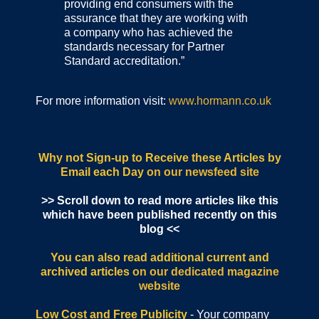
providing end consumers with the
assurance that they are working with
a company who has achieved the
standards necessary for Partner
Standard accreditation.”
For more information visit:
www.hormann.co.uk
Why not Sign-up to Receive these Articles by
Email each Day
on our newsfeed site
>> Scroll down to read more articles like this
which have been published recently on this
blog <<
You can also read additional current and
archived articles
on our dedicated magazine
website
Low Cost and Free Publicity
- Your company