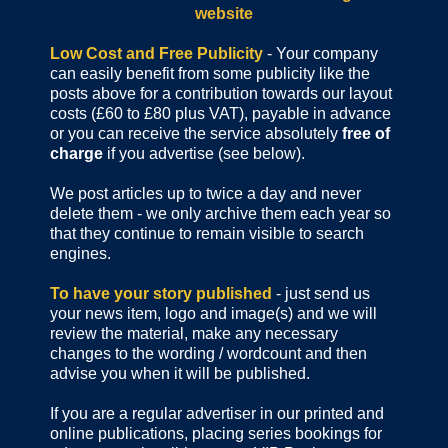
website
Low Cost and Free Publicity
- Your company
can easily benefit from some publicity like the
posts above for a contribution towards our layout
costs (£60 to £80 plus VAT), payable in advance
or you can receive the service absolutely
free of
charge
if you advertise (see below).
We post articles up to twice a day and never
delete them - we only archive them each year so
that they continue to remain visible to search
engines.
To have your story published
- just send us
your news item, logo and image(s) and we will
review the material, make any necessary
changes to the wording / wordcount and then
advise you when it will be published.
If you are a regular advertiser in our printed and
online publications,
placing series bookings for