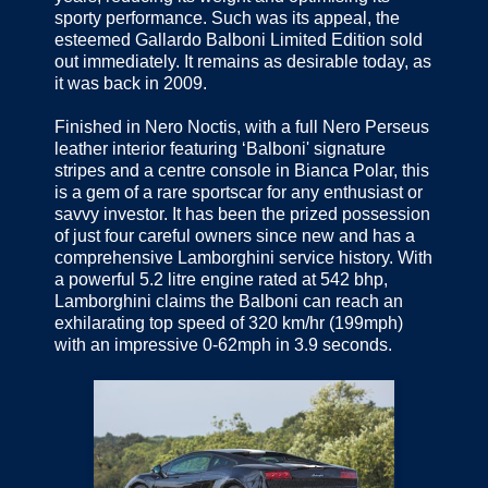
sporty performance. Such was its appeal, the
esteemed Gallardo Balboni Limited Edition sold
out immediately. It remains as desirable today, as
it was back in 2009.
Finished in Nero Noctis, with a full Nero Perseus
leather interior featuring ‘Balboni' signature
stripes and a centre console in Bianca Polar, this
is a gem of a rare sportscar for any enthusiast or
savvy investor. It has been the prized possession
of just four careful owners since new and has a
comprehensive Lamborghini service history. With
a powerful 5.2 litre engine rated at 542 bhp,
Lamborghini claims the Balboni can reach an
exhilarating top speed of 320 km/hr (199mph)
with an impressive 0-62mph in 3.9 seconds.