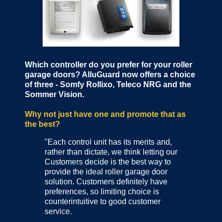
Which controller do you prefer for your roller
garage doors? AlluGuard now offers a choice
of three - Somfy Rollixo, Teleco NRG and the
Sommer Vision.
Why not just have one and promote that as
the best?
"Each control unit has its merits and,
rather than dictate, we think letting our
Customers decide is the best way to
provide the ideal roller garage door
solution. Customers definitely have
preferences, so limiting choice is
counterintuitive to good customer
service.