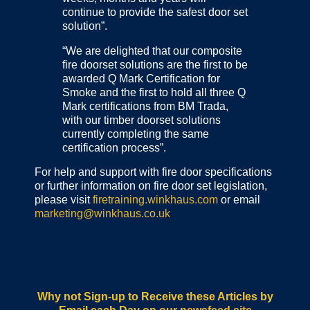
continue to provide the safest door set
solution”.
“We are delighted that our composite
fire doorset solutions are the first to be
awarded Q Mark Certification for
Smoke and the first to hold all three Q
Mark certifications from BM Trada,
with our timber doorset solutions
currently completing the same
certification process”.
For help and support with fire door specifications
or further information on fire door set legislation,
please visit
firetraining.winkhaus.com
or email
marketing@winkhaus.co.uk
Why not Sign-up to Receive these Articles by