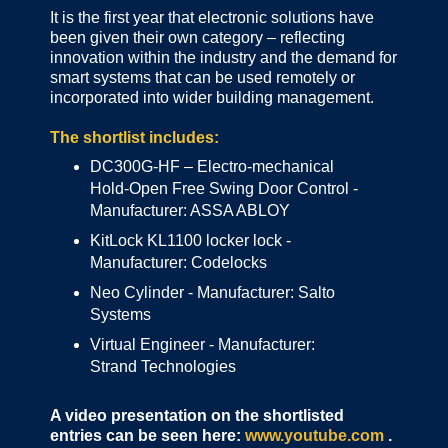
It is the first year that electronic solutions have
been given their own category – reflecting
innovation within the industry and the demand for
smart systems that can be used remotely or
incorporated into wider building management.
The shortlist includes:
DC300G-HF – Electro-mechanical
Hold-Open Free Swing Door Control -
Manufacturer: ASSA ABLOY
KitLock KL1100 locker lock -
Manufacturer: Codelocks
Neo Cylinder - Manufacturer: Salto
Systems
Virtual Engineer - Manufacturer:
Strand Technologies
A video presentation on the shortlisted
entries can be seen here:
www.youtube.com
.