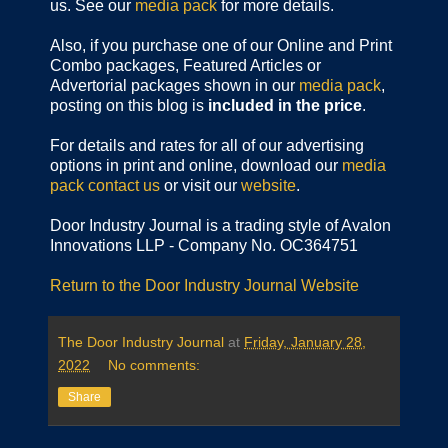
us. See our
media pack
for more details.
Also, if you purchase one of our Online and Print
Combo packages, Featured Articles or
Advertorial packages shown in our
media pack
,
posting on this blog is
included in the price
.
For details and rates for all of our advertising
options in print and online, download our
media
pack
contact us
or visit our
website
.
Door Industry Journal is a trading style of Avalon
Innovations LLP - Company No. OC364751
Return to the Door Industry Journal Website
The Door Industry Journal
at
Friday, January 28,
2022
No comments:
Share