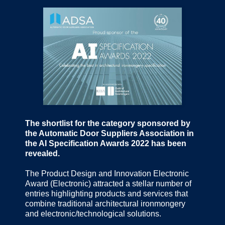
The shortlist for the category sponsored by
the Automatic Door Suppliers Association in
the AI Specification Awards 2022 has been
revealed.
The Product Design and Innovation Electronic
Award (Electronic) attracted a stellar number of
entries highlighting products and services that
combine traditional architectural ironmongery
and electronic/technological solutions.