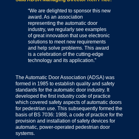
“We are delighted to sponsor this new
award. As an association
representing the automatic door
industry, we regularly see examples
of great innovation that use electronic
solutions to meet new requirements
and help solve problems. This award
is a celebration of the cutting-edge
technology and its application.”
The Automatic Door Association (ADSA) was
formed in 1985 to establish quality and safety
standards for the automatic door industry. It
developed the first industry code of practice
which covered safety aspects of automatic doors
for pedestrian use. This subsequently formed the
basis of BS 7036: 1988, a code of practice for the
provision and installation of safety devices for
automatic, power-operated pedestrian door
systems.