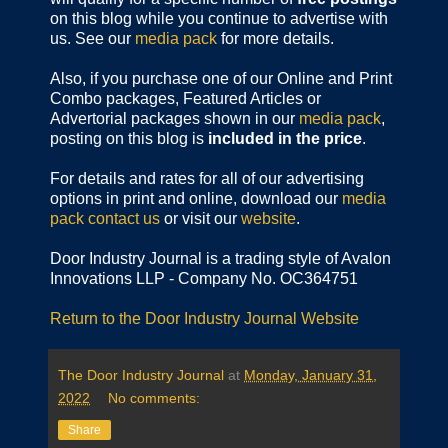
on this blog while you continue to advertise with
us. See our
media pack
for more details.
Also, if you purchase one of our Online and Print
Combo packages, Featured Articles or
Advertorial packages shown in our
media pack
,
posting on this blog is
included in the price
.
For details and rates for all of our advertising
options in print and online, download our
media
pack
contact us
or visit our
website
.
Door Industry Journal is a trading style of Avalon
Innovations LLP - Company No. OC364751
Return to the Door Industry Journal Website
The Door Industry Journal
at
Monday, January 31,
2022
No comments:
Share