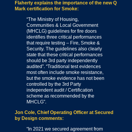
Flaherty explains the importance of the new Q
Mark certification for Smoke:
“The Ministry of Housing,
Communities & Local Government
(MHCLG) guidelines for fire doors
identifies three critical performances
that require testing – Fire, Smoke &
Security. The guidelines also clearly
state that these critical performances
should be 3rd party independently
audited”. “Traditional test evidences
most often include smoke resistance,
but the smoke evidence has not been
controlled by the 3rd Party
independent audit / Certification
scheme as recommended by the
MHCLG”.
Jon Cole, Chief Operating Officer at Secured
by Design comments:
“In 2021 we secured agreement from