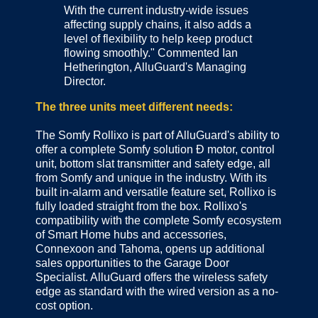
With the current industry-wide issues
affecting supply chains, it also adds a
level of flexibility to help keep product
flowing smoothly." Commented Ian
Hetherington, AlluGuard's Managing
Director.
The three units meet different needs:
The Somfy Rollixo is part of AlluGuard's ability to
offer a complete Somfy solution Ð motor, control
unit, bottom slat transmitter and safety edge, all
from Somfy and unique in the industry. With its
built in-alarm and versatile feature set, Rollixo is
fully loaded straight from the box. Rollixo's
compatibility with the complete Somfy ecosystem
of Smart Home hubs and accessories,
Connexoon and Tahoma, opens up additional
sales opportunities to the Garage Door
Specialist. AlluGuard offers the wireless safety
edge as standard with the wired version as a no-
cost option.