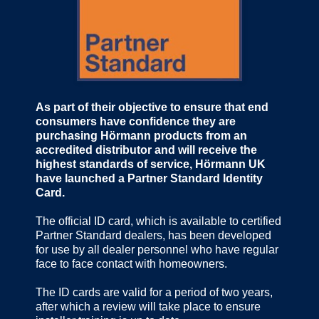
As part of their objective to ensure that end
consumers have confidence they are
purchasing Hörmann products from an
accredited distributor and will receive the
highest standards of service, Hörmann UK
have launched a Partner Standard Identity
Card.
The official ID card, which is available to certified
Partner Standard dealers, has been developed
for use by all dealer personnel who have regular
face to face contact with homeowners.
The ID cards are valid for a period of two years,
after which a review will take place to ensure