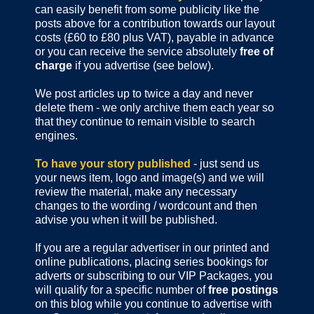
can easily benefit from some publicity like the
posts above for a contribution towards our layout
costs (£60 to £80 plus VAT), payable in advance
or you can receive the service absolutely
free of
charge
if you advertise (see below).
We post articles up to twice a day and never
delete them - we only archive them each year so
that they continue to remain visible to search
engines.
To have your story published
- just send us
your news item, logo and image(s) and we will
review the material, make any necessary
changes to the wording / wordcount and then
advise you when it will be published.
If you are a regular advertiser in our printed and
online publications,
placing series bookings for
adverts or subscribing to our VIP Packages, you
will qualify for a specific number of
free postings
on this blog while you continue to advertise with