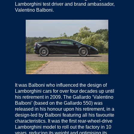
Lamborghini test driver and brand ambassador,
Valentino Balboni.
It was Balboni who influenced the design of
Lamborghini cars for over four decades up until
his retirement in 2009. The Gallardo ‘Valentino
Balboni’ (based on the Gallardo 550) was
released in his honour upon his retirement, in a
design-led by Balboni featuring all his favourite
characteristics. It was the first rear-wheel-drive
Lamborghini model to roll out the factory in 10
years, reducing its weight and optimising its