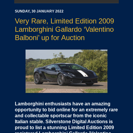
SUNDAY, 30 JANUARY 2022
Very Rare, Limited Edition 2009
Lamborghini Gallardo ‘Valentino
Balboni’ up for Auction
Lamborghini enthusiasts have an amazing
opportunity to bid online for an extremely rare
and collectable sportscar from the iconic
Italian stable. Silverstone Digital Auctions is
proud to list a stunning Limited Edition 2009