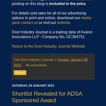
posting on this blog is
included in the price
.
For details and rates for all of our advertising
options in print and online, download our
media
pack
contact us
or visit our
website
.
Door Industry Journal is a trading style of Avalon
Innovations LLP - Company No. OC364751
Return to the Door Industry Journal Website
The Door Industry Journal
at
Sunday, January 30,
2022
No comments:
Share
SATURDAY, 29 JANUARY 2022
Shortlist Revealed for ADSA
Sponsored Award