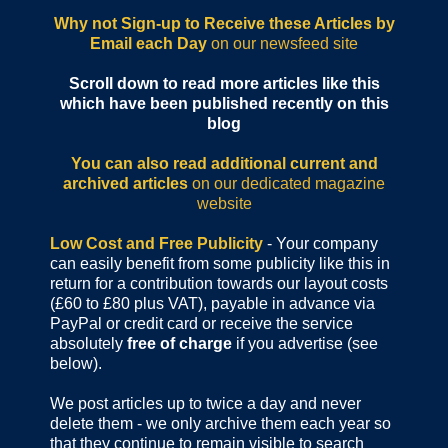
Why not Sign-up to Receive these Articles by
Email each Day
on our newsfeed site
Scroll down to read more articles like this
which have been published recently on this
blog
You can also read additional current and
archived articles
on our dedicated magazine
website
Low Cost and Free Publicity
- Your company
can easily benefit from some publicity like this in
return for a contribution towards our layout costs
(£60 to £80 plus VAT), payable in advance via
PayPal or credit card or receive the service
absolutely
free of charge
if you advertise (see
below).
We post articles up to twice a day and never
delete them - we only archive them each year so
that they continue to remain visible to search