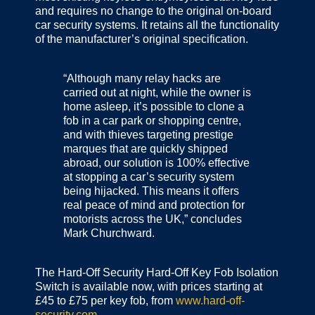
and requires no change to the original on‐board
car security systems. It retains all the functionality
of the manufacturer’s original specification.
“Although many relay hacks are
carried out at night, while the owner is
home asleep, it’s possible to clone a
fob in a car park or shopping centre,
and with thieves targeting prestige
marques that are quickly shipped
abroad, our solution is 100% effective
at stopping a car’s security system
being hijacked. This means it offers
real peace of mind and protection for
motorists across the UK,” concludes
Mark Churchward.
The Hard-Off Security Hard-Off Key Fob Isolation
Switch is available now, with prices starting at
£45 to £75 per key fob, from
www.hard-off-
security.com