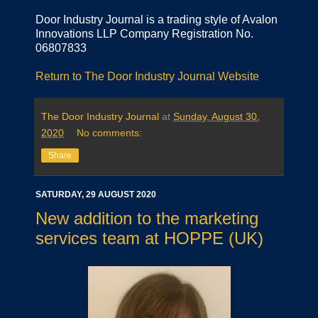
Door Industry Journal is a trading style of Avalon
Innovations LLP Company Registration No.
06807833
Return to The Door Industry Journal Website
The Door Industry Journal
at
Sunday, August 30,
2020
No comments:
Share
SATURDAY, 29 AUGUST 2020
New addition to the marketing
services team at HOPPE (UK)