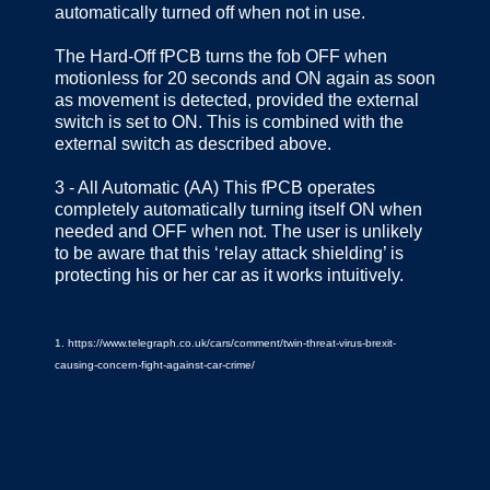
automatically turned off when not in use.
The Hard‐Off fPCB turns the fob OFF when
motionless for 20 seconds and ON again as soon
as movement is detected, provided the external
switch is set to ON. This is combined with the
external switch as described above.
3 ‐ All Automatic (AA) This fPCB operates
completely automatically turning itself ON when
needed and OFF when not. The user is unlikely
to be aware that this ‘relay attack shielding’ is
protecting his or her car as it works intuitively.
1. https://www.telegraph.co.uk/cars/comment/twin-threat-virus-brexit-
causing-concern-fight-against-car-crime/