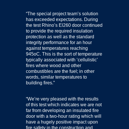
“The special project team’s solution
has exceeded expectations. During
the test Rhino’s El260 door continued
to provide the required insulation
protection as well as the standard
integrity performance for an hour
against temperatures reaching
945oC. This is the sort of temperature
typically associated with ‘cellulistic’
fires where wood and other
combustibles are the fuel; in other
words, similar temperatures to
building fires.”
“We’re very pleased with the results
of this test which indicates we are not
far from developing an insulated fire
door with a two-hour rating which will
have a hugely positive impact upon
fire safety in the construction and