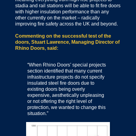
stadia and rail stations will be able to fit fire doors
with higher insulation performance than any
other currently on the market – radically
improving fire safety across the UK and beyond.
Commenting on the successful test of the
doors, Stuart Lawrence, Managing Director of
Rhino Doors, said:
“When Rhino Doors’ special projects
section identified that many current
infrastructure projects do not specify
insulated steel fire doors due to
existing doors being overly
expensive, aesthetically unpleasing
or not offering the right level of
protection, we wanted to change this
situation.”