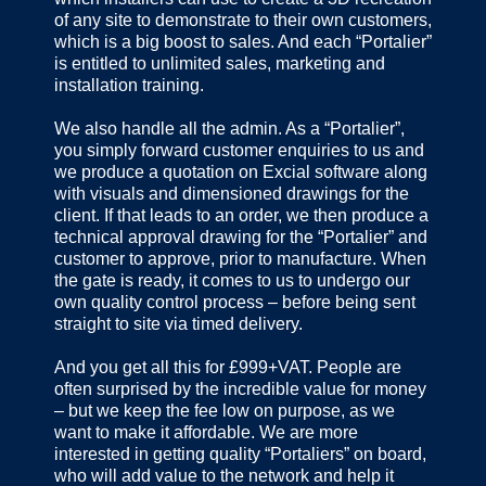
of any site to demonstrate to their own customers,
which is a big boost to sales. And each “Portalier”
is entitled to unlimited sales, marketing and
installation training.
We also handle all the admin. As a “Portalier”,
you simply forward customer enquiries to us and
we produce a quotation on Excial software along
with visuals and dimensioned drawings for the
client. If that leads to an order, we then produce a
technical approval drawing for the “Portalier” and
customer to approve, prior to manufacture. When
the gate is ready, it comes to us to undergo our
own quality control process – before being sent
straight to site via timed delivery.
And you get all this for £999+VAT. People are
often surprised by the incredible value for money
– but we keep the fee low on purpose, as we
want to make it affordable. We are more
interested in getting quality “Portaliers” on board,
who will add value to the network and help it