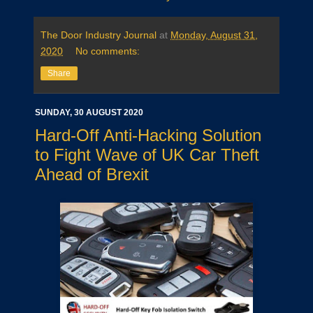
The Door Industry Journal
at
Monday, August 31,
2020
No comments:
Share
SUNDAY, 30 AUGUST 2020
Hard-Off Anti-Hacking Solution
to Fight Wave of UK Car Theft
Ahead of Brexit