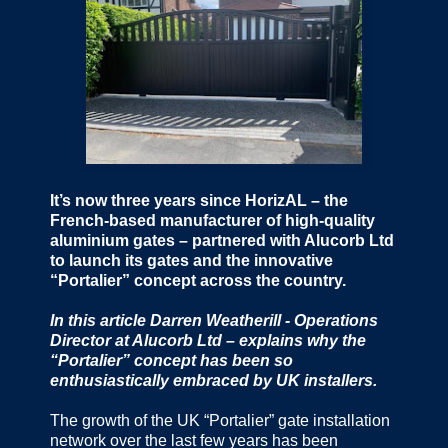
It’s now three years since HorizAL – the
French-based manufacturer of high-quality
aluminium gates – partnered with Alucorb Ltd
to launch its gates and the innovative
“Portalier” concept across the country.
In this article Darren Weatherill - Operations
Director at Alucorb Ltd – explains why the
“Portalier” concept has been so
enthusiastically embraced by UK installers.
The growth of the UK “Portalier” gate installation
network over the last few years has been