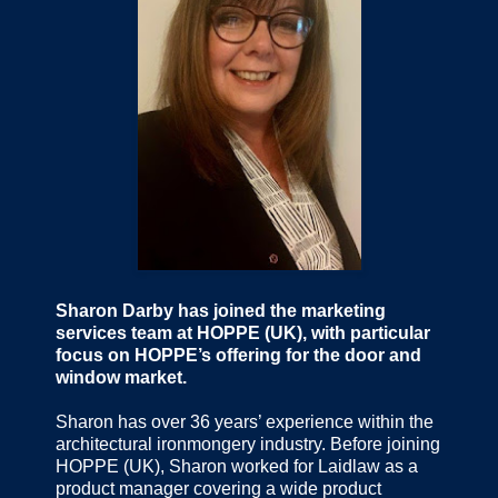
Sharon Darby has joined the marketing
services team at HOPPE (UK), with particular
focus on HOPPE’s offering for the door and
window market.
Sharon has over 36 years’ experience within the
architectural ironmongery industry. Before joining
HOPPE (UK), Sharon worked for Laidlaw as a
product manager covering a wide product