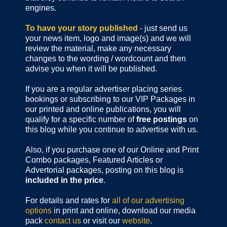
engines.
To have your story published
- just send us
your news item, logo and image(s) and we will
review the material, make any necessary
changes to the wording / wordcount and then
advise you when it will be published.
If you are a regular advertiser placing series
bookings or subscribing to our VIP Packages in
our printed and online publications, you will
qualify for a specific number of
free postings
on
this blog while you continue to advertise with us.
Also, if you purchase one of our Online and Print
Combo packages, Featured Articles or
Advertorial packages, posting on this blog is
included in the price
.
For details and rates for
all of our advertising
options
in print and online, download our media
pack
contact us
or visit our
website
.