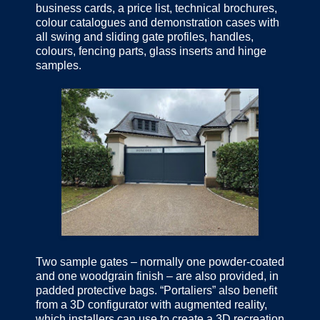
business cards, a price list, technical brochures,
colour catalogues and demonstration cases with
all swing and sliding gate profiles, handles,
colours, fencing parts, glass inserts and hinge
samples.
Two sample gates – normally one powder-coated
and one woodgrain finish – are also provided, in
padded protective bags. “Portaliers” also benefit
from a 3D configurator with augmented reality,
which installers can use to create a 3D recreation