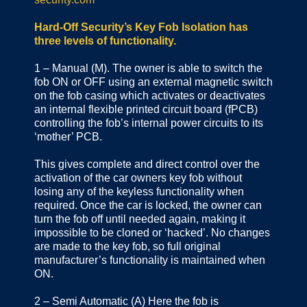
Hard-Off Security’s Key Fob Isolation has
three levels of functionality.
1 – Manual (M). The owner is able to switch the
fob ON or OFF using an external magnetic switch
on the fob casing which activates or deactivates
an internal flexible printed circuit board (fPCB)
controlling the fob’s internal power circuits to its
‘mother’ PCB.
This gives complete and direct control over the
activation of the car owners key fob without
losing any of the keyless functionality when
required. Once the car is locked, the owner can
turn the fob off until needed again, making it
impossible to be cloned or ‘hacked’. No changes
are made to the key fob, so full original
manufacturer’s functionality is maintained when
ON.
2 – Semi Automatic (A) Here the fob is