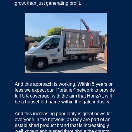
grow, than just generating profit.
And this approach is working. Within 5 years or
less we expect our “Portalier” network to provide
full UK coverage, with the aim that HorizAL will
be a household name within the gate industry.
And this increasing popularity is great news for
everyone in the network, as they are part of an
established product brand that is increasingly
well known and trusted throughout the country.