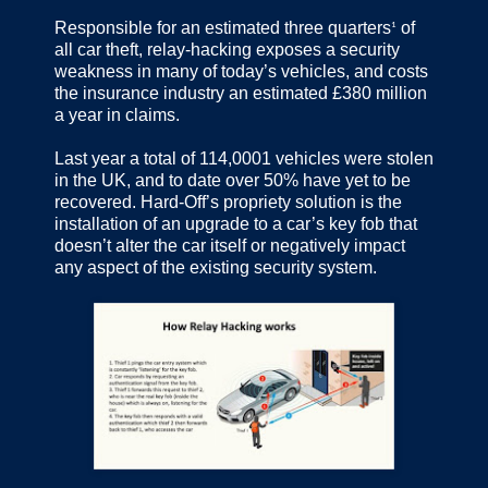
Responsible for an estimated three quarters
of
1
all car theft, relay-hacking exposes a security
weakness in many of today’s vehicles, and costs
the insurance industry an estimated £380 million
a year in claims.
Last year a total of 114,0001 vehicles were stolen
in the UK, and to date over 50% have yet to be
recovered. Hard-Off’s propriety solution is the
installation of an upgrade to a car’s key fob that
doesn’t alter the car itself or negatively impact
any aspect of the existing security system.