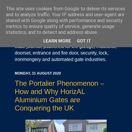
This site uses cookies from Google to deliver its services
and to analyze traffic. Your IP address and user-agent are
shared with Google along with performance and security
metrics to ensure quality of service, generate usage
statistics, and to detect and address abuse.
Door Industry Journal - The Voice of the UK Door
and Gate Industry is an independently produced
LEARN MORE
GOT IT
trade journal, published for the garage, industrial,
doorset, entrance and fire door, security, lock,
ironmongery and automated gate industries.
MONDAY, 31 AUGUST 2020
The Portalier Phenomenon –
How and Why HorizAL
Aluminium Gates are
Conquering the UK