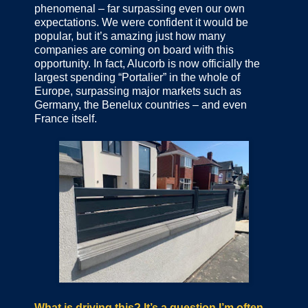
phenomenal – far surpassing even our own
expectations. We were confident it would be
popular, but it’s amazing just how many
companies are coming on board with this
opportunity. In fact, Alucorb is now officially the
largest spending “Portalier” in the whole of
Europe, surpassing major markets such as
Germany, the Benelux countries – and even
France itself.
What is driving this? It’s a question I’m often