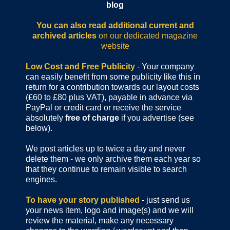
blog
You can also read additional current and
archived articles
on our dedicated magazine
website
Low Cost and Free Publicity
- Your company
can easily benefit from some publicity like this in
return for a contribution towards our layout costs
(£60 to £80 plus VAT), payable in advance via
PayPal or credit card or receive the service
absolutely
free of charge
if you advertise (see
below).
We post articles up to twice a day and never
delete them - we only archive them each year so
that they continue to remain visible to search
engines.
To have your story published
- just send us
your news item, logo and image(s) and we will
review the material, make any necessary