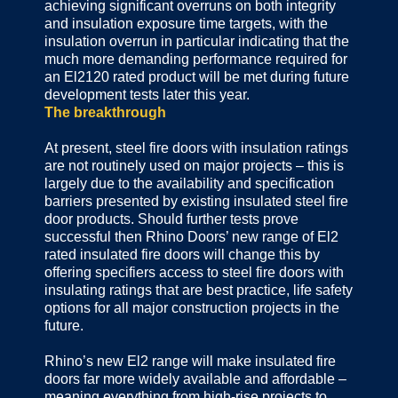
achieving significant overruns on both integrity
and insulation exposure time targets, with the
insulation overrun in particular indicating that the
much more demanding performance required for
an El2120 rated product will be met during future
development tests later this year.
The breakthrough
At present, steel fire doors with insulation ratings
are not routinely used on major projects – this is
largely due to the availability and specification
barriers presented by existing insulated steel fire
door products. Should further tests prove
successful then Rhino Doors’ new range of El2
rated insulated fire doors will change this by
offering specifiers access to steel fire doors with
insulating ratings that are best practice, life safety
options for all major construction projects in the
future.
Rhino’s new El2 range will make insulated fire
doors far more widely available and affordable –
meaning everything from high-rise projects to