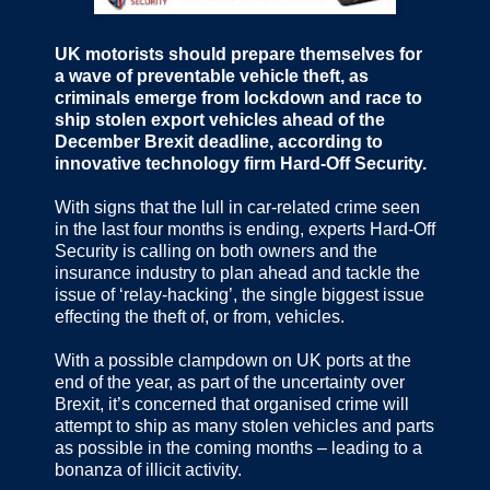
UK motorists should prepare themselves for
a wave of preventable vehicle theft, as
criminals emerge from lockdown and race to
ship stolen export vehicles ahead of the
December Brexit deadline, according to
innovative technology firm Hard-Off Security.
With signs that the lull in car-related crime seen
in the last four months is ending, experts Hard-Off
Security is calling on both owners and the
insurance industry to plan ahead and tackle the
issue of ‘relay-hacking’, the single biggest issue
effecting the theft of, or from, vehicles.
With a possible clampdown on UK ports at the
end of the year, as part of the uncertainty over
Brexit, it’s concerned that organised crime will
attempt to ship as many stolen vehicles and parts
as possible in the coming months – leading to a
bonanza of illicit activity.