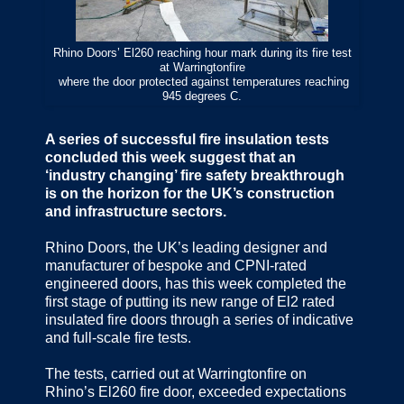
Rhino Doors’ El260 reaching hour mark during its fire test
at Warringtonfire
where the door protected against temperatures reaching
945 degrees C.
A series of successful fire insulation tests
concluded this week suggest that an
‘industry changing’ fire safety breakthrough
is on the horizon for the UK’s construction
and infrastructure sectors.
Rhino Doors, the UK’s leading designer and
manufacturer of bespoke and CPNI-rated
engineered doors, has this week completed the
first stage of putting its new range of El2 rated
insulated fire doors through a series of indicative
and full-scale fire tests.
The tests, carried out at Warringtonfire on
Rhino’s El260 fire door, exceeded expectations