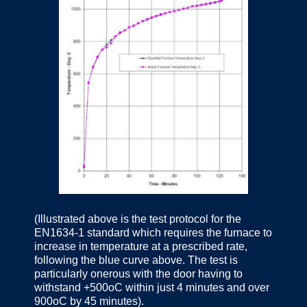
(Illustrated above is the test protocol for the
EN1634-1 standard which requires the furnace to
increase in temperature at a prescribed rate,
following the blue curve above. The test is
particularly onerous with the door having to
withstand +500oC within just 4 minutes and over
900oC by 45 minutes).