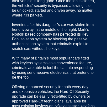
their vehicle is long gone. Once the fob is cloned,
the vehicles’ security is bypassed allowing it to
be unlocked, started and driven away, no matter
where it is parked.
Invented after his daughter’s car was stolen from
her driveway in the middle of the night, Mark’s
Norfolk based company has perfected its Key
Fob Isolation system by blocking the passive
authentication system that criminals exploit to
snatch cars without the keys.
With many of Britain’s most popular cars fitted
with keyless systems as a convenience feature,
criminals are able to fool the car into responding
by using send-receive electronics that pretend to
be the fob.
Offering enhanced security for both every day
and expensive vehicles, the Hard-Off Security
upgrade can be easily retro‐fitted by owners or
approved Hard-Off technicians, available for
most existing keyless‐entry/keyless start key fobs