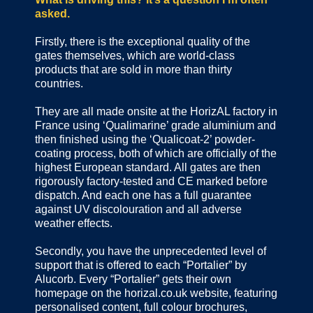
asked.
Firstly, there is the exceptional quality of the
gates themselves, which are world-class
products that are sold in more than thirty
countries.
They are all made onsite at the HorizAL factory in
France using ‘Qualimarine’ grade aluminium and
then finished using the ‘Qualicoat-2’ powder-
coating process, both of which are officially of the
highest European standard. All gates are then
rigorously factory-tested and CE marked before
dispatch. And each one has a full guarantee
against UV discolouration and all adverse
weather effects.
Secondly, you have the unprecedented level of
support that is offered to each “Portalier” by
Alucorb. Every “Portalier” gets their own
homepage on the horizal.co.uk website, featuring
personalised content, full colour brochures,