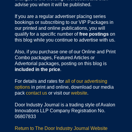
advise you when it will be published.
If you are a regular advertiser placing series
bookings or subscribing to our VIP Packages in
our printed and online publications, you will
qualify for a specific number of
free postings
on
this blog while you continue to advertise with us.
Also, if you purchase one of our Online and Print
Combo packages, Featured Articles or
Advertorial packages, posting on this blog is
included in the price
.
For details and rates for
all of our advertising
options
in print and online, download our media
pack
contact us
or visit our
website
.
Door Industry Journal is a trading style of Avalon
Innovations LLP Company Registration No.
06807833
Return to The Door Industry Journal Website