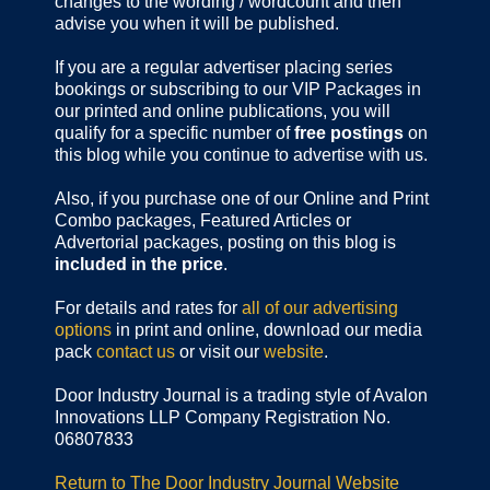
changes to the wording / wordcount and then
advise you when it will be published.
If you are a regular advertiser placing series
bookings or subscribing to our VIP Packages in
our printed and online publications, you will
qualify for a specific number of
free postings
on
this blog while you continue to advertise with us.
Also, if you purchase one of our Online and Print
Combo packages, Featured Articles or
Advertorial packages, posting on this blog is
included in the price
.
For details and rates for
all of our advertising
options
in print and online, download our media
pack
contact us
or visit our
website
.
Door Industry Journal is a trading style of Avalon
Innovations LLP Company Registration No.
06807833
Return to The Door Industry Journal Website