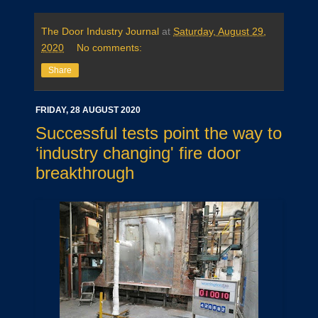
The Door Industry Journal
at
Saturday, August 29,
2020
No comments:
Share
FRIDAY, 28 AUGUST 2020
Successful tests point the way to
‘industry changing' fire door
breakthrough