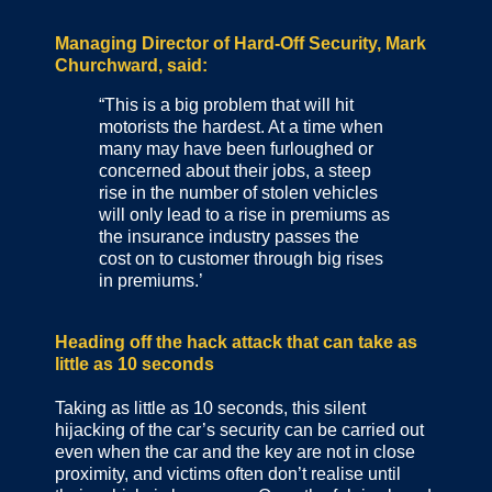
Managing Director of Hard-Off Security, Mark
Churchward, said:
“This is a big problem that will hit
motorists the hardest. At a time when
many may have been furloughed or
concerned about their jobs, a steep
rise in the number of stolen vehicles
will only lead to a rise in premiums as
the insurance industry passes the
cost on to customer through big rises
in premiums.’
Heading off the hack attack that can take as
little as 10 seconds
Taking as little as 10 seconds, this silent
hijacking of the car’s security can be carried out
even when the car and the key are not in close
proximity, and victims often don’t realise until