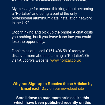
My message for anyone thinking about becoming
a “Portalier” and being a part of the only
professional aluminium gate installation network
in the UK?
Stop thinking and pick up the phone! A chat costs
you nothing, but if you leave it too late you could
lose the opportunity.
Don’t miss out – call 0161 406 5910 today to
discover more about becoming a “Portalier”. Or
visit Alucorb’s website:
www.horizal.co.uk
Why not Sign-up to Receive these Articles by
Email each Day
on our newsfeed site
Scroll down to read more articles like this
which have been published recently on this