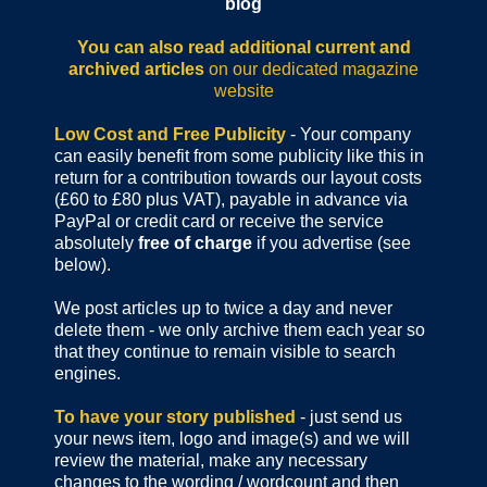
blog
You can also read additional current and
archived articles
on our dedicated magazine
website
Low Cost and Free Publicity
- Your company
can easily benefit from some publicity like this in
return for a contribution towards our layout costs
(£60 to £80 plus VAT), payable in advance via
PayPal or credit card or receive the service
absolutely
free of charge
if you advertise (see
below).
We post articles up to twice a day and never
delete them - we only archive them each year so
that they continue to remain visible to search
engines.
To have your story published
- just send us
your news item, logo and image(s) and we will
review the material, make any necessary
changes to the wording / wordcount and then