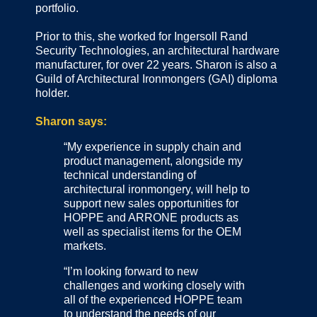
portfolio.
Prior to this, she worked for Ingersoll Rand
Security Technologies, an architectural hardware
manufacturer, for over 22 years. Sharon is also a
Guild of Architectural Ironmongers (GAI) diploma
holder.
Sharon says:
“My experience in supply chain and
product management, alongside my
technical understanding of
architectural ironmongery, will help to
support new sales opportunities for
HOPPE and ARRONE products as
well as specialist items for the OEM
markets.
“I’m looking forward to new
challenges and working closely with
all of the experienced HOPPE team
to understand the needs of our