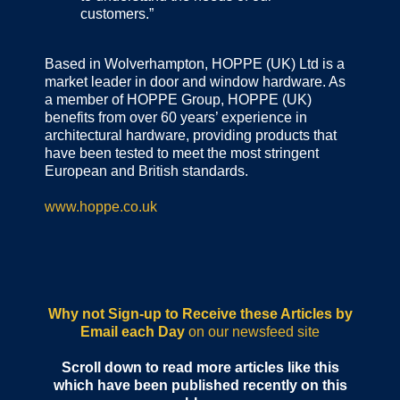
customers.”
Based in Wolverhampton, HOPPE (UK) Ltd is a
market leader in door and window hardware. As
a member of HOPPE Group, HOPPE (UK)
benefits from over 60 years’ experience in
architectural hardware, providing products that
have been tested to meet the most stringent
European and British standards.
www.hoppe.co.uk
Why not Sign-up to Receive these Articles by
Email each Day
on our newsfeed site
Scroll down to read more articles like this
which have been published recently on this