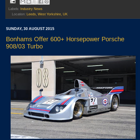
Labels:
Industry News
Location:
Leeds, West Yorkshire, UK
SUNDAY, 30 AUGUST 2015
Bonhams Offer 600+ Horsepower Porsche
908/03 Turbo