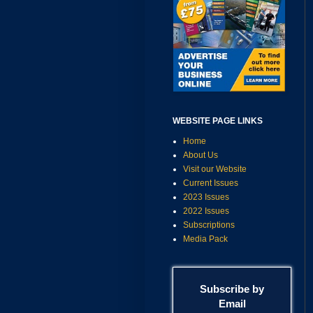
WEBSITE PAGE LINKS
Home
About Us
Visit our Website
Current Issues
2023 Issues
2022 Issues
Subscriptions
Media Pack
Subscribe by
Email