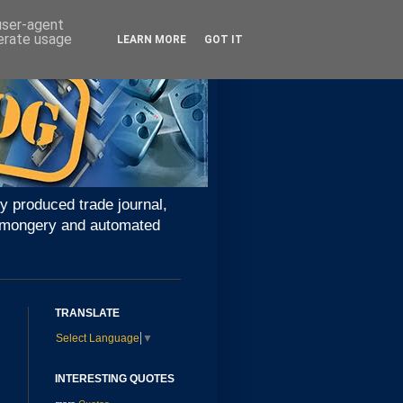
 user-agent
nerate usage
LEARN MORE
GOT IT
y produced trade journal,
ironmongery and automated
TRANSLATE
Select Language
▼
INTERESTING QUOTES