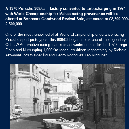
A 1970 Porsche 908/03 – factory converted to turbocharging in 1974 –
with World Championship for Makes racing provenance will be
offered at Bonhams Goodwood Revival Sale, estimated at £2,200,000-
2,500,000.
One of the most renowned of all World Championship endurance racing
Porsche sport-prototypes, this 908/03 began life as one of the legendary
Gulf-JW Automotive racing team's quasi-works entries for the 1970 Targa
Florio and Nürburgring 1,000Km races, co-driven respectively by Richard
Attwood/Björn Waldegård and Pedro Rodriguez/Leo Kinnunen.