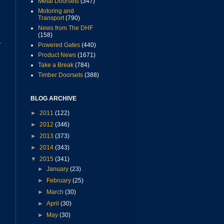
Metal Doorsets
(347)
Motoring and
Transport
(790)
News from The DHF
(158)
r
Powered Gates
(440)
Product News
(1671)
Take a Break
(784)
Timber Doorsets
(388)
BLOG ARCHIVE
►
2011
(122)
►
2012
(346)
►
2013
(373)
►
2014
(343)
▼
2015
(341)
►
January
(23)
►
February
(25)
►
March
(30)
►
April
(30)
►
May
(30)