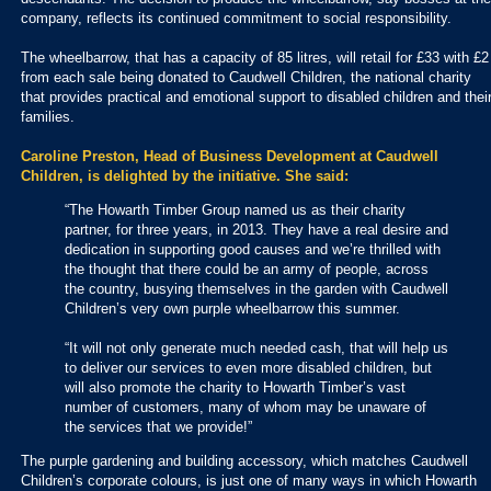
company, reflects its continued commitment to social responsibility.
The wheelbarrow, that has a capacity of 85 litres, will retail for £33 with £2
from each sale being donated to Caudwell Children, the national charity
that provides practical and emotional support to disabled children and thei
families.
Caroline Preston, Head of Business Development at Caudwell
Children, is delighted by the initiative. She said:
“The Howarth Timber Group named us as their charity
partner, for three years, in 2013. They have a real desire and
dedication in supporting good causes and we’re thrilled with
the thought that there could be an army of people, across
the country, busying themselves in the garden with Caudwell
Children’s very own purple wheelbarrow this summer.
“It will not only generate much needed cash, that will help us
to deliver our services to even more disabled children, but
will also promote the charity to Howarth Timber’s vast
number of customers, many of whom may be unaware of
the services that we provide!”
The purple gardening and building accessory, which matches Caudwell
Children’s corporate colours, is just one of many ways in which Howarth