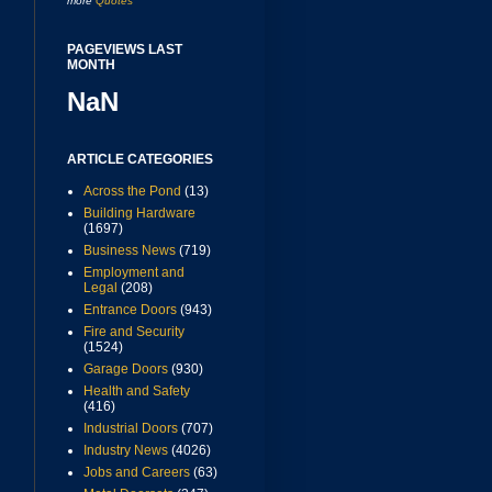
more
Quotes
PAGEVIEWS LAST
MONTH
NaN
ARTICLE CATEGORIES
Across the Pond
(13)
Building Hardware
(1697)
Business News
(719)
Employment and
Legal
(208)
Entrance Doors
(943)
Fire and Security
(1524)
Garage Doors
(930)
Health and Safety
(416)
Industrial Doors
(707)
Industry News
(4026)
Jobs and Careers
(63)