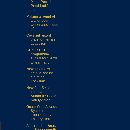
Maria Powell -
President for
the...
Making a round of
tea for your
workmates is one
of...
Coys set record
price for Ferrari
at auction
GEZE’s CPD
programme
allows architects
to learn at...
New funding will
help to secure
future of
Locksmit...
New App Set to
Improve
Automated Gate
Safety Acros...
Green Gate Access
Systems
appointed by
Estuary Hou...
Alpro on the Doors
in Bournemouth