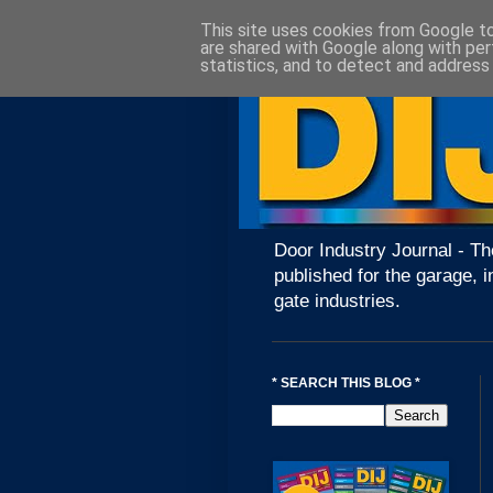
This site uses cookies from Google to 
are shared with Google along with per
statistics, and to detect and address
Door Industry Journal - Th
published for the garage, i
gate industries.
* SEARCH THIS BLOG *