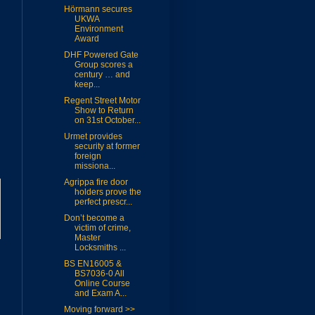
Hörmann secures
UKWA
Environment
Award
DHF Powered Gate
Group scores a
century … and
keep...
Regent Street Motor
Show to Return
on 31st October...
Urmet provides
security at former
foreign
missiona...
Agrippa fire door
holders prove the
perfect prescr...
Don’t become a
victim of crime,
Master
Locksmiths ...
BS EN16005 &
BS7036-0 All
Online Course
and Exam A...
Moving forward >>