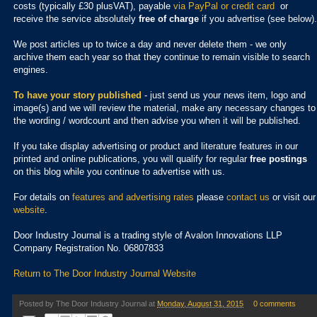
costs (typically £30 plusVAT), payable
via PayPal or credit card
or
receive the service absolutely
free of charge
if you advertise (see below).
We post articles up to twice a day and never delete them - we only
archive them each year so that they continue to remain visible to search
engines.
To have your story published
- just send us your news item, logo and
image(s) and we will review the material, make any necessary changes to
the wording / wordcount and then advise you when it will be published.
If you take display advertising or product and literature features in our
printed and online publications, you will qualify for regular
free postings
on this blog while you continue to advertise with us.
For details on
features and advertising rates
please
contact us
or visit our
website
.
Door Industry Journal is a trading style of Avalon Innovations LLP
Company Registration No. 06807833
Return to The Door Industry Journal Website
Posted by
The Door Industry Journal
at
Monday, August 31, 2015
0 comments