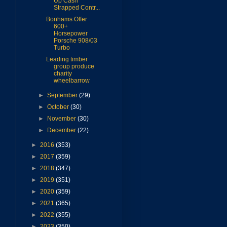
Up Cash
Strapped Contr...
Bonhams Offer
600+
Horsepower
Porsche 908/03
Turbo
Leading timber
group produce
charity
wheelbarrow
►
September
(29)
►
October
(30)
►
November
(30)
►
December
(22)
►
2016
(353)
►
2017
(359)
►
2018
(347)
►
2019
(351)
►
2020
(359)
►
2021
(365)
►
2022
(355)
►
2023
(350)