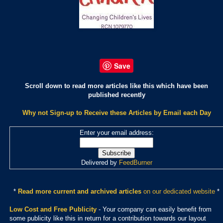
Save
Scroll down to read more articles like this which have been
published recently
Why not Sign-up to Receive these Articles by Email each Day
Enter your email address:
Delivered by
FeedBurner
*
Read more current and archived articles
on our dedicated website
*
Low Cost and Free Publicity
- Your company can easily benefit from
some publicity like this in return for a contribution towards our layout