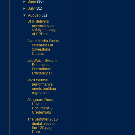
►
June
(30)
►
July
(31)
▼
August
(31)
DHF delivers
powered gate
safety message
at CPD se...
Aston Martin Works
celebrates at
Silverstone
Classic
JobWatch System
Enhances
Operational
Efficiency at...
W20 thermal
performance
meets building
regulations
Alluguard Doors
Have the
Document Q
Credentials
The Summer 2015
digital issue of
the 120 page
Door...