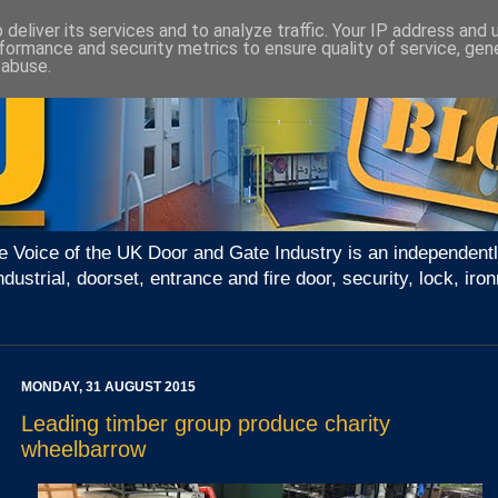
deliver its services and to analyze traffic. Your IP address and
formance and security metrics to ensure quality of service, ge
 abuse.
e Voice of the UK Door and Gate Industry is an independentl
ndustrial, doorset, entrance and fire door, security, lock, 
MONDAY, 31 AUGUST 2015
Leading timber group produce charity
wheelbarrow