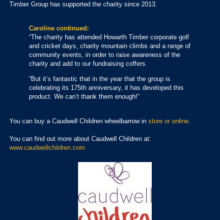
Timber Group has supported the charity since 2013.
Caroline continued:
“The charity has attended Howarth Timber corporate golf
and cricket days, charity mountain climbs and a range of
community events, in order to raise awareness of the
charity and add to our fundraising coffers.
“But it’s fantastic that in the year that the group is
celebrating its 175th anniversary, it has developed this
product. We can’t thank them enough!”
You can buy a Caudwell Children wheelbarrow in
store or online
.
You can find out more about Caudwell Children at:
www.caudwellchildren.com