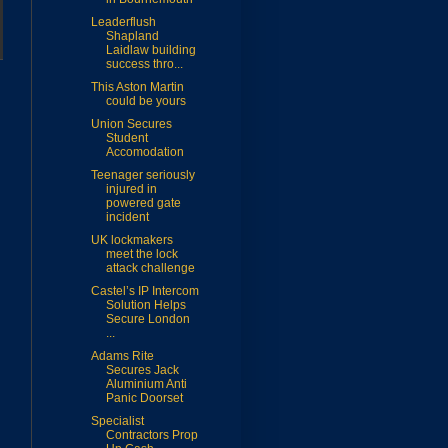
Leaderflush
Shapland
Laidlaw building
success thro...
This Aston Martin
could be yours
Union Secures
Student
Accomodation
Teenager seriously
injured in
powered gate
incident
UK lockmakers
meet the lock
attack challenge
Castel’s IP Intercom
Solution Helps
Secure London
...
Adams Rite
Secures Jack
Aluminium Anti
Panic Doorset
Specialist
Contractors Prop