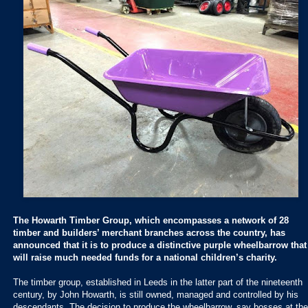
The Howarth Timber Group, which encompasses a network of 28
timber and builders’ merchant branches across the country, has
announced that it is to produce a distinctive purple wheelbarrow that
will raise much needed funds for a national children’s charity.
The timber group, established in Leeds in the latter part of the nineteenth
century, by John Howarth, is still owned, managed and controlled by his
descendants. The decision to produce the wheelbarrow, say bosses at the