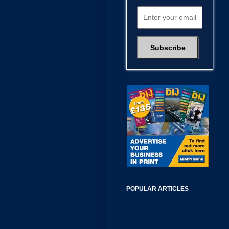
POPULAR ARTICLES