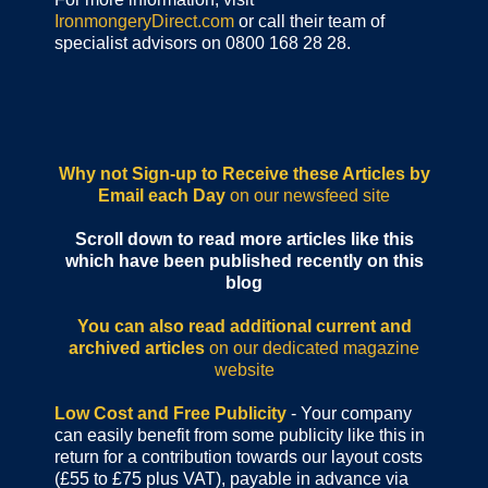
IronmongeryDirect.com
or call their team of
specialist advisors on 0800 168 28 28.
Why not Sign-up to Receive these Articles by
Email each Day
on our newsfeed site
Scroll down to read more articles like this
which have been published recently on this
blog
You can also read additional current and
archived articles
on our dedicated magazine
website
Low Cost and Free Publicity
- Your company
can easily benefit from some publicity like this in
return for a contribution towards our layout costs
(£55 to £75 plus VAT), payable in advance via