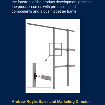
the forefront of the product development process,
the product comes with pre-assembled
components and a push together frame.
Andrew Royle, Sales and Marketing Director