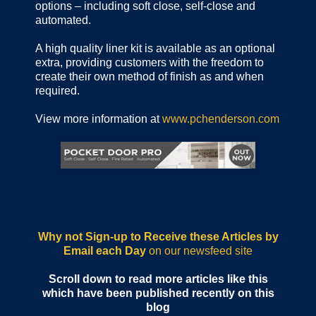
options – including soft close, self-close and
automated.
A high quality liner kit is available as an optional
extra, providing customers with the freedom to
create their own method of finish as and when
required.
View more information at
www.pchenderson.com
Why not Sign-up to Receive these Articles by
Email each Day
on our newsfeed site
Scroll down to read more articles like this
which have been published recently on this
blog