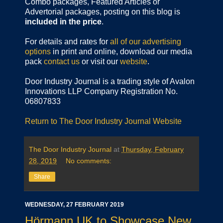
Combo packages, Featured Articles or
Advertorial packages, posting on this blog is
included in the price
.
For details and rates for
all of our advertising
options
in print and online, download our media
pack
contact us
or visit our
website
.
Door Industry Journal is a trading style of Avalon
Innovations LLP Company Registration No.
06807833
Return to The Door Industry Journal Website
The Door Industry Journal
at
Thursday, February
28, 2019
No comments:
Share
WEDNESDAY, 27 FEBRUARY 2019
Hörmann UK to Showcase New