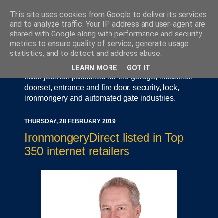
This site uses cookies from Google to deliver its services
and to analyze traffic. Your IP address and user-agent are
shared with Google along with performance and security
metrics to ensure quality of service, generate usage
statistics, and to detect and address abuse.
Door Industry Journal - The Voice of the UK Door
and Gate Industry is an independently produced
LEARN MORE
GOT IT
trade journal, published for the garage, industrial,
doorset, entrance and fire door, security, lock,
ironmongery and automated gate industries.
THURSDAY, 28 FEBRUARY 2019
IronmongeryDirect listed in Top
350 internet retailers