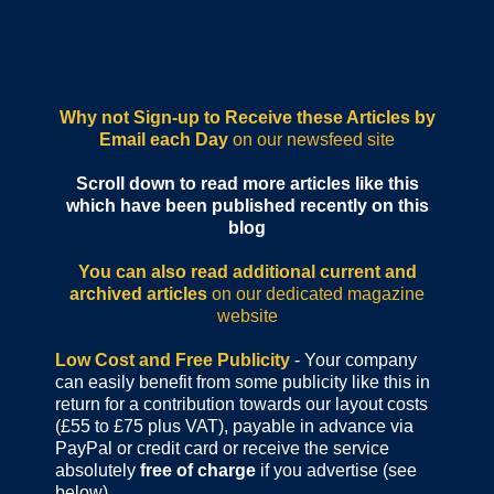
Why not Sign-up to Receive these Articles by
Email each Day
on our newsfeed site
Scroll down to read more articles like this
which have been published recently on this
blog
You can also read additional current and
archived articles
on our dedicated magazine
website
Low Cost and Free Publicity
- Your company
can easily benefit from some publicity like this in
return for a contribution towards our layout costs
(£55 to £75 plus VAT), payable in advance via
PayPal or credit card or receive the service
absolutely
free of charge
if you advertise (see
below).