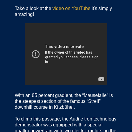
Take a look at the
video on YouTube
it's simply
amazing!
With an 85 percent gradient, the “Mausefalle” is
the steepest section of the famous “Streif”
downhill course in Kitzbühel.
To climb this passage, the Audi e tron technology
demonstrator was equipped with a special
quattro powertrain with two electric motors on the