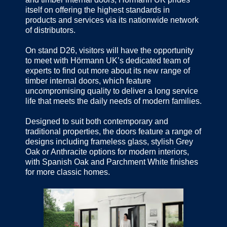
itself on offering the highest standards in
products and services via its nationwide network
of distributors.
On stand D26, visitors will have the opportunity
to meet with Hörmann UK’s dedicated team of
experts to find out more about its new range of
timber internal doors, which feature
uncompromising quality to deliver a long service
life that meets the daily needs of modern families.
Designed to suit both contemporary and
traditional properties, the doors feature a range of
designs including frameless glass, stylish Grey
Oak or Anthracite options for modern interiors,
with Spanish Oak and Parchment White finishes
for more classic homes.