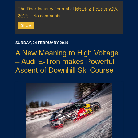
The Door Industry Journal
at
Monday, February 25,
2019
No comments:
Share
SUNDAY, 24 FEBRUARY 2019
A New Meaning to High Voltage
– Audi E-Tron makes Powerful
Ascent of Downhill Ski Course