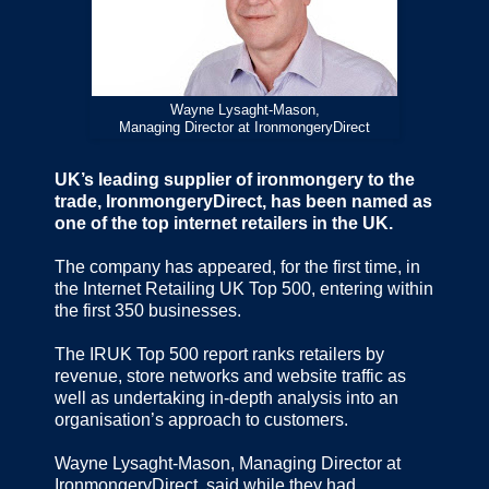
Wayne Lysaght-Mason,
Managing Director at IronmongeryDirect
UK’s leading supplier of ironmongery to the
trade, IronmongeryDirect, has been named as
one of the top internet retailers in the UK.
The company has appeared, for the first time, in
the Internet Retailing UK Top 500, entering within
the first 350 businesses.
The IRUK Top 500 report ranks retailers by
revenue, store networks and website traffic as
well as undertaking in-depth analysis into an
organisation’s approach to customers.
Wayne Lysaght-Mason, Managing Director at
IronmongeryDirect, said while they had