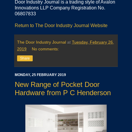
Door Industry Journal is a trading style of Avalon
Innovations LLP Company Registration No.
06807833
Return to The Door Industry Journal Website
The Door Industry Journal
at
Tuesday, February 26,
2019
No comments:
Share
MONDAY, 25 FEBRUARY 2019
New Range of Pocket Door
Hardware from P C Henderson