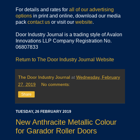
For details and rates for
all of our advertising
options
in print and online, download our media
pack
contact us
or visit our
website
.
Door Industry Journal is a trading style of Avalon
Innovations LLP Company Registration No.
06807833
Return to The Door Industry Journal Website
The Door Industry Journal
at
Wednesday, February
27, 2019
No comments:
Share
TUESDAY, 26 FEBRUARY 2019
New Anthracite Metallic Colour
for Garador Roller Doors