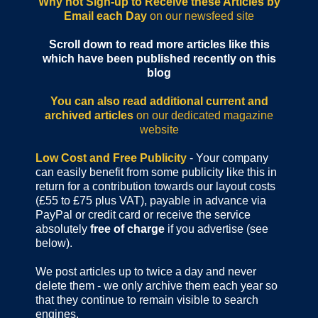
Why not Sign-up to Receive these Articles by
Email each Day
on our newsfeed site
Scroll down to read more articles like this
which have been published recently on this
blog
You can also read additional current and
archived articles
on our dedicated magazine
website
Low Cost and Free Publicity
- Your company
can easily benefit from some publicity like this in
return for a contribution towards our layout costs
(£55 to £75 plus VAT), payable in advance via
PayPal or credit card or receive the service
absolutely
free of charge
if you advertise (see
below).
We post articles up to twice a day and never
delete them - we only archive them each year so
that they continue to remain visible to search
engines.