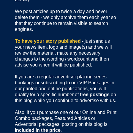
We post articles up to twice a day and never
delete them - we only archive them each year so
that they continue to remain visible to search
engines.
To have your story published
- just send us
your news item, logo and image(s) and we will
review the material, make any necessary
changes to the wording / wordcount and then
advise you when it will be published.
If you are a regular advertiser placing series
bookings or subscribing to our VIP Packages in
our printed and online publications, you will
qualify for a specific number of
free postings
on
this blog while you continue to advertise with us.
Also, if you purchase one of our Online and Print
Combo packages, Featured Articles or
Advertorial packages, posting on this blog is
included in the price
.