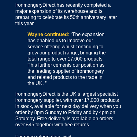
IronmongeryDirect has recently completed a
major expansion of its warehouse and is
preparing to celebrate its 50th anniversary later
this year.
Wayne continued:
“The expansion
has enabled us to improve our
service offering whilst continuing to
grow our product range, bringing the
total range to over 17,000 products.
This further cements our position as
the leading supplier of ironmongery
and related products to the trade in
the UK. ”
IronmongeryDirect is the UK’s largest specialist
ironmongery supplier, with over 17,000 products
in stock, available for next day delivery when you
order by 8pm Sunday to Friday and by 4pm on
Saturday. Free delivery is available on orders
over £45 together with free returns.
For more information, visit