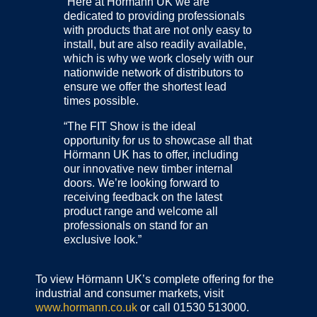
“Here at Hörmann UK we are
dedicated to providing professionals
with products that are not only easy to
install, but are also readily available,
which is why we work closely with our
nationwide network of distributors to
ensure we offer the shortest lead
times possible.
“The FIT Show is the ideal
opportunity for us to showcase all that
Hörmann UK has to offer, including
our innovative new timber internal
doors. We’re looking forward to
receiving feedback on the latest
product range and welcome all
professionals on stand for an
exclusive look.”
To view Hörmann UK’s complete offering for the
industrial and consumer markets, visit
www.hormann.co.uk
or call 01530 513000.