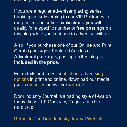
If you are a regular advertiser placing series
bookings or subscribing to our VIP Packages in
our printed and online publications, you will
qualify for a specific number of
free postings
on
this blog while you continue to advertise with us.
Also, if you purchase one of our Online and Print
Combo packages, Featured Articles or
Advertorial packages, posting on this blog is
included in the price
.
For details and rates for
all of our advertising
options
in print and online, download our media
pack
contact us
or visit our
website
.
Door Industry Journal is a trading style of Avalon
Innovations LLP Company Registration No.
06807833
Return to The Door Industry Journal Website