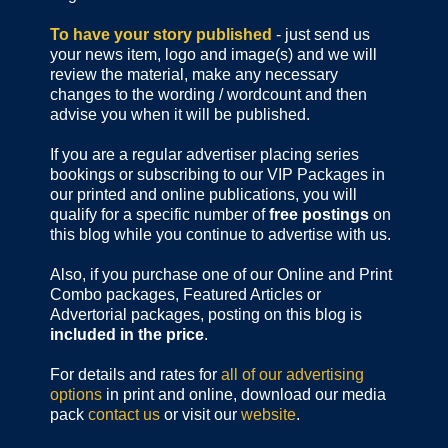
To have your story published
- just send us
your news item, logo and image(s) and we will
review the material, make any necessary
changes to the wording / wordcount and then
advise you when it will be published.
If you are a regular advertiser placing series
bookings or subscribing to our VIP Packages in
our printed and online publications, you will
qualify for a specific number of
free postings
on
this blog while you continue to advertise with us.
Also, if you purchase one of our Online and Print
Combo packages, Featured Articles or
Advertorial packages, posting on this blog is
included in the price
.
For details and rates for
all of our advertising
options
in print and online, download our media
pack
contact us
or visit our
website
.