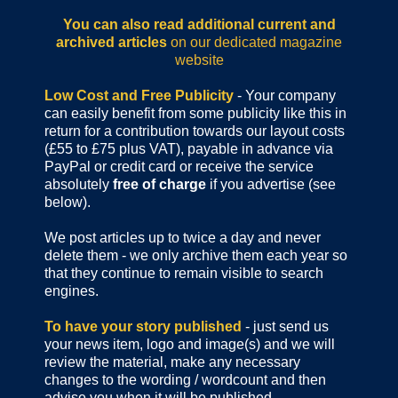
You can also read additional current and
archived articles
on our dedicated magazine
website
Low Cost and Free Publicity
- Your company
can easily benefit from some publicity like this in
return for a contribution towards our layout costs
(£55 to £75 plus VAT), payable in advance via
PayPal or credit card or receive the service
absolutely
free of charge
if you advertise (see
below).
We post articles up to twice a day and never
delete them - we only archive them each year so
that they continue to remain visible to search
engines.
To have your story published
- just send us
your news item, logo and image(s) and we will
review the material, make any necessary
changes to the wording / wordcount and then
advise you when it will be published.