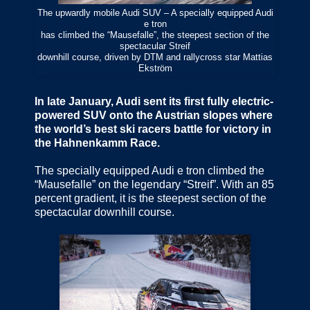
The upwardly mobile Audi SUV – A specially equipped Audi
e tron
has climbed the “Mausefalle”, the steepest section of the
spectacular Streif
downhill course, driven by DTM and rallycross star Mattias
Ekström
In late January, Audi sent its first fully electric-
powered SUV onto the Austrian slopes where
the world’s best ski racers battle for victory in
the Hahnenkamm Race.
The specially equipped Audi e tron climbed the
“Mausefalle” on the legendary “Streif”. With an 85
percent gradient, it is the steepest section of the
spectacular downhill course.