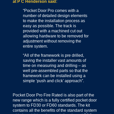
at P C Henderson said:
“Pocket Door Pro comes with a
number of detailed design elements
to make the installation process as
easy as possible. The track is
provided with a machined cut out
allowing hardware to be removed for
adjustment without removing the
entire system.
“All of the framework is pre drilled,
saving the installer vast amounts of
time on measuring and drilling – as
well pre-assembled parts so that the
framework can be installed using a
simple ‘push and click’ approach”.
Pocket Door Pro Fire Rated is also part of the
new range which is a fully certified pocket door
system to FD30 or FD60 standards. The kit
contains all the benefits of the standard system