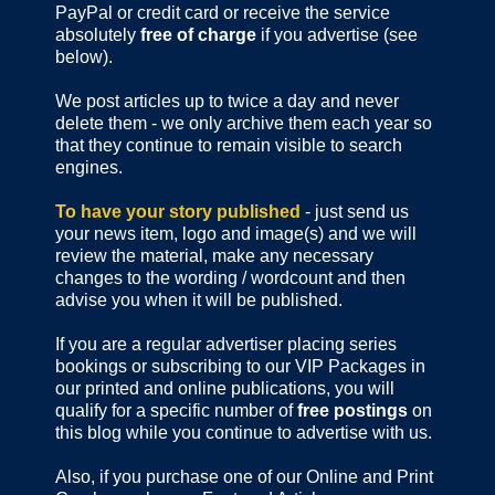
PayPal or credit card or receive the service
absolutely
free of charge
if you advertise (see
below).
We post articles up to twice a day and never
delete them - we only archive them each year so
that they continue to remain visible to search
engines.
To have your story published
- just send us
your news item, logo and image(s) and we will
review the material, make any necessary
changes to the wording / wordcount and then
advise you when it will be published.
If you are a regular advertiser placing series
bookings or subscribing to our VIP Packages in
our printed and online publications, you will
qualify for a specific number of
free postings
on
this blog while you continue to advertise with us.
Also, if you purchase one of our Online and Print