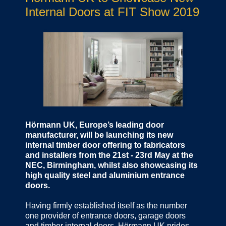
Internal Doors at FIT Show 2019
Hörmann UK, Europe’s leading door
manufacturer, will be launching its new
internal timber door offering to fabricators
and installers from the 21st - 23rd May at the
NEC, Birmingham, whilst also showcasing its
high quality steel and aluminium entrance
doors.
Having firmly established itself as the number
one provider of entrance doors, garage doors
and timber internal doors, Hörmann UK prides