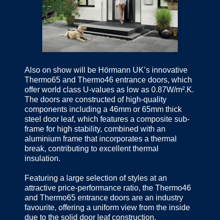
Also on show will be Hörmann UK’s innovative
Thermo65 and Thermo46 entrance doors, which
offer world class U-values as low as 0.87W/m².K.
The doors are constructed of high-quality
components including a 46mm or 65mm thick
steel door leaf, which features a composite sub-
frame for high stability, combined with an
aluminium frame that incorporates a thermal
break, contributing to excellent thermal
insulation.
Featuring a large selection of styles at an
attractive price-performance ratio, the Thermo46
and Thermo65 entrance doors are an industry
favourite, offering a uniform view from the inside
due to the solid door leaf construction.