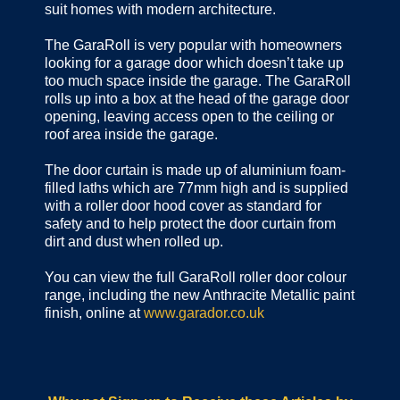
suit homes with modern architecture.
The GaraRoll is very popular with homeowners
looking for a garage door which doesn’t take up
too much space inside the garage. The GaraRoll
rolls up into a box at the head of the garage door
opening, leaving access open to the ceiling or
roof area inside the garage.
The door curtain is made up of aluminium foam-
filled laths which are 77mm high and is supplied
with a roller door hood cover as standard for
safety and to help protect the door curtain from
dirt and dust when rolled up.
You can view the full GaraRoll roller door colour
range, including the new Anthracite Metallic paint
finish, online at
www.garador.co.uk