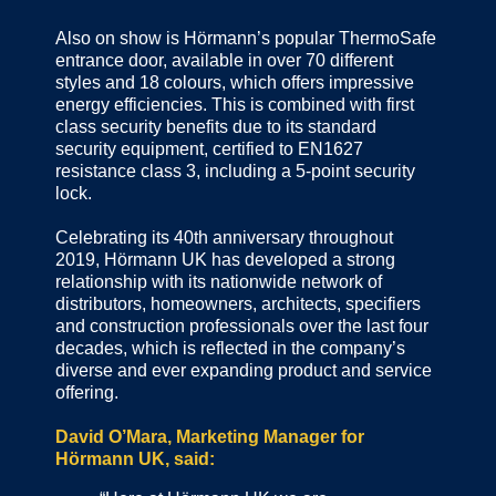
Also on show is Hörmann’s popular ThermoSafe
entrance door, available in over 70 different
styles and 18 colours, which offers impressive
energy efficiencies. This is combined with first
class security benefits due to its standard
security equipment, certified to EN1627
resistance class 3, including a 5-point security
lock.
Celebrating its 40th anniversary throughout
2019, Hörmann UK has developed a strong
relationship with its nationwide network of
distributors, homeowners, architects, specifiers
and construction professionals over the last four
decades, which is reflected in the company’s
diverse and ever expanding product and service
offering.
David O’Mara, Marketing Manager for
Hörmann UK, said: