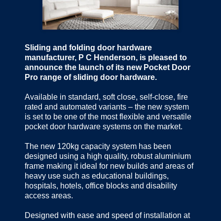
Sliding and folding door hardware
manufacturer, P C Henderson, is pleased to
announce the launch of its new Pocket Door
Pro range of sliding door hardware.
Available in standard, soft close, self-close, fire
rated and automated variants – the new system
is set to be one of the most flexible and versatile
pocket door hardware systems on the market.
The new 120kg capacity system has been
designed using a high quality, robust aluminium
frame making it ideal for new builds and areas of
heavy use such as educational buildings,
hospitals, hotels, office blocks and disability
access areas.
Designed with ease and speed of installation at