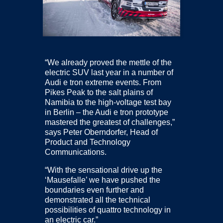
“We already proved the mettle of the
electric SUV last year in a number of
Audi e tron extreme events. From
Pikes Peak to the salt plains of
Namibia to the high-voltage test bay
in Berlin – the Audi e tron prototype
mastered the greatest of challenges,”
says Peter Oberndorfer, Head of
Product and Technology
Communications.
“With the sensational drive up the
‘Mausefalle’ we have pushed the
boundaries even further and
demonstrated all the technical
possibilities of quattro technology in
an electric car.”