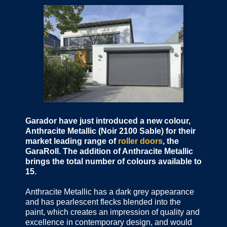
Garador have just introduced a new colour,
Anthracite Metallic (Noir 2100 Sable) for their
market leading range of
roller doors
, the
GaraRoll. The addition of Anthracite Metallic
brings the total number of colours available to
15.
Anthracite Metallic has a dark grey appearance
and has pearlescent flecks blended into the
paint, which creates an impression of quality and
excellence in contemporary design, and would