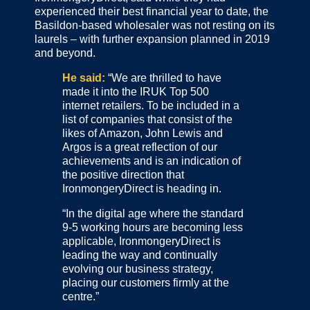
experienced their best financial year to date, the
Basildon-based wholesaler was not resting on its
laurels – with further expansion planned in 2019
and beyond.
He said:
“We are thrilled to have
made it into the IRUK Top 500
internet retailers. To be included in a
list of companies that consist of the
likes of Amazon, John Lewis and
Argos is a great reflection of our
achievements and is an indication of
the positive direction that
IronmongeryDirect is heading in.
“In the digital age where the standard
9-5 working hours are becoming less
applicable, IronmongeryDirect is
leading the way and continually
evolving our business strategy,
placing our customers firmly at the
centre.”