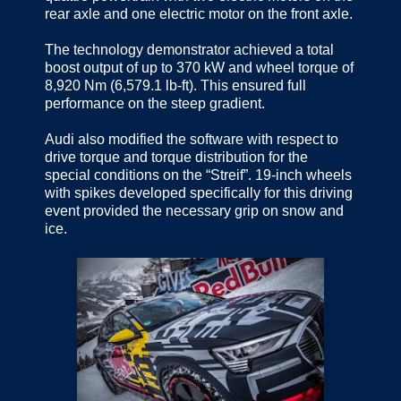
rear axle and one electric motor on the front axle.
The technology demonstrator achieved a total
boost output of up to 370 kW and wheel torque of
8,920 Nm (6,579.1 lb-ft). This ensured full
performance on the steep gradient.
Audi also modified the software with respect to
drive torque and torque distribution for the
special conditions on the “Streif”. 19-inch wheels
with spikes developed specifically for this driving
event provided the necessary grip on snow and
ice.