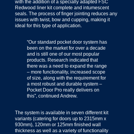
with the addition of a specially adapted FSC
Redwood liner kit complete and intumescent
seals. The process of finger jointing reduces any
issues with twist, bow and cupping, making it
ideal for this type of application.
“Our standard pocket door system has
been on the market for over a decade
and is still one of our most popular
products. Research indicated that
there was a need to expand the range
– more functionality, increased scope
of size, along with the requirement for
a most robust and durable system –
Pocket Door Pro really delivers on
this”, continued Andrew.
The system is available in seven different kit
variants (catering for doors up to 2315mm x
930mm), 120mm or 125mm finished wall
thickness as well as a variety of functionality