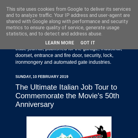
This site uses cookies from Google to deliver its services
and to analyze traffic. Your IP address and user-agent are
shared with Google along with performance and security
metrics to ensure quality of service, generate usage
statistics, and to detect and address abuse.
Door Industry Journal - The Voice of the UK Door
and Gate Industry is an independently produced
LEARN MORE
GOT IT
trade journal, published for the garage, industrial,
doorset, entrance and fire door, security, lock,
ironmongery and automated gate industries.
SUNDAY, 10 FEBRUARY 2019
The Ultimate Italian Job Tour to
Commemorate the Movie’s 50th
Anniversary