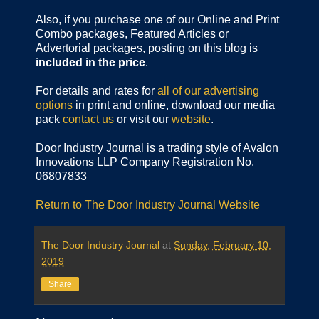
Also, if you purchase one of our Online and Print
Combo packages, Featured Articles or
Advertorial packages, posting on this blog is
included in the price
.
For details and rates for
all of our advertising
options
in print and online, download our media
pack
contact us
or visit our
website
.
Door Industry Journal is a trading style of Avalon
Innovations LLP Company Registration No.
06807833
Return to The Door Industry Journal Website
The Door Industry Journal
at
Sunday, February 10,
2019
Share