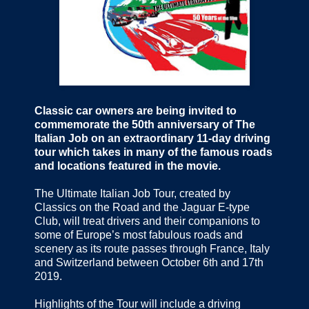
Classic car owners are being invited to
commemorate the 50th anniversary of The
Italian Job on an extraordinary 11-day driving
tour which takes in many of the famous roads
and locations featured in the movie.
The Ultimate Italian Job Tour, created by
Classics on the Road and the Jaguar E-type
Club, will treat drivers and their companions to
some of Europe’s most fabulous roads and
scenery as its route passes through France, Italy
and Switzerland between October 6th and 17th
2019.
Highlights of the Tour will include a driving