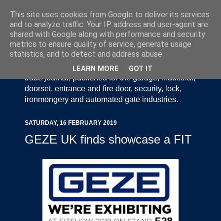
This site uses cookies from Google to deliver its services
and to analyze traffic. Your IP address and user-agent are
shared with Google along with performance and security
metrics to ensure quality of service, generate usage
statistics, and to detect and address abuse.
Door Industry Journal - The Voice of the UK Door
and Gate Industry is an independently produced
LEARN MORE
GOT IT
trade journal, published for the garage, industrial,
doorset, entrance and fire door, security, lock,
ironmongery and automated gate industries.
SATURDAY, 16 FEBRUARY 2019
GEZE UK finds showcase a FIT