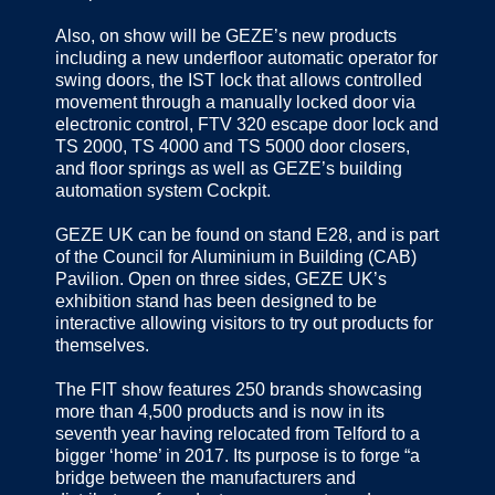
Also, on show will be GEZE’s new products
including a new underfloor automatic operator for
swing doors, the IST lock that allows controlled
movement through a manually locked door via
electronic control, FTV 320 escape door lock and
TS 2000, TS 4000 and TS 5000 door closers,
and floor springs as well as GEZE’s building
automation system Cockpit.
GEZE UK can be found on stand E28, and is part
of the Council for Aluminium in Building (CAB)
Pavilion. Open on three sides, GEZE UK’s
exhibition stand has been designed to be
interactive allowing visitors to try out products for
themselves.
The FIT show features 250 brands showcasing
more than 4,500 products and is now in its
seventh year having relocated from Telford to a
bigger ‘home’ in 2017. Its purpose is to forge “a
bridge between the manufacturers and