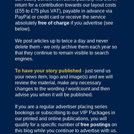
return for a contribution towards our layout costs
(£55 to £75 plus VAT), payable in advance via
PayPal or credit card or receive the service
absolutely
free of charge
if you advertise (see
below).
We post articles up to twice a day and never
delete them - we only archive them each year so
that they continue to remain visible to search
engines.
To have your story published
- just send us
your news item, logo and image(s) and we will
review the material, make any necessary
changes to the wording / wordcount and then
advise you when it will be published.
If you are a regular advertiser placing series
bookings or subscribing to our VIP Packages in
our printed and online publications, you will
qualify for a specific number of
free postings
on
this blog while you continue to advertise with us.