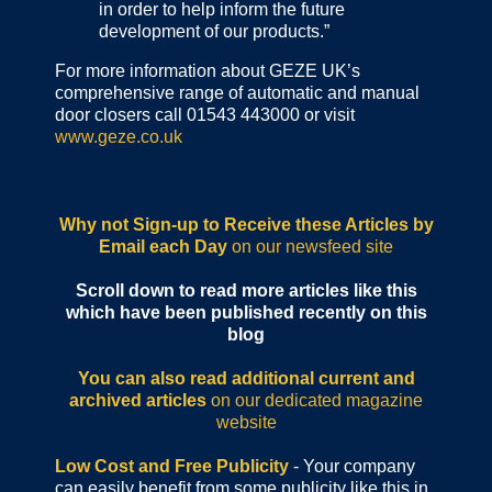
in order to help inform the future
development of our products.”
For more information about GEZE UK’s
comprehensive range of automatic and manual
door closers call 01543 443000 or visit
www.geze.co.uk
Why not Sign-up to Receive these Articles by
Email each Day
on our newsfeed site
Scroll down to read more articles like this
which have been published recently on this
blog
You can also read additional current and
archived articles
on our dedicated magazine
website
Low Cost and Free Publicity
- Your company
can easily benefit from some publicity like this in