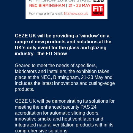
GEZE UK will be providing a ‘window’ on a
range of new products and solutions at the
UK’s only event for the glass and glazing
industry - the FIT Show.
Geared to meet the needs of specifiers,
fabricators and installers, the exhibition takes
place at the NEC, Birmingham, 21-23 May and
includes the latest innovations and cutting-edge
products.
GEZE UK will be demonstrating its solutions for
meeting the enhanced security PAS 24
accreditation for automatic sliding doors,
innovative smoke and heat ventilation and
integrated natural ventilation products within its
comprehensive solutions.