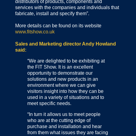
distributors of products, components and
services with the companies and individuals that
fabricate, install and specify them”.
More details can be found on its website
www.fitshow.co.uk
Sales and Marketing director Andy Howland
said:
“We are delighted to be exhibiting at
the FIT Show. It is an excellent
opportunity to demonstrate our
solutions and new products in an
environment where we can give
visitors insight into how they can be
used in a variety of situations and to
meet specific needs.
“In turn it allows us to meet people
who are at the cutting edge of
purchase and installation and hear
from them what issues they are facing