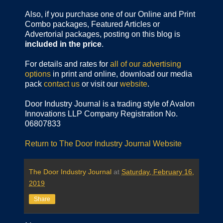
Also, if you purchase one of our Online and Print
Combo packages, Featured Articles or
Advertorial packages, posting on this blog is
included in the price
.
For details and rates for
all of our advertising
options
in print and online, download our media
pack
contact us
or visit our
website
.
Door Industry Journal is a trading style of Avalon
Innovations LLP Company Registration No.
06807833
Return to The Door Industry Journal Website
The Door Industry Journal
at
Saturday, February 16,
2019
Share