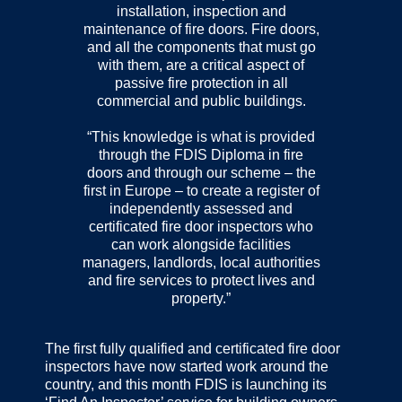
installation, inspection and
maintenance of fire doors. Fire doors,
and all the components that must go
with them, are a critical aspect of
passive fire protection in all
commercial and public buildings.
“This knowledge is what is provided
through the FDIS Diploma in fire
doors and through our scheme – the
first in Europe – to create a register of
independently assessed and
certificated fire door inspectors who
can work alongside facilities
managers, landlords, local authorities
and fire services to protect lives and
property.”
The first fully qualified and certificated fire door
inspectors have now started work around the
country, and this month FDIS is launching its