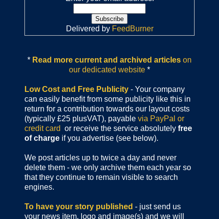
Delivered by
FeedBurner
*
Read more current and archived articles
on
our dedicated website
*
Low Cost and Free Publicity
- Your company
can easily benefit from some publicity like this in
return for a contribution towards our layout costs
(typically £25 plusVAT), payable
via PayPal or
credit card
or receive the service absolutely
free
of charge
if you advertise (see below).
We post articles up to twice a day and never
delete them - we only archive them each year so
that they continue to remain visible to search
engines.
To have your story published
- just send us
your news item, logo and image(s) and we will