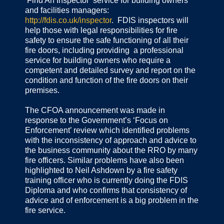
‘Find An Inspector’ service for building owners
and facilities managers:
http://fdis.co.uk/inspector
. FDIS inspectors will
help those with legal responsibilities for fire
safety to ensure the safe functioning of all their
fire doors, including providing a professional
service for building owners who require a
competent and detailed survey and report on the
condition and function of the fire doors on their
premises.
The CFOA announcement was made in
response to the Government’s ‘Focus on
Enforcement’ review which identified problems
with the inconsistency of approach and advice to
the business community about the RRO by many
fire officers. Similar problems have also been
highlighted to Neil Ashdown by a fire safety
training officer who is currently doing the FDIS
Diploma and who confirms that consistency of
advice and of enforcement is a big problem in the
fire service.