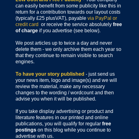
can easily benefit from some publicity like this in
return for a contribution towards our layout costs
(typically £25 plusVAT), payable
via PayPal or
credit card
or receive the service absolutely
free
of charge
if you advertise (see below).
We post articles up to twice a day and never
delete them - we only archive them each year so
that they continue to remain visible to search
engines.
To have your story published
- just send us
your news item, logo and image(s) and we will
review the material, make any necessary
changes to the wording / wordcount and then
advise you when it will be published.
If you take display advertising or product and
literature features in our printed and online
publications, you will qualify for regular
free
postings
on this blog while you continue to
advertise with us.