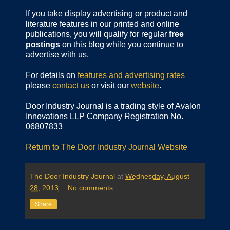
If you take display advertising or product and
literature features in our printed and online
publications, you will qualify for regular
free
postings
on this blog while you continue to
advertise with us.
For details on
features and advertising rates
please
contact us
or visit our
website
.
Door Industry Journal is a trading style of Avalon
Innovations LLP Company Registration No.
06807833
Return to The Door Industry Journal Website
The Door Industry Journal
at
Wednesday, August
28, 2013
No comments:
Share