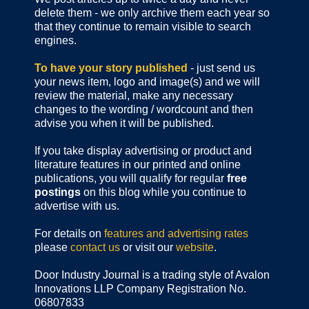
delete them - we only archive them each year so
that they continue to remain visible to search
engines.
To have your story published
- just send us
your news item, logo and image(s) and we will
review the material, make any necessary
changes to the wording / wordcount and then
advise you when it will be published.
If you take display advertising or product and
literature features in our printed and online
publications, you will qualify for regular
free
postings
on this blog while you continue to
advertise with us.
For details on
features and advertising rates
please
contact us
or visit our
website
.
Door Industry Journal is a trading style of Avalon
Innovations LLP Company Registration No.
06807833