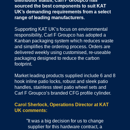
distributor status, Carl F Groupco has
sourced the best components to suit KAT
UK’s demanding requirements from a select
range of leading manufacturers.
Supporting KAT UK’s focus on environmental
responsibility, Carl F Groupco has adopted a
Kanban packaging system which reduces waste
and simplifies the ordering process. Orders are
delivered weekly using customised, re-useable
packaging designed to reduce the carbon
footprint.
Market leading products supplied include 6 and 8
hook inline patio locks, robust and sleek patio
handles, stainless steel patio wheel sets and
Carl F Groupco’s branded CFG profile cylinder.
Carol Sherlock, Operations Director at KAT
UK comments:
”It was a big decision for us to change
supplier for this hardware contract, a