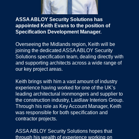
ASSA ABLOY Security Solutions has
appointed Keith Evans to the position of
Specification Development Manager.
Overseeing the Midlands region, Keith will be
joining the dedicated ASSA ABLOY Security
Solutions specification team, dealing directly with
and supporting architects across a wide range of
our key project areas.
Keith brings with him a vast amount of industry
experience having worked for one of the UK’s
leading architectural ironmongers and supplier to
the construction industry, Laidlaw Interiors Group.
Through his role as Key Account Manager, Keith
was responsible for both specification and
contractor projects.
ASSA ABLOY Security Solutions hopes that
through his wealth of experience working on