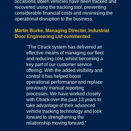
occasions stolen vehicles have been tracked and
recovered using the tracking tool, preventing
considerable financial costs and minimising the
operational disruption to the business.
Martin Burke, Managing Director, Industrial
Door Engineering Ltd commented:
"The Ctrack system has delivered an
effective means of managing our fleet
and reducing cost, whilst becoming a
key part of our customer service
offering. With the added visibility and
control it has helped boost
operational performance and replace
previously manual reporting
processes. We have worked closely
with Ctrack over the past 13 years to
take advantage of their advanced
vehicle tracking technology and look
forward to strengthening the
relationship moving forward.”