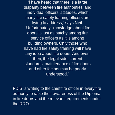
“I have heard that there is a large
disparity between fire authorities’ and
individual officers’ attitudes, which
many fire safety training officers are
trying to address,” says Neil.
“Unfortunately, knowledge about fire
doors is just as patchy among fire
service officers as it is among
building owners. Only those who
have had fire safety training will have
any idea about fire doors. And even
then, the legal side, current
standards, maintenance of fire doors
and other factors may be poorly
understood.”
FDIS is writing to the chief fire officer in every fire
authority to raise their awareness of the Diploma
in fire doors and the relevant requirements under
the RRO.