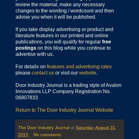
review the material, make any necessary
changes to the wording / wordcount and then
advise you when it will be published.
If you take display advertising or product and
literature features in our printed and online
publications, you will qualify for regular
free
postings
on this blog while you continue to
advertise with us.
For details on
features and advertising rates
please
contact us
or visit our
website
.
Door Industry Journal is a trading style of Avalon
Innovations LLP Company Registration No.
06807833
Return to The Door Industry Journal Website
The Door Industry Journal
at
Saturday, August 31,
2013
No comments: