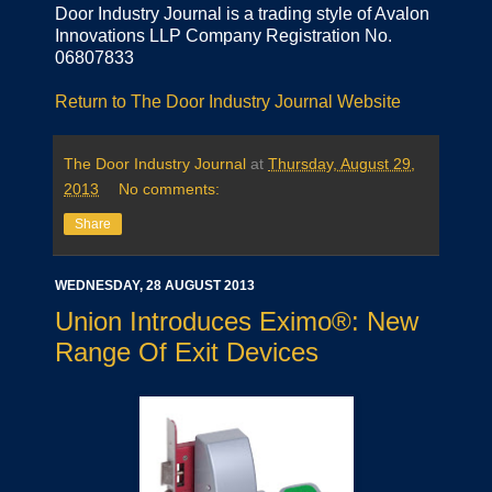
Door Industry Journal is a trading style of Avalon
Innovations LLP Company Registration No.
06807833
Return to The Door Industry Journal Website
The Door Industry Journal
at
Thursday, August 29,
2013
No comments:
Share
WEDNESDAY, 28 AUGUST 2013
Union Introduces Eximo®: New
Range Of Exit Devices