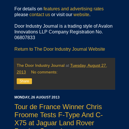
For details on
features and advertising rates
please
contact us
or visit our
website
.
Door Industry Journal is a trading style of Avalon
Innovations LLP Company Registration No.
06807833
Return to The Door Industry Journal Website
The Door Industry Journal
at
Tuesday, August 27,
2013
No comments:
Share
MONDAY, 26 AUGUST 2013
Tour de France Winner Chris
Froome Tests F-Type And C-
X75 at Jaguar Land Rover