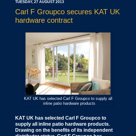
TUESDAY, 27 AUGUST 2013
Carl F Groupco secures KAT UK
hardware contract
KAT UK has selected Carl F Groupco to supply all
inline patio hardware products
KAT UK has selected Carl F Groupco to
supply all inline patio hardware products.
Drawing on the benefits of its independent