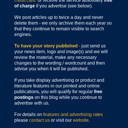
credit card
or receive the service absolutely
free
of charge
if you advertise (see below).
We post articles up to twice a day and never
delete them - we only archive them each year so
that they continue to remain visible to search
engines.
To have your story published
- just send us
your news item, logo and image(s) and we will
review the material, make any necessary
changes to the wording / wordcount and then
advise you when it will be published.
If you take display advertising or product and
literature features in our printed and online
publications, you will qualify for regular
free
postings
on this blog while you continue to
advertise with us.
For details on
features and advertising rates
please
contact us
or visit our
website
.