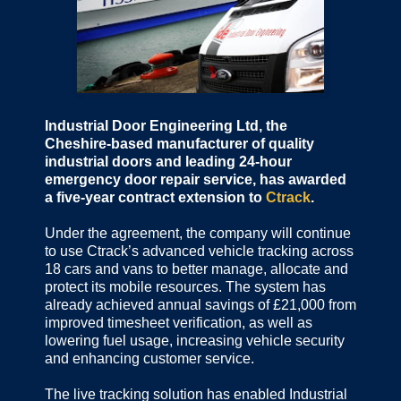
Industrial Door Engineering Ltd, the
Cheshire-based manufacturer of quality
industrial doors and leading 24-hour
emergency door repair service, has awarded
a five-year contract extension to
Ctrack
.
Under the agreement, the company will continue
to use Ctrack’s advanced vehicle tracking across
18 cars and vans to better manage, allocate and
protect its mobile resources. The system has
already achieved annual savings of £21,000 from
improved timesheet verification, as well as
lowering fuel usage, increasing vehicle security
and enhancing customer service.
The live tracking solution has enabled Industrial