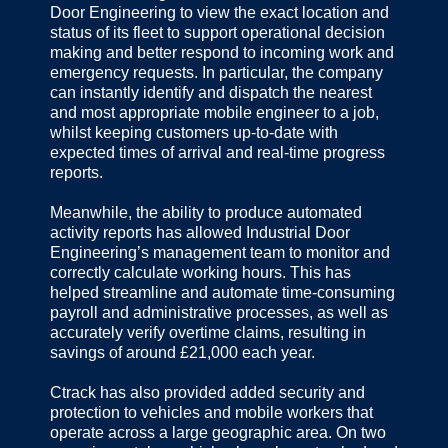
Door Engineering to view the exact location and
status of its fleet to support operational decision
making and better respond to incoming work and
emergency requests. In particular, the company
can instantly identify and dispatch the nearest
and most appropriate mobile engineer to a job,
whilst keeping customers up-to-date with
expected times of arrival and real-time progress
reports.
Meanwhile, the ability to produce automated
activity reports has allowed Industrial Door
Engineering’s management team to monitor and
correctly calculate working hours. This has
helped streamline and automate time-consuming
payroll and administrative processes, as well as
accurately verify overtime claims, resulting in
savings of around £21,000 each year.
Ctrack has also provided added security and
protection to vehicles and mobile workers that
operate across a large geographic area. On two