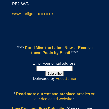
PE2 6WA
www.carlfgroupco.co.uk
*****
Don't Miss the Latest News - Receive
these Posts by Email
*****
Enter your email address:
Delivered by
FeedBurner
*
Read more current and archived articles
on
our dedicated website
*
Low Cost and Free Publicity
- Your company