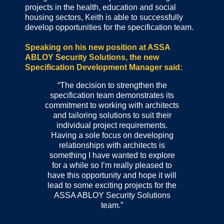
projects in the health, education and social
housing sectors, Keith is able to successfully
develop opportunities for the specification team.
Speaking on his new position at ASSA
ABLOY Security Solutions, the new
Specification Development Manager said:
“The decision to strengthen the
specification team demonstrates its
commitment to working with architects
and tailoring solutions to suit their
individual project requirements.
Having a sole focus on developing
relationships with architects is
something I have wanted to explore
for a while so I’m really pleased to
have this opportunity and hope it will
lead to some exciting projects for the
ASSA ABLOY Security Solutions
team.”