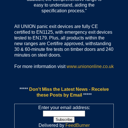
easy to understand, aiding the
specification process.”
All UNION panic exit devices are fully CE
certified to EN1125, with emergency exit devices
tested to EN179. Plus, all products within the
new ranges are Certifire approved, withstanding
30 & 60-minute fire tests on timber doors and 240
minutes on steel doors.
For more information visit
www.uniononline.co.uk
*****
Don't Miss the Latest News - Receive
these Posts by Email
*****
Enter your email address:
Delivered by
FeedBurner