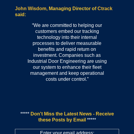
John Wisdom
, Managing Director of
Ctrack
said:
“We are committed to helping our
customers embed our tracking
technology into their internal
processes to deliver measurable
benefits and rapid return on
investment. Companies such as
Industrial Door Engineering are using
our system to enhance their fleet
management and keep operational
costs under control.”
*****
Don't Miss the Latest News - Receive
these Posts by Email
*****
Enter your email address: