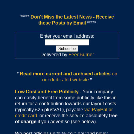
*****
Don't Miss the Latest News - Receive
these Posts by Email
*****
Enter your email address:
Delivered by
FeedBurner
*
Read more current and archived articles
on
our dedicated website
*
Low Cost and Free Publicity
- Your company
can easily benefit from some publicity like this in
return for a contribution towards our layout costs
(typically £25 plusVAT), payable
via PayPal or
credit card
or receive the service absolutely
free
of charge
if you advertise (see below).
We post articles up to twice a day and never