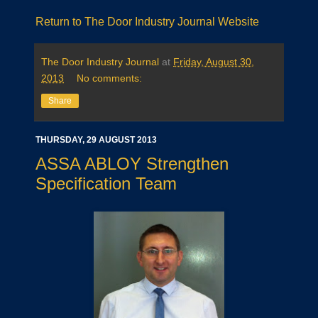
Return to The Door Industry Journal Website
The Door Industry Journal
at
Friday, August 30,
2013
No comments:
Share
THURSDAY, 29 AUGUST 2013
ASSA ABLOY Strengthen
Specification Team