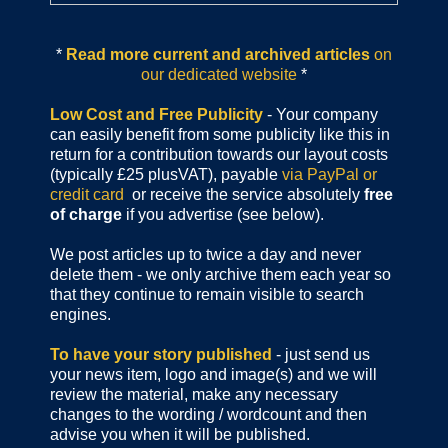
*
Read more current and archived articles
on
our dedicated website
*
Low Cost and Free Publicity
- Your company
can easily benefit from some publicity like this in
return for a contribution towards our layout costs
(typically £25 plusVAT), payable
via PayPal or
credit card
or receive the service absolutely
free
of charge
if you advertise (see below).
We post articles up to twice a day and never
delete them - we only archive them each year so
that they continue to remain visible to search
engines.
To have your story published
- just send us
your news item, logo and image(s) and we will
review the material, make any necessary
changes to the wording / wordcount and then
advise you when it will be published.