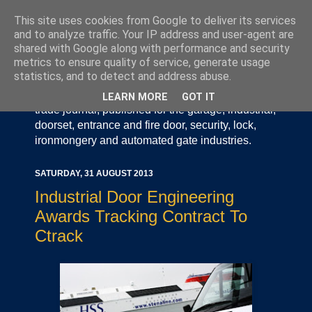
This site uses cookies from Google to deliver its services
and to analyze traffic. Your IP address and user-agent are
shared with Google along with performance and security
metrics to ensure quality of service, generate usage
statistics, and to detect and address abuse.
Door Industry Journal - The Voice of the UK Door
and Gate Industry is an independently produced
LEARN MORE
GOT IT
trade journal, published for the garage, industrial,
doorset, entrance and fire door, security, lock,
ironmongery and automated gate industries.
SATURDAY, 31 AUGUST 2013
Industrial Door Engineering
Awards Tracking Contract To
Ctrack