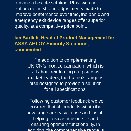
provide a flexible solution. Plus, with an
enhanced finish and adjustments made to
improve performance over time, the panic and
emergency exit device ranges offer superior
quality, at a competitive price point.
Ian Bartlett, Head of Product Management for
ASSA ABLOY Security Solutions,
commented:
“In addition to complementing
UNION’s mortice campaign, which is
all about reinforcing our place as
market leaders, the Eximo® range is
also designed to provide a solution
for all specifications.
“Following customer feedback we’ve
ensured that all products within the
new range are easy to use and install,
helping to save time on site and
ensuring optimum functionality. In
addition, the comprehensive range is