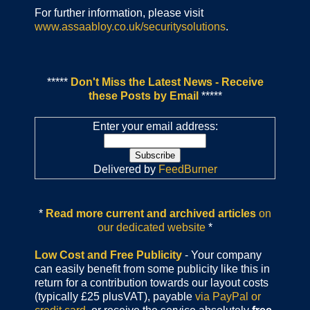
For further information, please visit
www.assaabloy.co.uk/securitysolutions
.
*****
Don't Miss the Latest News - Receive
these Posts by Email
*****
Enter your email address:
Delivered by
FeedBurner
*
Read more current and archived articles
on
our dedicated website
*
Low Cost and Free Publicity
- Your company
can easily benefit from some publicity like this in
return for a contribution towards our layout costs
(typically £25 plusVAT), payable
via PayPal or