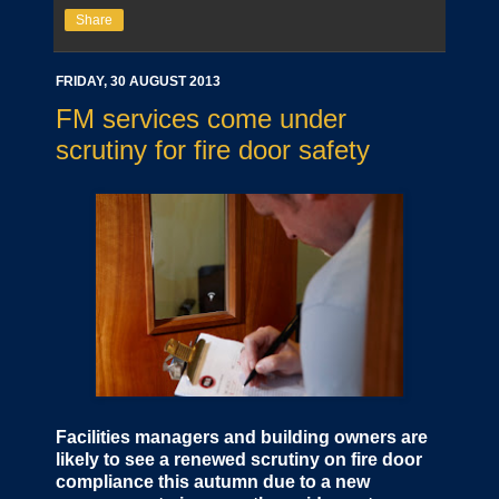
Share
FRIDAY, 30 AUGUST 2013
FM services come under
scrutiny for fire door safety
Facilities managers and building owners are
likely to see a renewed scrutiny on fire door
compliance this autumn due to a new