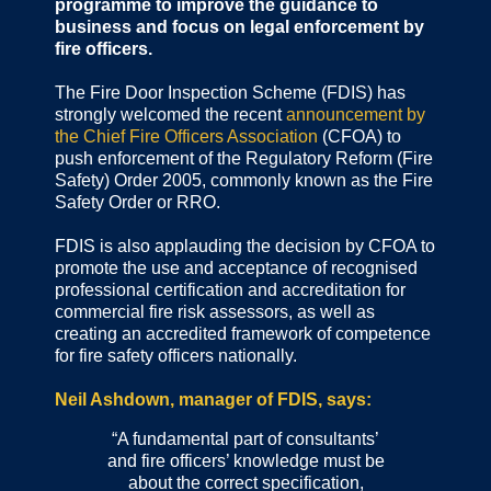
programme to improve the guidance to
business and focus on legal enforcement by
fire officers.
The Fire Door Inspection Scheme (FDIS) has
strongly welcomed the recent
announcement by
the Chief Fire Officers Association
(CFOA) to
push enforcement of the Regulatory Reform (Fire
Safety) Order 2005, commonly known as the Fire
Safety Order or RRO.
FDIS is also applauding the decision by CFOA to
promote the use and acceptance of recognised
professional certification and accreditation for
commercial fire risk assessors, as well as
creating an accredited framework of competence
for fire safety officers nationally.
Neil Ashdown, manager of FDIS, says:
“A fundamental part of consultants’
and fire officers’ knowledge must be
about the correct specification,