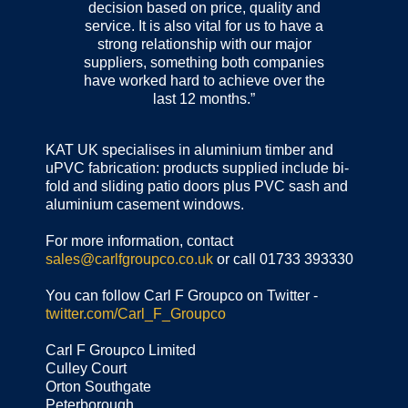
decision based on price, quality and
service. It is also vital for us to have a
strong relationship with our major
suppliers, something both companies
have worked hard to achieve over the
last 12 months.”
KAT UK specialises in aluminium timber and
uPVC fabrication: products supplied include bi-
fold and sliding patio doors plus PVC sash and
aluminium casement windows.
For more information, contact
sales@carlfgroupco.co.uk
or call 01733 393330
You can follow Carl F Groupco on Twitter -
twitter.com/Carl_F_Groupco
Carl F Groupco Limited
Culley Court
Orton Southgate
Peterborough