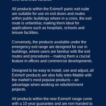
All products within the Eximo® panic exit suite
are suitable for use on exit doors and routes
within public buildings where in a crisis, the exit
route is unfamiliar, making them ideal for
applications such as hospitals, schools and
leisure facilities.
Conversely, the products available under the
emergency exit range are designed for use in
buildings, where users are familiar with the exit
routes and procedures – making them a crucial
feature in offices and commercial developments.
Designed to be easy to install, use and adjust, all
Eximo® products are also fully retro-fittable with
the market’s most popular products – an
advantage when working on refurbishment
projects.
All products within the new Eximo® range come
with a 10-year guarantee and are non-handed to