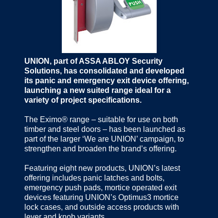
UNION, part of ASSA ABLOY Security
Solutions, has consolidated and developed
its panic and emergency exit device offering,
launching a new suited range ideal for a
variety of project specifications.
The Eximo® range – suitable for use on both
timber and steel doors – has been launched as
part of the larger ‘We are UNION’ campaign, to
strengthen and broaden the brand’s offering.
Featuring eight new products, UNION’s latest
offering includes panic latches and bolts,
emergency push pads, mortice operated exit
devices featuring UNION’s Optimus3 mortice
lock cases, and outside access products with
lever and knob variants.