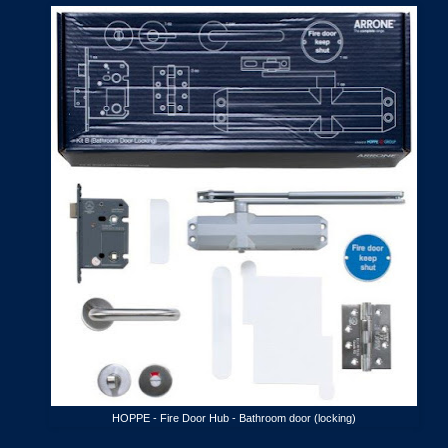
HOPPE - Fire Door Hub - Bathroom door (locking)