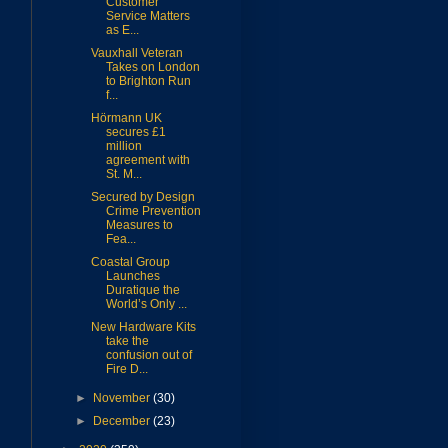
Customer
Service Matters
as E...
Vauxhall Veteran
Takes on London
to Brighton Run
f...
Hörmann UK
secures £1
million
agreement with
St. M...
Secured by Design
Crime Prevention
Measures to
Fea...
Coastal Group
Launches
Duratique the
World’s Only ...
New Hardware Kits
take the
confusion out of
Fire D...
►
November
(30)
►
December
(23)