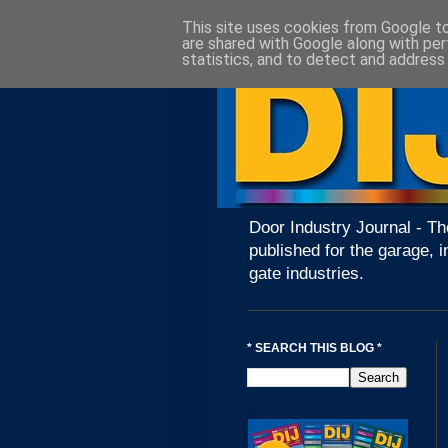
This site uses cookies from Google to 
are shared with Google along with per
statistics, and to detect and address
Door Industry Journal - Th
published for the garage, i
gate industries.
* SEARCH THIS BLOG *