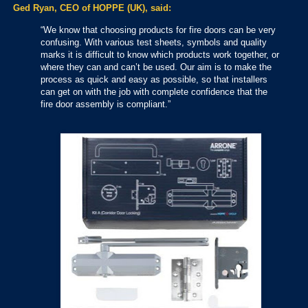
Ged Ryan, CEO of HOPPE (UK), said:
“We know that choosing products for fire doors can be very
confusing. With various test sheets, symbols and quality
marks it is difficult to know which products work together, or
where they can and can’t be used. Our aim is to make the
process as quick and easy as possible, so that installers
can get on with the job with complete confidence that the
fire door assembly is compliant.”