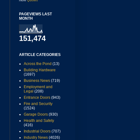
more
Quotes
PAGEVIEWS LAST
MONTH
151,474
ARTICLE CATEGORIES
Across the Pond
(13)
Building Hardware
(1697)
Business News
(719)
Employment and
Legal
(208)
Entrance Doors
(943)
Fire and Security
(1524)
Garage Doors
(930)
Health and Safety
(416)
Industrial Doors
(707)
Industry News
(4026)