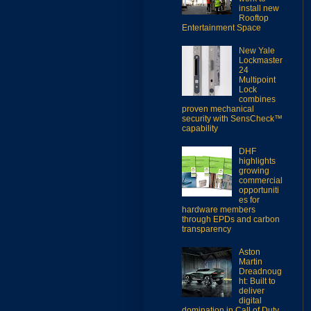
install new
Rooftop
Entertainment Space
New Yale
Lockmaster
24
Multipoint
Lock
combines
proven mechanical
security with SensCheck™
capability
DHF
highlights
growing
commercial
opportuniti
es for
hardware members
through EPDs and carbon
transparency
Aston
Martin
Dreadnoug
ht: Built to
deliver
digital
domination in Call of Duty