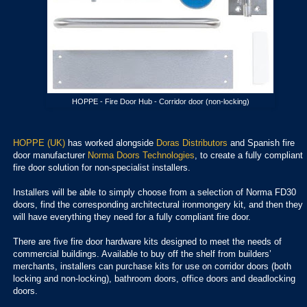
HOPPE - Fire Door Hub - Corridor door (non-locking)
HOPPE (UK)
has worked alongside
Doras Distributors
and Spanish fire
door manufacturer
Norma Doors Technologies
, to create a fully compliant
fire door solution for non-specialist installers.
Installers will be able to simply choose from a selection of Norma FD30
doors, find the corresponding architectural ironmongery kit, and then they
will have everything they need for a fully compliant fire door.
There are five fire door hardware kits designed to meet the needs of
commercial buildings. Available to buy off the shelf from builders’
merchants, installers can purchase kits for use on corridor doors (both
locking and non-locking), bathroom doors, office doors and deadlocking
doors.