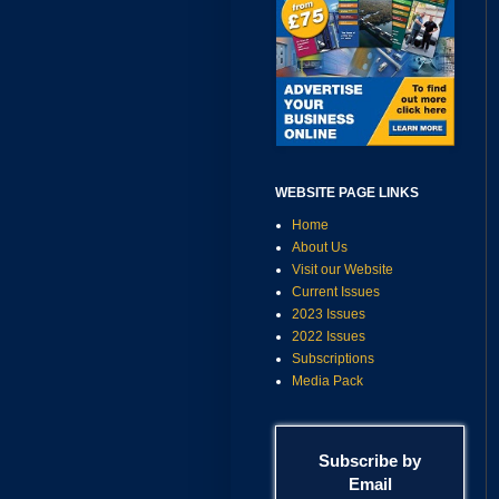
WEBSITE PAGE LINKS
Home
About Us
Visit our Website
Current Issues
2023 Issues
2022 Issues
Subscriptions
Media Pack
Subscribe by
Email