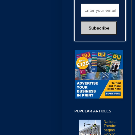
POPULAR ARTICLES
National
Theatre
begins
work to