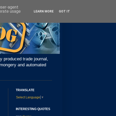
 user-agent
nerate usage
LEARN MORE
GOT IT
y produced trade journal,
ironmongery and automated
TRANSLATE
Select Language
▼
INTERESTING QUOTES