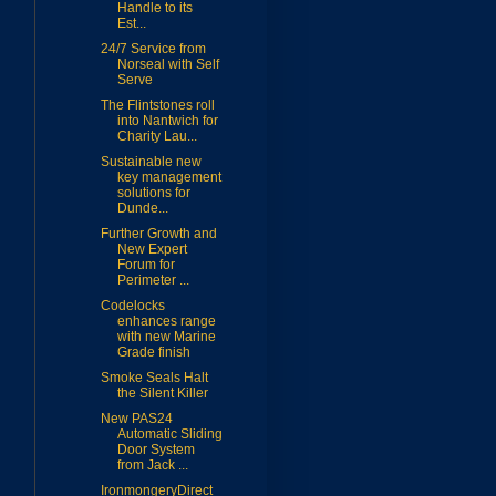
Handle to its
Est...
24/7 Service from
Norseal with Self
Serve
The Flintstones roll
into Nantwich for
Charity Lau...
Sustainable new
key management
solutions for
Dunde...
Further Growth and
New Expert
Forum for
Perimeter ...
Codelocks
enhances range
with new Marine
Grade finish
Smoke Seals Halt
the Silent Killer
New PAS24
Automatic Sliding
Door System
from Jack ...
IronmongeryDirect