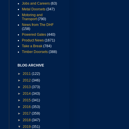
Jobs and Careers
(63)
Metal Doorsets
(347)
Motoring and
Transport
(790)
News from The DHF
(158)
Powered Gates
(440)
Product News
(1671)
Take a Break
(784)
Timber Doorsets
(388)
BLOG ARCHIVE
►
2011
(122)
►
2012
(346)
►
2013
(373)
►
2014
(343)
►
2015
(341)
►
2016
(353)
►
2017
(359)
►
2018
(347)
▼
2019
(351)