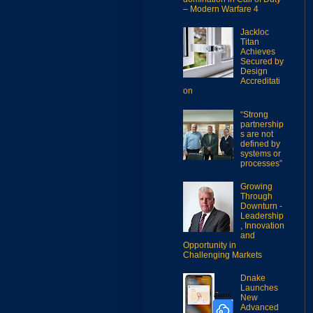
– Modern Warfare 4
Jackloc
Titan
Achieves
Secured by
Design
Accreditati
on
“Strong
partnership
s are not
defined by
systems or
processes”
Growing
Through
Downturn -
Leadership
, Innovation
and
Opportunity in
Challenging Markets
Dnake
Launches
New
Advanced