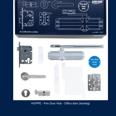
HOPPE - Fire Door Hub - Office door (locking)