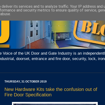
deliver its services and to analyze traffic. Your IP address and
formance and security metrics to ensure quality of service, ge
 abuse.
e Voice of the UK Door and Gate Industry is an independentl
ndustrial, doorset, entrance and fire door, security, lock, 
THURSDAY, 31 OCTOBER 2019
New Hardware Kits take the confusion out of
Fire Door Specification