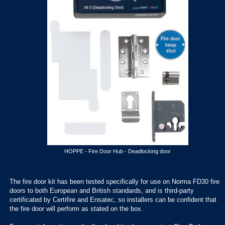
HOPPE - Fire Door Hub - Deadlocking door
The fire door kit has been tested specifically for use on Norma FD30 fire
doors to both European and British standards, and is third-party
certificated by Certifire and Ensatec, so installers can be confident that
the fire door will perform as stated on the box.