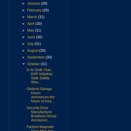
►
January
(26)
►
February
(28)
►
March
(31)
►
April
(30)
►
May
(31)
►
June
(30)
►
July
(31)
►
August
(30)
►
September
(30)
▼
October
(31)
In its Sixth Year,
DHF Initiative,
Gate Safety
Wee...
Gliderol Garage
Doors
announces the
future of Insu...
Security Door
Manufacturer
Bradbury Group
Announce...
Fantom Magnetic