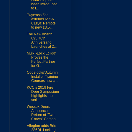
Door Stop has
been introduced
to t...
Twycross Zoo
extends ASSA
CLIQ® Remote
to new £3.5...
The New Abarth
695 70th
Anniversario
Launches at 2...
Mul-T-Lock Ecliq®
Proves the
Perfect Partner
for G...
Codelocks’ Autumn
Installer Training
Courses now a...
KCC’s 2019 Fire
Door Symposium
highlights the
seri...
Wessex Doors
Announce
Return of "Two
Crown" Compo...
Allegion adds Brio
286DL Locking