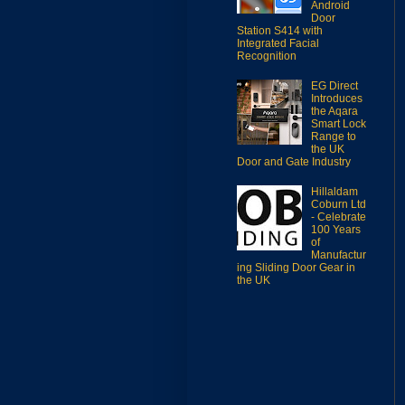
Android
Door
Station S414 with
Integrated Facial
Recognition
EG Direct
Introduces
the Aqara
Smart Lock
Range to
the UK
Door and Gate Industry
Hillaldam
Coburn Ltd
- Celebrate
100 Years
of
Manufactur
ing Sliding Door Gear in
the UK