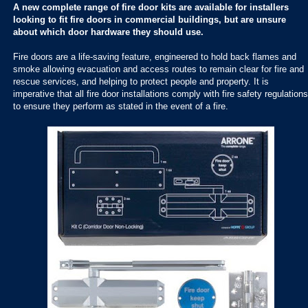
A new complete range of fire door kits are available for installers
looking to fit fire doors in commercial buildings, but are unsure
about which door hardware they should use.
Fire doors are a life-saving feature, engineered to hold back flames and
smoke allowing evacuation and access routes to remain clear for fire and
rescue services, and helping to protect people and property. It is
imperative that all fire door installations comply with fire safety regulations
to ensure they perform as stated in the event of a fire.