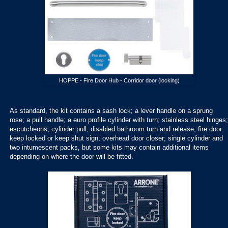
HOPPE - Fire Door Hub - Corridor door (locking)
As standard, the kit contains a sash lock; a lever handle on a sprung
rose; a pull handle; a euro profile cylinder with turn; stainless steel hinges;
escutcheons; cylinder pull; disabled bathroom turn and release; fire door
keep locked or keep shut sign; overhead door closer; single cylinder and
two intumescent packs, but some kits may contain additional items
depending on where the door will be fitted.