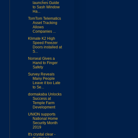
launches Guide
to Sash Window
Ha...
TomTom Telematics
Asset Tracking
Allows
Companies ...
Klimate K2 High
Speed Freezer
Doors installed at
S...
Norseal Gives a
Hand to Finger
Safety
Survey Reveals
Many People
Leave it too Late
to Se...
dormakaba Unlocks
Success at
Temple Farm
Development
UNION supports
National Home
Security Month
2019
It's crystal clear -