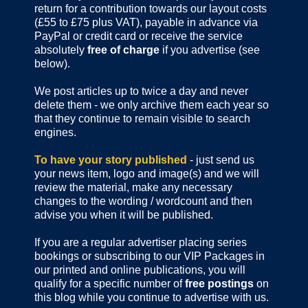
return for a contribution towards our layout costs
(£55 to £75 plus VAT), payable in advance via
PayPal or credit card or receive the service
absolutely
free of charge
if you advertise (see
below).
We post articles up to twice a day and never
delete them - we only archive them each year so
that they continue to remain visible to search
engines.
To have your story published
- just send us
your news item, logo and image(s) and we will
review the material, make any necessary
changes to the wording / wordcount and then
advise you when it will be published.
If you are a regular advertiser placing series
bookings or subscribing to our VIP Packages in
our printed and online publications, you will
qualify for a specific number of
free postings
on
this blog while you continue to advertise with us.