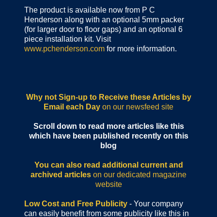
The product is available now from P C
Henderson along with an optional 5mm packer
(for larger door to floor gaps) and an optional 6
piece installation kit. Visit
www.pchenderson.com
for more information.
Why not Sign-up to Receive these Articles by
Email each Day
on our newsfeed site
Scroll down to read more articles like this
which have been published recently on this
blog
You can also read additional current and
archived articles
on our dedicated magazine
website
Low Cost and Free Publicity
- Your company
can easily benefit from some publicity like this in