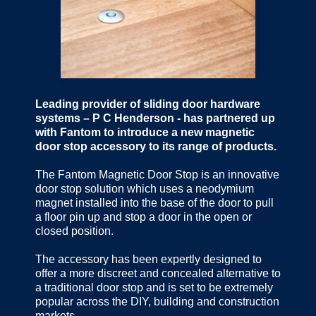
Leading provider of sliding door hardware
systems – P C Henderson - has partnered up
with Fantom to introduce a new magnetic
door stop accessory to its range of products.
The Fantom Magnetic Door Stop is an innovative
door stop solution which uses a neodymium
magnet installed into the base of the door to pull
a floor pin up and stop a door in the open or
closed position.
The accessory has been expertly designed to
offer a more discreet and concealed alternative to
a traditional door stop and is set to be extremely
popular across the DIY, building and construction
markets.