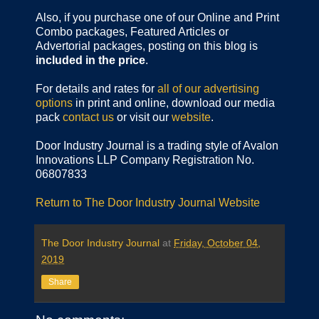
Also, if you purchase one of our Online and Print
Combo packages, Featured Articles or
Advertorial packages, posting on this blog is
included in the price
.
For details and rates for
all of our advertising
options
in print and online, download our media
pack
contact us
or visit our
website
.
Door Industry Journal is a trading style of Avalon
Innovations LLP Company Registration No.
06807833
Return to The Door Industry Journal Website
The Door Industry Journal
at
Friday, October 04,
2019
Share