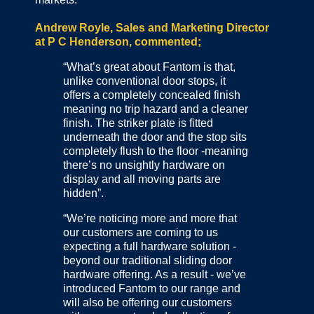
Andrew Royle, Sales and Marketing Director
at P C Henderson, commented;
“What’s great about Fantom is that,
unlike conventional door stops, it
offers a completely concealed finish
meaning no trip hazard and a cleaner
finish. The striker plate is fitted
underneath the door and the stop sits
completely flush to the floor -meaning
there’s no unsightly hardware on
display and all moving parts are
hidden”.
“We’re noticing more and more that
our customers are coming to us
expecting a full hardware solution -
beyond our traditional sliding door
hardware offering. As a result - we’ve
introduced Fantom to our range and
will also be offering our customers