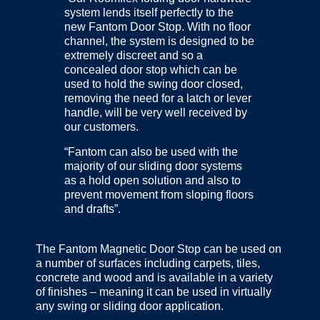
system lends itself perfectly to the
new Fantom Door Stop. With no floor
channel, the system is designed to be
extremely discreet and so a
concealed door stop which can be
used to hold the swing door closed,
removing the need for a latch or lever
handle, will be very well received by
our customers.
“Fantom can also be used with the
majority of our sliding door systems
as a hold open solution and also to
prevent movement from sloping floors
and drafts”.
The Fantom Magnetic Door Stop can be used on
a number of surfaces including carpets, tiles,
concrete and wood and is available in a variety
of finishes – meaning it can be used in virtually
any swing or sliding door application.