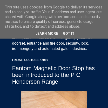
This site uses cookies from Google to deliver its services
and to analyze traffic. Your IP address and user-agent are
shared with Google along with performance and security
metrics to ensure quality of service, generate usage
statistics, and to detect and address abuse.
Door Industry Journal - The Voice of the UK Door
and Gate Industry is an independently produced
LEARN MORE
GOT IT
trade journal, published for the garage, industrial,
doorset, entrance and fire door, security, lock,
ironmongery and automated gate industries.
FRIDAY, 4 OCTOBER 2019
Fantom Magnetic Door Stop has
been introduced to the P C
Henderson Range