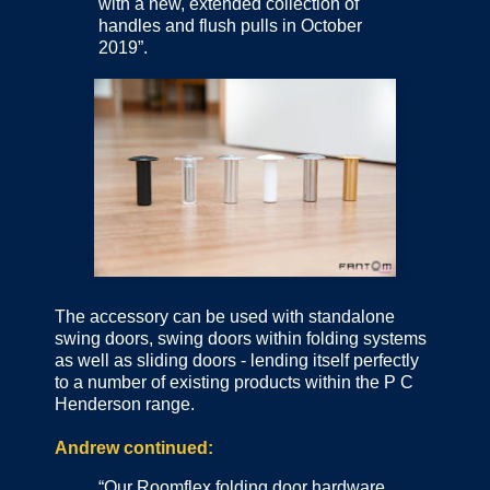
with a new, extended collection of
handles and flush pulls in October
2019”.
The accessory can be used with standalone
swing doors, swing doors within folding systems
as well as sliding doors - lending itself perfectly
to a number of existing products within the P C
Henderson range.
Andrew continued:
“Our Roomflex folding door hardware