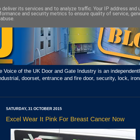
deliver its services and to analyze traffic. Your IP address and
formance and security metrics to ensure quality of service, ge
 abuse.
e Voice of the UK Door and Gate Industry is an independentl
ndustrial, doorset, entrance and fire door, security, lock, 
SATURDAY, 31 OCTOBER 2015
Excel Wear It Pink For Breast Cancer Now