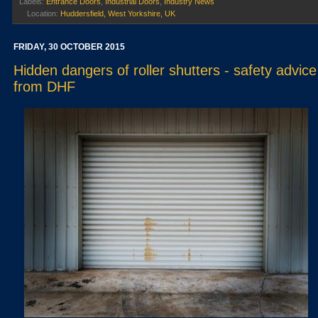
Labels:
Entrance Doors
,
Industrial Doors
,
Industry News
Location:
Huddersfield, West Yorkshire, UK
FRIDAY, 30 OCTOBER 2015
Hidden dangers of roller shutters - safety advice
from DHF