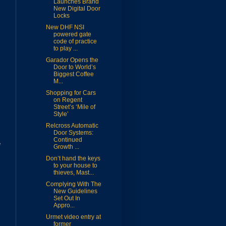
Launches Brand
New Digital Door
Locks
New DHF NSI
powered gate
code of practice
to play ...
Garador Opens the
Door to World’s
Biggest Coffee
M...
Shopping for Cars
on Regent
Street’s ‘Mile of
Style’
Relcross Automatic
Door Systems:
Continued
e
Growth ...
Don’t hand the keys
to your house to
thieves, Mast...
Complying With The
New Guidelines
Set Out In
Appro...
Urmet video entry at
former