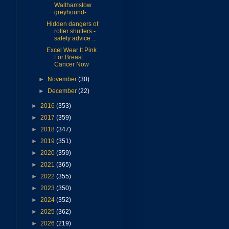
Walthamstow
greyhound-...
Hidden dangers of
roller shutters -
safety advice ...
Excel Wear It Pink
For Breast
Cancer Now
►
November
(30)
►
December
(22)
►
2016
(353)
►
2017
(359)
►
2018
(347)
►
2019
(351)
►
2020
(359)
►
2021
(365)
►
2022
(355)
►
2023
(350)
►
2024
(352)
►
2025
(362)
►
2026
(219)