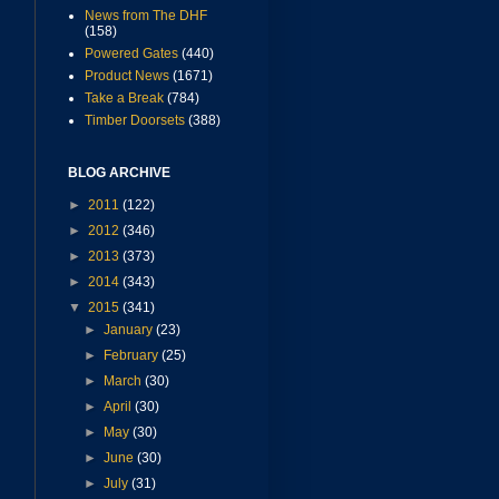
News from The DHF
(158)
Powered Gates
(440)
Product News
(1671)
Take a Break
(784)
Timber Doorsets
(388)
BLOG ARCHIVE
►
2011
(122)
►
2012
(346)
►
2013
(373)
►
2014
(343)
▼
2015
(341)
►
January
(23)
►
February
(25)
►
March
(30)
►
April
(30)
►
May
(30)
►
June
(30)
►
July
(31)