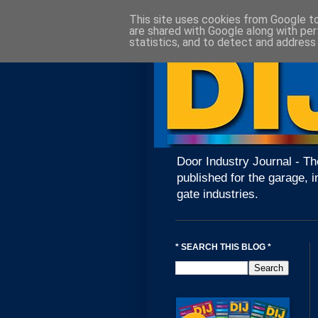
This site uses cookies from Google to 
are shared with Google along with per
statistics, and to detect and address
Door Industry Journal - Th
published for the garage, i
gate industries.
* SEARCH THIS BLOG *