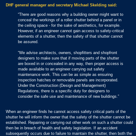
DHF general manager and secretary Michael Skelding said:
“There are good reasons why a building owner might want to
conceal the workings of a roller shutter behind a panel or in
the ceiling space - for the sake of aesthetics, for example.
However, if an engineer cannot gain access to safety-critical
elements of a shutter, then the safety of that shutter cannot
be assured.
“We advise architects, owners, shopfitters and shopfront
designers to make sure that if moving parts of the shutter
are boxed in or concealed in any way, then proper access is
made available to an engineer carrying out safety
maintenance work. This can be as simple as ensuring
inspection hatches or removable panels are incorporated.
Under the Construction (Design and Management)
Regulations, there is a specific duty for designers to
consider the safe use and maintenance of new buildings.”
When an engineer finds he cannot access safety critical parts of the
shutter he will inform the owner that the safety of the shutter cannot be
established. Repairing or carrying out other work on such a shutter could
then be in breach of health and safety legislation. If an accident
subsequently occurs due to failure to maintain the shutter, then both the