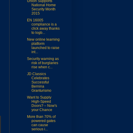
Union Supports
National Home
Security Month
2015
EN 16005
compliance is a
click away thanks
to logb...
New online learning
platform
launched to raise
int...
Security warning as
risk of burglaries
rise when c...
JD Classics
Celebrates
Successful
Bernina
Granturismo
Want to Supply
High-Speed
Doors? – Now's
your Chance
More than 70% of
powered gates
can cause
serious i...