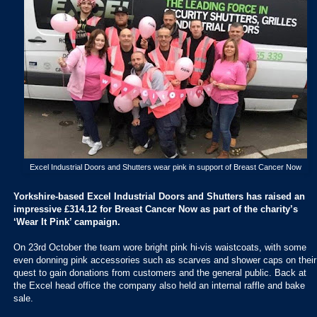
Excel Industrial Doors and Shutters wear pink in support of Breast Cancer Now
Yorkshire-based Excel Industrial Doors and Shutters has raised an
impressive £314.12 for Breast Cancer Now as part of the charity’s
‘Wear It Pink’ campaign.
On 23rd October the team wore bright pink hi-vis waistcoats, with some
even donning pink accessories such as scarves and shower caps on their
quest to gain donations from customers and the general public. Back at
the Excel head office the company also held an internal raffle and bake
sale.