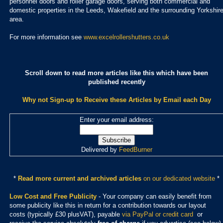
personnel doors and roller garage doors, serving both commercial and
domestic properties in the Leeds, Wakefield and the surrounding Yorkshir
area.
For more information see
www.excelrollershutters.co.uk
Scroll down to read more articles like this which have been
published recently
Why not Sign-up to Receive these Articles by Email each Day
Enter your email address:
Delivered by
FeedBurner
*
Read more current and archived articles
on our dedicated website
*
Low Cost and Free Publicity
- Your company can easily benefit from
some publicity like this in return for a contribution towards our layout
costs (typically £30 plusVAT), payable
via PayPal or credit card
or