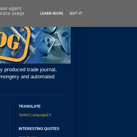
 user-agent
nerate usage
LEARN MORE
GOT IT
y produced trade journal,
ironmongery and automated
TRANSLATE
Select Language
▼
INTERESTING QUOTES