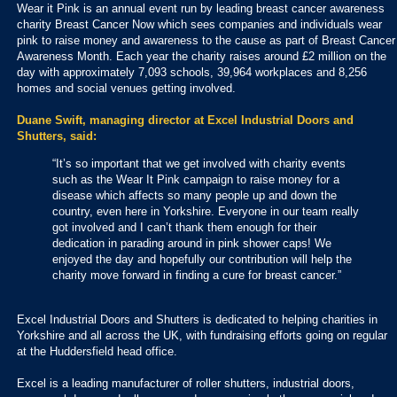
Wear it Pink is an annual event run by leading breast cancer awareness
charity Breast Cancer Now which sees companies and individuals wear
pink to raise money and awareness to the cause as part of Breast Cancer
Awareness Month. Each year the charity raises around £2 million on the
day with approximately 7,093 schools, 39,964 workplaces and 8,256
homes and social venues getting involved.
Duane Swift, managing director at Excel Industrial Doors and
Shutters, said:
“It’s so important that we get involved with charity events
such as the Wear It Pink campaign to raise money for a
disease which affects so many people up and down the
country, even here in Yorkshire. Everyone in our team really
got involved and I can’t thank them enough for their
dedication in parading around in pink shower caps! We
enjoyed the day and hopefully our contribution will help the
charity move forward in finding a cure for breast cancer.”
Excel Industrial Doors and Shutters is dedicated to helping charities in
Yorkshire and all across the UK, with fundraising efforts going on regular
at the Huddersfield head office.
Excel is a leading manufacturer of roller shutters, industrial doors,