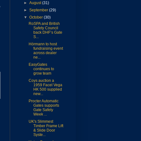
►
August
(31)
e
►
September
(29)
▼
October
(30)
RoSPA and British
Safety Council
back DHF’s Gate
S...
Hörmann to host
fundraising event
across dealer
ne...
EasyGates
continues to
grow team
Coys auction a
1959 Facel Vega
HK 500 supplied
new...
Procter Automatic
Gates supports
Gate Safety
Week ...
UK's Slimmest
Timber Frame Lift
& Slide Door
Syste...