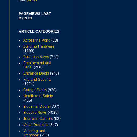
more
Quotes
PAGEVIEWS LAST
MONTH
ARTICLE CATEGORIES
Across the Pond
(13)
Building Hardware
(1696)
Business News
(718)
Employment and
Legal
(208)
Entrance Doors
(943)
Fire and Security
(1524)
Garage Doors
(930)
Health and Safety
(416)
Industrial Doors
(707)
Industry News
(4025)
Jobs and Careers
(63)
Metal Doorsets
(347)
Motoring and
Transport
(790)