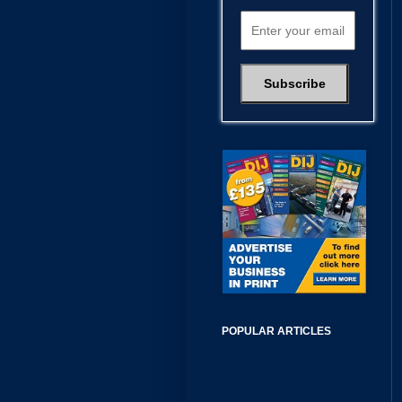
POPULAR ARTICLES