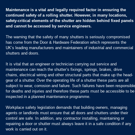
Maintenance is a vital and legally required factor in ensuring the
continued safety of a rolling shutter. However, in many locations,
safety-critical elements of the shutter are hidden behind fixed panels
and cannot be accessed by service engineers.
The warning that the safety of many shutters is seriously compromised
has come from the Door & Hardware Federation which represents the
UK’s leading manufacturers and maintainers of industrial and commercial
shutters and doors.
It is vital that an engineer or technician carrying out service and
maintenance can reach the shutter’s fixings, springs, brakes, drive
chains, electrical wiring and other structural parts that make up the head-
gear of a shutter. Over the operating life of a shutter these parts are all
subject to wear, corrosion and failure. Such failures have been responsibl
for deaths and injuries and therefore these parts must be accessible to be
inspected in a planned maintenance programme.
Workplace safety legislation demands that building owners, managing
agents or landlords must ensure that all doors and shutters under their
control are safe. In addition, any contractor installing, maintaining or
repairing a door or shutter must always leave it in a safe condition if any
work is carried out on it.