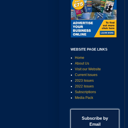
WEBSITE PAGE LINKS
Home
About Us
Visit our Website
Current Issues
2023 Issues
2022 Issues
Subscriptions
Media Pack
Subscribe by
Email