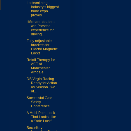
Locksmithing
industry’s biggest
trade expo
proves ...
Hörmann dealers
win Porsche
experience for
driving...
Fully adjustable
brackets for
Electro Magnetic
Locks
Retail Therapy for
ACT at
Manchester
Arndale
DS Virgin Racing
Ready for Action
as Season Two
of...
Successful Gate
Safety
Conference
A Multi-Point Lock
That Looks Like
a “Yale Lock”
Securikey