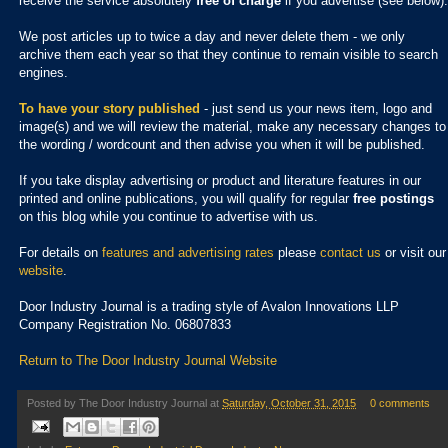
receive the service absolutely
free of charge
if you advertise (see below).
We post articles up to twice a day and never delete them - we only
archive them each year so that they continue to remain visible to search
engines.
To have your story published
- just send us your news item, logo and
image(s) and we will review the material, make any necessary changes to
the wording / wordcount and then advise you when it will be published.
If you take display advertising or product and literature features in our
printed and online publications, you will qualify for regular
free postings
on this blog while you continue to advertise with us.
For details on
features and advertising rates
please
contact us
or visit our
website
.
Door Industry Journal is a trading style of Avalon Innovations LLP
Company Registration No. 06807833
Return to The Door Industry Journal Website
Posted by
The Door Industry Journal
at
Saturday, October 31, 2015
0 comments