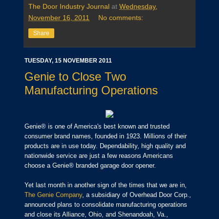
The Door Industry Journal
at
Wednesday,
November 16, 2011
No comments:
Share
TUESDAY, 15 NOVEMBER 2011
Genie to Close Two
Manufacturing Operations
Genie® is one of America's best known and trusted
consumer brand names, founded in 1923.
Millions of their
products are in use today. Dependability, high quality and
nationwide service are just a few reasons Americans
choose a Genie® branded garage door opener.
Yet last month in another sign of the times that we are in,
The Genie Company
, a subsidiary of Overhead Door Corp.,
announced plans to consolidate manufacturing operations
and close its Alliance, Ohio, and Shenandoah, Va.,