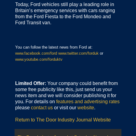
Today, Ford vehicles still play a leading role in
Britain’s emergency services with cars ranging
from the Ford Fiesta to the Ford Mondeo and
Ford Transit van.
You can follow the latest news from Ford at:
www.facebook.com/ford
www.twitter.com/forduk
or
www.youtube.com/forduktv
Limited Offer:
Your company could benefit from
some free publicity like this, just send us your
news item and we will consider publishing it for
you. For details on
features and advertising rates
please
contact us
or visit our
website
.
Return to The Door Industry Journal Website