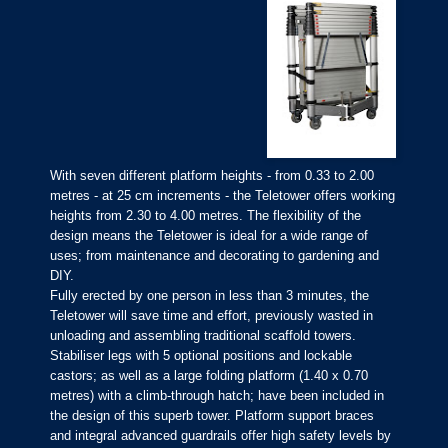
With seven different platform heights - from 0.33 to 2.00
metres - at 25 cm increments - the Teletower offers working
heights from 2.30 to 4.00 metres. The flexibility of the
design means the Teletower is ideal for a wide range of
uses; from maintenance and decorating to gardening and
DIY.
Fully erected by one person in less than 3 minutes, the
Teletower will save time and effort, previously wasted in
unloading and assembling traditional scaffold towers.
Stabiliser legs with 5 optional positions and lockable
castors; as well as a large folding platform (1.40 x 0.70
metres) with a climb-through hatch; have been included in
the design of this superb tower. Platform support braces
and integral advanced guardrails offer high safety levels by