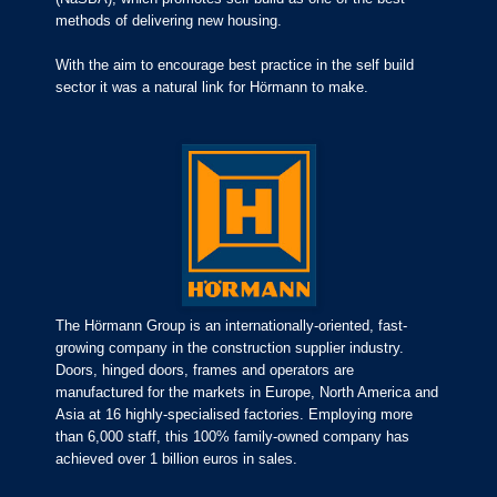
methods of delivering new housing.
With the aim to encourage best practice in the self build
sector it was a natural link for Hörmann to make.
The Hörmann Group is an internationally-oriented, fast-
growing company in the construction supplier industry.
Doors, hinged doors, frames and operators are
manufactured for the markets in Europe, North America and
Asia at 16 highly-specialised factories. Employing more
than 6,000 staff, this 100% family-owned company has
achieved over 1 billion euros in sales.