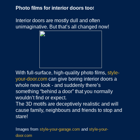
Photo films for interior doors too
!
Interior doors are mostly dull and often
unimaginative. But that’s all changed now!
With full-surface, high-quality photo films,
style-
your-door.com
can give boring interior doors a
whole new look - and suddenly there’s
something “behind a door” that you normally
wouldn’t find or expect.
The 3D motifs are deceptively realistic and will
cause family, neighbours and friends to stop and
stare!
Images from
style-your-garage.com
and
style-your-
door.com