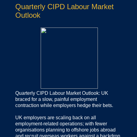
Quarterly CIPD Labour Market
Outlook
Quarterly CIPD Labour Market Outlook: UK
braced for a slow, painful employment
contraction while employers hedge their bets.
UK employers are scaling back on all
employment-related operations; with fewer
organisations planning to offshore jobs abroad
and recruit overseas workers against a backdrop