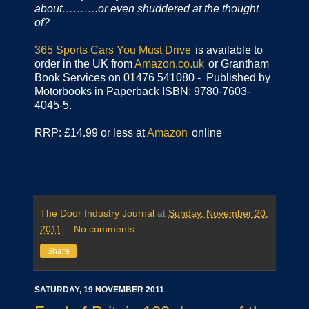
about……….or even shuddered at the thought
of?
365 Sports Cars You Must Drive
is available to
order in the UK from
Amazon.co.uk
or Grantham
Book Services on 01476 541080 - Published by
Motorbooks in Paperback ISBN: 9780-7603-
4045-5.
RRP: £14.99 or less at
Amazon
online
The Door Industry Journal
at
Sunday, November 20,
2011
No comments:
Share
SATURDAY, 19 NOVEMBER 2011