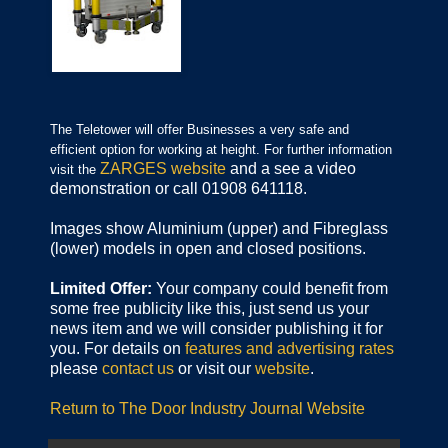
The Teletower will offer Businesses a very safe and
efficient option for working at height. For further information
ZARGES website
and a see a video
visit the
demonstration or call 01908 641118.
Images show Aluminium (upper) and Fibreglass
(lower) models in open and closed positions.
Limited Offer:
Your company could benefit from
some free publicity like this, just send us your
news item and we will consider publishing it for
you. For details on
features and advertising rates
please
contact us
or visit our
website
.
Return to The Door Industry Journal Website