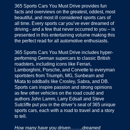
365 Sports Cars You Must Drive provides fun
facts and overviews on the greatest, oddest, most
beautiful, and most ill considered sports cars of
all time. Every sports car you’ve ever dreamed of
driving - and a few that never occurred to you – is
presented in this entertaining volume making this
the perfect read for all automotive enthusiasts.
365 Sports Cars You Must Drive includes hyper-
performing German supercars to classic British
roadsters, including icons like Ferrari,
Lamborghini, Porsche, and Corvette to everyman
sportsters from Triumph, MG, Sunbeam and
Miata to oddballs like Crosley, Sabra, and DB.
Sports cars inspire passion and strong opinions
as few other vehicles on the road could and
authors John Lamm, Larry Edsall and Steve
Sutcliffe put you in the driver’s seat of 365 unique
sports cars, each with a road to travel and a story
to tell.
How many have you driven……..dreamed