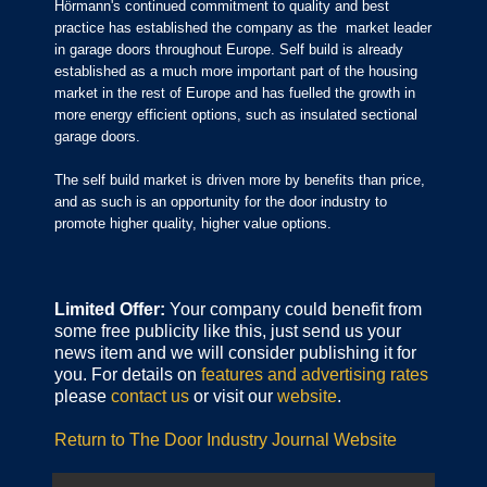
Hörmann's continued commitment to quality and best
practice has established the company as the market leader
in garage doors throughout Europe. Self build is already
established as a much more important part of the housing
market in the rest of Europe and has fuelled the growth in
more energy efficient options, such as insulated sectional
garage doors.
The self build market is driven more by benefits than price,
and as such is an opportunity for the door industry to
promote higher quality, higher value options.
Limited Offer:
Your company could benefit from
some free publicity like this, just send us your
news item and we will consider publishing it for
you. For details on
features and advertising rates
please
contact us
or visit our
website
.
Return to The Door Industry Journal Website