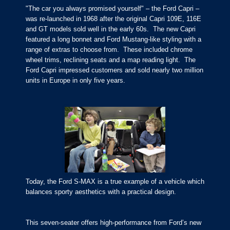
"The car you always promised yourself" – the Ford Capri –
was re-launched in 1968 after the original Capri 109E, 116E
and GT models sold well in the early 60s. The new Capri
featured a long bonnet and Ford Mustang-like styling with a
range of extras to choose from. These included chrome
wheel trims, reclining seats and a map reading light. The
Ford Capri impressed customers and sold nearly two million
units in Europe in only five years.
Today, the Ford S-MAX is a true example of a vehicle which
balances sporty aesthetics with a practical design.
This seven-seater offers high-performance from Ford’s new