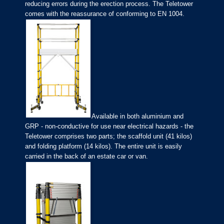
reducing errors during the erection process. The Teletower
comes with the reassurance of conforming to EN 1004.
Available in both aluminium and
GRP - non-conductive for use near electrical hazards - the
Teletower comprises two parts; the scaffold unit (41 kilos)
and folding platform (14 kilos). The entire unit is easily
carried in the back of an estate car or van.