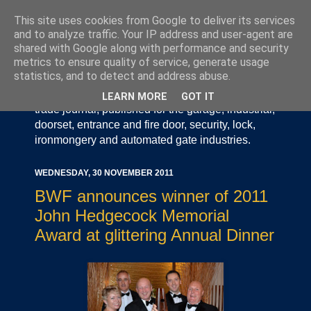
This site uses cookies from Google to deliver its services
and to analyze traffic. Your IP address and user-agent are
shared with Google along with performance and security
metrics to ensure quality of service, generate usage
statistics, and to detect and address abuse.
Door Industry Journal - The Voice of the UK Door
and Gate Industry is an independently produced
LEARN MORE
GOT IT
trade journal, published for the garage, industrial,
doorset, entrance and fire door, security, lock,
ironmongery and automated gate industries.
WEDNESDAY, 30 NOVEMBER 2011
BWF announces winner of 2011
John Hedgecock Memorial
Award at glittering Annual Dinner