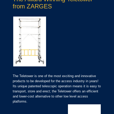
from ZARGES
The Teletower is one of the most exciting and innovative
products to be developed for the access industry in years!
Its unique patented telescopic operation means it is easy to
transport, store and erect; the Teletower offers an efficient
and lower-cost alternative to other low level access
platforms.