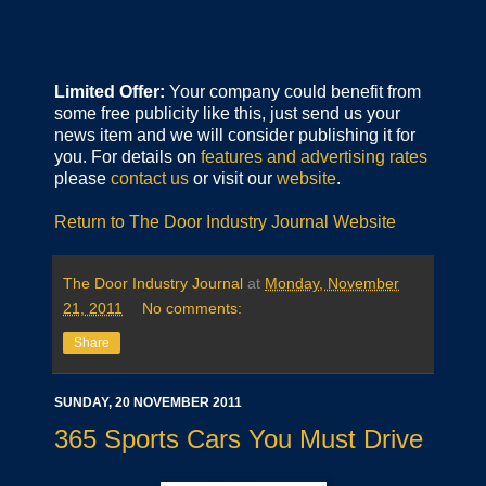
Limited Offer:
Your company could benefit from
some free publicity like this, just send us your
news item and we will consider publishing it for
you. For details on
features and advertising rates
please
contact us
or visit our
website
.
Return to The Door Industry Journal Website
The Door Industry Journal
at
Monday, November
21, 2011
No comments:
Share
SUNDAY, 20 NOVEMBER 2011
365 Sports Cars You Must Drive