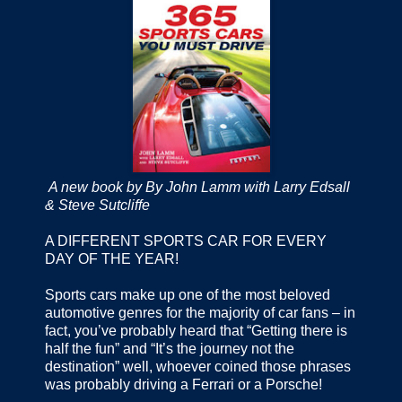
A new book by By John Lamm with Larry Edsall
& Steve Sutcliffe
A DIFFERENT SPORTS CAR FOR EVERY
DAY OF THE YEAR!
Sports cars make up one of the most beloved
automotive genres for the majority of car fans – in
fact, you’ve probably heard that “Getting there is
half the fun” and “It’s the journey not the
destination” well, whoever coined those phrases
was probably driving a Ferrari or a Porsche!