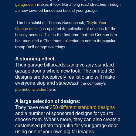
garage.com
makes it look like a long road stretches through
a snow-covered landscape behind your garage.
The brainchild of Thomas Sassenbach, "
Style-Your-
Garage.com
" has updated its collection of designs for the
holiday season. This is the first time that the German firm
has produced a Christmas collection to add to its popular
tromp l'oeil garage coverings.
A stunning effect:
Their garage billboards can give any standard
garage door a whole new look. The printed 3D
designs are deceptively realistic and will make
everyone stop and stare.
Watch the company's
promotional video
here.
A large selection of designs:
They have over
250 different standard designs
and a number of sponsored designs for you to
choose from. What’s more, they can also create a
customised photo tarpaulin for your garage door
using one of your own digital images
.