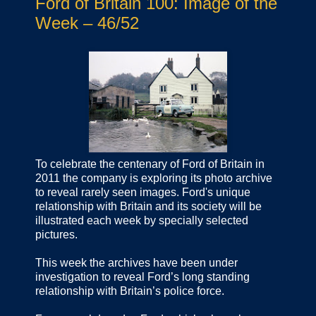
Ford of Britain 100: Image of the
Week – 46/52
To celebrate the centenary of Ford of Britain in
2011 the company is exploring its photo archive
to reveal rarely seen images. Ford's unique
relationship with Britain and its society will be
illustrated each week by specially selected
pictures.
This week the archives have been under
investigation to reveal Ford’s long standing
relationship with Britain’s police force.