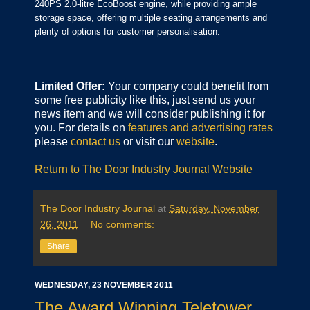
240PS 2.0-litre EcoBoost engine, while providing ample
storage space, offering multiple seating arrangements and
plenty of options for customer personalisation.
Limited Offer:
Your company could benefit from
some free publicity like this, just send us your
news item and we will consider publishing it for
you. For details on
features and advertising rates
please
contact us
or visit our
website
.
Return to The Door Industry Journal Website
The Door Industry Journal
at
Saturday, November
26, 2011
No comments:
Share
WEDNESDAY, 23 NOVEMBER 2011
The Award Winning Teletower