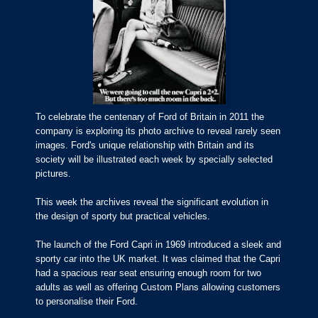
To celebrate the centenary of Ford of Britain in 2011 the
company is exploring its photo archive to reveal rarely seen
images. Ford's unique relationship with Britain and its
society will be illustrated each week by specially selected
pictures.
This week the archives reveal the significant evolution in
the design of sporty but practical vehicles.
The launch of the Ford Capri in 1969 introduced a sleek and
sporty car into the UK market. It was claimed that the Capri
had a spacious rear seat ensuring enough room for two
adults as well as offering Custom Plans allowing customers
to personalise their Ford.