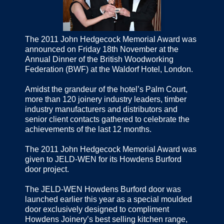
The 2011 John Hedgecock Memorial Award was
announced on Friday 18th November at the
Annual Dinner of the British Woodworking
Federation (BWF) at the Waldorf Hotel, London.
Amidst the grandeur of the hotel’s Palm Court,
more than 120 joinery industry leaders, timber
industry manufacturers and distributors and
senior client contacts gathered to celebrate the
achievements of the last 12 months.
The 2011 John Hedgecock Memorial Award was
given to JELD-WEN for its Howdens Burford
door project.
The JELD-WEN Howdens Burford door was
launched earlier this year as a special moulded
door exclusively designed to compliment
Howdens Joinery’s best selling kitchen range,