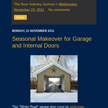
The Door Industry Journal
at
Wednesday,
November 23, 2011
No comments:
Share
MONDAY, 21 NOVEMBER 2011
Seasonal Makeover for Garage
and Internal Doors
This "Winter Road" garage door cover by
style-your-