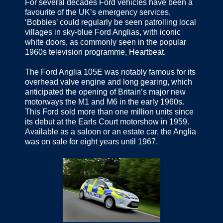
For several decades Ford vehicles have been a
favourite of the UK’s emergency services.
‘Bobbies’ could regularly be seen patrolling local
villages in sky-blue Ford Anglias, with iconic
white doors, as commonly seen in the popular
1960s television programme, Heartbeat.
The Ford Anglia 105E was notably famous for its
overhead valve engine and long gearing, which
anticipated the opening of Britain’s major new
motorways the M1 and M6 in the early 1960s.
This Ford sold more than one million units since
its debut at the Earls Court motorshow in 1959.
Available as a saloon or an estate car, the Anglia
was on sale for eight years until 1967.