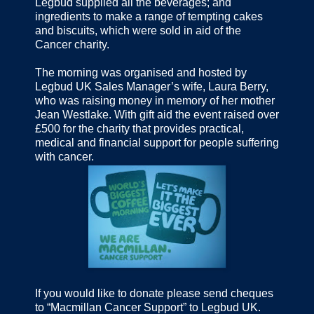
Legbud supplied all the beverages; and
ingredients to make a range of tempting cakes
and biscuits, which were sold in aid of the
Cancer charity.
The morning was organised and hosted by
Legbud UK Sales Manager’s wife, Laura Berry,
who was raising money in memory of her mother
Jean Westlake. With gift aid the event raised over
£500 for the charity that provides practical,
medical and financial support for people suffering
with cancer.
If you would like to donate please send cheques
to “Macmillan Cancer Support” to Legbud UK.