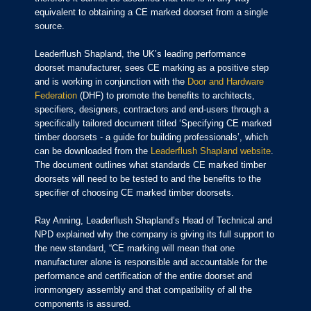
equivalent to obtaining a CE marked doorset from a single
source.
Leaderflush Shapland, the UK’s leading performance
doorset manufacturer, sees CE marking as a positive step
and is working in conjunction with the
Door and Hardware
Federation
(DHF) to promote the benefits to architects,
specifiers, designers, contractors and end-users through a
specifically tailored document titled ‘Specifying CE marked
timber doorsets - a guide for building professionals’, which
can be downloaded from the
Leaderflush Shapland website
.
The document outlines what standards CE marked timber
doorsets will need to be tested to and the benefits to the
specifier of choosing CE marked timber doorsets.
Ray Anning, Leaderflush Shapland’s Head of Technical and
NPD explained why the company is giving its full support to
the new standard, “CE marking will mean that one
manufacturer alone is responsible and accountable for the
performance and certification of the entire doorset and
ironmongery assembly and that compatibility of all the
components is assured.