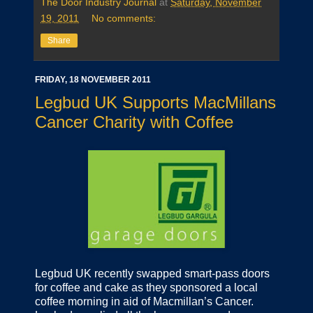
The Door Industry Journal
at
Saturday, November
19, 2011
No comments:
Share
FRIDAY, 18 NOVEMBER 2011
Legbud UK Supports MacMillans
Cancer Charity with Coffee
Legbud UK recently swapped smart-pass doors
for coffee and cake as they sponsored a local
coffee morning in aid of Macmillan’s Cancer.