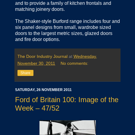
and to provide a family of kitchen frontals and
matching joinery doors.
The Shaker-style Burford range includes four and
six panel designs from small, wardrobe sized
doors to the largest metric sizes, glazed doors
and fire door options.
The Door Industry Journal
at
Wednesday,
November 30, 2011
No comments:
Share
SATURDAY, 26 NOVEMBER 2011
Ford of Britain 100: Image of the
Week – 47/52