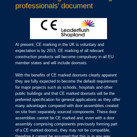
professionals’ document
At present, CE marking in the UK is voluntary and
expectation is by 2013, CE marking of all relevant
construction products will become compulsory in all EU
member states and will include doorsets.
With the benefits of CE marked doorsets clearly apparent
they are fully expected to become the default requirement
for major projects such as schools, hospitals and other
public buildings and that CE marked doorsets will be the
preferred specification for general applications as they offer
many advantages compared with door assemblies created
on site from separately sourced components. These door
assemblies cannot be CE marked and, even with a door
assembly comprising components previously forming part
of a CE marked doorset, they may not be compatible,
therefore it cannot be assumed that this is in any way