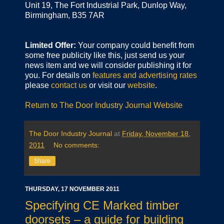
Unit 19, The Fort Industrial Park, Dunlop Way,
Birmingham, B35 7AR
Limited Offer:
Your company could benefit from
some free publicity like this, just send us your
news item and we will consider publishing it for
you. For details on
features and advertising rates
please
contact us
or visit our
website
.
Return to The Door Industry Journal Website
The Door Industry Journal
at
Friday, November 18,
2011
No comments:
Share
THURSDAY, 17 NOVEMBER 2011
Specifying CE Marked timber
doorsets – a guide for building