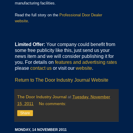
manufacturing facilities.
Read the full story on the
Professional Door Dealer
website
.
Limited Offer:
Your company could benefit from
some free publicity like this, just send us your
news item and we will consider publishing it for
you. For details on
features and advertising rates
please
contact us
or visit our
website
.
Return to The Door Industry Journal Website
The Door Industry Journal
at
Tuesday, November
15, 2011
No comments:
Share
MONDAY, 14 NOVEMBER 2011