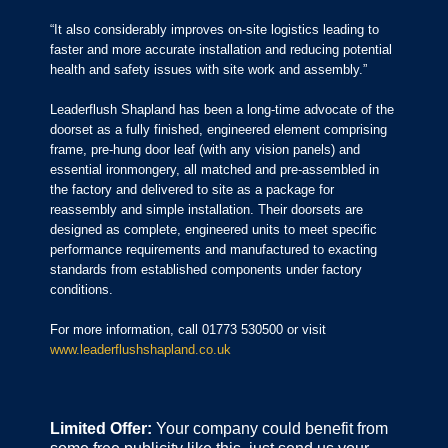
“It also considerably improves on-site logistics leading to
faster and more accurate installation and reducing potential
health and safety issues with site work and assembly.”
Leaderflush Shapland has been a long-time advocate of the
doorset as a fully finished, engineered element comprising
frame, pre-hung door leaf (with any vision panels) and
essential ironmongery, all matched and pre-assembled in
the factory and delivered to site as a package for
reassembly and simple installation. Their doorsets are
designed as complete, engineered units to meet specific
performance requirements and manufactured to exacting
standards from established components under factory
conditions.
For more information, call 01773 530500 or visit
www.leaderflushshapland.co.uk
Limited Offer:
Your company could benefit from