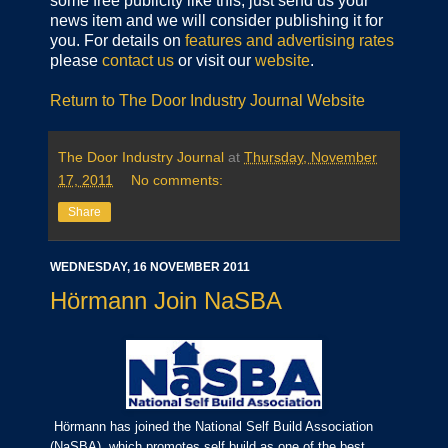
some free publicity like this, just send us your
news item and we will consider publishing it for
you. For details on
features and advertising rates
please
contact us
or visit our
website
.
Return to The Door Industry Journal Website
The Door Industry Journal
at
Thursday, November
17, 2011
No comments:
Share
WEDNESDAY, 16 NOVEMBER 2011
Hörmann Join NaSBA
Hörmann has joined the National Self Build Association
(NaSBA), which promotes self build as one of the best