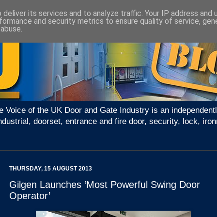
deliver its services and to analyze traffic. Your IP address and
formance and security metrics to ensure quality of service, ge
 abuse.
e Voice of the UK Door and Gate Industry is an independentl
ndustrial, doorset, entrance and fire door, security, lock, 
THURSDAY, 15 AUGUST 2013
Gilgen Launches ‘Most Powerful Swing Door
Operator’