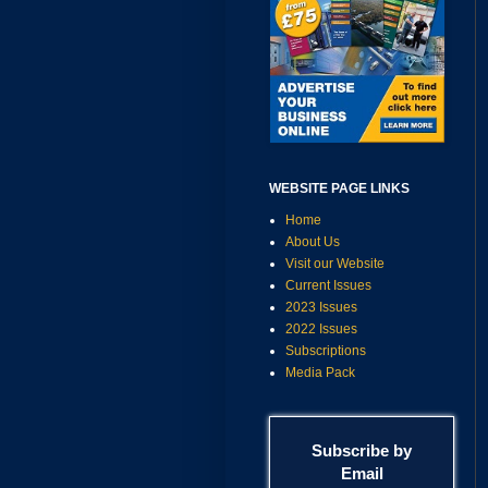
WEBSITE PAGE LINKS
Home
About Us
Visit our Website
Current Issues
2023 Issues
2022 Issues
Subscriptions
Media Pack
Subscribe by
Email