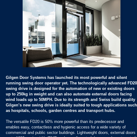
Gilgen Door Systems has launched its most powerful and silent
running swing door operator yet. The technologically advanced FD20
swing drive is designed for the automation of new or existing doors
up to 250kg in weight and can also automate external doors facing
wind loads up to 50MPH. Due to its strength and Swiss build quality
Gilgen’s new swing drive is ideally suited to tough applications such
as hospitals, schools, garden centres and transport hubs.
The versatile FD20 is 50% more powerful than its predecessor and
enables easy, contactless and hygienic access for a wide variety of
commercial and public sector buildings. Lightweight doors, external doors