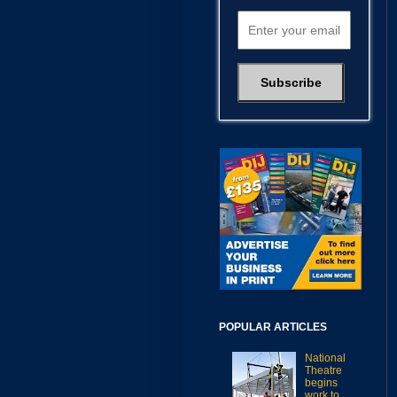
POPULAR ARTICLES
National
Theatre
begins
work to