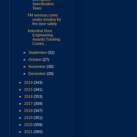
Specification
Team
FM services come
under scrutiny for
fire door safety
Industrial Door
Engineering
Awards Tracking
Contra...
►
September
(32)
►
October
(27)
►
November
(30)
►
December
(20)
►
2014
(343)
►
2015
(341)
►
2016
(353)
►
2017
(359)
►
2018
(347)
►
2019
(351)
►
2020
(359)
►
2021
(365)