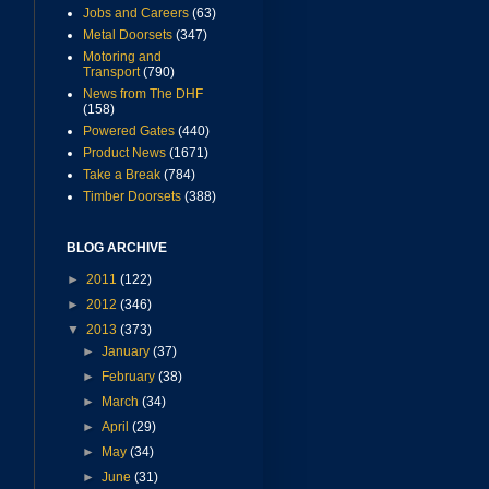
Jobs and Careers
(63)
Metal Doorsets
(347)
Motoring and
Transport
(790)
News from The DHF
(158)
Powered Gates
(440)
Product News
(1671)
Take a Break
(784)
Timber Doorsets
(388)
BLOG ARCHIVE
►
2011
(122)
►
2012
(346)
▼
2013
(373)
►
January
(37)
►
February
(38)
►
March
(34)
►
April
(29)
►
May
(34)
►
June
(31)