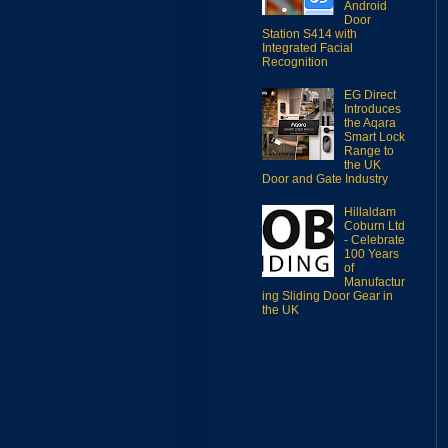
Android
Door
Station S414 with
Integrated Facial
Recognition
EG Direct
Introduces
the Aqara
Smart Lock
Range to
the UK
Door and Gate Industry
Hillaldam
Coburn Ltd
- Celebrate
100 Years
of
Manufactur
ing Sliding Door Gear in
the UK