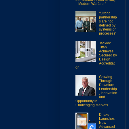
– Modern Warfare 4
“Strong
partnership
s are not
defined by
systems or
processes”
Jackloc
Titan
Achieves
Secured by
Design
Accreditati
on
Growing
Through
Downturn -
Leadership
, Innovation
and
Opportunity in
Challenging Markets
Dnake
Launches
New
Advanced