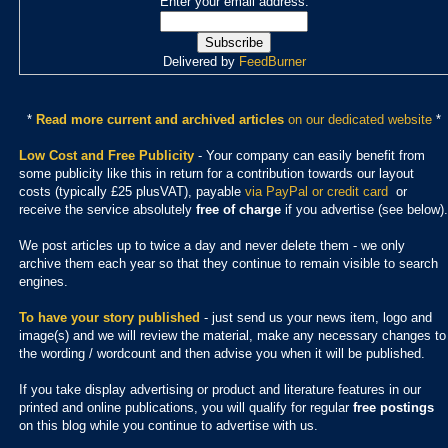
Enter your email address:
Delivered by
FeedBurner
*
Read more current and archived articles
on our dedicated website
*
Low Cost and Free Publicity
- Your company can easily benefit from
some publicity like this in return for a contribution towards our layout
costs (typically £25 plusVAT), payable
via PayPal or credit card
or
receive the service absolutely
free of charge
if you advertise (see below).
We post articles up to twice a day and never delete them - we only
archive them each year so that they continue to remain visible to search
engines.
To have your story published
- just send us your news item, logo and
image(s) and we will review the material, make any necessary changes to
the wording / wordcount and then advise you when it will be published.
If you take display advertising or product and literature features in our
printed and online publications, you will qualify for regular
free postings
on this blog while you continue to advertise with us.