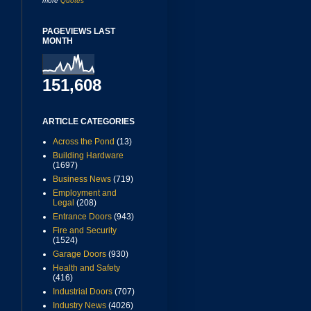
more
Quotes
PAGEVIEWS LAST
MONTH
151,608
ARTICLE CATEGORIES
Across the Pond
(13)
Building Hardware
(1697)
Business News
(719)
Employment and
Legal
(208)
Entrance Doors
(943)
Fire and Security
(1524)
Garage Doors
(930)
Health and Safety
(416)
Industrial Doors
(707)
Industry News
(4026)