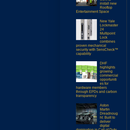
install new
Rooftop
Entertainment Space
New Yale
Lockmaster
24
Multipoint
Lock
combines
proven mechanical
security with SensCheck™
capability
DHF
highlights
growing
commercial
opportuniti
es for
hardware members
through EPDs and carbon
transparency
Aston
Martin
Dreadnoug
ht: Built to
deliver
digital
domination in Call of Duty