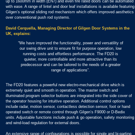
up to 1600mm in width (EN7) and even fire rated doors can be automated
with ease. A range of lintel and door leaf installations is available featuring
Gilgen’s optional sliding rod mechanism which offers improved aesthetics
over conventional push rod systems.
David Cerquella, Managing Director of Gilgen Door Systems in the
UK, explains:
“We have improved the functionality, power and versatility of
our swing drive unit to ensure fit for purpose operation, low
running costs and effortless performance. The FD20 is
quieter, more controllable and more attractive than its
predecessor and can be tailored to the needs of a greater
range of applications”.
The FD20 features a powerful new electro-mechanical drive which is
extremely quiet and smooth in operation. The master switch and
illuminated program selector buttons are integrated into the side cover of
the operator housing for intuitive operation. Additional control options
include radar, motion sensor, contactless detection sensor, foot or hand
operated switch or remote control through Gilgen’s F9000 or D-Bedix
units. Adjustable functions include push & go operation, safety monitoring
and wind-load regulation for external doors.
An extensive range of configurations is possible for single and bi-parting