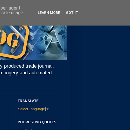
 user-agent
nerate usage
LEARN MORE
GOT IT
y produced trade journal,
ironmongery and automated
TRANSLATE
Select Language
▼
INTERESTING QUOTES