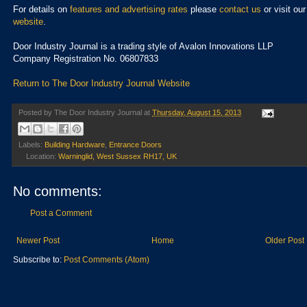
For details on
features and advertising rates
please
contact us
or visit our
website
.
Door Industry Journal is a trading style of Avalon Innovations LLP
Company Registration No. 06807833
Return to The Door Industry Journal Website
Posted by
The Door Industry Journal
at
Thursday, August 15, 2013
Labels:
Building Hardware
,
Entrance Doors
Location:
Warninglid, West Sussex RH17, UK
No comments:
Post a Comment
Newer Post
Home
Older Post
Subscribe to:
Post Comments (Atom)