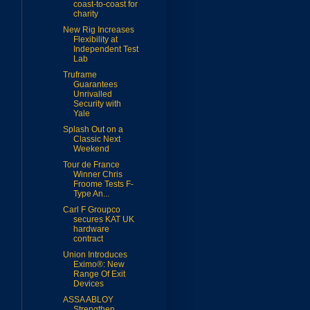
coast-to-coast for
charity
New Rig Increases
Flexibility at
Independent Test
Lab
Truframe
Guarantees
Unrivalled
Security with
Yale
Splash Out on a
Classic Next
Weekend
Tour de France
Winner Chris
Froome Tests F-
Type An...
Carl F Groupco
secures KAT UK
hardware
contract
Union Introduces
Eximo®: New
Range Of Exit
Devices
ASSA ABLOY
Strengthen