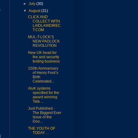
►
July
(30)
5
▼
August
(31)
CLICK AND
COLLECT WITH
LAIDLAWDIREC
T.COM
MUL-T-LOCK’S
NEW PADLOCK
REVOLUTION
New UK head for
fire and security
testing business
150th Anniversary
of Henry Ford’s
Birth
Celebrated...
AluK systems
specified for the
award winning
Tata ...
Just Published -
The Biggest Ever
Issue of the
Doo...
THE YOUTH OF
TODAY…