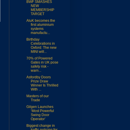
BWF SMASHES
NEW
MEMBERSHIP
TARGET
AluK becomes the
first aluminium
systems
manufactu...
Birthday
Celebrations in
Oxford: The new
MINI will...
70% of Powered
Gates in UK pose
safety risk -
warn...
Asfordby Doors
Prize Draw
Winner Is Thrilled
With ...
Masters of our
Trade
Gilgen Launches
‘Most Powerful
Swing Door
Operator’
Biggest change in
traffic policing for