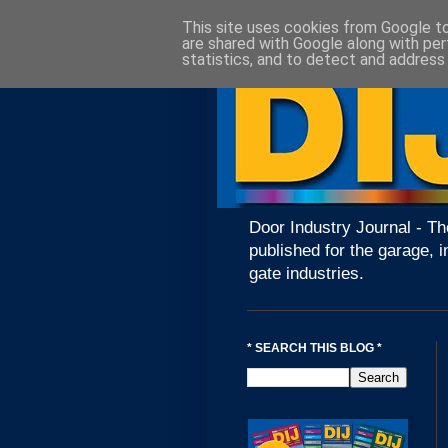
This site uses cookies from Google to 
are shared with Google along with per
statistics, and to detect and address
Door Industry Journal - Th
published for the garage, i
gate industries.
* SEARCH THIS BLOG *