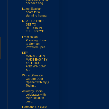
decades beg...
Latest Esavian
doors for a
stunning hangar
MLA EXPO 2013
SET TO
RETURN IN
FULL FORCE
From Italian
Prancing Horse
to German-
Powered Spee...
KEY
MANAGEMENT
MADE EASY BY
YALE DOOR
AND WINDOW
S...
Win a Liftmaster
Garage Door
Opener with myQ
Techn...
Asfordby Doors
celebrates with
their 10,000th
cust...
Hörmann UK cycle