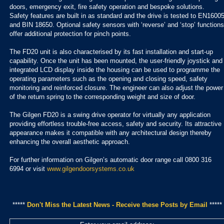
doors, emergency exit, fire safety operation and bespoke solutions.
Safety features are built in as standard and the drive is tested to EN1600
and BIN 18650. Optional safety sensors with ‘reverse’ and ‘stop’ functions
offer additional protection for pinch points.
The FD20 unit is also characterised by its fast installation and start-up
capability. Once the unit has been mounted, the user-friendly joystick and
integrated LCD display inside the housing can be used to programme the
operating parameters such as the opening and closing speed, safety
monitoring and reinforced closure. The engineer can also adjust the power
of the return spring to the corresponding weight and size of door.
The Gilgen FD20 is a swing drive operator for virtually any application
providing effortless trouble-free access, safety and security. Its attractive
appearance makes it compatible with any architectural design thereby
enhancing the overall aesthetic approach.
For further information on Gilgen’s automatic door range call 0800 316
6994 or visit
www.gilgendoorsystems.co.uk
*****
Don't Miss the Latest News - Receive these Posts by Email
*****