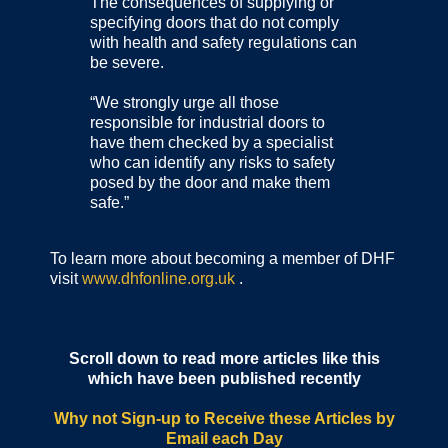
The consequences of supplying or
specifying doors that do not comply
with health and safety regulations can
be severe.
“We strongly urge all those
responsible for industrial doors to
have them checked by a specialist
who can identify any risks to safety
posed by the door and make them
safe.”
To learn more about becoming a member of DHF
visit
www.dhfonline.org.uk
.
Scroll down to read more articles like this
which have been published recently
Why not Sign-up to Receive these Articles by
Email each Day