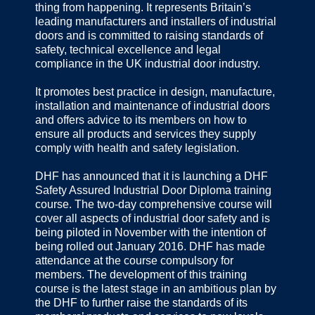
thing from happening. It represents Britain’s
leading manufacturers and installers of industrial
doors and is committed to raising standards of
safety, technical excellence and legal
compliance in the UK industrial door industry.
It promotes best practice in design, manufacture,
installation and maintenance of industrial doors
and offers advice to its members on how to
ensure all products and services they supply
comply with health and safety legislation.
DHF has announced that it is launching a DHF
Safety Assured Industrial Door Diploma training
course. The two-day comprehensive course will
cover all aspects of industrial door safety and is
being piloted in November with the intention of
being rolled out January 2016. DHF has made
attendance at the course compulsory for
members. The development of this training
course is the latest stage in an ambitious plan by
the DHF to further raise the standards of its