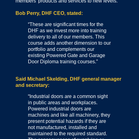
members’ products and services to new levels.
Bob Perry, DHF CEO, stated:
“These are significant times for the
DHF as we invest more into training
delivery to all of our members. This
course adds another dimension to our
portfolio and complements our
existing Powered Gate and Garage
Door Diploma training courses.”
Said Michael Skelding, DHF general manager
and secretary:
“Industrial doors are a common sight
in public areas and workplaces.
Powered industrial doors are
machines and like all machinery, they
present potential hazards if they are
not manufactured, installed and
maintained to the required standard.