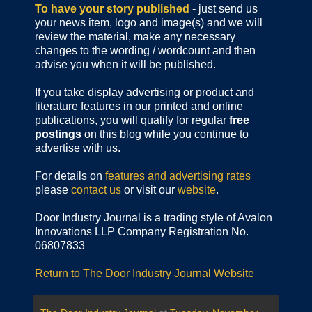
To have your story published
- just send us
your news item, logo and image(s) and we will
review the material, make any necessary
changes to the wording / wordcount and then
advise you when it will be published.
If you take display advertising or product and
literature features in our printed and online
publications, you will qualify for regular
free
postings
on this blog while you continue to
advertise with us.
For details on
features and advertising rates
please
contact us
or visit our
website
.
Door Industry Journal is a trading style of Avalon
Innovations LLP Company Registration No.
06807833
Return to The Door Industry Journal Website