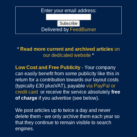
Enter your email address:
Delivered by
FeedBurner
*
Read more current and archived articles
on
our dedicated website
*
Low Cost and Free Publicity
- Your company
can easily benefit from some publicity like this in
return for a contribution towards our layout costs
(typically £30 plusVAT), payable
via PayPal or
credit card
or receive the service absolutely
free
of charge
if you advertise (see below).
We post articles up to twice a day and never
delete them - we only archive them each year so
that they continue to remain visible to search
engines.