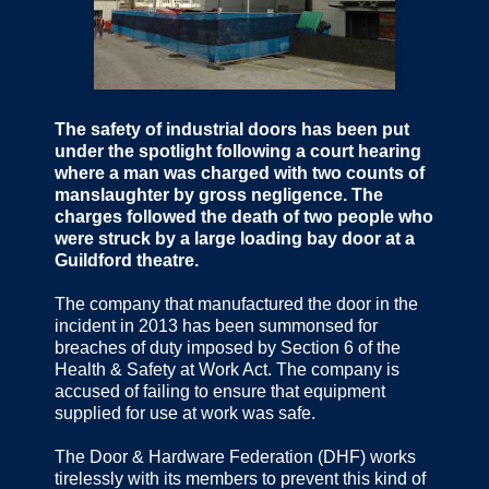
The safety of industrial doors has been put
under the spotlight following a court hearing
where a man was charged with two counts of
manslaughter by gross negligence. The
charges followed the death of two people who
were struck by a large loading bay door at a
Guildford theatre.
The company that manufactured the door in the
incident in 2013 has been summonsed for
breaches of duty imposed by Section 6 of the
Health & Safety at Work Act. The company is
accused of failing to ensure that equipment
supplied for use at work was safe.
The Door & Hardware Federation (DHF) works
tirelessly with its members to prevent this kind of