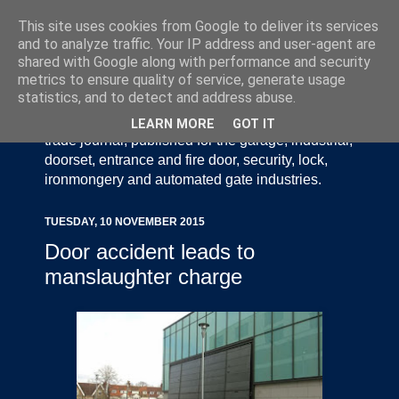
This site uses cookies from Google to deliver its services
and to analyze traffic. Your IP address and user-agent are
shared with Google along with performance and security
metrics to ensure quality of service, generate usage
statistics, and to detect and address abuse.
Door Industry Journal - The Voice of the UK Door
and Gate Industry is an independently produced
LEARN MORE
GOT IT
trade journal, published for the garage, industrial,
doorset, entrance and fire door, security, lock,
ironmongery and automated gate industries.
TUESDAY, 10 NOVEMBER 2015
Door accident leads to
manslaughter charge