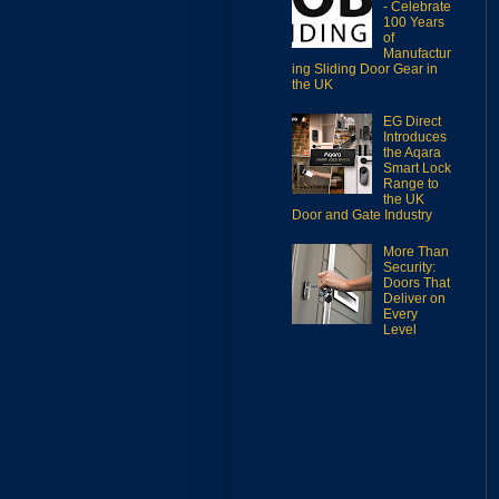
- Celebrate
100 Years
of
Manufactur
ing Sliding Door Gear in
the UK
EG Direct
Introduces
the Aqara
Smart Lock
Range to
the UK
Door and Gate Industry
More Than
Security:
Doors That
Deliver on
Every
Level