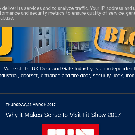
deliver its services and to analyze traffic. Your IP address and
formance and security metrics to ensure quality of service, ge
 abuse.
e Voice of the UK Door and Gate Industry is an independentl
ndustrial, doorset, entrance and fire door, security, lock, 
THURSDAY, 23 MARCH 2017
Why it Makes Sense to Visit Fit Show 2017