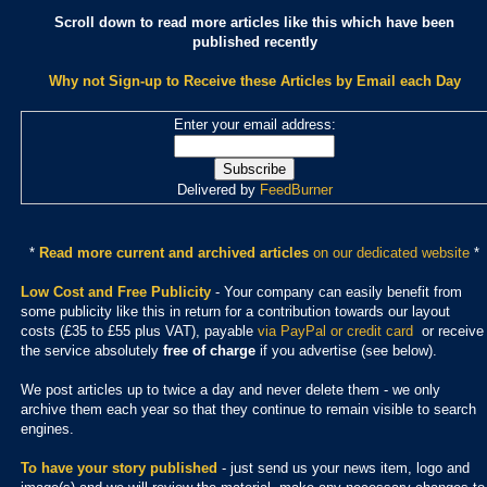
Scroll down to read more articles like this which have been
published recently
Why not Sign-up to Receive these Articles by Email each Day
Enter your email address:
Delivered by
FeedBurner
*
Read more current and archived articles
on our dedicated website
*
Low Cost and Free Publicity
- Your company can easily benefit from
some publicity like this in return for a contribution towards our layout
costs (£35 to £55 plus VAT), payable
via PayPal or credit card
or receive
the service absolutely
free of charge
if you advertise (see below).
We post articles up to twice a day and never delete them - we only
archive them each year so that they continue to remain visible to search
engines.
To have your story published
- just send us your news item, logo and