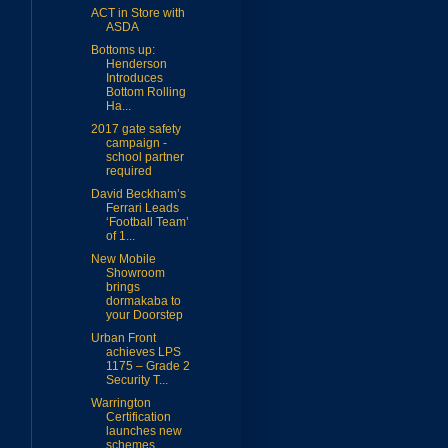
ACT in Store with
ASDA
Bottoms up:
Henderson
Introduces
Bottom Rolling
Ha...
2017 gate safety
campaign -
school partner
required
David Beckham’s
Ferrari Leads
‘Football Team’
of 1...
New Mobile
Showroom
brings
dormakaba to
your Doorstep
Urban Front
achieves LPS
1175 – Grade 2
Security T...
Warrington
Certification
launches new
schemes