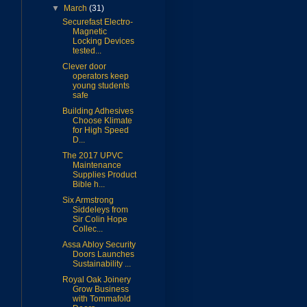
▼
March
(31)
Securefast Electro-
Magnetic
Locking Devices
tested...
Clever door
operators keep
young students
safe
Building Adhesives
Choose Klimate
for High Speed
D...
The 2017 UPVC
Maintenance
Supplies Product
Bible h...
Six Armstrong
Siddeleys from
Sir Colin Hope
Collec...
Assa Abloy Security
Doors Launches
Sustainability ...
Royal Oak Joinery
Grow Business
with Tommafold