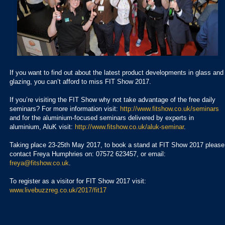
If you want to find out about the latest product developments in glass and
glazing, you can’t afford to miss FIT Show 2017.
If you’re visiting the FIT Show why not take advantage of the free daily
seminars? For more information visit:
http://www.fitshow.co.uk/seminars
and for the aluminium-focused seminars delivered by experts in
aluminium, AluK visit:
http://www.fitshow.co.uk/aluk-seminar
.
Taking place 23-25th May 2017, to book a stand at FIT Show 2017 please
contact Freya Humphries on: 07572 623457, or email:
freya@fitshow.co.uk
.
To register as a visitor for FIT Show 2017 visit:
www.livebuzzreg.co.uk/2017/fit17