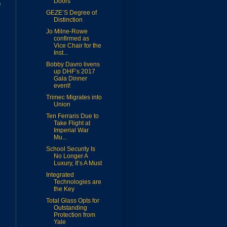
Doors
n
GEZE’S Degree of
Distinction
Jo Milne-Rowe
confirmed as
Vice Chair for the
Inst...
Bobby Davro livens
up DHF’s 2017
Gala Dinner
event!
Trimec Migrates into
Union
Ten Ferraris Due to
Take Flight at
Imperial War
Mu...
School Security Is
No Longer A
Luxury, It’s A Must
Integrated
Technologies are
the Key
Total Glass Opts for
Outstanding
Protection from
Yale