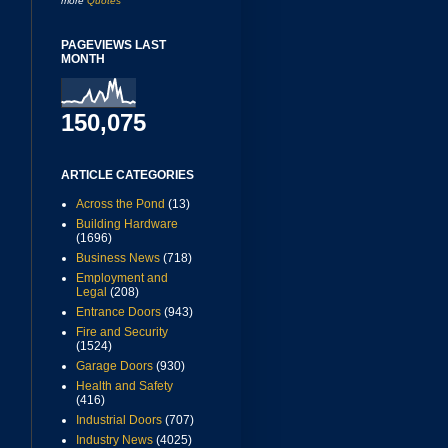
more
Quotes
PAGEVIEWS LAST
MONTH
150,075
ARTICLE CATEGORIES
Across the Pond
(13)
Building Hardware
(1696)
Business News
(718)
Employment and
Legal
(208)
Entrance Doors
(943)
Fire and Security
(1524)
Garage Doors
(930)
Health and Safety
(416)
Industrial Doors
(707)
Industry News
(4025)