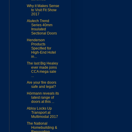
Why it Makes Sense
to Visit Fit Show
2017
Alutech Trend
Series 40mm
Insulated
Sectional Doors
Henderson
Products
Specified for
High-End Hotel
in...
The last Big Healey
ever made joins
CCA mega sale
...
Are your fire doors
safe and legal?
Hörmann reveals its
latest range of
doors at this ...
Abloy Locks Up
Transport at
Multimodal 2017
The National
Homebuilding &
Renovating