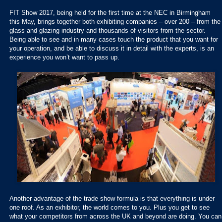
FIT Show 2017, being held for the first time at the NEC in Birmingham
this May, brings together both exhibiting companies – over 200 – from the
glass and glazing industry and thousands of visitors from the sector.
Being able to see and in many cases touch the product that you want for
your operation, and be able to discuss it in detail with the experts, is an
experience you won’t want to pass up.
Another advantage of the trade show formula is that everything is under
one roof. As an exhibitor, the world comes to you. Plus you get to see
what your competitors from across the UK and beyond are doing. You can