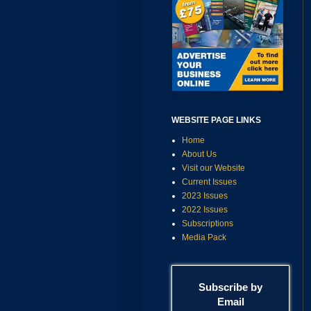
WEBSITE PAGE LINKS
Home
About Us
Visit our Website
Current Issues
2023 Issues
2022 Issues
Subscriptions
Media Pack
Subscribe by
Email