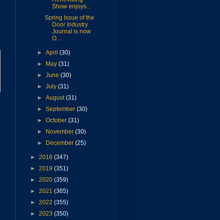
Show enjoys...
Spring Issue of the
Door Industry
Journal is now
O...
►
April
(30)
►
May
(31)
►
June
(30)
►
July
(31)
►
August
(31)
►
September
(30)
►
October
(31)
►
November
(30)
►
December
(25)
►
2018
(347)
►
2019
(351)
►
2020
(359)
►
2021
(365)
►
2022
(355)
►
2023
(350)