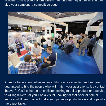
wonders turning potential customers into long-term loyal clients and can
give your company a competitive edge.
Attend a trade show, either as an exhibitor or as a visitor, and you are
guaranteed to find the people who will match your aspirations. It’s contact
‘heaven’. You’ll either be an exhibitor looking to sell a product or a service
to willing buyers, or you’ll be a visitor, looking for that special item or
service fulfillment that will make your job more productive – and hopefully
more profitable.