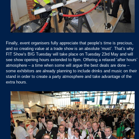
Finally, event organisers fully appreciate that people’s time is precious,
and so creating value at a trade show is an absolute ‘must’. That’s why
FIT Show’s BIG Tuesday will take place on Tuesday 23rd May and will
see show opening hours extended to 8pm. Offering a relaxed ‘after hours’
atmosphere – a time when some will argue the best deals are done –
some exhibitors are already planning to include drinks and music on their
stand in order to create a party atmosphere and take advantage of the
extra hours.