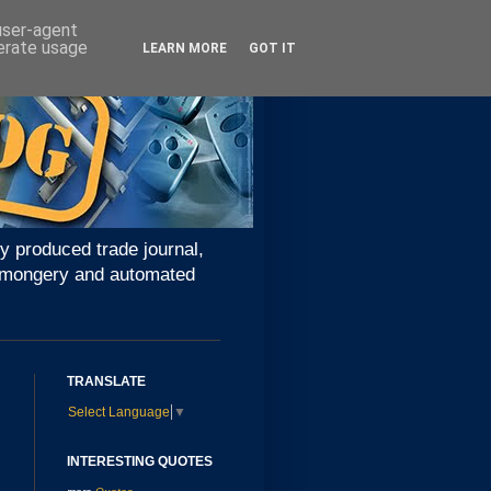
 user-agent
nerate usage
LEARN MORE
GOT IT
y produced trade journal,
ironmongery and automated
TRANSLATE
Select Language
▼
INTERESTING QUOTES