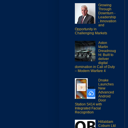
Growing
Through
Downturn -
Leadership
, Innovation
and
Opportunity in
Challenging Markets
Aston
Martin
Dreadnoug
ht: Built to
deliver
digital
domination in Call of Duty
– Modern Warfare 4
Dnake
Launches
New
Advanced
Android
Door
Station S414 with
Integrated Facial
Recognition
Hillaldam
Coburn Ltd