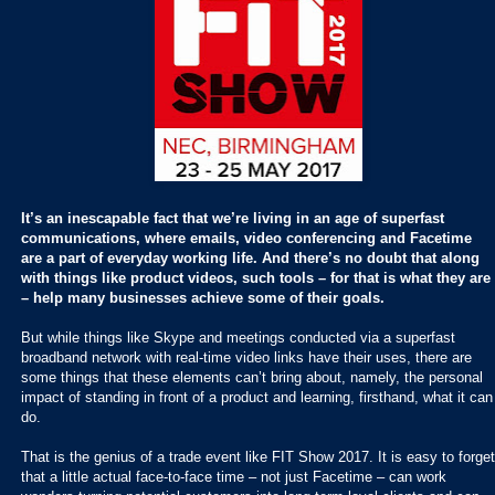
It’s an inescapable fact that we’re living in an age of superfast
communications, where emails, video conferencing and Facetime
are a part of everyday working life. And there’s no doubt that along
with things like product videos, such tools – for that is what they are
– help many businesses achieve some of their goals.
But while things like Skype and meetings conducted via a superfast
broadband network with real-time video links have their uses, there are
some things that these elements can’t bring about, namely, the personal
impact of standing in front of a product and learning, firsthand, what it can
do.
That is the genius of a trade event like FIT Show 2017. It is easy to forget
that a little actual face-to-face time – not just Facetime – can work