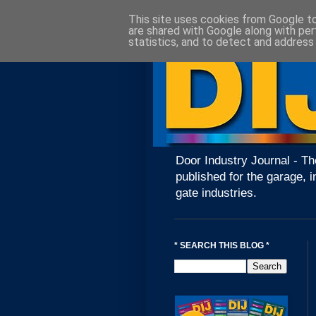
This site uses cookies from Google to 
are shared with Google along with per
statistics, and to detect and address
Door Industry Journal - Th
published for the garage, i
gate industries.
* SEARCH THIS BLOG *