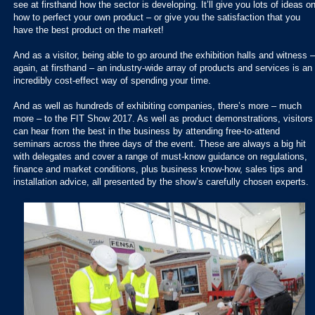
see at firsthand how the sector is developing. It’ll give you lots of ideas o
how to perfect your own product – or give you the satisfaction that you
have the best product on the market!
And as a visitor, being able to go around the exhibition halls and witness –
again, at firsthand – an industry-wide array of products and services is an
incredibly cost-effect way of spending your time.
And as well as hundreds of exhibiting companies, there’s more – much
more – to the FIT Show 2017. As well as product demonstrations, visitors
can hear from the best in the business by attending free-to-attend
seminars across the three days of the event. These are always a big hit
with delegates and cover a range of must-know guidance on regulations,
finance and market conditions, plus business know-how, sales tips and
installation advice, all presented by the show’s carefully chosen experts.