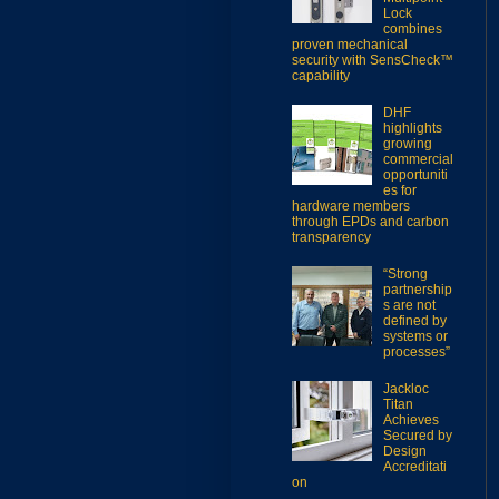
Lock
combines
proven mechanical
security with SensCheck™
capability
DHF
highlights
growing
commercial
opportuniti
es for
hardware members
through EPDs and carbon
transparency
“Strong
partnership
s are not
defined by
systems or
processes”
Jackloc
Titan
Achieves
Secured by
Design
Accreditati
on