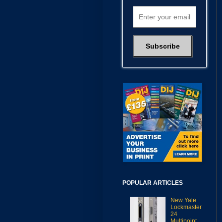
POPULAR ARTICLES
New Yale
Lockmaster
24
Multipoint