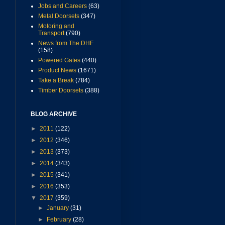
Jobs and Careers
(63)
Metal Doorsets
(347)
Motoring and
Transport
(790)
News from The DHF
(158)
Powered Gates
(440)
Product News
(1671)
Take a Break
(784)
Timber Doorsets
(388)
BLOG ARCHIVE
►
2011
(122)
►
2012
(346)
►
2013
(373)
►
2014
(343)
►
2015
(341)
►
2016
(353)
▼
2017
(359)
►
January
(31)
►
February
(28)