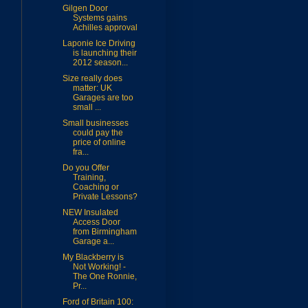
Gilgen Door
Systems gains
Achilles approval
Laponie Ice Driving
is launching their
2012 season...
Size really does
matter: UK
Garages are too
small ...
Small businesses
could pay the
price of online
fra...
Do you Offer
Training,
Coaching or
Private Lessons?
NEW Insulated
Access Door
from Birmingham
Garage a...
My Blackberry is
Not Working! -
The One Ronnie,
Pr...
Ford of Britain 100: