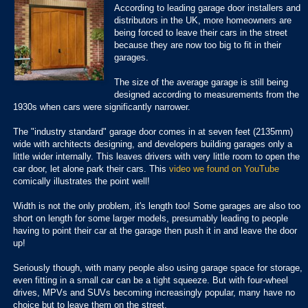
According to leading garage door installers and
distributors in the UK, m
ore homeowners are
being forced to leave their cars in the street
because they are now too big to fit in their
garages.
The size of the average garage is still being
designed according to measurements from the
1930s when cars were significantly narrower.
The "industry standard" garage door comes in at seven feet (2135mm)
wide
with architects designing, and developers building garages only a
little wider internally. This leaves drivers with very little room to open the
car door, let alone park their cars. This
video we found on YouTube
comically illustrates the point well!
Width is not the only problem, it's length too! Some garages are also too
short on length for some larger models, presumably leading to people
having to point their car at the garage then push it in and leave the door
up!
Seriously though, with many people also using garage space for storage,
even fitting in a small car can be a tight squeeze. But with four-wheel
drives, MPVs and SUVs becoming increasingly popular, many have no
choice but to leave them on the street.