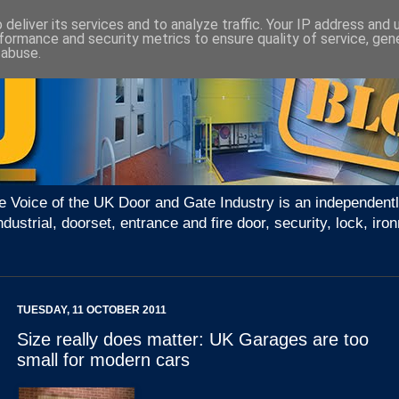
deliver its services and to analyze traffic. Your IP address and
formance and security metrics to ensure quality of service, ge
 abuse.
e Voice of the UK Door and Gate Industry is an independentl
ndustrial, doorset, entrance and fire door, security, lock, 
TUESDAY, 11 OCTOBER 2011
Size really does matter: UK Garages are too
small for modern cars