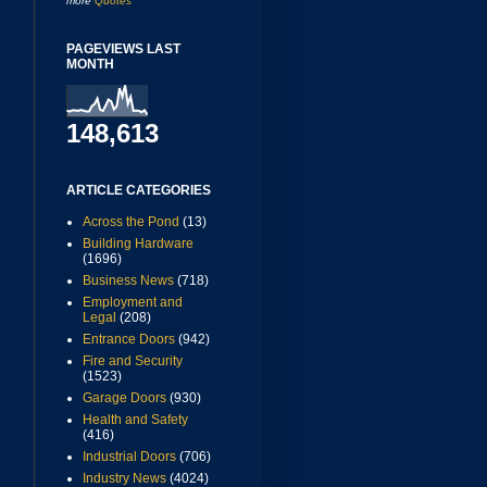
more
Quotes
PAGEVIEWS LAST
MONTH
148,613
ARTICLE CATEGORIES
Across the Pond
(13)
Building Hardware
(1696)
Business News
(718)
Employment and
Legal
(208)
Entrance Doors
(942)
Fire and Security
(1523)
Garage Doors
(930)
Health and Safety
(416)
Industrial Doors
(706)
Industry News
(4024)