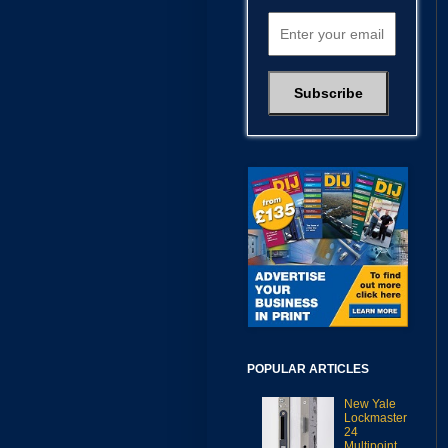
POPULAR ARTICLES
New Yale
Lockmaster
24
Multipoint