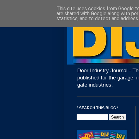
This site uses cookies from Google to 
are shared with Google along with per
statistics, and to detect and address
Door Industry Journal - Th
published for the garage, i
gate industries.
* SEARCH THIS BLOG *