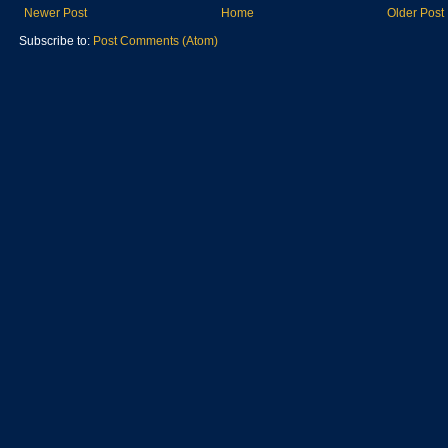
Newer Post
Home
Older Post
Subscribe to:
Post Comments (Atom)