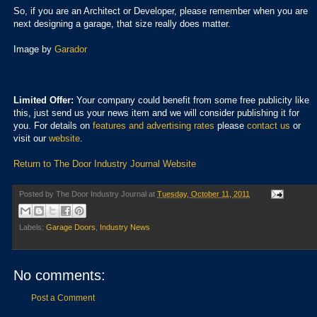
So, if you are an Architect or Developer, please remember when you are
next designing a garage, that size really does matter.
Image by
Garador
Limited Offer:
Your company could benefit from some free publicity like
this, just send us your news item and we will consider publishing it for
you. For details on
features and advertising rates
please
contact us
or
visit our
website
.
Return to The Door Industry Journal Website
Posted by
The Door Industry Journal
at
Tuesday, October 11, 2011
Labels:
Garage Doors
,
Industry News
No comments:
Post a Comment