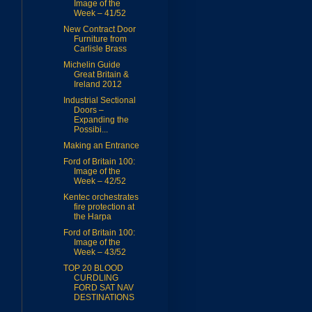
Image of the
Week – 41/52
New Contract Door
Furniture from
Carlisle Brass
Michelin Guide
Great Britain &
Ireland 2012
Industrial Sectional
Doors –
Expanding the
Possibi...
Making an Entrance
Ford of Britain 100:
Image of the
Week – 42/52
Kentec orchestrates
fire protection at
the Harpa
Ford of Britain 100:
Image of the
Week – 43/52
TOP 20 BLOOD
CURDLING
FORD SAT NAV
DESTINATIONS