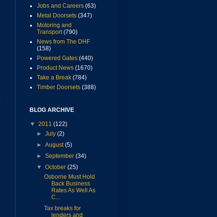
Jobs and Careers
(63)
Metal Doorsets
(347)
Motoring and
Transport
(790)
News from The DHF
(158)
Powered Gates
(440)
Product News
(1670)
Take a Break
(784)
Timber Doorsets
(388)
y
BLOG ARCHIVE
▼
2011
(122)
►
July
(2)
►
August
(5)
►
September
(34)
▼
October
(25)
Osborne Must Hold
Back Business
Rates As Well As
C...
m
Tax breaks for
lenders and