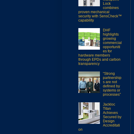
Lock
combines
proven mechanical
security with SensCheck™
capability
DHF
highlights
growing
commercial
opportuniti
es for
hardware members
through EPDs and carbon
transparency
“Strong
partnership
s are not
defined by
systems or
processes”
Jackloc
Titan
Achieves
Secured by
Design
Accreditati
on