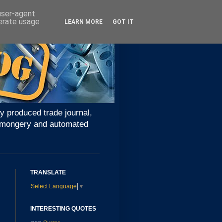
 user-agent
nerate usage
LEARN MORE
GOT IT
y produced trade journal,
ironmongery and automated
TRANSLATE
Select Language
▼
INTERESTING QUOTES