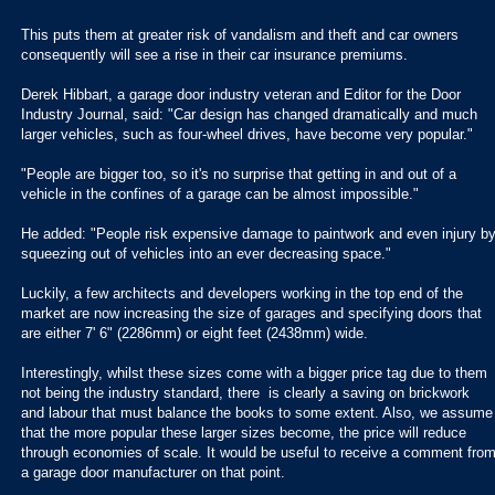
This puts them at greater risk of vandalism and theft and car owners
consequently will see a rise in their car insurance premiums.
Derek Hibbart, a garage door industry veteran and Editor for the Door
Industry Journal, said: "Car design has changed dramatically and much
larger vehicles, such as four-wheel drives, have become very popular."
"People are bigger too, so it's no surprise that getting in and out of a
vehicle in the confines of a garage can be almost impossible."
He added: "People risk expensive damage to paintwork and even injury b
squeezing out of vehicles into an ever decreasing space."
Luckily, a few architects and developers working in the top end of the
market are now increasing the size of garages and specifying doors that
are either 7' 6" (2286mm) or eight feet (2438mm) wide.
Interestingly, whilst these sizes come with a bigger price tag due to them
not being the industry standard, there is clearly a saving on brickwork
and labour that must balance the books to some extent. Also, we assume
that the more popular these larger sizes become, the price will reduce
through economies of scale. It would be useful to receive a comment fro
a garage door manufacturer on that point.