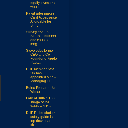
equity investors
would ...
Payatrader makes
Card Acceptance
Affordable for
Sm...
Survey reveals:
Stress is number
one cause of
long...
Steve Jobs former
CEO and Co-
Founder of Apple
Pass...
DHF member SWS
UK has
appointed a new
Managing Di...
Being Prepared for
Winter
Ford of Britain 100:
Image of the
Week – 40/52
DHF Roller shutter
safety guide is
top download
ch...