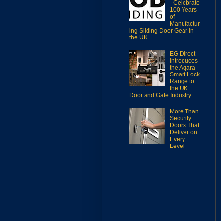
- Celebrate
100 Years
of
Manufactur
ing Sliding Door Gear in
the UK
EG Direct
Introduces
the Aqara
Smart Lock
Range to
the UK
Door and Gate Industry
More Than
Security:
Doors That
Deliver on
Every
Level