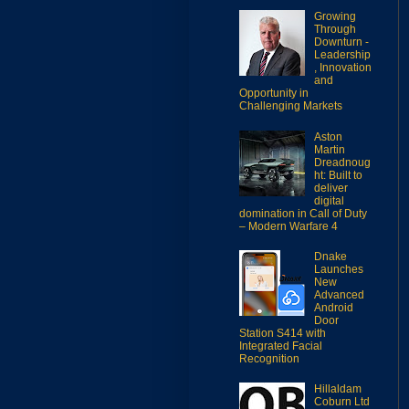
Growing
Through
Downturn -
Leadership
, Innovation
and
Opportunity in
Challenging Markets
Aston
Martin
Dreadnoug
ht: Built to
deliver
digital
domination in Call of Duty
– Modern Warfare 4
Dnake
Launches
New
Advanced
Android
Door
Station S414 with
Integrated Facial
Recognition
Hillaldam
Coburn Ltd