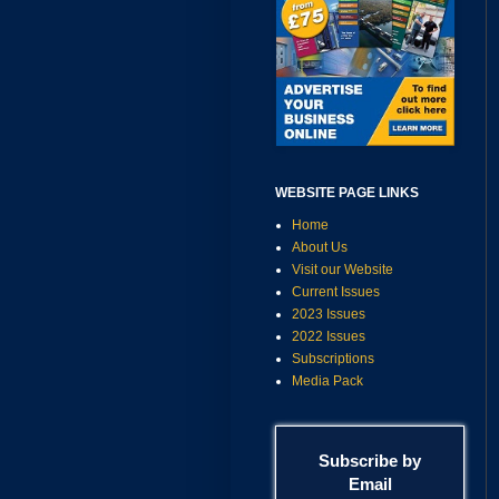
WEBSITE PAGE LINKS
Home
About Us
Visit our Website
Current Issues
2023 Issues
2022 Issues
Subscriptions
Media Pack
Subscribe by
Email