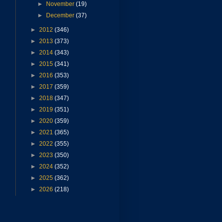
►
November
(19)
►
December
(37)
►
2012
(346)
►
2013
(373)
►
2014
(343)
►
2015
(341)
►
2016
(353)
►
2017
(359)
►
2018
(347)
►
2019
(351)
►
2020
(359)
►
2021
(365)
►
2022
(355)
►
2023
(350)
►
2024
(352)
►
2025
(362)
►
2026
(218)