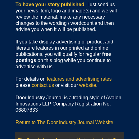
To have your story published
- just send us
your news item, logo and image(s) and we will
review the material, make any necessary
changes to the wording / wordcount and then
advise you when it will be published.
If you take display advertising or product and
literature features in our printed and online
publications, you will qualify for regular
free
postings
on this blog while you continue to
advertise with us.
For details on
features and advertising rates
please
contact us
or visit our
website
.
Door Industry Journal is a trading style of Avalon
Innovations LLP Company Registration No.
06807833
Return to The Door Industry Journal Website