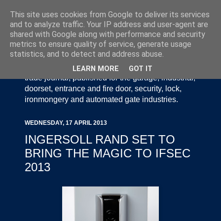
This site uses cookies from Google to deliver its services
and to analyze traffic. Your IP address and user-agent are
shared with Google along with performance and security
metrics to ensure quality of service, generate usage
statistics, and to detect and address abuse.
Door Industry Journal - The Voice of the UK Door
and Gate Industry is an independently produced
LEARN MORE
GOT IT
trade journal, published for the garage, industrial,
doorset, entrance and fire door, security, lock,
ironmongery and automated gate industries.
WEDNESDAY, 17 APRIL 2013
INGERSOLL RAND SET TO
BRING THE MAGIC TO IFSEC
2013