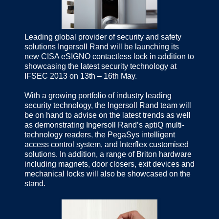
Leading global provider of security and safety
solutions Ingersoll Rand will be launching its
new CISA eSIGNO contactless lock in addition to
showcasing the latest security technology at
IFSEC 2013 on 13th – 16th May.
With a growing portfolio of industry leading
security technology, the Ingersoll Rand team will
be on hand to advise on the latest trends as well
as demonstrating Ingersoll Rand’s aptiQ multi-
technology readers, the PegaSys intelligent
access control system, and Interflex customised
solutions. In addition, a range of Briton hardware
including magnets, door closers, exit devices and
mechanical locks will also be showcased on the
stand.