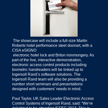
The showcase will include a full-size Martin
Roberts hotel performance steel doorset, with a
CISA eSIGNO
electronic hotel lock and Briton ironmongery. As
part of the live, interactive demonstration,
electronic access control products including
biometric handreaders will be linked up to
Ingersoll Rand’s software solutions. The
Ingersoll Rand team will also be providing a
number short seminars and presentations
designed with customers’ needs in mind.
Paul Taylor, UK Sales Leader Electronic Access
Control Systems of Ingersoll Rand, said: “We’re