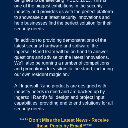
delighted to be attending IFSEC 2013. This is
one of the biggest exhibitions in the security
industry and provides us with the perfect platform
to showcase our latest security innovations and
help businesses find the perfect solution for their
security needs.
“In addition to providing demonstrations of the
latest security hardware and software, the
Ingersoll Rand team will be on hand to answer
questions and advise on the latest innovations.
We’ll also be running a number of competitions
and promotions for visitors to the stand, including
our own resident magician.”
All Ingersoll Rand products are designed with
industry needs in mind and are backed up by
Ingersoll Rand’s full design and project input
capabilities, providing end to end solutions for all
security needs.
*****
Don't Miss the Latest News - Receive
these Posts by Email
*****