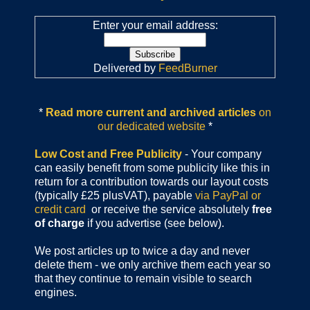
Enter your email address:
Delivered by
FeedBurner
*
Read more current and archived articles
on
our dedicated website
*
Low Cost and Free Publicity
- Your company
can easily benefit from some publicity like this in
return for a contribution towards our layout costs
(typically £25 plusVAT), payable
via PayPal or
credit card
or receive the service absolutely
free
of charge
if you advertise (see below).
We post articles up to twice a day and never
delete them - we only archive them each year so
that they continue to remain visible to search
engines.