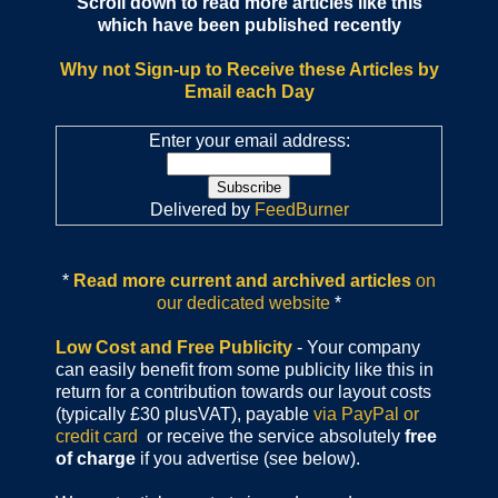
Scroll down to read more articles like this
which have been published recently
Why not Sign-up to Receive these Articles by
Email each Day
Enter your email address:
Delivered by
FeedBurner
*
Read more current and archived articles
on
our dedicated website
*
Low Cost and Free Publicity
- Your company
can easily benefit from some publicity like this in
return for a contribution towards our layout costs
(typically £30 plusVAT), payable
via PayPal or
credit card
or receive the service absolutely
free
of charge
if you advertise (see below).