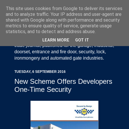
This site uses cookies from Google to deliver its services
and to analyze traffic. Your IP address and user-agent are
shared with Google along with performance and security
metrics to ensure quality of service, generate usage
statistics, and to detect and address abuse.
Door Industry Journal - The Voice of the UK Door
and Gate Industry is an independently produced
LEARN MORE
GOT IT
trade journal, published for the garage, industrial,
doorset, entrance and fire door, security, lock,
ironmongery and automated gate industries.
TUESDAY, 6 SEPTEMBER 2016
New Scheme Offers Developers
One-Time Security