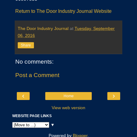
Return to The Door Industry Journal Website
The Door Industry Journal
at
Tuesday, September
06, 2016
Share
No comments:
Post a Comment
‹
›
Home
View web version
WEBSITE PAGE LINKS
▼
Powered by
Blogger
.