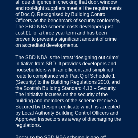
all due diligence in checking that door, window
and roof-light suppliers meet all the requirements
of Doc Q. Recognised by Building Control
Officers as the benchmark of security conformity,
The SBD NBA scheme costs developers just
cost £1 for a three year term and has been
proven to prevent a significant amount of crime
on accredited developments.
The SBD NBA is the latest ‘designing out crime’
initiative from SBD. It provides developers and
housebuilders with an efficient and simplified
route to compliance with Part Q of Schedule 1
(Security) to the Building Regulations 2010, and
the Scottish Building Standard 4.13 – Security.
The initiative focuses on the security of the
building and members of the scheme receive a
Secured by Design certificate which is accepted
by Local Authority Building Control Officers and
Approved Inspectors as a way of discharging the
regulations.
Because the SBD NBA scheme is one-off