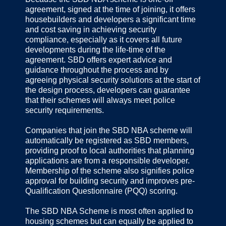
agreement, signed at the time of joining, it offers
housebuilders and developers a significant time
and cost saving in achieving security
compliance, especially as it covers all future
developments during the life-time of the
agreement. SBD offers expert advice and
guidance throughout the process and by
agreeing physical security solutions at the start of
the design process, developers can guarantee
that their schemes will always meet police
security requirements.
Companies that join the SBD NBA scheme will
automatically be registered as SBD members,
providing proof to local authorities that planning
applications are from a responsible developer.
Membership of the scheme also signifies police
approval for building security and improves pre-
Qualification Questionnaire (PQQ) scoring.
The SBD NBA Scheme is most often applied to
housing schemes but can equally be applied to