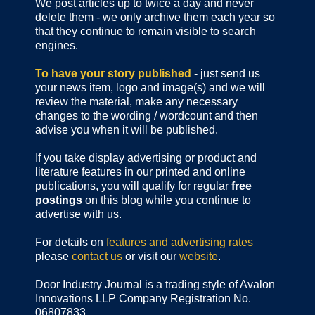
We post articles up to twice a day and never
delete them - we only archive them each year so
that they continue to remain visible to search
engines.
To have your story published
- just send us
your news item, logo and image(s) and we will
review the material, make any necessary
changes to the wording / wordcount and then
advise you when it will be published.
If you take display advertising or product and
literature features in our printed and online
publications, you will qualify for regular
free
postings
on this blog while you continue to
advertise with us.
For details on
features and advertising rates
please
contact us
or visit our
website
.
Door Industry Journal is a trading style of Avalon
Innovations LLP Company Registration No.
06807833