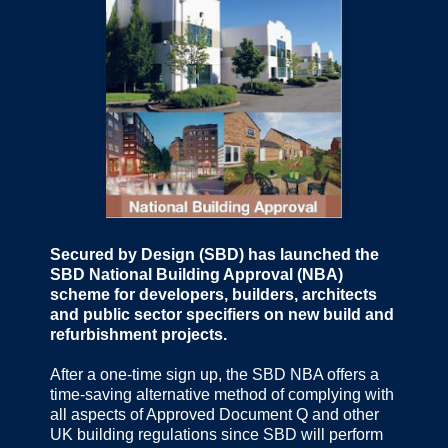
Secured by Design (SBD) has launched the
SBD National Building Approval (NBA)
scheme for developers, builders, architects
and public sector specifiers on new build and
refurbishment projects.
After a one-time sign up, the SBD NBA offers a
time-saving alternative method of complying with
all aspects of Approved Document Q and other
UK building regulations since SBD will perform