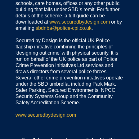
schools, care homes, offices or any other public
building that falls under SBD’s remit. For further
details of the scheme, a full guide can be
downloaded at
www.securedbydesign.com
or by
emailing
sbdnba@police-cpi.co.uk
.
Secured by Design is the official UK Police
flagship initiative combining the principles of
'designing out crime' with physical security. It is
run on behalf of the UK police as part of Police
Crime Prevention Initiatives Ltd services and
draws directors from several police forces.
Several other crime prevention initiatives operate
under the SBD umbrella, including Park Mark,
Safer Parking, Secured Environments, NPCC
Security Systems Group and the Community
Safety Accreditation Scheme.
www.securedbydesign.com