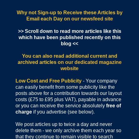
Why not Sign-up to Receive these Articles by
Email each Day
on our newsfeed site
>> Scroll down to read more articles like this
which have been published recently on this
blog <<
You can also read additional current and
archived articles
on our dedicated magazine
website
Low Cost and Free Publicity
- Your company
can easily benefit from some publicity like the
posts above for a contribution towards our layout
costs (£75 to £95 plus VAT), payable in advance
or you can receive the service absolutely
free of
charge
if you advertise (see below).
We post articles up to twice a day and never
delete them - we only archive them each year so
that they continue to remain visible to search