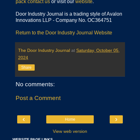
pack
contact us
or visit our
website
.
Door Industry Journal is a trading style of Avalon
Innovations LLP - Company No. OC364751
Return to the Door Industry Journal Website
The Door Industry Journal
at
Saturday, October 05,
2024
Share
No comments:
Post a Comment
‹
›
Home
View web version
WEBSITE PAGE LINKS