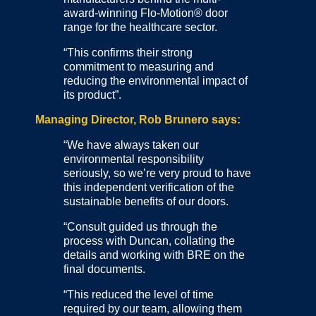
award-winning Flo-Motion® door
range for the healthcare sector.
“This confirms their strong
commitment to measuring and
reducing the environmental impact of
its product”.
Managing Director, Rob Brunero says:
“We have always taken our
environmental responsibility
seriously, so we’re very proud to have
this independent verification of the
sustainable benefits of our doors.
“Consult guided us through the
process with Duncan, collating the
details and working with BRE on the
final documents.
“This reduced the level of time
required by our team, allowing them