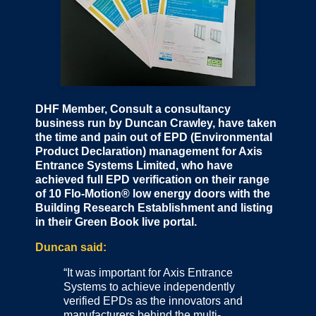
DHF Member, Consult a consultancy
business run by Duncan Crawley, have taken
the time and pain out of EPD (Environmental
Product Declaration) management for Axis
Entrance Systems Limited, who have
achieved full EPD verification on their range
of 10 Flo-Motion® low energy doors with the
Building Research Establishment and listing
in their Green Book live portal.
Duncan said:
“It was important for Axis Entrance
Systems to achieve independently
verified EPDs as the innovators and
manufacturers behind the multi-