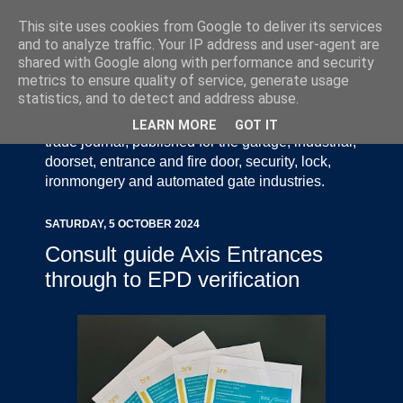
This site uses cookies from Google to deliver its services
and to analyze traffic. Your IP address and user-agent are
shared with Google along with performance and security
metrics to ensure quality of service, generate usage
statistics, and to detect and address abuse.
Door Industry Journal - The Voice of the UK Door
and Gate Industry is an independently produced
LEARN MORE
GOT IT
trade journal, published for the garage, industrial,
doorset, entrance and fire door, security, lock,
ironmongery and automated gate industries.
SATURDAY, 5 OCTOBER 2024
Consult guide Axis Entrances
through to EPD verification