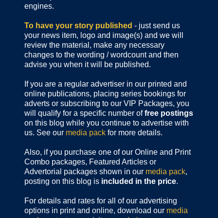
engines.
To have your story published
- just send us
your news item, logo and image(s) and we will
review the material, make any necessary
changes to the wording / wordcount and then
advise you when it will be published.
If you are a regular advertiser in our printed and
online publications,
placing series bookings for
adverts or subscribing to our VIP Packages, you
will qualify for a specific number of
free postings
on this blog while you continue to advertise with
us. See our
media pack
for more details.
Also, if you purchase one of our Online and Print
Combo packages, Featured Articles or
Advertorial packages shown in our
media pack
,
posting on this blog is
included in the price
.
For details and rates for all of our advertising
options in print and online, download our
media