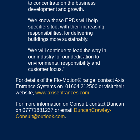
to concentrate on the business
development and growth.
“We know these EPDs will help
specifiers too, with their increasing
responsibilities, for delivering
buildings more sustainably.
“We will continue to lead the way in
our industry for our dedication to
environmental responsibility and
customer focus.”
For details of the Flo-Motion® range, contact Axis
Entrance Systems on 01604 212500 or visit their
website,
www.axisentrances.com
For more information on Consult, contact Duncan
on 07771881237 or email
DuncanCrawley-
Consult@outlook.com
.