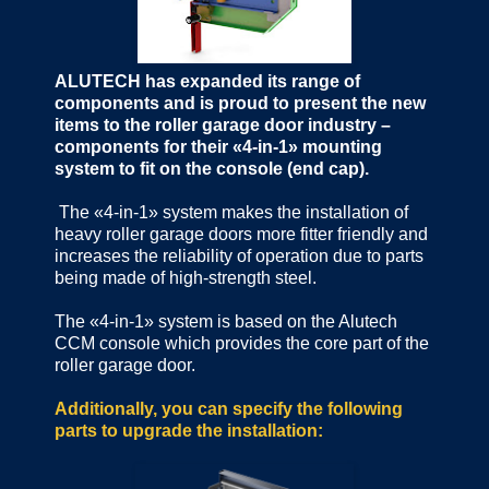
ALUTECH has expanded its range of
components and is proud to present the new
items to the roller garage door industry –
components for their «4-in-1» mounting
system to fit on the console (end cap).
The «4-in-1» system makes the installation of
heavy roller garage doors more fitter friendly and
increases the reliability of operation due to parts
being made of high-strength steel.
The «4-in-1» system is based on the Alutech
CCM console which provides the core part of the
roller garage door.
Additionally, you can specify the following
parts to upgrade the installation: