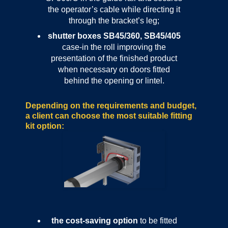
the operator’s cable while directing it
through the bracket’s leg;
shutter boxes SB45/360, SB45/405
case-in the roll improving the
presentation of the finished product
when necessary on doors fitted
behind the opening or lintel.
Depending on the requirements and budget,
a client can choose the most suitable fitting
kit option:
the cost-saving option
to be fitted