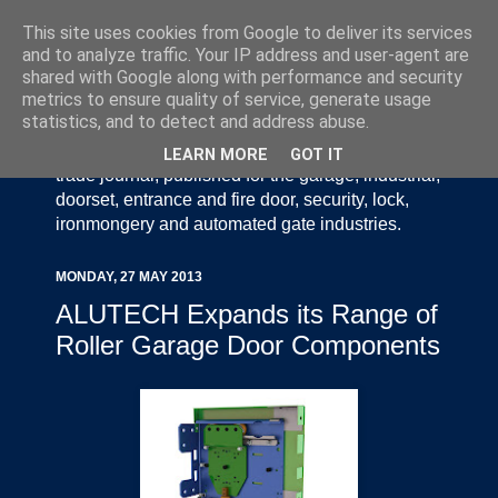
This site uses cookies from Google to deliver its services
and to analyze traffic. Your IP address and user-agent are
shared with Google along with performance and security
metrics to ensure quality of service, generate usage
statistics, and to detect and address abuse.
Door Industry Journal - The Voice of the UK Door
and Gate Industry is an independently produced
LEARN MORE
GOT IT
trade journal, published for the garage, industrial,
doorset, entrance and fire door, security, lock,
ironmongery and automated gate industries.
MONDAY, 27 MAY 2013
ALUTECH Expands its Range of
Roller Garage Door Components