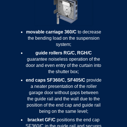
movable carriage 360/C
to decrease
the bending load on the suspension
system;
guide rollers RG/C, RGH/C
guarantee noiseless operation of the
door and even entry of the curtain into
the shutter box;
end caps SF360/C, SF405/C
provide
a neater presentation of the roller
garage door without gaps between
the guide rail and the wall due to the
position of the end cap and guide rail
being on the same level;
bracket GF/C
positions the end cap
SF360/C in the guide rail and secures