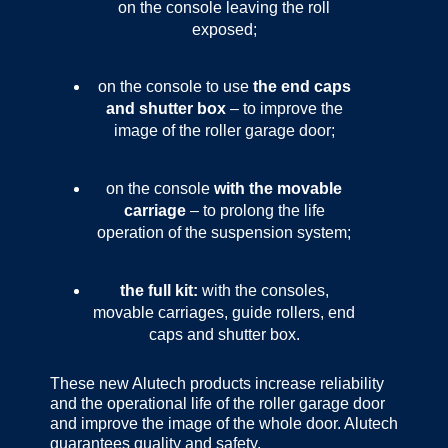
on the console leaving the roll
exposed;
on the console to use
the end caps
and shutter box
– to improve the
image of the roller garage door;
on the console
with the movable
carriage
– to prolong the life
operation of the suspension system;
the full kit:
with the consoles,
movable carriages, guide rollers, end
caps and shutter box.
These new Alutech products increase reliability
and the operational life of the roller garage door
and improve the image of the whole door. Alutech
guarantees quality and safety.