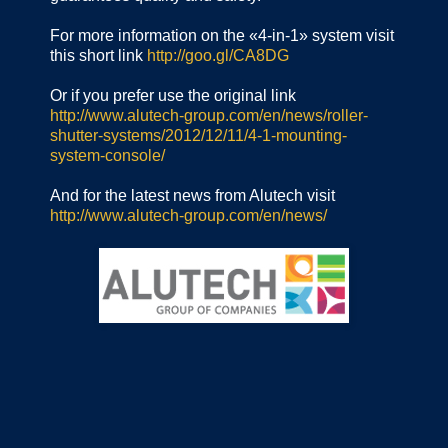
For more information on the «4-in-1» system visit
this short link
http://goo.gl/CA8DG
Or if you prefer use the original link
http://www.alutech-group.com/en/news/roller-
shutter-systems/2012/12/11/4-1-mounting-
system-console/
And for the latest news from Alutech visit
http://www.alutech-group.com/en/news/