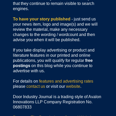
that they continue to remain visible to search
engines.
To have your story published
- just send us
your news item, logo and image(s) and we will
review the material, make any necessary
changes to the wording / wordcount and then
advise you when it will be published.
If you take display advertising or product and
literature features in our printed and online
publications, you will qualify for regular
free
postings
on this blog while you continue to
advertise with us.
For details on
features and advertising rates
please
contact us
or visit our
website
.
Door Industry Journal is a trading style of Avalon
Innovations LLP Company Registration No.
06807833