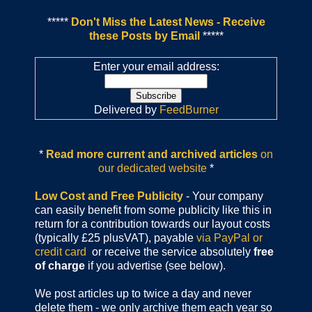
*****
Don't Miss the Latest News - Receive
these Posts by Email
*****
Enter your email address:
Delivered by
FeedBurner
*
Read more current and archived articles
on
our dedicated website
*
Low Cost and Free Publicity
- Your company
can easily benefit from some publicity like this in
return for a contribution towards our layout costs
(typically £25 plusVAT), payable
via PayPal or
credit card
or receive the service absolutely
free
of charge
if you advertise (see below).
We post articles up to twice a day and never
delete them - we only archive them each year so