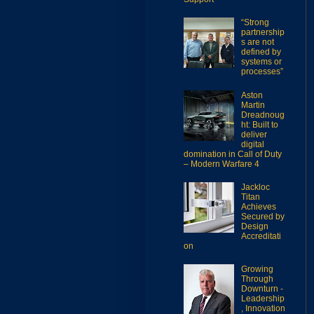
“Strong
partnership
s are not
defined by
systems or
processes”
Aston
Martin
Dreadnoug
ht: Built to
deliver
digital
domination in Call of Duty
– Modern Warfare 4
Jackloc
Titan
Achieves
Secured by
Design
Accreditati
on
Growing
Through
Downturn -
Leadership
, Innovation