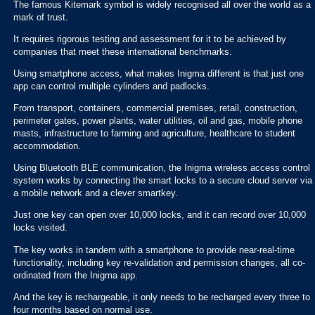
The famous Kitemark symbol is widely recognised all over the world as a
mark of trust.
It requires rigorous testing and assessment for it to be achieved by
companies that meet these international benchmarks.
Using smartphone access, what makes Inigma different is that just one
app can control multiple cylinders and padlocks.
From transport, containers, commercial premises, retail, construction,
perimeter gates, power plants, water utilities, oil and gas, mobile phone
masts, infrastructure to farming and agriculture, healthcare to student
accommodation.
Using Bluetooth BLE communication, the Inigma wireless access control
system works by connecting the smart locks to a secure cloud server via
a mobile network and a clever smartkey.
Just one key can open over 10,000 locks, and it can record over 10,000
locks visited.
The key works in tandem with a smartphone to provide near-real-time
functionality, including key re-validation and permission changes, all co-
ordinated from the Inigma app.
And the key is rechargeable, it only needs to be recharged every three to
four months based on normal use.