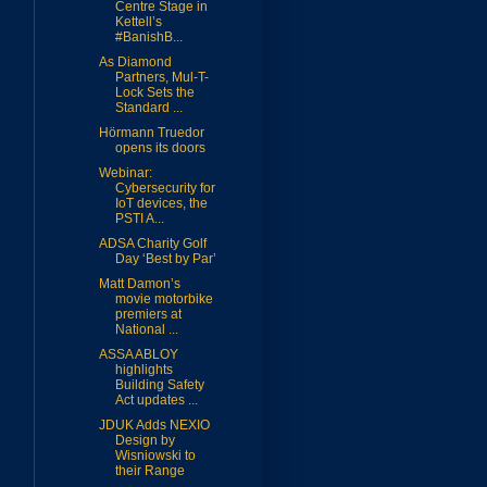
Centre Stage in
Kettell’s
#BanishB...
As Diamond
Partners, Mul-T-
Lock Sets the
Standard ...
Hörmann Truedor
opens its doors
Webinar:
Cybersecurity for
IoT devices, the
PSTI A...
ADSA Charity Golf
Day ‘Best by Par’
Matt Damon’s
movie motorbike
premiers at
National ...
ASSA ABLOY
highlights
Building Safety
Act updates ...
JDUK Adds NEXIO
Design by
Wisniowski to
their Range