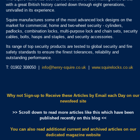
with a great British history carried down through eight generations,
unrivalled in its experience.
Squire manufactures some of the most advanced lock designs on the
market for commercial, home and two-wheel security - cylinders,
padlocks, combination locks, multi-purpose lock and chain sets, security
cables, bolts, hasps and staples, and security accessories.
Its range of top security products are tested to global security and fire
safety standards to ensure the finest tolerances, reliability and
outstanding performance.
T: 01902 308050 |
info@henry-squire.co.uk
|
www.squirelocks.co.uk
Why not Sign-up to Receive these Articles by Email each Day
on our
newsfeed site
>> Scroll down to read more articles like this which have been
published recently on this blog <<
You can also read additional current and archived articles
on our
dedicated magazine website