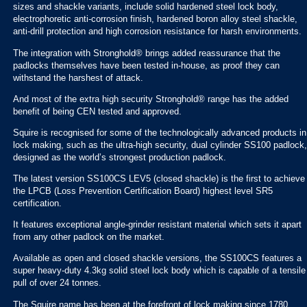
sizes and shackle variants, include solid hardened steel lock body,
electrophoretic anti-corrosion finish, hardened boron alloy steel shackle,
anti-drill protection and high corrosion resistance for harsh environments.
The integration with Stronghold® brings added reassurance that the
padlocks themselves have been tested in-house, as proof they can
withstand the harshest of attack.
And most of the extra high security Stronghold® range has the added
benefit of being CEN tested and approved.
Squire is recognised for some of the technologically advanced products in
lock making, such as the ultra-high security, dual cylinder SS100 padlock,
designed as the world’s strongest production padlock.
The latest version SS100CS LEV5 (closed shackle) is the first to achieve
the LPCB (Loss Prevention Certification Board) highest level SR5
certification.
It features exceptional angle-grinder resistant material which sets it apart
from any other padlock on the market.
Available as open and closed shackle versions, the SS100CS features a
super heavy-duty 4.3kg solid steel lock body which is capable of a tensile
pull of over 24 tonnes.
The Squire name has been at the forefront of lock making since 1780,