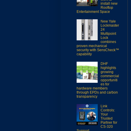
install new
Rooftop
Entertainment Space
New Yale
Lockmaster
24
Multipoint
Lock
combines
proven mechanical
security with SensCheck™
capability
DHF
highlights
growing
commercial
opportuniti
es for
hardware members
through EPDs and carbon
transparency
Link
Controls:
Your
Trusted
Partner for
CS-320
Support