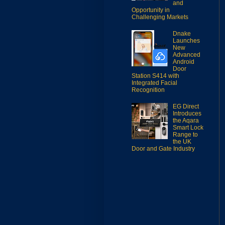
and
Opportunity in
Challenging Markets
Dnake
Launches
New
Advanced
Android
Door
Station S414 with
Integrated Facial
Recognition
EG Direct
Introduces
the Aqara
Smart Lock
Range to
the UK
Door and Gate Industry