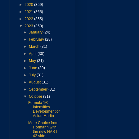
►
2020
(359)
►
2021
(365)
►
2022
(355)
▼
2023
(350)
►
January
(24)
►
February
(28)
►
March
(31)
►
April
(30)
►
May
(31)
►
June
(30)
►
July
(31)
►
August
(31)
►
September
(31)
▼
October
(31)
Formula 1®
Intensifies
y
Development of
Aston Martin...
More Choice from
Hörmann with
the new HART
42 side...