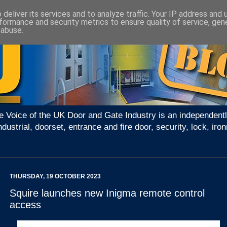
deliver its services and to analyze traffic. Your IP address and
formance and security metrics to ensure quality of service, ge
 abuse.
e Voice of the UK Door and Gate Industry is an independentl
ndustrial, doorset, entrance and fire door, security, lock, 
THURSDAY, 19 OCTOBER 2023
Squire launches new Inigma remote control
access