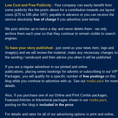
Low Cost and Free Publicity
- Your company can easily benefit from
some publicity like the posts above for a contribution towards our layout
costs (£75 to £95 plus VAT), payable in advance or you can receive the
service absolutely
free of charge
if you advertise (see below).
We post articles up to twice a day and never delete them - we only
archive them each year so that they continue to remain visible to search
engines.
To have your story published
- just send us your news item, logo and
image(s) and we will review the material, make any necessary changes to
the wording / wordcount and then advise you when it will be published.
If you are a regular advertiser in our printed and online
publications,
placing series bookings for adverts or subscribing to our VIP
Packages, you will qualify for a specific number of
free postings
on this
blog while you continue to advertise with us. See our
media pack
for more
details.
Also, if you purchase one of our Online and Print Combo packages,
Featured Articles or Advertorial packages shown in our
media pack
,
posting on this blog is
included in the price
.
For details and rates for all of our advertising options in print and online,