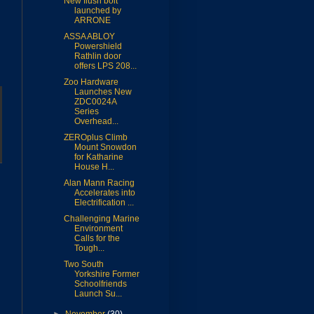
New flush bolt
launched by
ARRONE
ASSA ABLOY
Powershield
Rathlin door
offers LPS 208...
Zoo Hardware
Launches New
ZDC0024A
Series
Overhead...
ZEROplus Climb
Mount Snowdon
for Katharine
House H...
Alan Mann Racing
Accelerates into
Electrification ...
Challenging Marine
Environment
Calls for the
Tough...
Two South
Yorkshire Former
Schoolfriends
Launch Su...