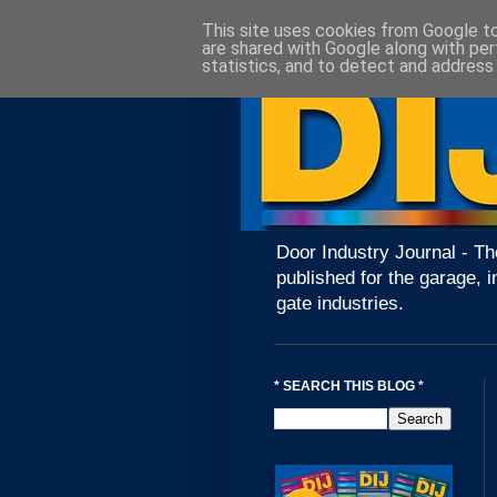
This site uses cookies from Google to 
are shared with Google along with per
statistics, and to detect and address
Door Industry Journal - Th
published for the garage, i
gate industries.
* SEARCH THIS BLOG *