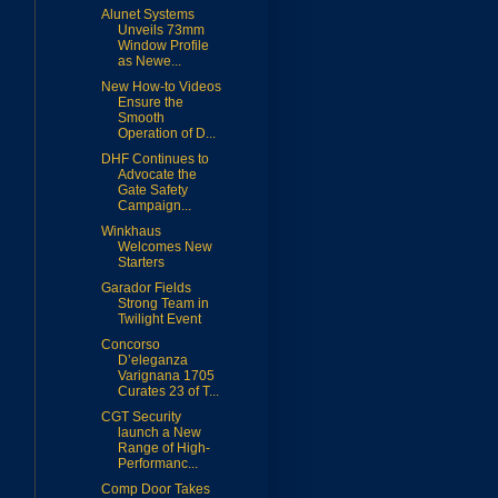
Alunet Systems
Unveils 73mm
Window Profile
as Newe...
New How-to Videos
Ensure the
Smooth
Operation of D...
DHF Continues to
Advocate the
Gate Safety
Campaign...
Winkhaus
Welcomes New
Starters
Garador Fields
Strong Team in
Twilight Event
Concorso
D’eleganza
Varignana 1705
Curates 23 of T...
CGT Security
launch a New
Range of High-
Performanc...
Comp Door Takes