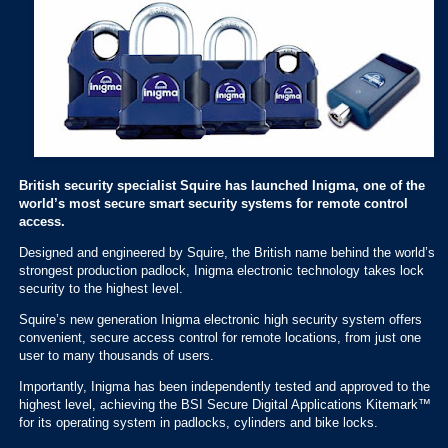
British security specialist Squire has launched Inigma, one of the
world’s most secure smart security systems for remote control
access.
Designed and engineered by Squire, the British name behind the world’s
strongest production padlock, Inigma electronic technology takes lock
security to the highest level.
Squire’s new generation Inigma electronic high security system offers
convenient, secure access control for remote locations, from just one
user to many thousands of users.
Importantly, Inigma has been independently tested and approved to the
highest level, achieving the BSI Secure Digital Applications Kitemark™
for its operating system in padlocks, cylinders and bike locks.