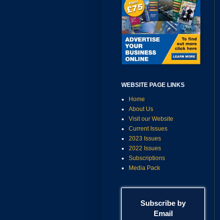
WEBSITE PAGE LINKS
Home
About Us
Visit our Website
Current Issues
2023 Issues
2022 Issues
Subscriptions
Media Pack
Subscribe by
Email