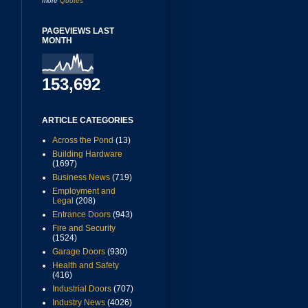
more
Quotes
PAGEVIEWS LAST
MONTH
153,692
ARTICLE CATEGORIES
Across the Pond
(13)
Building Hardware
(1697)
Business News
(719)
Employment and
Legal
(208)
Entrance Doors
(943)
Fire and Security
(1524)
Garage Doors
(930)
Health and Safety
(416)
Industrial Doors
(707)
Industry News
(4026)