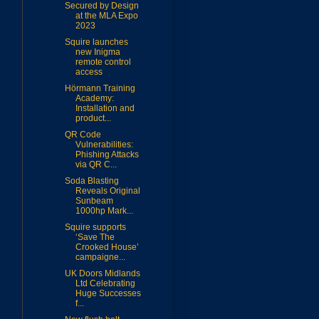
Secured by Design
at the MLA Expo
2023
Squire launches
new Inigma
remote control
access
Hörmann Training
Academy:
Installation and
product...
QR Code
Vulnerabilities:
Phishing Attacks
via QR C...
Soda Blasting
Reveals Original
Sunbeam
1000hp Mark...
Squire supports
‘Save The
Crooked House’
campaigne...
UK Doors Midlands
Ltd Celebrating
Huge Successes
f...