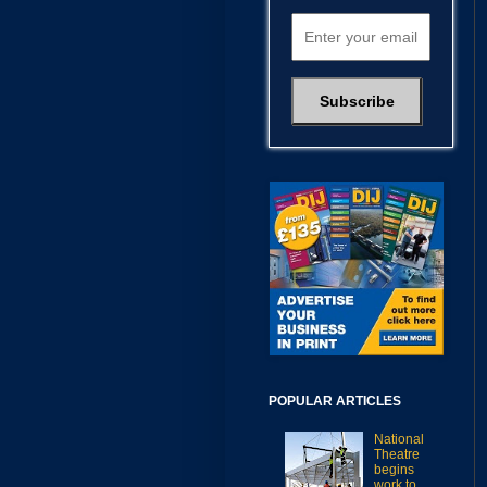
POPULAR ARTICLES
National
Theatre
begins
work to