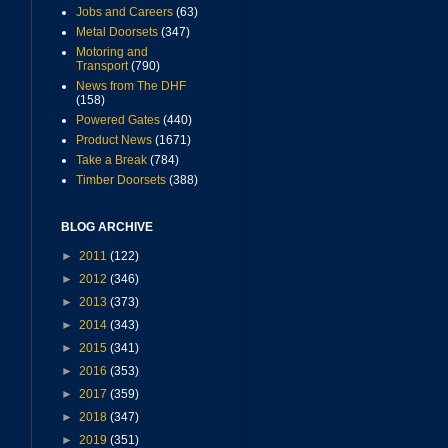
Jobs and Careers
(63)
Metal Doorsets
(347)
Motoring and
Transport
(790)
News from The DHF
(158)
Powered Gates
(440)
Product News
(1671)
Take a Break
(784)
Timber Doorsets
(388)
BLOG ARCHIVE
►
2011
(122)
►
2012
(346)
►
2013
(373)
►
2014
(343)
►
2015
(341)
►
2016
(353)
►
2017
(359)
►
2018
(347)
►
2019
(351)