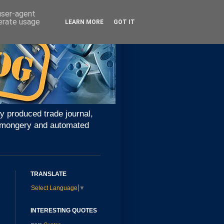
 user-agent
nerate usage
LEARN MORE
GOT IT
y produced trade journal,
ironmongery and automated
TRANSLATE
Select Language
▼
INTERESTING QUOTES