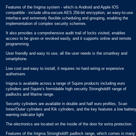
Features of the Inigma system - which is Android and Apple IOS
compatible - include ultra-secure AES 256-bit encryption, an easy-to-use
interface and extremely flexible scheduling and grouping, enabling the
implementation of complex security schemes.
It also provides a comprehensive audit trail of locks visited, enables
access to be given or revoked easily, and it supports online and remote
programming.
User friendly and easy to use, all the user needs is the smartkey and
smartphone.
Low cost and easy to install, it requires no hard wiring or expensive
authorisers.
Inigma is available across a range of Squire products including euro
cylinders and Squire’s formidable high security Stronghold® range of
padlocks and Marine range.
Security cylinders are available in double and half euro profiles, Scan
Inner/Outer cylinders and Kik cylinders, and the key features a low batter
warning indicator light.
The electronics are located on the inside of the door for extra protection.
Features of the Inigma Stronghold® padlock range, which comes in many