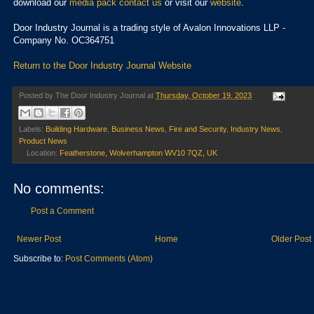
download our
media pack
contact us
or visit our
website
.
Door Industry Journal is a trading style of Avalon Innovations LLP -
Company No. OC364751
Return to the Door Industry Journal Website
Posted by
The Door Industry Journal
at
Thursday, October 19, 2023
Labels:
Building Hardware
,
Business News
,
Fire and Security
,
Industry News
,
Product News
Location:
Featherstone, Wolverhampton WV10 7QZ, UK
No comments:
Post a Comment
Newer Post
Home
Older Post
Subscribe to:
Post Comments (Atom)