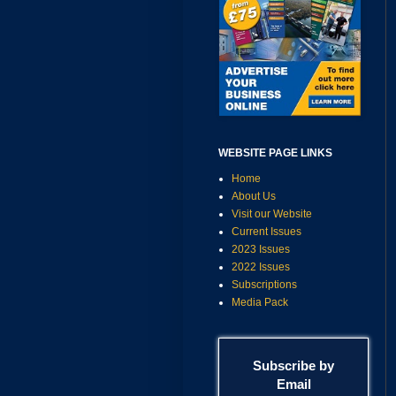
WEBSITE PAGE LINKS
Home
About Us
Visit our Website
Current Issues
2023 Issues
2022 Issues
Subscriptions
Media Pack
Subscribe by
Email