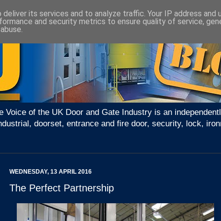
deliver its services and to analyze traffic. Your IP address and
formance and security metrics to ensure quality of service, ge
 abuse.
e Voice of the UK Door and Gate Industry is an independentl
ndustrial, doorset, entrance and fire door, security, lock, 
WEDNESDAY, 13 APRIL 2016
The Perfect Partnership