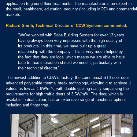
application to ground floor treatments. The manufacturer is an expert in
the retail, healthcare, education, security (including MOD) and commercial
markets.
Richard Smith, Technical Director of CDW Systems commented:
“We’ve worked with Sapa Building System for over 13 years
having always been very impressed with the high quality of
its products. In this time, we have built up a great
relationship with the company. This is very much helped by
the fact that they are local which means we are able to have
face-to-face interaction should we need it, particularly with
their technical director.”
The newest addition to CDW’s factory, the commercial STII door uses
advanced polyamide thermal break technology, allowing it to achieve U
values as low as 1.9W/m²k, with double-glazing easily surpassing the
requirements for high traffic doors of 3.5W/m²k. The door, which is
available in dual colour, has an extensive range of functional options
including anti finger trap.