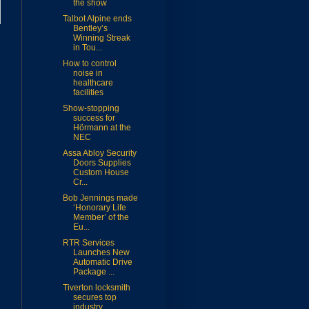
the show
Talbot Alpine ends
Bentley’s
Winning Streak
in Tou...
How to control
noise in
healthcare
facilities
Show-stopping
success for
Hörmann at the
NEC
Assa Abloy Security
Doors Supplies
Custom House
Cr...
Bob Jennings made
‘Honorary Life
Member’ of the
Eu...
RTR Services
Launches New
Automatic Drive
Package ...
Tiverton locksmith
secures top
industry