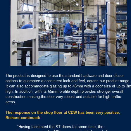
The product is designed to use the standard hardware and door closer
options to guarantee a consistent look and feel, across our product range.
It can also accommodate glazing up to 46mm with a door size of up to 3
high. In addition, with its 65mm profile depth provides stronger overall
construction making the door very robust and suitable for high traffic
areas.
The response on the shop floor at CDW has been very positive,
Richard continued:
“Having fabricated the ST doors for some time, the