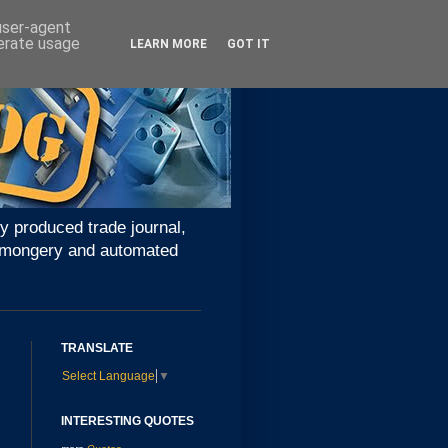
 user-agent
nerate usage
LEARN MORE
GOT IT
y produced trade journal,
ironmongery and automated
TRANSLATE
Select Language
▼
INTERESTING QUOTES