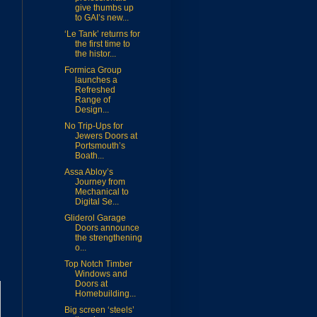
give thumbs up
to GAI’s new...
‘Le Tank’ returns for
the first time to
the histor...
Formica Group
launches a
Refreshed
Range of
Design...
No Trip-Ups for
Jewers Doors at
Portsmouth’s
Boath...
Assa Abloy’s
Journey from
Mechanical to
Digital Se...
Gliderol Garage
Doors announce
the strengthening
o...
Top Notch Timber
Windows and
Doors at
Homebuilding...
Big screen ‘steels’