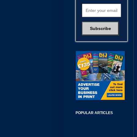
POPULAR ARTICLES