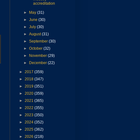
accreditation
►
May
(31)
►
June
(30)
►
July
(30)
►
August
(31)
►
September
(30)
►
October
(32)
►
November
(29)
►
December
(22)
►
2017
(359)
►
2018
(347)
►
2019
(351)
►
2020
(359)
►
2021
(365)
►
2022
(355)
►
2023
(350)
►
2024
(352)
►
2025
(362)
►
2026
(218)