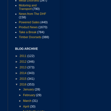
Metal Doorsets
(347)
Motoring and
Transport
(790)
News from The DHF
(158)
Powered Gates
(440)
Product News
(1670)
Take a Break
(784)
Timber Doorsets
(388)
BLOG ARCHIVE
►
2011
(122)
►
2012
(346)
►
2013
(373)
►
2014
(343)
►
2015
(341)
▼
2016
(353)
►
January
(28)
►
February
(29)
►
March
(31)
▼
April
(30)