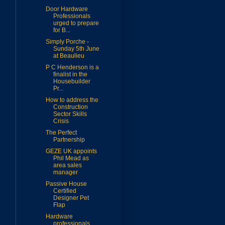
Door Hardware
Professionals
urged to prepare
for B...
Simply Porche -
Sunday 5th June
at Beaulieu
P C Henderson is a
finalist in the
Housebuilder
Pr...
How to address the
Construction
Sector Skills
Crisis
The Perfect
Partnership
GEZE UK appoints
Phil Mead as
area sales
manager
Passive House
Certified
Designer Pet
Flap
Hardware
professionals