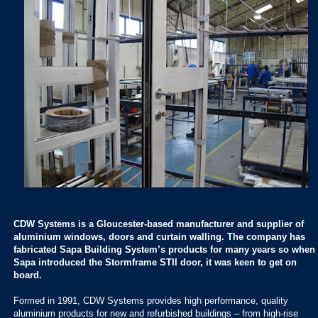
CDW Systems is a Gloucester-based manufacturer and supplier of
aluminium windows, doors and curtain walling. The company has
fabricated Sapa Building System’s products for many years so when
Sapa introduced the Stormframe STII door, it was keen to get on
board.
Formed in 1991, CDW Systems provides high performance, quality
aluminium products for new and refurbished buildings – from high-rise