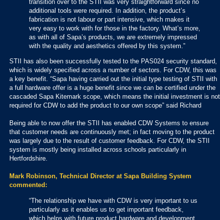
transition over to the STII was very straightforward since no
additional tools were required. In addition, the product’s
fabrication is not labour or part intensive, which makes it
very easy to work with for those in the factory. What’s more,
as with all of Sapa’s products, we are extremely impressed
with the quality and aesthetics offered by this system.”
STII has also been successfully tested to the PAS024 security standard,
which is widely specified across a number of sectors. For CDW, this was
a key benefit. “Sapa having carried out the initial type testing of STII with
a full hardware offer is a huge benefit since we can be certified under the
cascaded Sapa Kitemark scope, which means the initial investment is not
required for CDW to add the product to our own scope” said Richard
Being able to now offer the STII has enabled CDW Systems to ensure
that customer needs are continuously met; in fact moving to the product
was largely due to the result of customer feedback. For CDW, the STII
system is mostly being installed across schools particularly in
Hertfordshire.
Mark Robinson, Technical Director at Sapa Building System
commented:
“The relationship we have with CDW is very important to us
particularly as it enables us to get important feedback,
which helps with future product hardware and development