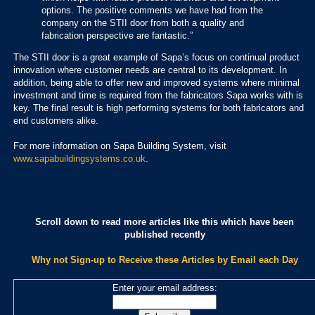
options. The positive comments we have had from the
company on the STII door from both a quality and
fabrication perspective are fantastic.”
The STII door is a great example of Sapa’s focus on continual product
innovation where customer needs are central to its development. In
addition, being able to offer new and improved systems where minimal
investment and time is required from the fabricators Sapa works with is
key. The final result is high performing systems for both fabricators and
end customers alike.
For more information on Sapa Building System, visit
www.sapabuildingsystems.co.uk
.
Scroll down to read more articles like this which have been
published recently
Why not Sign-up to Receive these Articles by Email each Day
Enter your email address: