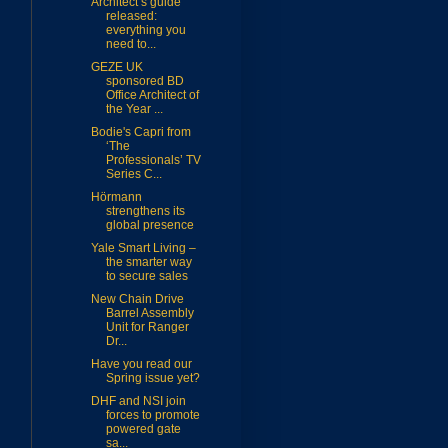
Architect’s guide
released:
everything you
need to...
GEZE UK
sponsored BD
Office Architect of
the Year ...
Bodie's Capri from
‘The
Professionals’ TV
Series C...
Hörmann
strengthens its
global presence
Yale Smart Living –
the smarter way
to secure sales
m
New Chain Drive
Barrel Assembly
Unit for Ranger
Dr...
Have you read our
Spring issue yet?
DHF and NSI join
forces to promote
powered gate
sa...