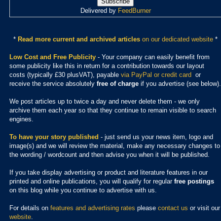
Delivered by
FeedBurner
*
Read more current and archived articles
on our dedicated website
*
Low Cost and Free Publicity
- Your company can easily benefit from
some publicity like this in return for a contribution towards our layout
costs (typically £30 plusVAT), payable
via PayPal or credit card
or
receive the service absolutely
free of charge
if you advertise (see below).
We post articles up to twice a day and never delete them - we only
archive them each year so that they continue to remain visible to search
engines.
To have your story published
- just send us your news item, logo and
image(s) and we will review the material, make any necessary changes to
the wording / wordcount and then advise you when it will be published.
If you take display advertising or product and literature features in our
printed and online publications, you will qualify for regular
free postings
on this blog while you continue to advertise with us.
For details on
features and advertising rates
please
contact us
or visit our
website
.