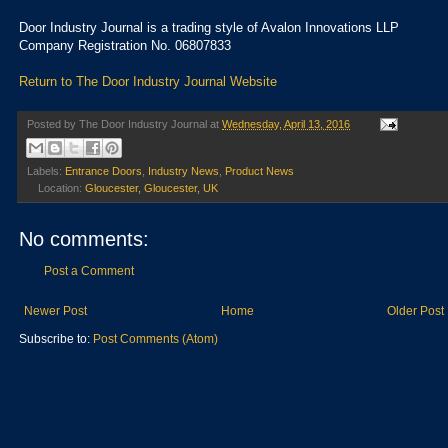
Door Industry Journal is a trading style of Avalon Innovations LLP
Company Registration No. 06807833
Return to The Door Industry Journal Website
Posted by
The Door Industry Journal
at
Wednesday, April 13, 2016
Labels:
Entrance Doors
,
Industry News
,
Product News
Location:
Gloucester, Gloucester, UK
No comments:
Post a Comment
Newer Post
Home
Older Post
Subscribe to:
Post Comments (Atom)