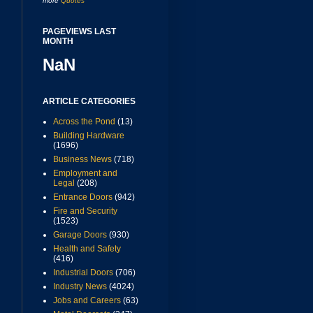
more
Quotes
PAGEVIEWS LAST
MONTH
NaN
ARTICLE CATEGORIES
Across the Pond
(13)
Building Hardware
(1696)
Business News
(718)
Employment and
Legal
(208)
Entrance Doors
(942)
Fire and Security
(1523)
Garage Doors
(930)
Health and Safety
(416)
Industrial Doors
(706)
Industry News
(4024)
Jobs and Careers
(63)