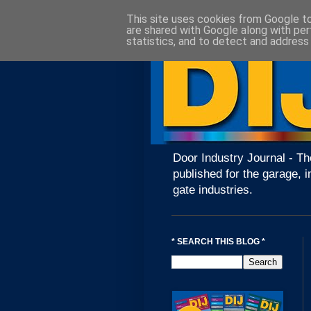
This site uses cookies from Google to 
are shared with Google along with per
statistics, and to detect and address
Door Industry Journal - Th
published for the garage, i
gate industries.
* SEARCH THIS BLOG *