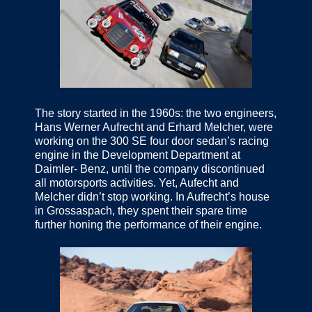
The story started in the 1960s: the two engineers,
Hans Werner Aufrecht and Erhard Melcher, were
working on the 300 SE four door sedan’s racing
engine in the Development Department at
Daimler- Benz, until the company discontinued
all motorsports activities. Yet, Aufecht and
Melcher didn’t stop working. In Aufrecht’s house
in Grossaspach, they spent their spare time
further honing the performance of their engine.