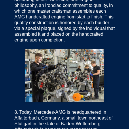
philosophy, an ironclad commitment to quality, in
which one master craftsman assembles each
AMG handcrafted engine from start to finish. This
quality construction is honored by each builder
via a special plaque, signed by the individual that
assembled it and placed on the handcrafted
engine upon completion.
8.
Today, Mercedes-AMG is headquartered in
Affalterbach, Germany, a small town northeast of
Stuttgart in the state of Baden-Wüttemberg.