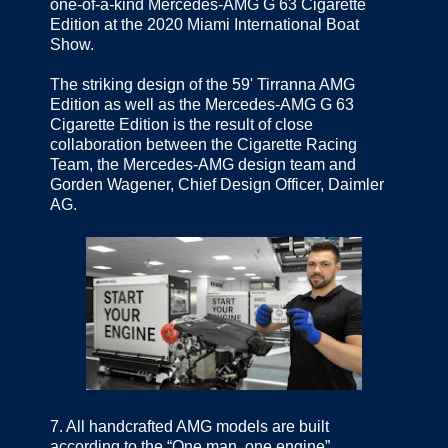
one-of-a-kind Mercedes-AMG G 63 Cigarette
Edition at the 2020 Miami International Boat
Show.
The striking design of the 59' Tirranna AMG
Edition as well as the Mercedes-AMG G 63
Cigarette Edition is the result of close
collaboration between the Cigarette Racing
Team, the Mercedes-AMG design team and
Gorden Wagener, Chief Design Officer, Daimler
AG.
7.
All handcrafted AMG models are built
according to the “One man, one engine”