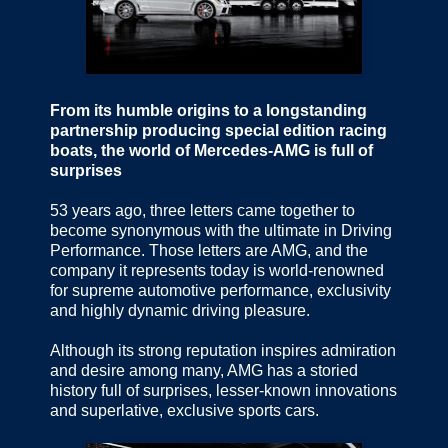
From its humble origins to a longstanding
partnership producing special edition racing
boats, the world of Mercedes-AMG is full of
surprises
53 years ago, three letters came together to
become synonymous with the ultimate in Driving
Performance. Those letters are AMG, and the
company it represents today is world-renowned
for supreme automotive performance, exclusivity
and highly dynamic driving pleasure.
Although its strong reputation inspires admiration
and desire among many, AMG has a storied
history full of surprises, lesser-known innovations
and superlative, exclusive sports cars.