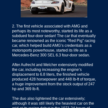
2.
The first vehicle associated with AMG and
perhaps its most noteworthy, started its life as a
subdued four-door sedan! The car that eventually
became renowned as the iconic “Red Pig” racing
car, which helped build AMG’s credentials as a
motorsports powerhouse, started its life as a
Mercedes-Benz 300 SEL 6.3 four-door sedan.
After Aufrecht and Melcher extensively modified
the car, including increasing the engine’s
displacement to 6.8 liters, the finished vehicle
produced 428 horsepower and 448 lb-ft of torque,
a huge improvement from the stock output of 247
hp and 369 lb-ft.
The duo also lightened the car extensively;
although it was still likely the heaviest car on the