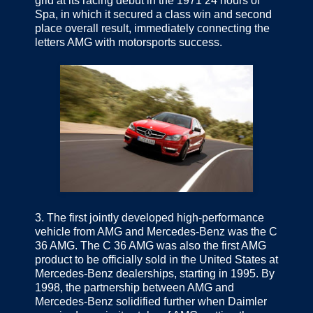
grid at its racing debut in the 1971 24 hours of
Spa, in which it secured a class win and second
place overall result, immediately connecting the
letters AMG with motorsports success.
3.
The first jointly developed high-performance
vehicle from AMG and Mercedes-Benz was the C
36 AMG. The C 36 AMG was also the first AMG
product to be officially sold in the United States at
Mercedes-Benz dealerships, starting in 1995. By
1998, the partnership between AMG and
Mercedes-Benz solidified further when Daimler