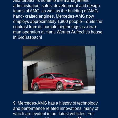
Affalterbach is home to the management,
administration, sales, development and design
teams of AMG, as well as the building of AMG
hand- crafted engines. Mercedes-AMG now
employs approximately 1,800 people—quite the
contrast from its humble beginnings as a two-
man operation at Hans Werner Aufrecht’s house
in Großaspach!
9.
Mercedes-AMG has a history of technology
and performance related innovations, many of
which are evident in our latest vehicles. For