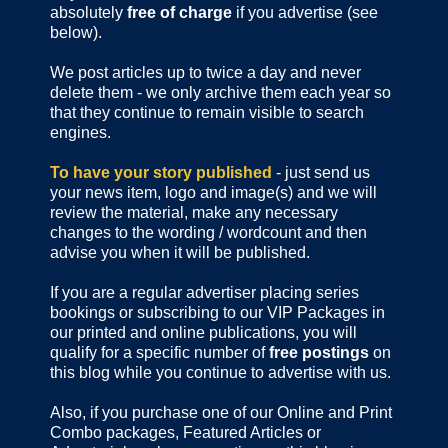
absolutely
free of charge
if you advertise (see
below).
We post articles up to twice a day and never
delete them - we only archive them each year so
that they continue to remain visible to search
engines.
To have your story published
- just send us
your news item, logo and image(s) and we will
review the material, make any necessary
changes to the wording / wordcount and then
advise you when it will be published.
If you are a regular advertiser placing series
bookings or subscribing to our VIP Packages in
our printed and online publications, you will
qualify for a specific number of
free postings
on
this blog while you continue to advertise with us.
Also, if you purchase one of our Online and Print
Combo packages, Featured Articles or