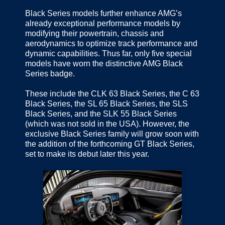
Black Series models further enhance AMG’s
already exceptional performance models by
modifying their powertrain, chassis and
aerodynamics to optimize track performance and
dynamic capabilities. Thus far, only five special
models have worn the distinctive AMG Black
Series badge.
These include the CLK 63 Black Series, the C 63
Black Series, the SL 65 Black Series, the SLS
Black Series, and the SLK 55 Black Series
(which was not sold in the USA). However, the
exclusive Black Series family will grow soon with
the addition of the forthcoming GT Black Series,
set to make its debut later this year.