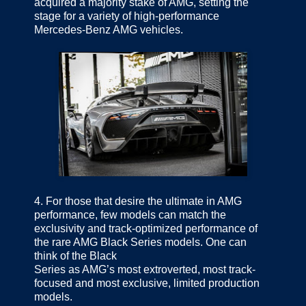
acquired a majority stake of AMG, setting the
stage for a variety of high-performance
Mercedes-Benz AMG vehicles.
4.
For those that desire the ultimate in AMG
performance, few models can match the
exclusivity and track-optimized performance of
the rare AMG Black Series models. One can
think of the Black
Series as AMG’s most extroverted, most track-
focused and most exclusive, limited production
models.