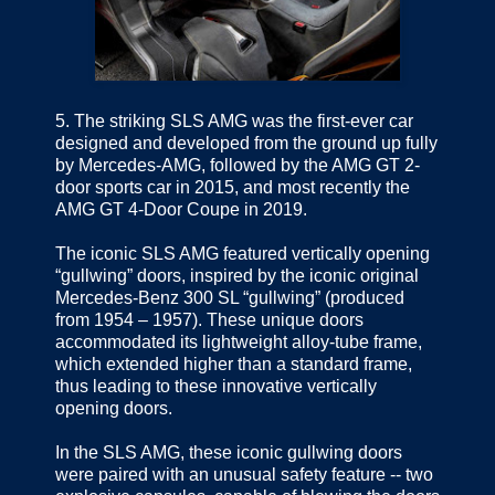
5.
The striking SLS AMG was the first-ever car
designed and developed from the ground up fully
by Mercedes-AMG, followed by the AMG GT 2-
door sports car in 2015, and most recently the
AMG GT 4-Door Coupe in 2019.
The iconic SLS AMG featured vertically opening
“gullwing” doors, inspired by the iconic original
Mercedes-Benz 300 SL “gullwing” (produced
from 1954 – 1957). These unique doors
accommodated its lightweight alloy-tube frame,
which extended higher than a standard frame,
thus leading to these innovative vertically
opening doors.
In the SLS AMG, these iconic gullwing doors
were paired with an unusual safety feature -- two