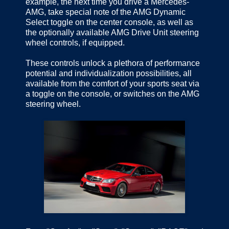
example, the next time you drive a Mercedes-
AMG, take special note of the AMG Dynamic
Select toggle on the center console, as well as
the optionally available AMG Drive Unit steering
wheel controls, if equipped.
These controls unlock a plethora of performance
potential and individualization possibilities, all
available from the comfort of your sports seat via
a toggle on the console, or switches on the AMG
steering wheel.