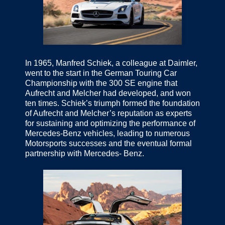
In 1965, Manfred Schiek, a colleague at Daimler,
went to the start in the German Touring Car
Championship with the 300 SE engine that
Aufrecht and Melcher had developed, and won
ten times. Schiek’s triumph formed the foundation
of Aufrecht and Melcher’s reputation as experts
for sustaining and optimizing the performance of
Mercedes-Benz vehicles, leading to numerous
Motorsports successes and the eventual formal
partnership with Mercedes- Benz.