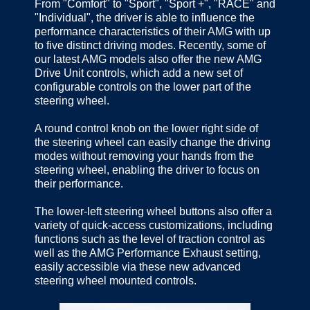
From "Comfort" to "Sport", "Sport +", "RACE" and
"Individual", the driver is able to influence the
performance characteristics of their AMG with up
to five distinct driving modes. Recently, some of
our latest AMG models also offer the new AMG
Drive Unit controls, which add a new set of
configurable controls on the lower part of the
steering wheel.
A round control knob on the lower right side of
the steering wheel can easily change the driving
modes without removing your hands from the
steering wheel, enabling the driver to focus on
their performance.
The lower-left steering wheel buttons also offer a
variety of quick-access customizations, including
functions such as the level of traction control as
well as the AMG Performance Exhaust setting,
easily accessible via these new advanced
steering wheel mounted controls.