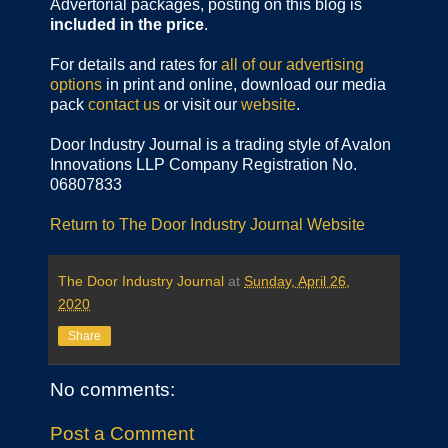
Advertorial packages, posting on this blog is
included in the price
.
For details and rates for
all of our advertising
options
in print and online, download our media
pack
contact us
or visit our
website
.
Door Industry Journal is a trading style of Avalon
Innovations LLP Company Registration No.
06807833
Return to The Door Industry Journal Website
The Door Industry Journal
at
Sunday, April 26,
2020
Share
No comments:
Post a Comment