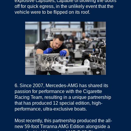
explosive capsules, capable of blowing the doors
off for quick egress, in the unlikely event that the
vehicle were to be flipped on its roof.
6.
Since 2007, Mercedes-AMG has shared its
passion for performance with the Cigarette
Racing Team, resulting in a unique partnership
that has produced 12 special edition, high-
performance, ultra-exclusive boats.
Most recently, this partnership produced the all-
new 59-foot Tirranna AMG Edition alongside a