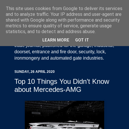
This site uses cookies from Google to deliver its services
and to analyze traffic. Your IP address and user-agent are
shared with Google along with performance and security
metrics to ensure quality of service, generate usage
statistics, and to detect and address abuse.
Door Industry Journal - The Voice of the UK Door
and Gate Industry is an independently produced
LEARN MORE
GOT IT
trade journal, published for the garage, industrial,
doorset, entrance and fire door, security, lock,
ironmongery and automated gate industries.
SUNDAY, 26 APRIL 2020
Top 10 Things You Didn’t Know
about Mercedes-AMG