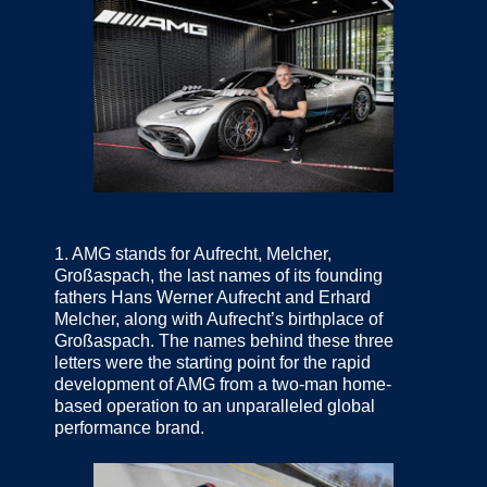
1.
AMG stands for Aufrecht, Melcher,
Großaspach, the last names of its founding
fathers Hans Werner Aufrecht and Erhard
Melcher, along with Aufrecht’s birthplace of
Großaspach. The names behind these three
letters were the starting point for the rapid
development of AMG from a two-man home-
based operation to an unparalleled global
performance brand.