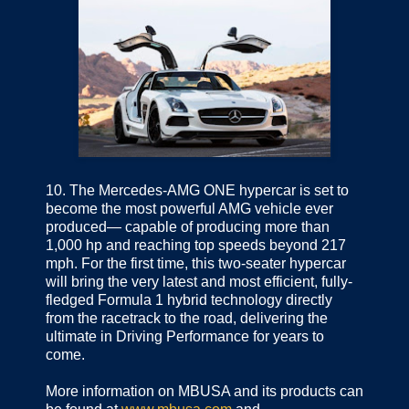
10.
The Mercedes-AMG ONE hypercar is set to
become the most powerful AMG vehicle ever
produced— capable of producing more than
1,000 hp and reaching top speeds beyond 217
mph. For the first time, this two-seater hypercar
will bring the very latest and most efficient, fully-
fledged Formula 1 hybrid technology directly
from the racetrack to the road, delivering the
ultimate in Driving Performance for years to
come.
More information on MBUSA and its products can