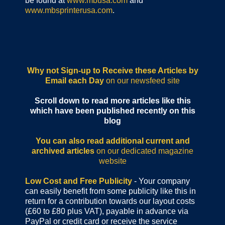
be found at
www.mbusa.com
and
www.mbsprinterusa.com
.
Why not Sign-up to Receive these Articles by
Email each Day
on our newsfeed site
Scroll down to read more articles like this
which have been published recently on this
blog
You can also read additional current and
archived articles
on our dedicated magazine
website
Low Cost and Free Publicity
- Your company
can easily benefit from some publicity like this in
return for a contribution towards our layout costs
(£60 to £80 plus VAT), payable in advance via
PayPal or credit card or receive the service