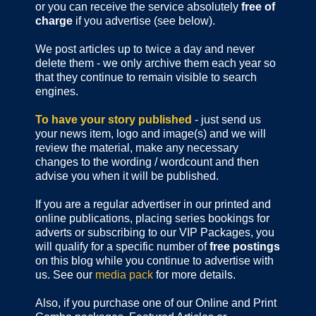
or you can receive the service absolutely
free of
charge
if you advertise (see below).
We post articles up to twice a day and never
delete them - we only archive them each year so
that they continue to remain visible to search
engines.
To have your story published
- just send us
your news item, logo and image(s) and we will
review the material, make any necessary
changes to the wording / wordcount and then
advise you when it will be published.
If you are a regular advertiser in our printed and
online publications,
placing series bookings for
adverts or subscribing to our VIP Packages, you
will qualify for a specific number of
free postings
on this blog while you continue to advertise with
us. See our
media pack
for more details.
Also, if you purchase one of our Online and Print