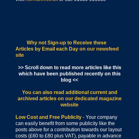
Why not Sign-up to Receive these
Articles by Email each Day
on our newsfeed
site
>> Scroll down to read more articles like this
which have been published recently on this
blog <<
You can also read additional current and
archived articles
on our dedicated magazine
website
Low Cost and Free Publicity
- Your company
can easily benefit from some publicity like the
posts above for a contribution towards our layout
costs (£60 to £80 plus VAT), payable in advance