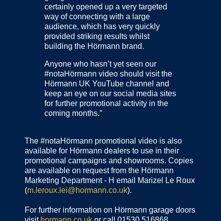
certainly opened up a very targeted
way of connecting with a large
audience, which has very quickly
provided striking results whilst
building the Hörmann brand.
Anyone who hasn’t yet seen our
#notaHörmann video should visit the
Hörmann UK YouTube channel and
keep an eye on our social media sites
for further promotional activity in the
coming months.”
The #notaHörmann promotional video is also
available for Hörmann dealers to use in their
promotional campaigns and showrooms. Copies
are available on request from the Hörmann
Marketing Department - H email Marizel Le Roux
(
m.leroux.lei@hormann.co.uk
).
For further information on Hörmann garage doors
visit
hormann.co.uk
or call 01530 516868