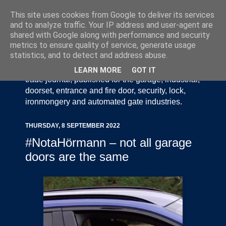
This site uses cookies from Google to deliver its services
and to analyze traffic. Your IP address and user-agent are
shared with Google along with performance and security
metrics to ensure quality of service, generate usage
statistics, and to detect and address abuse.
Door Industry Journal - The Voice of the UK Door
and Gate Industry is an independently produced
LEARN MORE
GOT IT
trade journal, published for the garage, industrial,
doorset, entrance and fire door, security, lock,
ironmongery and automated gate industries.
THURSDAY, 8 SEPTEMBER 2022
#NotaHörmann – not all garage
doors are the same