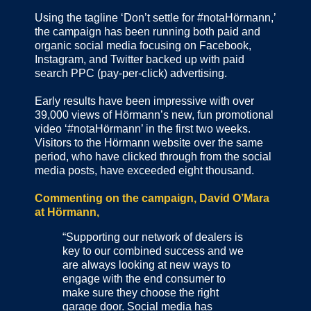
Using the tagline ‘Don’t settle for #notaHörmann,’
the campaign has been running both paid and
organic social media focusing on Facebook,
Instagram, and Twitter backed up with paid
search PPC (pay-per-click) advertising.
Early results have been impressive with over
39,000 views of Hörmann’s new, fun promotional
video ‘#notaHörmann’ in the first two weeks.
Visitors to the Hörmann website over the same
period, who have clicked through from the social
media posts, have exceeded eight thousand.
Commenting on the campaign, David O’Mara
at Hörmann,
“Supporting our network of dealers is
key to our combined success and we
are always looking at new ways to
engage with the end consumer to
make sure they choose the right
garage door. Social media has