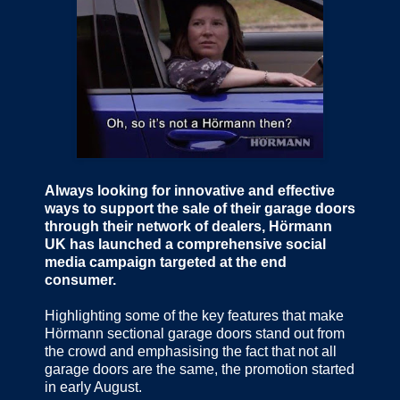
Always looking for innovative and effective
ways to support the sale of their garage doors
through their network of dealers, Hörmann
UK has launched a comprehensive social
media campaign targeted at the end
consumer.
Highlighting some of the key features that make
Hörmann sectional garage doors stand out from
the crowd and emphasising the fact that not all
garage doors are the same, the promotion started
in early August.