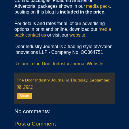
Combo packages, Featured Articles or
Advertorial packages shown in our
media pack
,
posting on this blog is
included in the price
.
For details and rates for all of our advertising
options in print and online, download our
media
pack
contact us
or visit our
website
.
Door Industry Journal is a trading style of Avalon
Innovations LLP - Company No. OC364751
Return to the Door Industry Journal Website
The Door Industry Journal
at
Thursday, September
08, 2022
Share
No comments:
Post a Comment