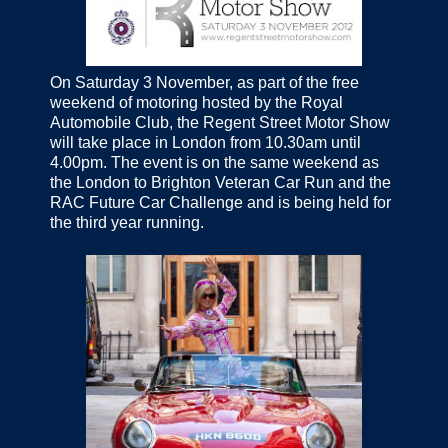
On Saturday 3 November, as part of the free
weekend of motoring hosted by the Royal
Automobile Club, the Regent Street Motor Show
will take place in London from 10.30am until
4.00pm. The event is on the same weekend as
the London to Brighton Veteran Car Run and the
RAC Future Car Challenge and is being held for
the third year running.