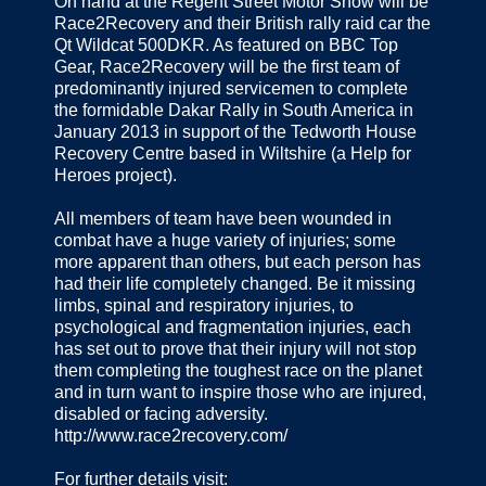
On hand at the Regent Street Motor Show will be
Race2Recovery and their British rally raid car the
Qt Wildcat 500DKR. As featured on BBC Top
Gear, Race2Recovery will be the first team of
predominantly injured servicemen to complete
the formidable Dakar Rally in South America in
January 2013 in support of the Tedworth House
Recovery Centre based in Wiltshire (a Help for
Heroes project).
All members of team have been wounded in
combat have a huge variety of injuries; some
more apparent than others, but each person has
had their life completely changed. Be it missing
limbs, spinal and respiratory injuries, to
psychological and fragmentation injuries, each
has set out to prove that their injury will not stop
them completing the toughest race on the planet
and in turn want to inspire those who are injured,
disabled or facing adversity.
http://www.race2recovery.com/
For further details visit: