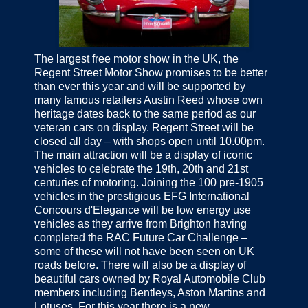
The largest free motor show in the UK, the
Regent Street Motor Show promises to be better
than ever this year and will be supported by
many famous retailers Austin Reed whose own
heritage dates back to the same period as our
veteran cars on display. Regent Street will be
closed all day – with shops open until 10.00pm.
The main attraction will be a display of iconic
vehicles to celebrate the 19th, 20th and 21st
centuries of motoring. Joining the 100 pre-1905
vehicles in the prestigious EFG International
Concours d'Elegance will be low energy use
vehicles as they arrive from Brighton having
completed the RAC Future Car Challenge –
some of these will not have been seen on UK
roads before. There will also be a display of
beautiful cars owned by Royal Automobile Club
members including Bentleys, Aston Martins and
Lotuses. For this year there is a new