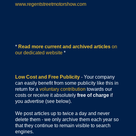
www.regentstreetmotorshow.com
*
Read more current and archived articles
on
our dedicated website
*
Low Cost and Free Publicity
- Your company
can easily benefit from some publicity like this in
return for a
voluntary contribution
towards our
costs or receive it absolutely
free of charge
if
you advertise (see below).
We post articles up to twice a day and never
delete them - we only archive them each year so
that they continue to remain visible to search
engines.