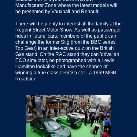
Manufacturer Zone where the latest models will
be presented by Vauxhall and Renault.
There will be plenty to interest all the family at the
Regent Street Motor Show. As well as passenger
rides in 'future' cars, members of the public can
challenge the former Stig (from the BBC series
Top Gear) in an inter-active quiz on the British
Gas stand. On the RAC stand they can 'drive' an
ECO simulator, be photographed with a Lewis
Hamilton lookalike and have the chance of
winning a true classic British car - a 1969 MGB
Roadster