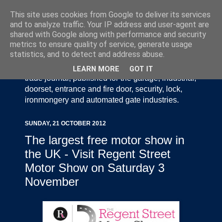
This site uses cookies from Google to deliver its services
and to analyze traffic. Your IP address and user-agent are
shared with Google along with performance and security
metrics to ensure quality of service, generate usage
statistics, and to detect and address abuse.
Door Industry Journal - The Voice of the UK Door
and Gate Industry is an independently produced
LEARN MORE
GOT IT
trade journal, published for the garage, industrial,
doorset, entrance and fire door, security, lock,
ironmongery and automated gate industries.
SUNDAY, 21 OCTOBER 2012
The largest free motor show in
the UK - Visit Regent Street
Motor Show on Saturday 3
November