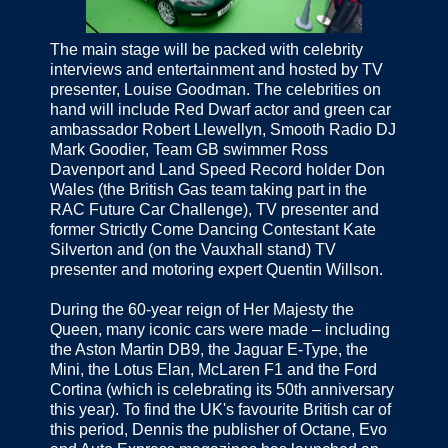
The main stage will be packed with celebrity
interviews and entertainment and hosted by TV
presenter, Louise Goodman. The celebrities on
hand will include Red Dwarf actor and green car
ambassador Robert Llewellyn, Smooth Radio DJ
Mark Goodier, Team GB swimmer Ross
Davenport and Land Speed Record holder Don
Wales (the British Gas team taking part in the
RAC Future Car Challenge), TV presenter and
former Strictly Come Dancing Contestant Kate
Silverton and (on the Vauxhall stand) TV
presenter and motoring expert Quentin Willson.
During the 60-year reign of Her Majesty the
Queen, many iconic cars were made – including
the Aston Martin DB9, the Jaguar E-Type, the
Mini, the Lotus Elan, McLaren F1 and the Ford
Cortina (which is celebrating its 50th anniversary
this year). To find the UK's favourite British car of
this period, Dennis the publisher of Octane, Evo