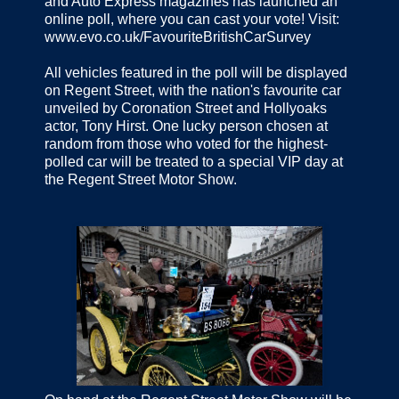
and Auto Express magazines has launched an
online poll, where you can cast your vote! Visit:
www.evo.co.uk/FavouriteBritishCarSurvey
All vehicles featured in the poll will be displayed
on Regent Street, with the nation's favourite car
unveiled by Coronation Street and Hollyoaks
actor, Tony Hirst. One lucky person chosen at
random from those who voted for the highest-
polled car will be treated to a special VIP day at
the Regent Street Motor Show.