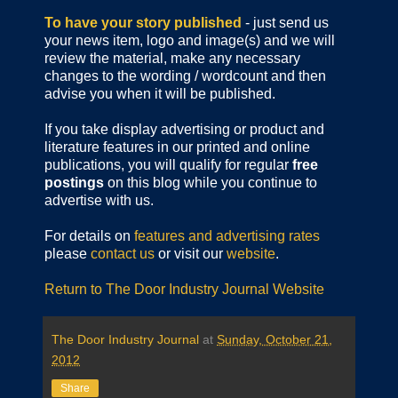
To have your story published
- just send us
your news item, logo and image(s) and we will
review the material, make any necessary
changes to the wording / wordcount and then
advise you when it will be published.
If you take display advertising or product and
literature features in our printed and online
publications, you will qualify for regular
free
postings
on this blog while you continue to
advertise with us.
For details on
features and advertising rates
please
contact us
or visit our
website
.
Return to The Door Industry Journal Website
The Door Industry Journal
at
Sunday, October 21,
2012
Share