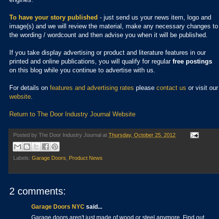
To have your story published
- just send us your news item, logo and
image(s) and we will review the material, make any necessary changes to
the wording / wordcount and then advise you when it will be published.
If you take display advertising or product and literature features in our
printed and online publications, you will qualify for regular
free postings
on this blog while you continue to advertise with us.
For details on
features and advertising rates
please
contact us
or visit our
website
.
Return to The Door Industry Journal Website
Posted by
The Door Industry Journal
at
Thursday, October 25, 2012
Labels:
Garage Doors
,
Product News
2 comments:
Garage Doors NYC
said...
Garage doors aren't just made of wood or steel anymore. Find out