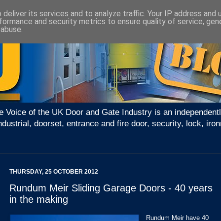
deliver its services and to analyze traffic. Your IP address and
formance and security metrics to ensure quality of service, ge
 abuse.
e Voice of the UK Door and Gate Industry is an independentl
ndustrial, doorset, entrance and fire door, security, lock, 
THURSDAY, 25 OCTOBER 2012
Rundum Meir Sliding Garage Doors - 40 years
in the making
Rundum Meir have 40