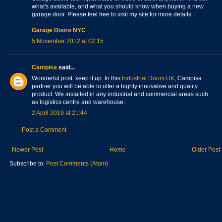
what's available, and what you should know when buying a new
garage door. Please feel free to visit my site for more details.
Garage Doors NYC
5 November 2012 at 02:15
Campisa
said...
Wonderful post. keep it up. In this
Industrial Doors UK
, Campisa
partner you will be able to offer a highly innovative and quality
product. We installed in any industrial and commercial areas such
as logistics centre and warehouse.
2 April 2019 at 21:44
Post a Comment
Newer Post
Home
Older Post
Subscribe to:
Post Comments (Atom)