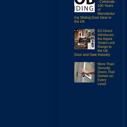
- Celebrate
100 Years
of
Manufactur
ing Sliding Door Gear in
the UK
EG Direct
Introduces
the Aqara
Smart Lock
Range to
the UK
Door and Gate Industry
More Than
Security:
Doors That
Deliver on
Every
Level