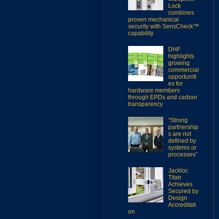
Lock
combines
proven mechanical
security with SensCheck™
capability
DHF
highlights
growing
commercial
opportuniti
es for
hardware members
through EPDs and carbon
transparency
“Strong
partnership
s are not
defined by
systems or
processes”
Jackloc
Titan
Achieves
Secured by
Design
Accreditati
on