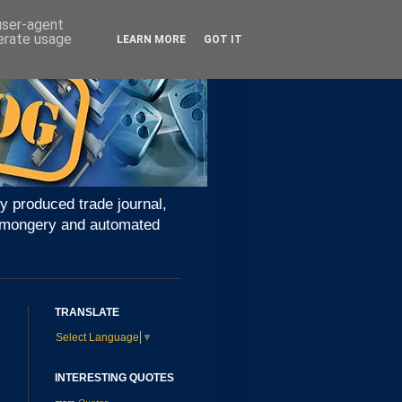
 user-agent
nerate usage
LEARN MORE
GOT IT
y produced trade journal,
ironmongery and automated
TRANSLATE
Select Language
▼
INTERESTING QUOTES