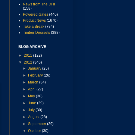
News from The DHF
(158)
Powered Gates
(440)
Product News
(1670)
Take a Break
(784)
Timber Doorsets
(388)
BLOG ARCHIVE
►
2011
(122)
▼
2012
(346)
►
January
(25)
►
February
(26)
►
March
(34)
►
April
(27)
►
May
(30)
►
June
(29)
►
July
(30)
►
August
(28)
►
September
(29)
▼
October
(30)