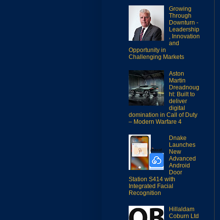
Growing
Through
Downturn -
Leadership
, Innovation
and
Opportunity in
Challenging Markets
Aston
Martin
Dreadnoug
ht: Built to
deliver
digital
domination in Call of Duty
– Modern Warfare 4
Dnake
Launches
New
Advanced
Android
Door
Station S414 with
Integrated Facial
Recognition
Hillaldam
Coburn Ltd