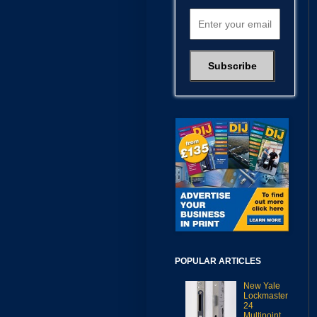
POPULAR ARTICLES
New Yale
Lockmaster
24
Multipoint