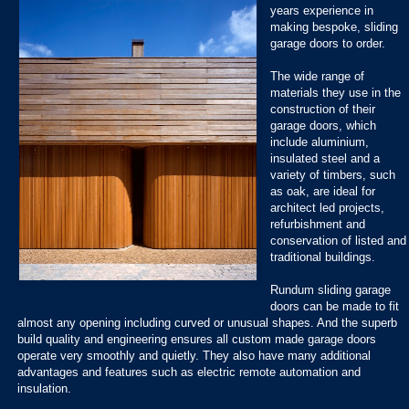
years experience in
making bespoke, sliding
garage doors to order.
The wide range of
materials they use in the
construction of their
garage doors, which
include aluminium,
insulated steel and a
variety of timbers, such
as oak, are ideal for
architect led projects,
refurbishment and
conservation of listed and
traditional buildings.
Rundum sliding garage
doors can be made to fit
almost any opening including curved or unusual shapes. And the superb
build quality and engineering ensures all custom made garage doors
operate very smoothly and quietly. They also have many additional
advantages and features such as electric remote automation and
insulation.