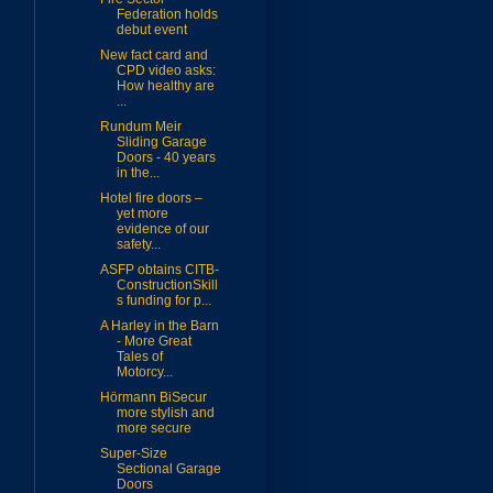
Federation holds
debut event
New fact card and
CPD video asks:
How healthy are
...
Rundum Meir
Sliding Garage
Doors - 40 years
in the...
Hotel fire doors –
yet more
evidence of our
safety...
ASFP obtains CITB-
ConstructionSkill
s funding for p...
A Harley in the Barn
- More Great
Tales of
Motorcy...
Hörmann BiSecur
more stylish and
more secure
Super-Size
Sectional Garage
Doors