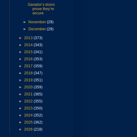
Garador’s doors
prove they’re
secure
►
November
(29)
►
December
(29)
►
2013
(373)
►
2014
(343)
►
2015
(341)
►
2016
(353)
►
2017
(359)
►
2018
(347)
►
2019
(351)
►
2020
(359)
►
2021
(365)
►
2022
(355)
►
2023
(350)
►
2024
(352)
►
2025
(362)
►
2026
(218)