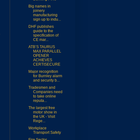
Big names in
joinery
manufacturing
sign up to indu...
DHF publishes
guide to the
specification of
CE mar...
ATB’S TAURUS
MAX PARALLEL
OPENER
ACHIEVES
CERTISECURE
Major recognition
for Burnley alarm
and security b...
Tradesmen and
Companies need
to take online
reputa...
The largest free
motor show in
the UK - Visit
Rege...
Workplace
Transport Safety
Fire Sector