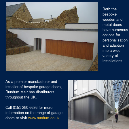
Both the
bespoke
wooden and
metal doors
have numerous
options for
personalisation
and adaption
into a wide
variety of
installations.
As a premier manufacturer and
installer of bespoke garage doors,
Rundum Meir has distributors
throughout the UK.
Call 0151 280 6626 for more
information on the range of garage
doors or visit
www.rundum.co.uk
.