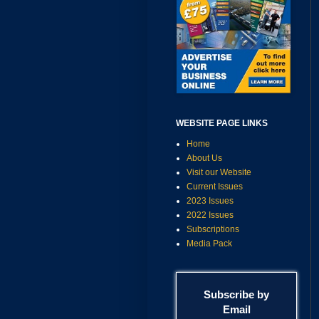
WEBSITE PAGE LINKS
Home
About Us
Visit our Website
Current Issues
2023 Issues
2022 Issues
Subscriptions
Media Pack
Subscribe by
Email