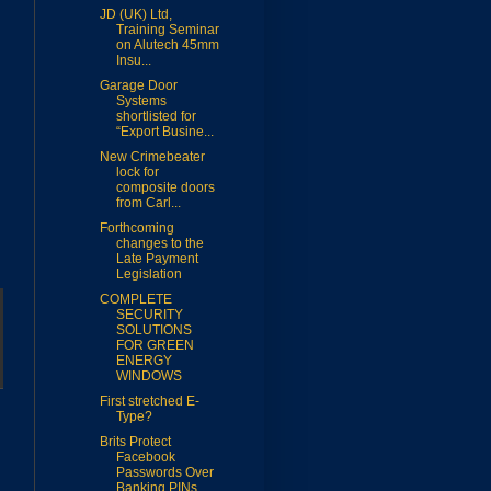
JD (UK) Ltd,
Training Seminar
on Alutech 45mm
Insu...
Garage Door
Systems
shortlisted for
“Export Busine...
New Crimebeater
lock for
composite doors
from Carl...
Forthcoming
changes to the
Late Payment
Legislation
COMPLETE
SECURITY
SOLUTIONS
FOR GREEN
ENERGY
WINDOWS
First stretched E-
Type?
Brits Protect
Facebook
Passwords Over
Banking PINs