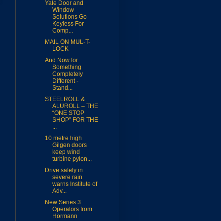
Yale Door and
Window
Solutions Go
Keyless For
Comp...
MAIL ON MUL-T-
LOCK
And Now for
Something
Completely
Different -
Stand...
STEELROLL &
ALUROLL – THE
“ONE STOP
SHOP” FOR THE
...
10 metre high
Gilgen doors
keep wind
turbine pylon...
Drive safely in
severe rain
warns Institute of
Adv...
New Series 3
Operators from
Hörmann