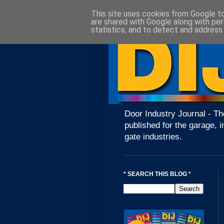
This site uses cookies from Google to 
are shared with Google along with per
statistics, and to detect and address
Door Industry Journal - Th
published for the garage, i
gate industries.
* SEARCH THIS BLOG *