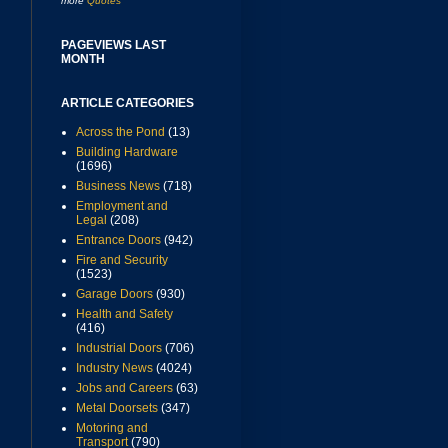
more
Quotes
PAGEVIEWS LAST
MONTH
ARTICLE CATEGORIES
Across the Pond
(13)
Building Hardware
(1696)
Business News
(718)
Employment and
Legal
(208)
Entrance Doors
(942)
Fire and Security
(1523)
Garage Doors
(930)
Health and Safety
(416)
Industrial Doors
(706)
Industry News
(4024)
Jobs and Careers
(63)
Metal Doorsets
(347)
Motoring and
Transport
(790)