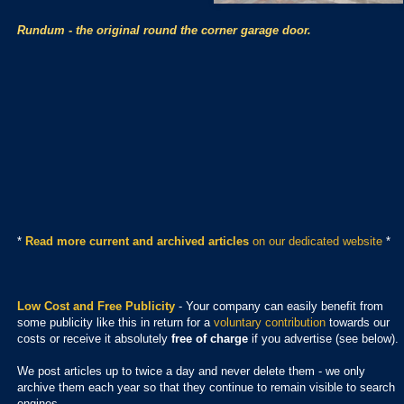
Rundum - the original round the corner garage door.
*
Read more current and archived articles
on our dedicated website
*
Low Cost and Free Publicity
- Your company can easily benefit from
some publicity like this in return for a
voluntary contribution
towards our
costs or receive it absolutely
free of charge
if you advertise (see below).
We post articles up to twice a day and never delete them - we only
archive them each year so that they continue to remain visible to search
engines.