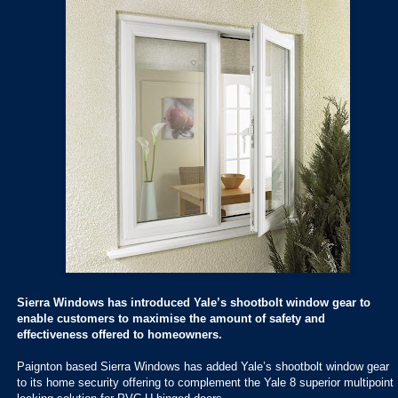
Sierra Windows has introduced Yale’s shootbolt window gear to
enable customers to maximise the amount of safety and
effectiveness offered to homeowners.
Paignton based Sierra Windows has added Yale’s shootbolt window gear
to its home security offering to complement the Yale 8 superior multipoint