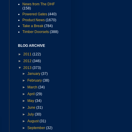
News from The DHF
(158)
Powered Gates
(440)
Product News
(1670)
Take a Break
(784)
Timber Doorsets
(388)
BLOG ARCHIVE
►
2011
(122)
►
2012
(346)
▼
2013
(373)
►
January
(37)
►
February
(38)
►
March
(34)
►
April
(29)
►
May
(34)
►
June
(31)
►
July
(30)
►
August
(31)
►
September
(32)