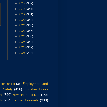
►
2017
(359)
►
2018
(347)
►
2019
(351)
►
2020
(359)
►
2021
(365)
►
2022
(355)
►
2023
(350)
►
2024
(352)
►
2025
(362)
►
2026
(218)
Employment and
ters and IT
(36)
d Safety
(416)
Industrial Doors
rt
(790)
News from The DHF
(158)
ak
(784)
Timber Doorsets
(388)