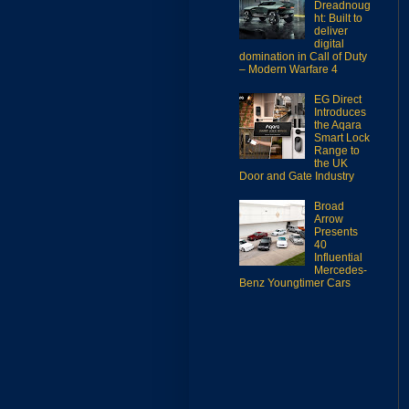
Dreadnoug
ht: Built to
deliver
digital
domination in Call of Duty
– Modern Warfare 4
EG Direct
Introduces
the Aqara
Smart Lock
Range to
the UK
Door and Gate Industry
Broad
Arrow
Presents
40
Influential
Mercedes-
Benz Youngtimer Cars