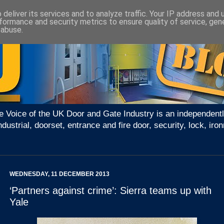
deliver its services and to analyze traffic. Your IP address and
formance and security metrics to ensure quality of service, ge
 abuse.
e Voice of the UK Door and Gate Industry is an independentl
ndustrial, doorset, entrance and fire door, security, lock, 
WEDNESDAY, 11 DECEMBER 2013
‘Partners against crime’: Sierra teams up with
Yale