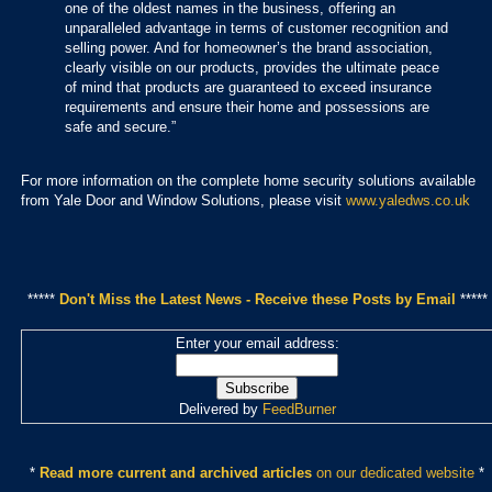
one of the oldest names in the business, offering an
unparalleled advantage in terms of customer recognition and
selling power. And for homeowner’s the brand association,
clearly visible on our products, provides the ultimate peace
of mind that products are guaranteed to exceed insurance
requirements and ensure their home and possessions are
safe and secure.”
For more information on the complete home security solutions available
from Yale Door and Window Solutions, please visit
www.yaledws.co.uk
*****
Don't Miss the Latest News - Receive these Posts by Email
*****
Enter your email address:
Delivered by
FeedBurner
*
Read more current and archived articles
on our dedicated website
*