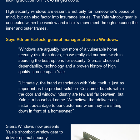
locking solution for PVC-U hinged doors.
High security windows are essential not only for homeowner’s peace of
mind, but can also factor into insurance issues. The Yale window gear is
concealed within the window and inhibits movement through securing the
inner and outer frames.
Says Adrian Harlock, general manager at Sierra Windows:
“Windows are arguably now more of a vulnerable home
security risk than doors, so we really did our homework in
sourcing the best options for security. Sierra’s choice of
dependability, technology and a proven history of high
quality is once again Yale.
“Ultimately, the brand association with Yale itself is just as
important as the product solution. Consumer brands within
the door and window industry are few and far between, but
Yale is a household name. We believe that delivers an
instant advantage to our customers when they are sitting
down in front of a homeowner.”
Sierra Windows now presents
Yale’s shootbolt window gear to
deliver optimal security