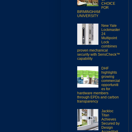
CHOICE
FOR
BIRMINGHAM
UNIVERSITY
New Yale
Lockmaster
24
Multipoint
Lock
combines
proven mechanical
security with SensCheck™
capability
DHF
highlights
growing
commercial
opportuniti
es for
hardware members
through EPDs and carbon
transparency
Jackloc
Titan
Achieves
Secured by
Design
Accreditati