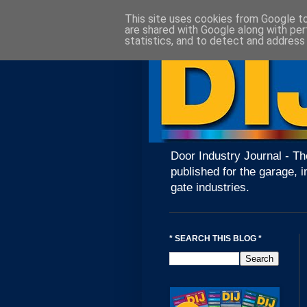
This site uses cookies from Google to 
are shared with Google along with per
statistics, and to detect and address
Door Industry Journal - Th
published for the garage, i
gate industries.
* SEARCH THIS BLOG *