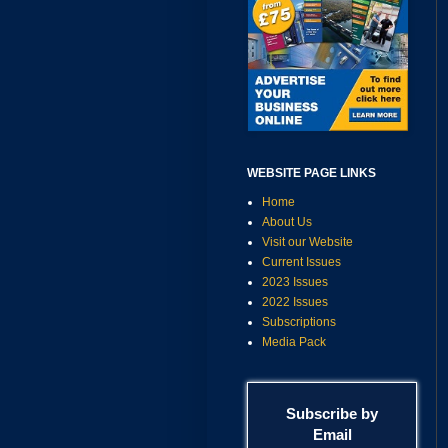
WEBSITE PAGE LINKS
Home
About Us
Visit our Website
Current Issues
2023 Issues
2022 Issues
Subscriptions
Media Pack
Subscribe by
Email