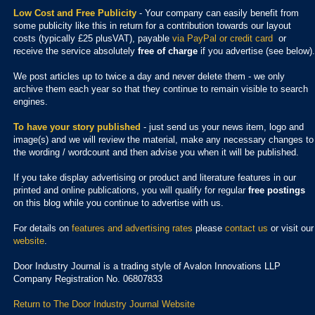
Low Cost and Free Publicity
- Your company can easily benefit from
some publicity like this in return for a contribution towards our layout
costs (typically £25 plusVAT), payable
via PayPal or credit card
or
receive the service absolutely
free of charge
if you advertise (see below).
We post articles up to twice a day and never delete them - we only
archive them each year so that they continue to remain visible to search
engines.
To have your story published
- just send us your news item, logo and
image(s) and we will review the material, make any necessary changes to
the wording / wordcount and then advise you when it will be published.
If you take display advertising or product and literature features in our
printed and online publications, you will qualify for regular
free postings
on this blog while you continue to advertise with us.
For details on
features and advertising rates
please
contact us
or visit our
website
.
Door Industry Journal is a trading style of Avalon Innovations LLP
Company Registration No. 06807833
Return to The Door Industry Journal Website