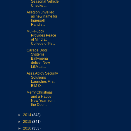
Seasonal Vehicle
Checks ...
Allegion unveiled
as new name for
Ingersoll
Rand’s...
Mul-T-Lock
Provides Peace
of Mind at
College of Ps...
Garage Door
Systems
Ballymena
deliver New
LiftMast...
Assa Abloy Security
Solutions
Launches First
BIM O...
Merry Christmas
and a Happy
New Year from
the Door...
►
2014
(343)
►
2015
(341)
►
2016
(353)