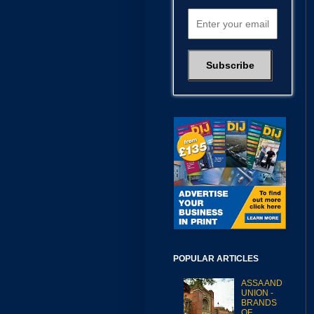
POPULAR ARTICLES
ASSA AND
UNION -
BRANDS
OF