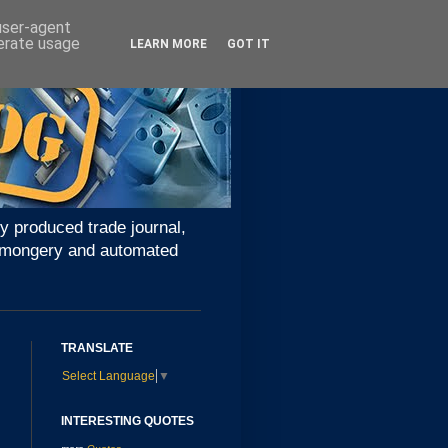
 user-agent
nerate usage
LEARN MORE
GOT IT
y produced trade journal,
ironmongery and automated
TRANSLATE
Select Language
▼
INTERESTING QUOTES