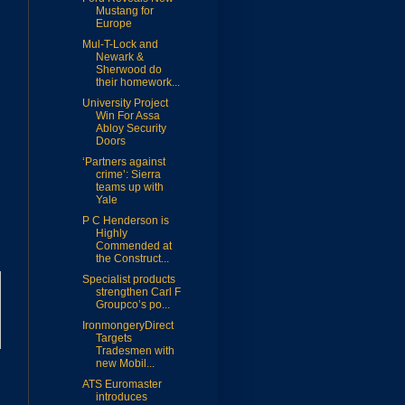
Mustang for
Europe
Mul-T-Lock and
Newark &
Sherwood do
their homework...
University Project
Win For Assa
Abloy Security
Doors
‘Partners against
crime’: Sierra
teams up with
Yale
P C Henderson is
Highly
Commended at
the Construct...
Specialist products
strengthen Carl F
Groupco’s po...
IronmongeryDirect
Targets
Tradesmen with
new Mobil...
ATS Euromaster
introduces