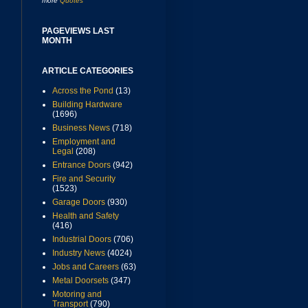
more
Quotes
PAGEVIEWS LAST
MONTH
ARTICLE CATEGORIES
Across the Pond
(13)
Building Hardware
(1696)
Business News
(718)
Employment and
Legal
(208)
Entrance Doors
(942)
Fire and Security
(1523)
Garage Doors
(930)
Health and Safety
(416)
Industrial Doors
(706)
Industry News
(4024)
Jobs and Careers
(63)
Metal Doorsets
(347)
Motoring and
Transport
(790)