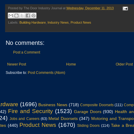
Posted by
The Door Industry Journal
at
Wednesday, December 11, 2013
Labels:
Building Hardware
,
Industry News
,
Product News
No comments:
Post a Comment
Newer Post
Home
Older Post
Subscribe to:
Post Comments (Atom)
ardware
(1696)
Business News
(718)
Composite Doorsets
(111)
Compu
Fire and Security
(1523)
942)
Garage Doors
(930)
Health an
24)
Metal Doorsets
(347)
Motoring and Transpo
Jobs and Careers
(63)
Product News
(1670)
tes
(440)
Take a Bre
Sliding Doors
(114)