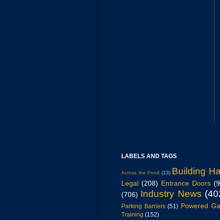
LABELS AND TAGS
Building H
Across the Pond
(13)
Legal
(208)
Entrance Doors
(
Industry News
(40
(706)
Powered Ga
Parking Barriers
(51)
Training
(152)