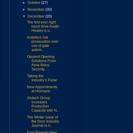
►
October
(27)
►
November
(30)
▼
December
(20)
The first ever right
hand drive Austin
Healey is u...
Installers risk
prosecution over
use of gate
autom...
Opulent Opening
Solutions From
Assa Abloy
Security...
Taking the
Industry’s Pulse
New Appointments
at Hörmann
Alutech Group
increases
Production
Capacity with N...
The Winter Issue of
the Door Industry
Journal is n...
Ford Reveals New