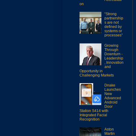
on
“Strong
partnership
s are not
defined by
systems or
processes”
Growing
Through
Downturn -
Leadership
, Innovation
and
Opportunity in
Challenging Markets
Dnake
Launches
New
Advanced
Android
Door
Station S414 with
Integrated Facial
Recognition
Aston
Martin