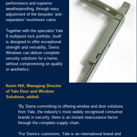
performance and supreme
weatherproofing, through easy
adjustment of the bespoke ‘anti-
separation’ mushroom cams.
Together with the specialist Yale
8 multipoint lock portfolio, itself
is designed to offer exceptional
strength and versatility, Sierra
Windows can deliver complete
security solutions for a home,
without compromising on quality
or aesthetics.
Kevin Hill, Managing Director
of Yale Door and Window
Solutions, added:
“By Sierra committing to offering window and door solutions
from Yale, the industry’s most widely recognised consumer
brands in security, there is an instant reassurance factor
through the complete supply chain.
“For Sierra’s customers, Yale is an international brand and