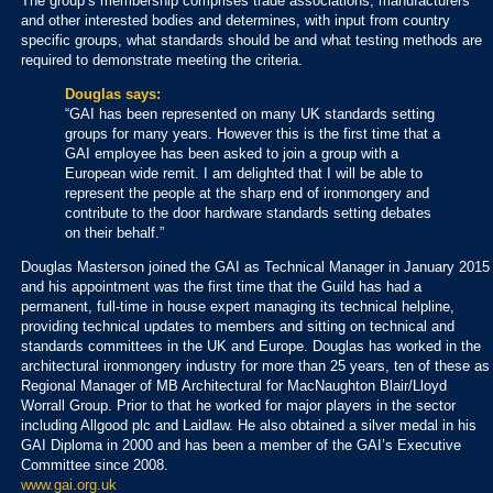
The group’s membership comprises trade associations, manufacturers
and other interested bodies and determines, with input from country
specific groups, what standards should be and what testing methods are
required to demonstrate meeting the criteria.
Douglas says:
“GAI has been represented on many UK standards setting
groups for many years. However this is the first time that a
GAI employee has been asked to join a group with a
European wide remit. I am delighted that I will be able to
represent the people at the sharp end of ironmongery and
contribute to the door hardware standards setting debates
on their behalf.”
Douglas Masterson joined the GAI as Technical Manager in January 2015
and his appointment was the first time that the Guild has had a
permanent, full-time in house expert managing its technical helpline,
providing technical updates to members and sitting on technical and
standards committees in the UK and Europe. Douglas has worked in the
architectural ironmongery industry for more than 25 years, ten of these as
Regional Manager of MB Architectural for MacNaughton Blair/Lloyd
Worrall Group. Prior to that he worked for major players in the sector
including Allgood plc and Laidlaw. He also obtained a silver medal in his
GAI Diploma in 2000 and has been a member of the GAI’s Executive
Committee since 2008.
www.gai.org.uk