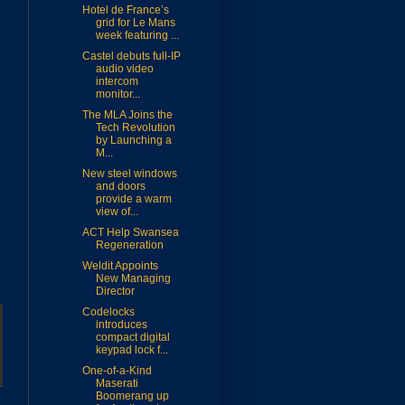
Hotel de France’s
grid for Le Mans
week featuring ...
Castel debuts full-IP
audio video
intercom
monitor...
The MLA Joins the
Tech Revolution
by Launching a
M...
New steel windows
and doors
provide a warm
view of...
ACT Help Swansea
Regeneration
Weldit Appoints
New Managing
Director
Codelocks
introduces
compact digital
keypad lock f...
One-of-a-Kind
Maserati
Boomerang up