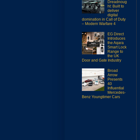
Dreadnoug
ht: Built to
deliver
digital
domination in Call of Duty
– Modern Warfare 4
EG Direct
Introduces
the Aqara
Smart Lock
Range to
the UK
Door and Gate Industry
Broad
Arrow
Presents
40
Influential
Mercedes-
Benz Youngtimer Cars