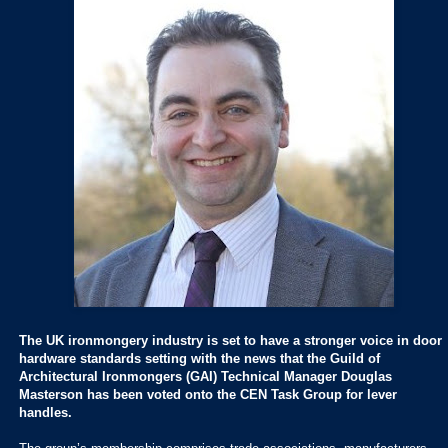
The UK ironmongery industry is set to have a stronger voice in door
hardware standards setting with the news that the Guild of
Architectural Ironmongers (GAI) Technical Manager Douglas
Masterson has been voted onto the CEN Task Group for lever
handles.