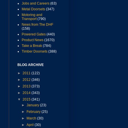
Jobs and Careers
(63)
Metal Doorsets
(347)
Motoring and
Transport
(790)
News from The DHF
(158)
Powered Gates
(440)
Product News
(1670)
Take a Break
(784)
Timber Doorsets
(388)
BLOG ARCHIVE
►
2011
(122)
►
2012
(346)
►
2013
(373)
►
2014
(343)
▼
2015
(341)
►
January
(23)
►
February
(25)
►
March
(30)
►
April
(30)