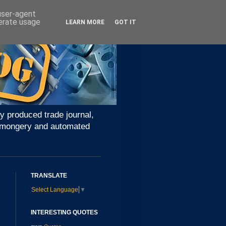
 user-agent
nerate usage
LEARN MORE
GOT IT
y produced trade journal,
ironmongery and automated
TRANSLATE
Select Language
▼
INTERESTING QUOTES