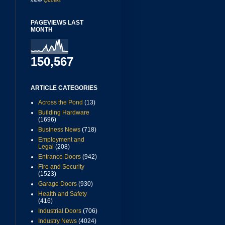
more
Quotes
PAGEVIEWS LAST
MONTH
150,567
ARTICLE CATEGORIES
Across the Pond
(13)
Building Hardware
(1696)
Business News
(718)
Employment and
Legal
(208)
Entrance Doors
(942)
Fire and Security
(1523)
Garage Doors
(930)
Health and Safety
(416)
Industrial Doors
(706)
Industry News
(4024)