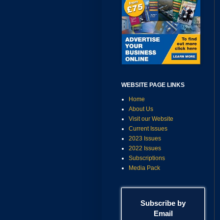
WEBSITE PAGE LINKS
Home
About Us
Visit our Website
Current Issues
2023 Issues
2022 Issues
Subscriptions
Media Pack
Subscribe by
Email