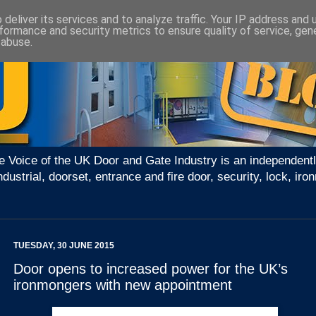
deliver its services and to analyze traffic. Your IP address and
formance and security metrics to ensure quality of service, ge
 abuse.
e Voice of the UK Door and Gate Industry is an independentl
ndustrial, doorset, entrance and fire door, security, lock, 
TUESDAY, 30 JUNE 2015
Door opens to increased power for the UK’s
ironmongers with new appointment