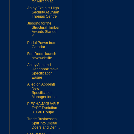
for Auction at...
Abloy Exhibits High
Security At Dylan
Thomas Centre
Judging for the
Structural Timber
Awards Started
Y...
Pedal Power from
Garador
Fort Doors launch
new website
Abloy App and
Handbook make
Specification
Easier
Allegion Appoints
New
Specification
Manager for Lo...
PIECHA JAGUAR F-
TYPE Evolution
3.0 V6 Coupe
Trade Businesses
Split into Digital
Doers and Deni...