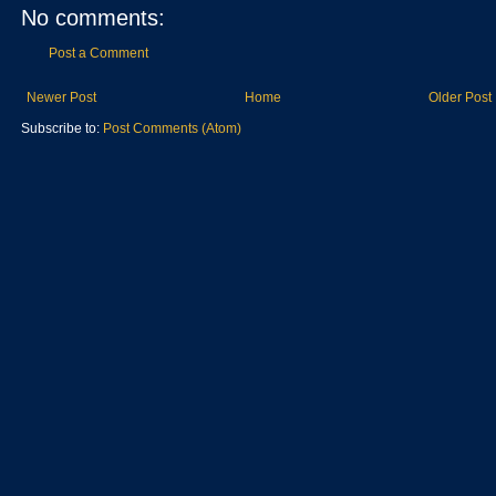
No comments:
Post a Comment
Newer Post
Home
Older Post
Subscribe to:
Post Comments (Atom)