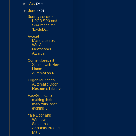
►
May
(30)
▼
June
(30)
Sunray secures
LPCB SR3 and
SR4 rating for
‘ExcluD...
Avocet
Manufactures
Win At
Newspaper
Awards
Comelit keeps it
Simple with New
Home
Automation R...
Gilgen launches
Automatic Door
Resource Library
EasyGates are
making their
mark with laser
etching...
Yale Door and
Window
Solutions
Appoints Product
Ma...