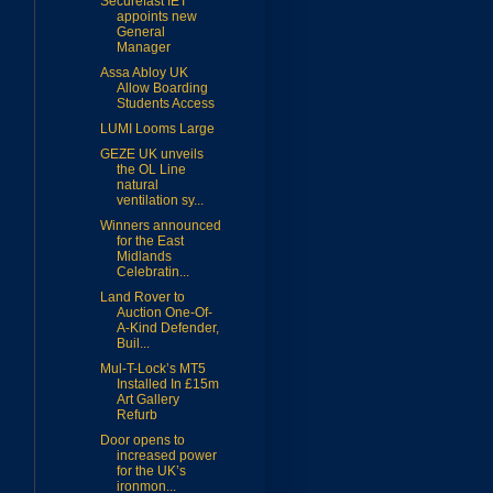
Securefast IET
appoints new
General
Manager
Assa Abloy UK
Allow Boarding
Students Access
LUMI Looms Large
GEZE UK unveils
the OL Line
natural
ventilation sy...
Winners announced
for the East
Midlands
Celebratin...
Land Rover to
Auction One-Of-
A-Kind Defender,
Buil...
Mul-T-Lock’s MT5
Installed In £15m
Art Gallery
Refurb
Door opens to
increased power
for the UK’s
ironmon...