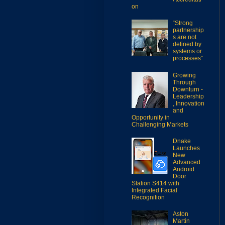
on
“Strong
partnership
s are not
defined by
systems or
processes”
Growing
Through
Downturn -
Leadership
, Innovation
and
Opportunity in
Challenging Markets
Dnake
Launches
New
Advanced
Android
Door
Station S414 with
Integrated Facial
Recognition
Aston
Martin