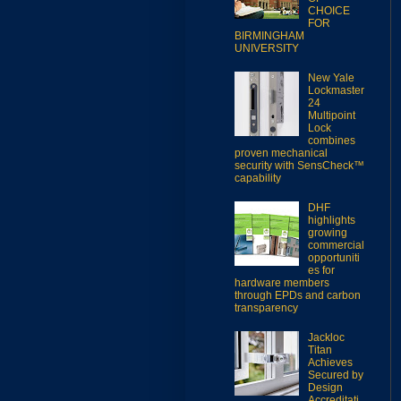
CHOICE
FOR
BIRMINGHAM
UNIVERSITY
New Yale
Lockmaster
24
Multipoint
Lock
combines
proven mechanical
security with SensCheck™
capability
DHF
highlights
growing
commercial
opportuniti
es for
hardware members
through EPDs and carbon
transparency
Jackloc
Titan
Achieves
Secured by
Design
Accreditati