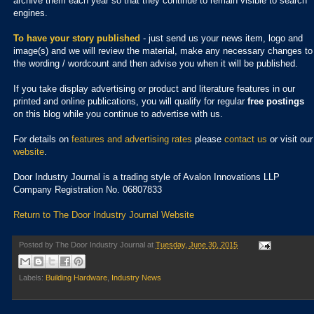
archive them each year so that they continue to remain visible to search
engines.
To have your story published
- just send us your news item, logo and
image(s) and we will review the material, make any necessary changes to
the wording / wordcount and then advise you when it will be published.
If you take display advertising or product and literature features in our
printed and online publications, you will qualify for regular
free postings
on this blog while you continue to advertise with us.
For details on
features and advertising rates
please
contact us
or visit our
website
.
Door Industry Journal is a trading style of Avalon Innovations LLP
Company Registration No. 06807833
Return to The Door Industry Journal Website
Posted by
The Door Industry Journal
at
Tuesday, June 30, 2015
Labels:
Building Hardware
,
Industry News