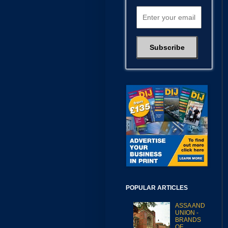
POPULAR ARTICLES
ASSA AND
UNION -
BRANDS
OF