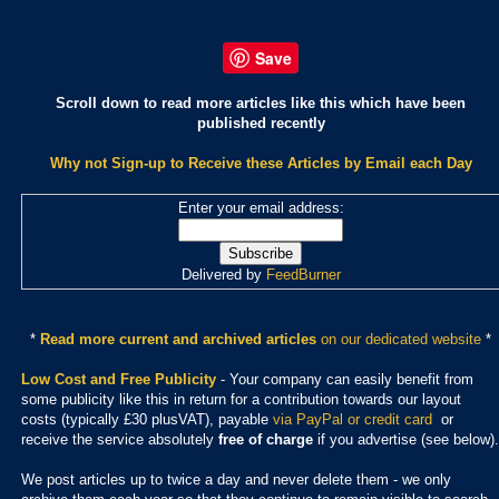
Save
Scroll down to read more articles like this which have been
published recently
Why not Sign-up to Receive these Articles by Email each Day
Enter your email address:
Delivered by
FeedBurner
*
Read more current and archived articles
on our dedicated website
*
Low Cost and Free Publicity
- Your company can easily benefit from
some publicity like this in return for a contribution towards our layout
costs (typically £30 plusVAT), payable
via PayPal or credit card
or
receive the service absolutely
free of charge
if you advertise (see below).
We post articles up to twice a day and never delete them - we only