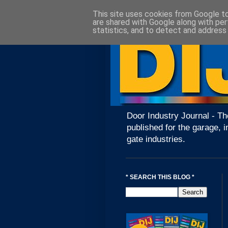
This site uses cookies from Google to 
are shared with Google along with per
statistics, and to detect and address
Door Industry Journal - Th
published for the garage, i
gate industries.
* SEARCH THIS BLOG *