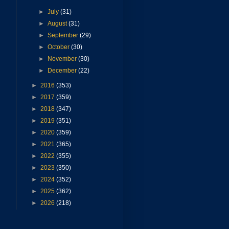
►
July
(31)
►
August
(31)
►
September
(29)
►
October
(30)
►
November
(30)
►
December
(22)
►
2016
(353)
►
2017
(359)
►
2018
(347)
►
2019
(351)
►
2020
(359)
►
2021
(365)
►
2022
(355)
►
2023
(350)
►
2024
(352)
►
2025
(362)
►
2026
(218)