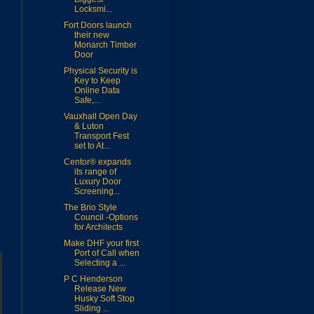
Locksmi...
Fort Doors launch
their new
Monarch Timber
Door
Physical Security is
Key to Keep
Online Data
Safe,...
Vauxhall Open Day
& Luton
Transport Fest
set to At...
Centor® expands
its range of
Luxury Door
Screening...
The Brio Style
Council -Options
for Architects
Make DHF your first
Port of Call when
Selecting a ...
P C Henderson
Release New
Husky Soft Stop
Sliding ...