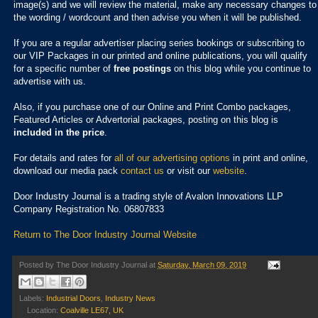
image(s) and we will review the material, make any necessary changes to
the wording / wordcount and then advise you when it will be published.
If you are a regular advertiser placing series bookings or subscribing to
our VIP Packages in our printed and online publications, you will qualify
for a specific number of
free postings
on this blog while you continue to
advertise with us.
Also, if you purchase one of our Online and Print Combo packages,
Featured Articles or Advertorial packages, posting on this blog is
included in the price
.
For details and rates for
all of our advertising options
in print and online,
download our media pack
contact us
or visit our
website
.
Door Industry Journal is a trading style of Avalon Innovations LLP
Company Registration No. 06807833
Return to The Door Industry Journal Website
Posted by
The Door Industry Journal
at
Saturday, March 09, 2019
Labels:
Industrial Doors
,
Industry News
Location:
Coalville LE67, UK