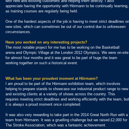
with new and existing customers and helping them directly. I also
appreciate having the opportunity with Hörmann to be continually learning,
as training courses are regularly being held.
One of the hardest aspects of the job is having to meet strict deadlines o
new sites, which can sometimes be out of our control due to unforeseen
circumstances.
Have you worked on any interesting projects?
The most notable project for me has to be working on the Basketball
arena and Olympic Village at the London 2012 Olympics. We were on-site
for almost four months and it was great to be part of huge the team
working together on such a historical event.
What has been your proudest moment at Hörmann?
I am proud to be part of the Hörmann exhibition team, which involves
helping to prepare stands to showcase our industrial product range to new
and existing clients at a variety of shows across the country. This
requires meeting strict deadlines and working efficiently with the team, but
it is always a proud moment once completed.
It was also very rewarding to take part in the 2014 Great North Run with a
team from Hörmann. It was a gruelling challenge but we raised £2,000 for
The Stroke Association, which was a fantastic achievement.