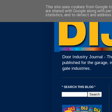
This site uses cookies from Google to 
are shared with Google along with per
statistics, and to detect and address
Door Industry Journal - Th
published for the garage, i
gate industries.
* SEARCH THIS BLOG *