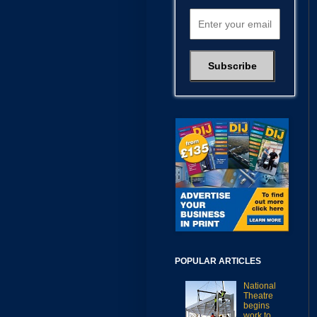
POPULAR ARTICLES
National
Theatre
begins
work to