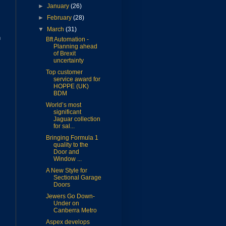
►
January
(26)
►
February
(28)
▼
March
(31)
n
Bft Automation -
Planning ahead
of Brexit
uncertainty
Top customer
service award for
HOPPE (UK)
BDM
World’s most
significant
Jaguar collection
for sal...
Bringing Formula 1
quality to the
Door and
Window ...
A New Style for
Sectional Garage
Doors
Jewers Go Down-
Under on
Canberra Metro
Aspex develops