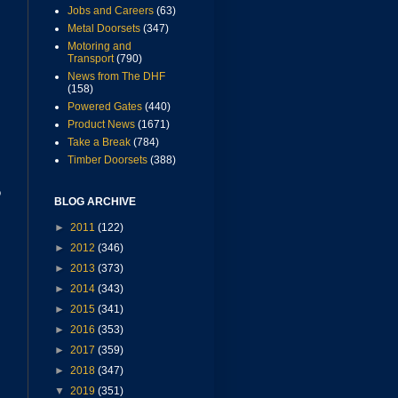
Jobs and Careers
(63)
Metal Doorsets
(347)
Motoring and
Transport
(790)
News from The DHF
(158)
Powered Gates
(440)
Product News
(1671)
Take a Break
(784)
Timber Doorsets
(388)
o
BLOG ARCHIVE
►
2011
(122)
►
2012
(346)
►
2013
(373)
►
2014
(343)
►
2015
(341)
s
►
2016
(353)
►
2017
(359)
►
2018
(347)
▼
2019
(351)