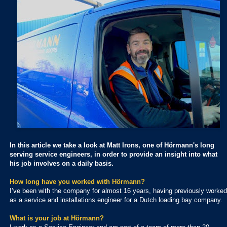
In this article we take a look at Matt Irons, one of Hörmann's long
serving service engineers, in order to provide an insight into what
his job involves on a daily basis.
How long have you worked with Hörmann?
I’ve been with the company for almost 16 years, having previously worked
as a service and installations engineer for a Dutch loading bay company.
What is your job at Hörmann?