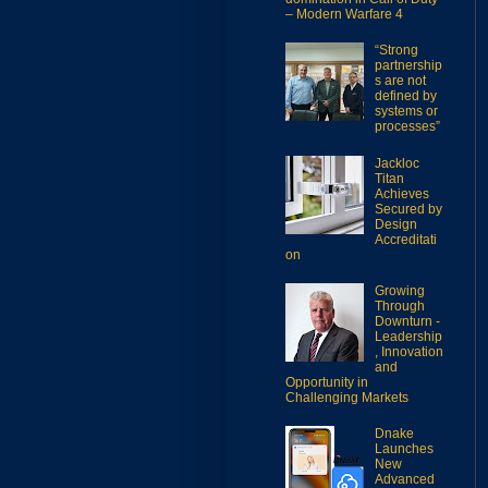
– Modern Warfare 4
“Strong
partnership
s are not
defined by
systems or
processes”
Jackloc
Titan
Achieves
Secured by
Design
Accreditati
on
Growing
Through
Downturn -
Leadership
, Innovation
and
Opportunity in
Challenging Markets
Dnake
Launches
New
Advanced