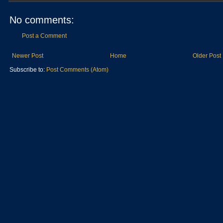
No comments:
Post a Comment
Newer Post
Home
Older Post
Subscribe to:
Post Comments (Atom)