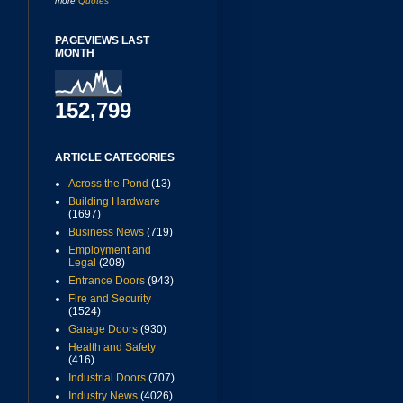
more
Quotes
PAGEVIEWS LAST
MONTH
152,799
ARTICLE CATEGORIES
Across the Pond
(13)
Building Hardware
(1697)
Business News
(719)
Employment and
Legal
(208)
Entrance Doors
(943)
Fire and Security
(1524)
Garage Doors
(930)
Health and Safety
(416)
Industrial Doors
(707)
Industry News
(4026)