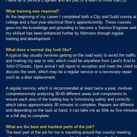
I work as a Service Engineer and am part of a team of more than 20.
What training was required?
At the beginning of my career I completed both a City and Guild course at
college and a four-year electrical fitter’s apprenticeship. These courses
gave me the knowledge and grounding to become a Service Engineer and
my skillset has been enhanced further by Hörmann through regular
training and development.
What does a normal day look like?
A typical day usually involves getting on the road early to avoid the traffic
and making my way to site, which could be anywhere from Land’s End to
John O’Groats. Upon arrival I will report to reception and meet the client t
discuss the work, which may be a regular service or a necessary repair
such as a door replacement.
A regular service, which is recommended at least twice a year, involves
comprehensively analysing 30-40 different areas and components to
ensure each area of the loading bay is functioning safety and correctly -
which takes approximately 30 minutes to complete. Repairs are different
and depending on the task at hand, it can take me as little as five minute
or a full day to complete.
What are the best and hardest parts of the job?
The best part of the job for me is travelling around the country meeting