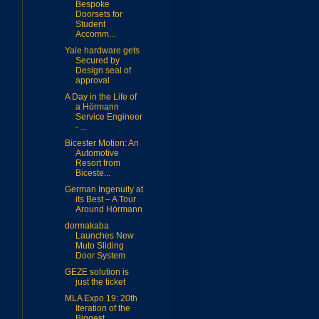
Bespoke
Doorsets for
Student
Accomm...
Yale hardware gets
Secured by
Design seal of
approval
A Day in the Life of
a Hörmann
Service Engineer
- ...
Bicester Motion: An
Automotive
Resort from
Biceste...
German Ingenuity at
its Best – A Tour
Around Hörmann
dormakaba
Launches New
Muto Sliding
Door System
GEZE solution is
just the ticket
MLA Expo 19: 20th
Iteration of the
Biggest