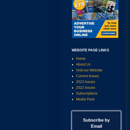
WEBSITE PAGE LINKS
Home
About Us
Visit our Website
Current Issues
2023 Issues
2022 Issues
Subscriptions
Media Pack
Subscribe by
Email