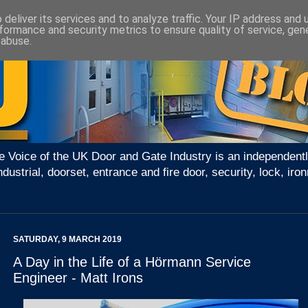
deliver its services and to analyze traffic. Your IP address and
formance and security metrics to ensure quality of service, ge
 abuse.
e Voice of the UK Door and Gate Industry is an independentl
ndustrial, doorset, entrance and fire door, security, lock, 
SATURDAY, 9 MARCH 2019
A Day in the Life of a Hörmann Service
Engineer - Matt Irons