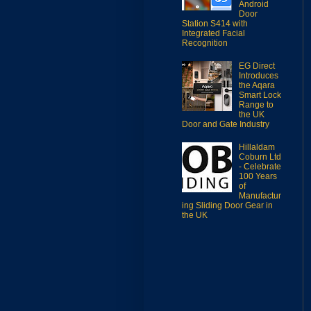
Android
Door
Station S414 with
Integrated Facial
Recognition
EG Direct
Introduces
the Aqara
Smart Lock
Range to
the UK
Door and Gate Industry
Hillaldam
Coburn Ltd
- Celebrate
100 Years
of
Manufactur
ing Sliding Door Gear in
the UK