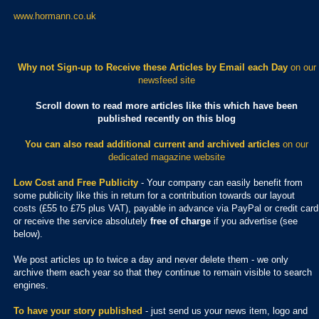
www.hormann.co.uk
Why not Sign-up to Receive these Articles by Email each Day
on our
newsfeed site
Scroll down to read more articles like this which have been
published recently on this blog
You can also read additional current and archived articles
on our
dedicated magazine website
Low Cost and Free Publicity
- Your company can easily benefit from
some publicity like this in return for a contribution towards our layout
costs (£55 to £75 plus VAT), payable in advance via PayPal or credit card
or receive the service absolutely
free of charge
if you advertise (see
below).
We post articles up to twice a day and never delete them - we only
archive them each year so that they continue to remain visible to search
engines.
To have your story published
- just send us your news item, logo and