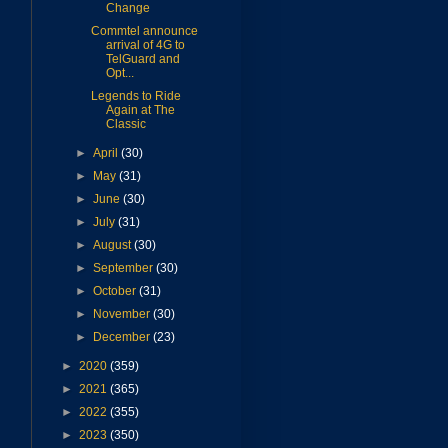
Change
Commtel announce
arrival of 4G to
TelGuard and
Opt...
Legends to Ride
Again at The
Classic
►
April
(30)
►
May
(31)
►
June
(30)
►
July
(31)
►
August
(30)
►
September
(30)
►
October
(31)
►
November
(30)
►
December
(23)
►
2020
(359)
►
2021
(365)
►
2022
(355)
►
2023
(350)