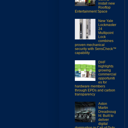
install new
Rooftop
Entertainment Space
New Yale
Lockmaster
24
Multipoint
Lock
combines
proven mechanical
security with SensCheck™
capability
DHF
highlights
growing
commercial
opportuniti
es for
hardware members
through EPDs and carbon
transparency
Aston
Martin
Dreadnoug
ht: Built to
deliver
digital
domination in Call of Duty