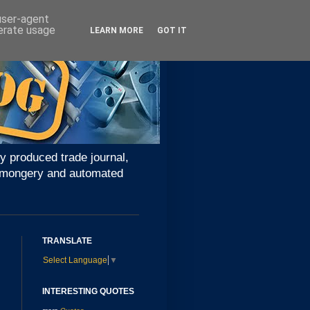
 user-agent
nerate usage
LEARN MORE
GOT IT
y produced trade journal,
ironmongery and automated
TRANSLATE
Select Language
▼
INTERESTING QUOTES