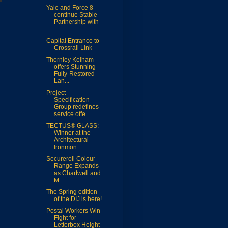
Yale and Force 8
continue Stable
Partnership with
...
Capital Entrance to
Crossrail Link
Thornley Kelham
offers Stunning
Fully-Restored
Lan...
Project
Specification
Group redefines
service offe...
TECTUS® GLASS:
Winner at the
Architectural
Ironmon...
Secureroll Colour
Range Expands
as Chartwell and
M...
The Spring edition
of the DIJ is here!
Postal Workers Win
Fight for
Letterbox Height