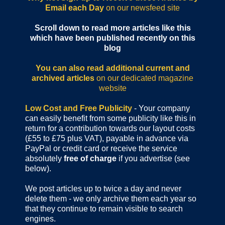
Email each Day
on our newsfeed site
Scroll down to read more articles like this
which have been published recently on this
blog
You can also read additional current and
archived articles
on our dedicated magazine
website
Low Cost and Free Publicity
- Your company
can easily benefit from some publicity like this in
return for a contribution towards our layout costs
(£55 to £75 plus VAT), payable in advance via
PayPal or credit card or receive the service
absolutely
free of charge
if you advertise (see
below).
We post articles up to twice a day and never
delete them - we only archive them each year so
that they continue to remain visible to search
engines.