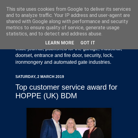
This site uses cookies from Google to deliver its services
and to analyze traffic. Your IP address and user-agent are
shared with Google along with performance and security
metrics to ensure quality of service, generate usage
statistics, and to detect and address abuse.
Door Industry Journal - The Voice of the UK Door
and Gate Industry is an independently produced
LEARN MORE
GOT IT
trade journal, published for the garage, industrial,
doorset, entrance and fire door, security, lock,
ironmongery and automated gate industries.
SATURDAY, 2 MARCH 2019
Top customer service award for
HOPPE (UK) BDM