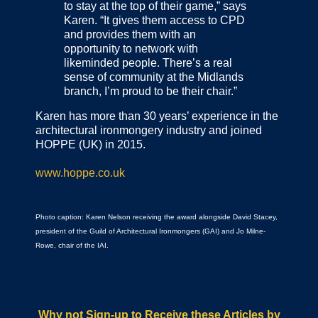
to stay at the top of their game,” says
Karen. “It gives them access to CPD
and provides them with an
opportunity to network with
likeminded people. There’s a real
sense of community at the Midlands
branch, I’m proud to be their chair.”
Karen has more than 30 years’ experience in the
architectural ironmongery industry and joined
HOPPE (UK) in 2015.
www.hoppe.co.uk
Photo caption: Karen Nelson receiving the award alongside David Stacey,
president of the Guild of Architectural Ironmongers (GAI) and Jo Milne-
Rowe, chair of the IAI.
Why not Sign-up to Receive these Articles by