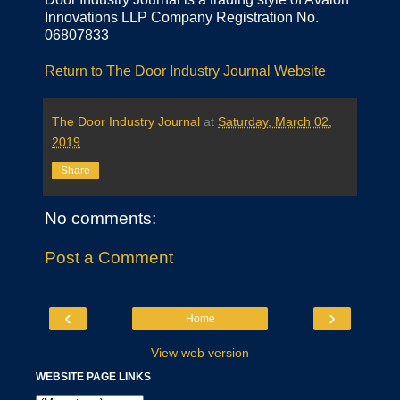
Innovations LLP Company Registration No.
06807833
Return to The Door Industry Journal Website
The Door Industry Journal
at
Saturday, March 02,
2019
Share
No comments:
Post a Comment
‹
›
Home
View web version
WEBSITE PAGE LINKS