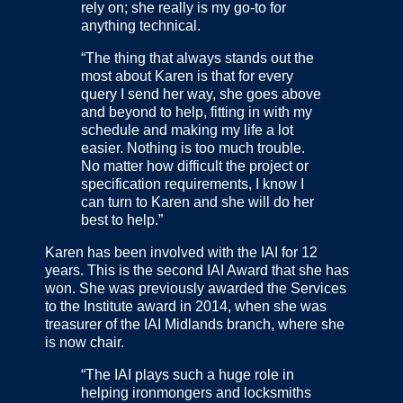
rely on; she really is my go-to for
anything technical.
“The thing that always stands out the
most about Karen is that for every
query I send her way, she goes above
and beyond to help, fitting in with my
schedule and making my life a lot
easier. Nothing is too much trouble.
No matter how difficult the project or
specification requirements, I know I
can turn to Karen and she will do her
best to help.”
Karen has been involved with the IAI for 12
years. This is the second IAI Award that she has
won. She was previously awarded the Services
to the Institute award in 2014, when she was
treasurer of the IAI Midlands branch, where she
is now chair.
“The IAI plays such a huge role in
helping ironmongers and locksmiths