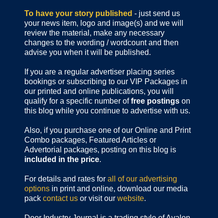
To have your story published
- just send us
your news item, logo and image(s) and we will
review the material, make any necessary
changes to the wording / wordcount and then
advise you when it will be published.
If you are a regular advertiser placing series
bookings or subscribing to our VIP Packages in
our printed and online publications, you will
qualify for a specific number of
free postings
on
this blog while you continue to advertise with us.
Also, if you purchase one of our Online and Print
Combo packages, Featured Articles or
Advertorial packages, posting on this blog is
included in the price
.
For details and rates for
all of our advertising
options
in print and online, download our media
pack
contact us
or visit our
website
.
Door Industry Journal is a trading style of Avalon