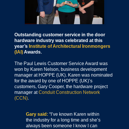
Outstanding customer service in the door
hardware industry was celebrated at this
year’s
Institute of Architectural Ironmongers
(IAI)
Awards.
The Paul Lewis Customer Service Award was
won by Karen Nelson, business development
manager at HOPPE (UK). Karen was nominated
for the award by one of HOPPE (UK)’s
customers, Gary Cooper, the hardware project
manager at
Conduit Construction Network
(CCN)
.
Gary said:
“I’ve known Karen within
the industry for a long time and she’s
always been someone I know I can