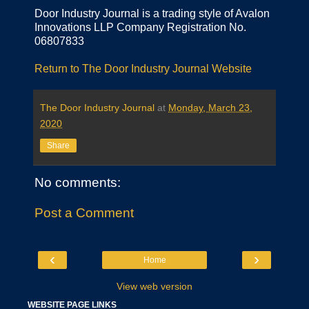
Door Industry Journal is a trading style of Avalon
Innovations LLP Company Registration No.
06807833
Return to The Door Industry Journal Website
The Door Industry Journal
at
Monday, March 23,
2020
Share
No comments:
Post a Comment
‹
›
Home
View web version
WEBSITE PAGE LINKS