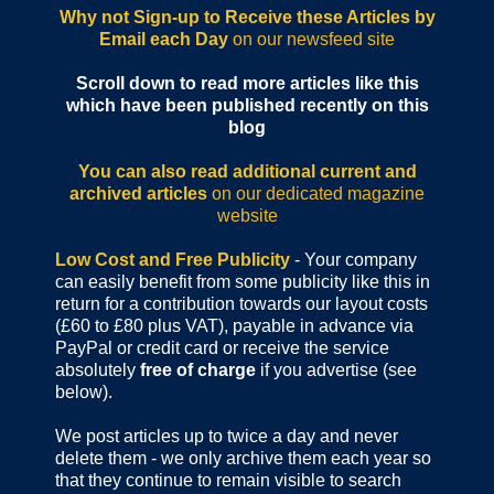
Why not Sign-up to Receive these Articles by
Email each Day
on our newsfeed site
Scroll down to read more articles like this
which have been published recently on this
blog
You can also read additional current and
archived articles
on our dedicated magazine
website
Low Cost and Free Publicity
- Your company
can easily benefit from some publicity like this in
return for a contribution towards our layout costs
(£60 to £80 plus VAT), payable in advance via
PayPal or credit card or receive the service
absolutely
free of charge
if you advertise (see
below).
We post articles up to twice a day and never
delete them - we only archive them each year so
that they continue to remain visible to search