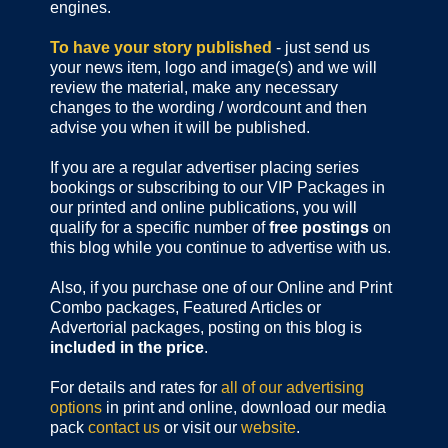
engines.
To have your story published
- just send us
your news item, logo and image(s) and we will
review the material, make any necessary
changes to the wording / wordcount and then
advise you when it will be published.
If you are a regular advertiser placing series
bookings or subscribing to our VIP Packages in
our printed and online publications, you will
qualify for a specific number of
free postings
on
this blog while you continue to advertise with us.
Also, if you purchase one of our Online and Print
Combo packages, Featured Articles or
Advertorial packages, posting on this blog is
included in the price
.
For details and rates for
all of our advertising
options
in print and online, download our media
pack
contact us
or visit our
website
.