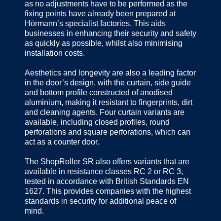
as no adjustments have to be performed as the
fixing points have already been prepared at
Hörmann’s specialist factories. This aids
businesses in enhancing their security and safety
as quickly as possible, whilst also minimising
installation costs.
Aesthetics and longevity are also a leading factor
in the door’s design, with the curtain, side guide
and bottom profile constructed of anodised
aluminium, making it resistant to fingerprints, dirt
and cleaning agents. Four curtain variants are
available, including closed profiles, round
perforations and square perforations, which can
act as a counter door.
The ShopRoller SR also offers variants that are
available in resistance classes RC 2 or RC 3,
tested in accordance with British Standards EN
1627. This provides companies with the highest
standards in security for additional peace of
mind.