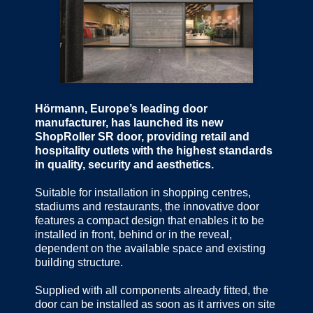
Hörmann, Europe’s leading door
manufacturer, has launched its new
ShopRoller SR door, providing retail and
hospitality outlets with the highest standards
in quality, security and aesthetics.
Suitable for installation in shopping centres,
stadiums and restaurants, the innovative door
features a compact design that enables it to be
installed in front, behind or in the reveal,
dependent on the available space and existing
building structure.
Supplied with all components already fitted, the
door can be installed as soon as it arrives on site