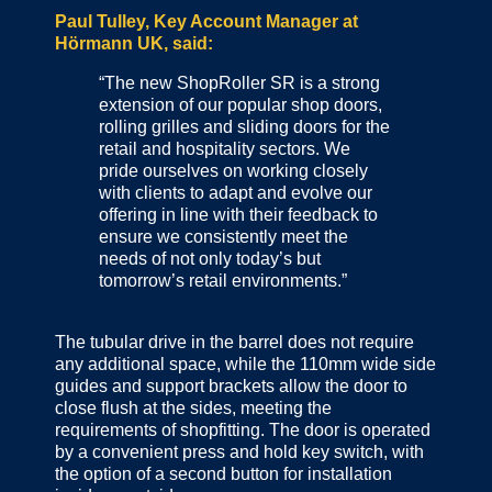
Paul Tulley, Key Account Manager at
Hörmann UK, said:
“The new ShopRoller SR is a strong
extension of our popular shop doors,
rolling grilles and sliding doors for the
retail and hospitality sectors. We
pride ourselves on working closely
with clients to adapt and evolve our
offering in line with their feedback to
ensure we consistently meet the
needs of not only today’s but
tomorrow’s retail environments.”
The tubular drive in the barrel does not require
any additional space, while the 110mm wide side
guides and support brackets allow the door to
close flush at the sides, meeting the
requirements of shopfitting. The door is operated
by a convenient press and hold key switch, with
the option of a second button for installation