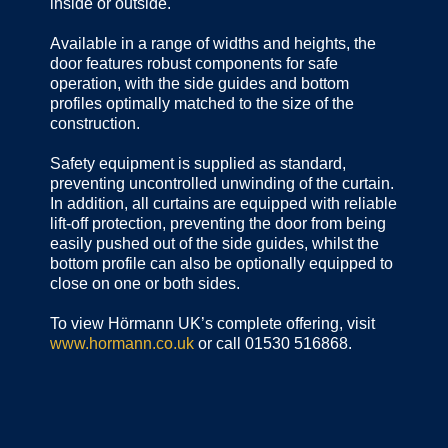
inside or outside.
Available in a range of widths and heights, the
door features robust components for safe
operation, with the side guides and bottom
profiles optimally matched to the size of the
construction.
Safety equipment is supplied as standard,
preventing uncontrolled unwinding of the curtain.
In addition, all curtains are equipped with reliable
lift-off protection, preventing the door from being
easily pushed out of the side guides, whilst the
bottom profile can also be optionally equipped to
close on one or both sides.
To view Hörmann UK’s complete offering, visit
www.hormann.co.uk
or call 01530 516868.