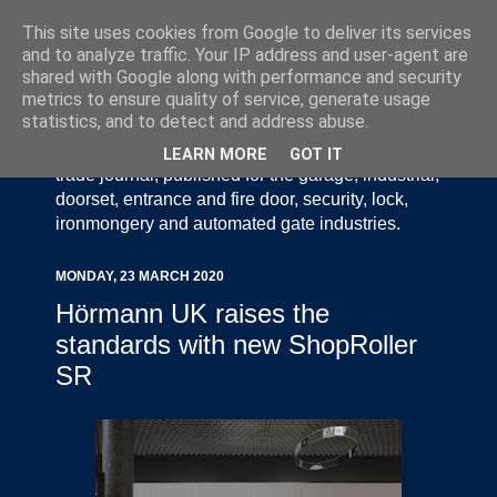
This site uses cookies from Google to deliver its services
and to analyze traffic. Your IP address and user-agent are
shared with Google along with performance and security
metrics to ensure quality of service, generate usage
statistics, and to detect and address abuse.
Door Industry Journal - The Voice of the UK Door
and Gate Industry is an independently produced
LEARN MORE
GOT IT
trade journal, published for the garage, industrial,
doorset, entrance and fire door, security, lock,
ironmongery and automated gate industries.
MONDAY, 23 MARCH 2020
Hörmann UK raises the
standards with new ShopRoller
SR