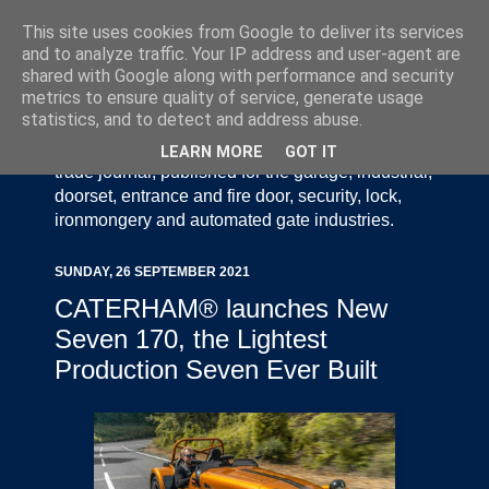
This site uses cookies from Google to deliver its services
and to analyze traffic. Your IP address and user-agent are
shared with Google along with performance and security
metrics to ensure quality of service, generate usage
statistics, and to detect and address abuse.
Door Industry Journal - The Voice of the UK Door
and Gate Industry is an independently produced
LEARN MORE
GOT IT
trade journal, published for the garage, industrial,
doorset, entrance and fire door, security, lock,
ironmongery and automated gate industries.
SUNDAY, 26 SEPTEMBER 2021
CATERHAM® launches New
Seven 170, the Lightest
Production Seven Ever Built