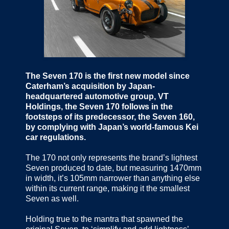
The Seven 170 is the first new model since
Caterham’s acquisition by Japan-
headquartered automotive group, VT
Holdings, the Seven 170 follows in the
footsteps of its predecessor, the Seven 160,
by complying with Japan’s world-famous Kei
car regulations.
The 170 not only represents the brand’s lightest
Seven produced to date, but measuring 1470mm
in width, it’s 105mm narrower than anything else
within its current range, making it the smallest
Seven as well.
Holding true to the mantra that spawned the