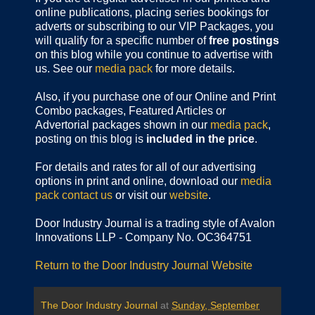
online publications,
placing series bookings for
adverts or subscribing to our VIP Packages, you
will qualify for a specific number of
free postings
on this blog while you continue to advertise with
us. See our
media pack
for more details.
Also, if you purchase one of our Online and Print
Combo packages, Featured Articles or
Advertorial packages shown in our
media pack
,
posting on this blog is
included in the price
.
For details and rates for all of our advertising
options in print and online, download our
media
pack
contact us
or visit our
website
.
Door Industry Journal is a trading style of Avalon
Innovations LLP - Company No. OC364751
Return to the Door Industry Journal Website
The Door Industry Journal
at
Sunday, September