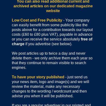
You can also read additional current and
archived articles
on our dedicated magazine
website
Low Cost and Free Publicity
- Your company
can easily benefit from some publicity like the
posts above for a contribution towards our layout
costs (£60 to £80 plus VAT), payable in advance
or you can receive the service absolutely
free of
charge
if you advertise (see below).
We post articles up to twice a day and never
delete them - we only archive them each year so
that they continue to remain visible to search
engines.
To have your story published
- just send us
your news item, logo and image(s) and we will
review the material, make any necessary
changes to the wording / wordcount and then
advise you when it will be published.
If you are a regular advertiser in our printed and