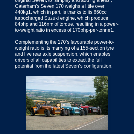
original Seven, to ‘simplify and add lightness’,
Caterham’s Seven 170 weighs a little over
440kg1, which in part, is thanks to its 660cc
turbocharged Suzuki engine, which produce
84bhp and 116nm of torque, resulting in a power-
to-weight ratio in excess of 170bhp-per-tonne1.
Complementing the 170’s favourable power-to-
weight ratio is its marrying of a 155-section tyre
and live rear axle suspension, which enables
drivers of all capabilities to extract the full
potential from the latest Seven’s configuration.