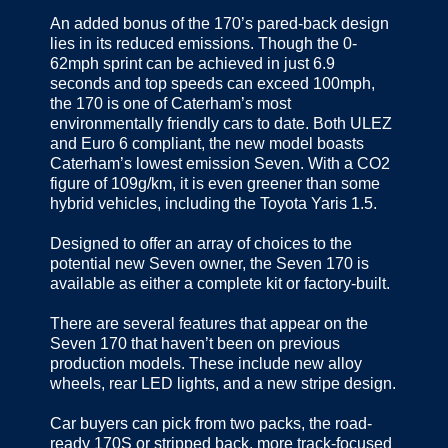
An added bonus of the 170’s pared-back design
lies in its reduced emissions. Though the 0-
62mph sprint can be achieved in just 6.9
seconds and top speeds can exceed 100mph,
the 170 is one of Caterham’s most
environmentally friendly cars to date. Both ULEZ
and Euro 6 compliant, the new model boasts
Caterham’s lowest emission Seven. With a CO2
figure of 109g/km, it is even greener than some
hybrid vehicles, including the Toyota Yaris 1.5.
Designed to offer an array of choices to the
potential new Seven owner, the Seven 170 is
available as either a complete kit or factory-built.
There are several features that appear on the
Seven 170 that haven’t been on previous
production models. These include new alloy
wheels, rear LED lights, and a new stripe design.
Car buyers can pick from two packs, the road-
ready 170S or stripped back, more track-focused