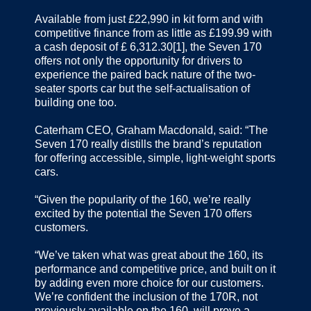
Available from just £22,990 in kit form and with
competitive finance from as little as £199.99 with
a cash deposit of £ 6,312.30[1], the Seven 170
offers not only the opportunity for drivers to
experience the paired back nature of the two-
seater sports car but the self-actualisation of
building one too.
Caterham CEO, Graham Macdonald, said: “The
Seven 170 really distills the brand’s reputation
for offering accessible, simple, light-weight sports
cars.
“Given the popularity of the 160, we’re really
excited by the potential the Seven 170 offers
customers.
“We’ve taken what was great about the 160, its
performance and competitive price, and built on it
by adding even more choice for our customers.
We’re confident the inclusion of the 170R, not
previously available on the 160, will prove a