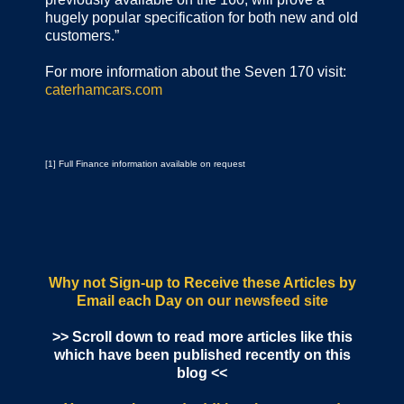
hugely popular specification for both new and old
customers.”
For more information about the Seven 170 visit:
caterhamcars.com
[1] Full Finance information available on request
Why not Sign-up to Receive these Articles by
Email each Day
on our newsfeed site
>> Scroll down to read more articles like this
which have been published recently on this
blog <<