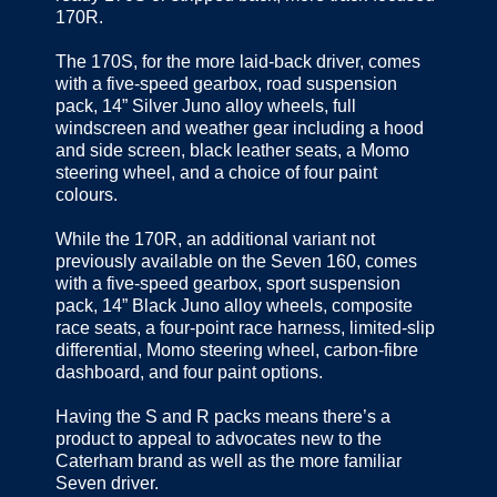
170R.
The 170S, for the more laid-back driver, comes
with a five-speed gearbox, road suspension
pack, 14” Silver Juno alloy wheels, full
windscreen and weather gear including a hood
and side screen, black leather seats, a Momo
steering wheel, and a choice of four paint
colours.
While the 170R, an additional variant not
previously available on the Seven 160, comes
with a five-speed gearbox, sport suspension
pack, 14” Black Juno alloy wheels, composite
race seats, a four-point race harness, limited-slip
differential, Momo steering wheel, carbon-fibre
dashboard, and four paint options.
Having the S and R packs means there’s a
product to appeal to advocates new to the
Caterham brand as well as the more familiar
Seven driver.