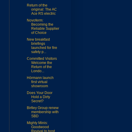
Return of the
original: The AC
Ace RS electric
Novoferm:
Becoming the
Reliable Supplier
of Choice
New breakfast
briefings
launched for fire
safety p...
Committed Visitors
Welcome the
Return of the
Londo...
Hörmann launch
first virtual
showroom
Does Your Door
Hold a Dirty
Secret?
Birtley Group renew
membership with
SBD
Mighty Minis:
Goodwood
Revival to host