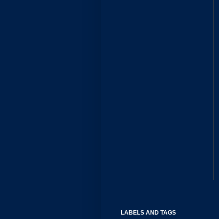
LABELS AND TAGS