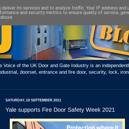
deliver its services and to analyze traffic. Your IP address and
formance and security metrics to ensure quality of service, ge
 abuse.
e Voice of the UK Door and Gate Industry is an independentl
ndustrial, doorset, entrance and fire door, security, lock, 
SATURDAY, 18 SEPTEMBER 2021
Yale supports Fire Door Safety Week 2021