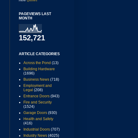
more
Quotes
PAGEVIEWS LAST
MONTH
152,721
ARTICLE CATEGORIES
Across the Pond
(13)
Building Hardware
(1696)
Business News
(718)
Employment and
Legal
(208)
Entrance Doors
(943)
Fire and Security
(1524)
Garage Doors
(930)
Health and Safety
(416)
Industrial Doors
(707)
Industry News
(4025)