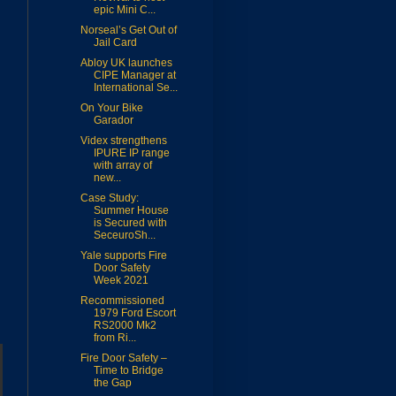
epic Mini C...
Norseal’s Get Out of
Jail Card
Abloy UK launches
CIPE Manager at
International Se...
On Your Bike
Garador
Videx strengthens
IPURE IP range
with array of
new...
Case Study:
Summer House
is Secured with
SeceuroSh...
Yale supports Fire
Door Safety
Week 2021
Recommissioned
1979 Ford Escort
RS2000 Mk2
from Ri...
Fire Door Safety –
Time to Bridge
the Gap