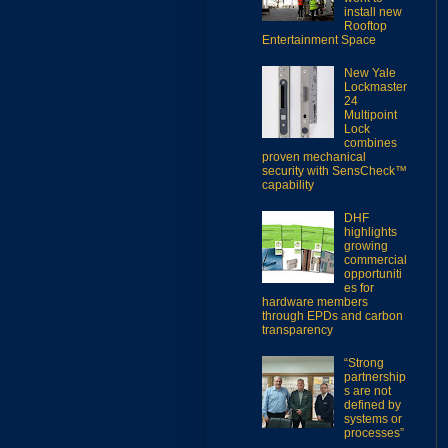
install new
Rooftop
Entertainment Space
New Yale
Lockmaster
24
Multipoint
Lock
combines
proven mechanical
security with SensCheck™
capability
DHF
highlights
growing
commercial
opportuniti
es for
hardware members
through EPDs and carbon
transparency
“Strong
partnership
s are not
defined by
systems or
processes”