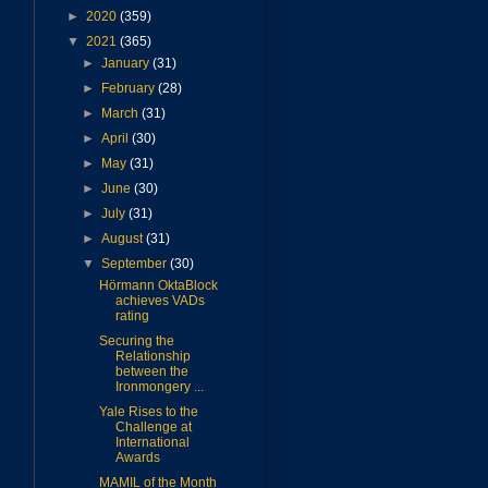
►
2020
(359)
▼
2021
(365)
►
January
(31)
►
February
(28)
►
March
(31)
►
April
(30)
►
May
(31)
►
June
(30)
►
July
(31)
►
August
(31)
▼
September
(30)
Hörmann OktaBlock
achieves VADs
rating
Securing the
Relationship
between the
Ironmongery ...
Yale Rises to the
Challenge at
International
Awards
MAMIL of the Month