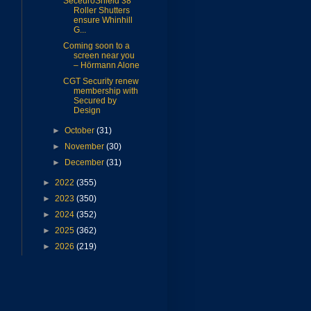
SeceuroShield 38
Roller Shutters
ensure Whinhill
G...
Coming soon to a
screen near you
– Hörmann Alone
CGT Security renew
membership with
Secured by
Design
►
October
(31)
►
November
(30)
►
December
(31)
►
2022
(355)
►
2023
(350)
►
2024
(352)
►
2025
(362)
►
2026
(219)