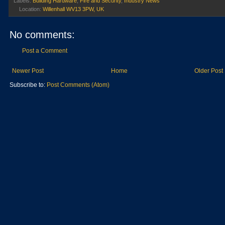
Labels:
Building Hardware
,
Fire and Security
,
Industry News
Location:
Willenhall WV13 3PW, UK
No comments:
Post a Comment
Newer Post
Home
Older Post
Subscribe to:
Post Comments (Atom)