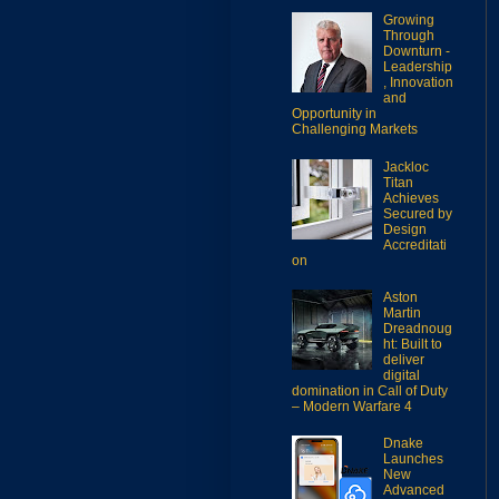
Growing
Through
Downturn -
Leadership
, Innovation
and
Opportunity in
Challenging Markets
Jackloc
Titan
Achieves
Secured by
Design
Accreditati
on
Aston
Martin
Dreadnoug
ht: Built to
deliver
digital
domination in Call of Duty
– Modern Warfare 4
Dnake
Launches
New
Advanced