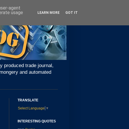
 user-agent
nerate usage
LEARN MORE
GOT IT
y produced trade journal,
ironmongery and automated
TRANSLATE
Select Language
▼
INTERESTING QUOTES