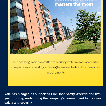
Yale has pledged its support to Fire Door Safety Week for the fifth
year running, underlining the company’s commitment to fire door
safety and security.