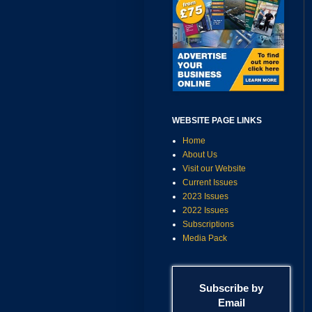
WEBSITE PAGE LINKS
Home
About Us
Visit our Website
Current Issues
2023 Issues
2022 Issues
Subscriptions
Media Pack
Subscribe by
Email