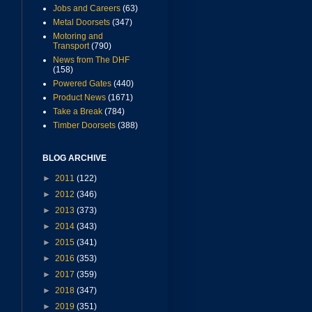
Jobs and Careers
(63)
Metal Doorsets
(347)
Motoring and
Transport
(790)
News from The DHF
(158)
Powered Gates
(440)
Product News
(1671)
Take a Break
(784)
Timber Doorsets
(388)
BLOG ARCHIVE
►
2011
(122)
►
2012
(346)
►
2013
(373)
►
2014
(343)
►
2015
(341)
►
2016
(353)
►
2017
(359)
►
2018
(347)
►
2019
(351)