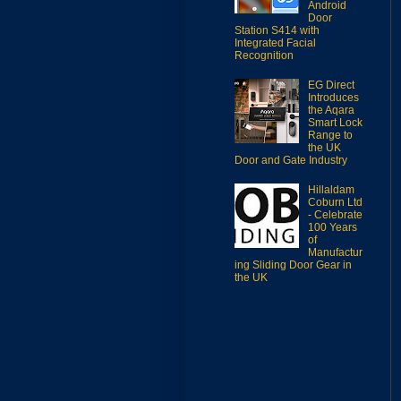
Android
Door
Station S414 with
Integrated Facial
Recognition
EG Direct
Introduces
the Aqara
Smart Lock
Range to
the UK
Door and Gate Industry
Hillaldam
Coburn Ltd
- Celebrate
100 Years
of
Manufactur
ing Sliding Door Gear in
the UK