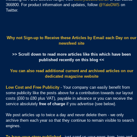
366800. For product information and updates, follow
@YaleDWS
on
Twitter.
Why not Sign-up to Receive these Articles by Email each Day
on our
newsfeed site
>> Scroll down to read more articles like this which have been
published recently on this blog <<
You can also read additional current and archived articles
on our
dedicated magazine website
Low Cost and Free Publicity
- Your company can easily benefit from
some publicity like the posts above for a contribution towards our layout
costs (£60 to £80 plus VAT), payable in advance or you can receive the
service absolutely
free of charge
if you advertise (see below).
We post articles up to twice a day and never delete them - we only
archive them each year so that they continue to remain visible to search
engines.
To have your story published
- just send us your news item, logo and