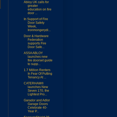
Abloy UK calls for
greater
education on fire
door ...
In Support of Fire
Door Safety
Week,
Ironmongerydi...
Door & Hardware
Federation
supports Fire
Door Safe...
ASSA ABLOY
launches new
fire doorset guide
to supp...
1.7 Million Renters
In Fear Of Putting
Tenancy At ...
CATERHAM®
launches New
Seven 170, the
Lightest Pro...
Garador and Adlor
Garage Doors
Celebrate 40-
Year P...