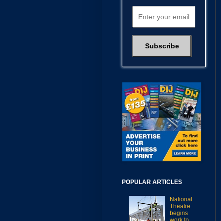
POPULAR ARTICLES
National
Theatre
begins
work to