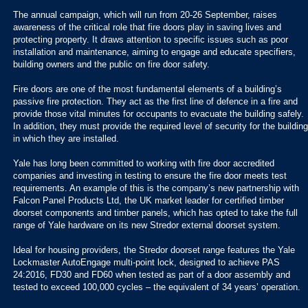
The annual campaign, which will run from 20-26 September, raises
awareness of the critical role that fire doors play in saving lives and
protecting property. It draws attention to specific issues such as poor
installation and maintenance, aiming to engage and educate specifiers,
building owners and the public on fire door safety.
Fire doors are one of the most fundamental elements of a building’s
passive fire protection. They act as the first line of defence in a fire and
provide those vital minutes for occupants to evacuate the building safely.
In addition, they must provide the required level of security for the building
in which they are installed.
Yale has long been committed to working with fire door accredited
companies and investing in testing to ensure the fire door meets test
requirements. An example of this is the company’s new partnership with
Falcon Panel Products Ltd, the UK market leader for certified timber
doorset components and timber panels, which has opted to take the full
range of Yale hardware on its new Stredor external doorset system.
Ideal for housing providers, the Stredor doorset range features the Yale
Lockmaster AutoEngage multi-point lock, designed to achieve PAS
24:2016, FD30 and FD60 when tested as part of a door assembly and
tested to exceed 100,000 cycles – the equivalent of 34 years’ operation.