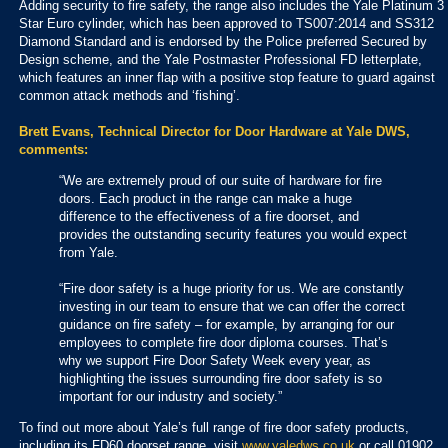
Adding security to fire safety, the range also includes the Yale Platinum 3
Star Euro cylinder, which has been approved to TS007:2014 and SS312
Diamond Standard and is endorsed by the Police preferred Secured by
Design scheme, and the Yale Postmaster Professional FD letterplate,
which features an inner flap with a positive stop feature to guard against
common attack methods and ‘fishing’.
Brett Evans, Technical Director for Door Hardware at Yale DWS,
comments:
“We are extremely proud of our suite of hardware for fire
doors. Each product in the range can make a huge
difference to the effectiveness of a fire doorset, and
provides the outstanding security features you would expect
from Yale.
“Fire door safety is a huge priority for us. We are constantly
investing in our team to ensure that we can offer the correct
guidance on fire safety – for example, by arranging for our
employees to complete fire door diploma courses. That’s
why we support Fire Door Safety Week every year, as
highlighting the issues surrounding fire door safety is so
important for our industry and society.”
To find out more about Yale’s full range of fire door safety products,
including its FD60 doorset range, visit
www.yaledws.co.uk
or call 01902