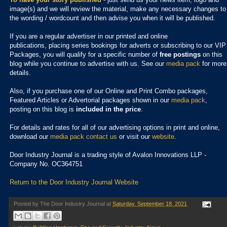
image(s) and we will review the material, make any necessary changes to
the wording / wordcount and then advise you when it will be published.
If you are a regular advertiser in our printed and online
publications,
placing series bookings for adverts or subscribing to our VIP
Packages, you will qualify for a specific number of
free postings
on this
blog while you continue to advertise with us. See our
media pack
for more
details.
Also, if you purchase one of our Online and Print Combo packages,
Featured Articles or Advertorial packages shown in our
media pack
,
posting on this blog is
included in the price
.
For details and rates for all of our advertising options in print and online,
download our
media pack
contact us
or visit our
website
.
Door Industry Journal is a trading style of Avalon Innovations LLP -
Company No. OC364751
Return to the Door Industry Journal Website
Posted by
The Door Industry Journal
at
Saturday, September 18, 2021