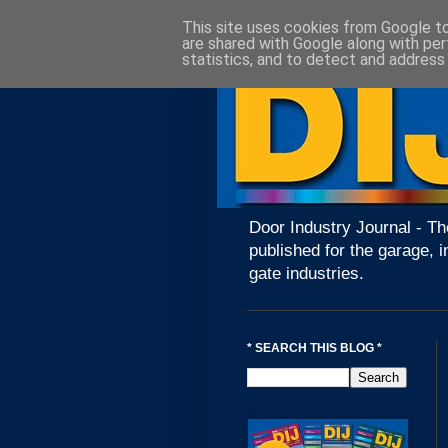
This site uses cookies from Google to 
are shared with Google along with per
statistics, and to detect and address
Door Industry Journal - Th
published for the garage, i
gate industries.
* SEARCH THIS BLOG *