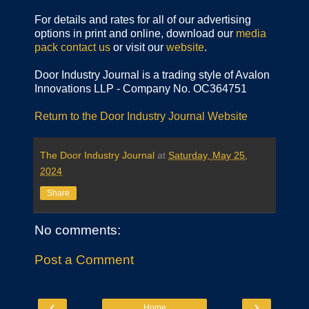
For details and rates for all of our advertising
options in print and online, download our
media
pack
contact us
or visit our
website
.
Door Industry Journal is a trading style of Avalon
Innovations LLP - Company No. OC364751
Return to the Door Industry Journal Website
The Door Industry Journal
at
Saturday, May 25,
2024
Share
No comments:
Post a Comment
‹
›
Home