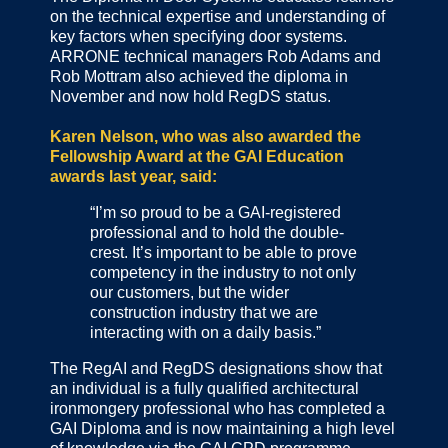
on the technical expertise and understanding of
key factors when specifying door systems.
ARRONE technical managers Rob Adams and
Rob Mottram also achieved the diploma in
November and now hold RegDS status.
Karen Nelson, who was also awarded the
Fellowship Award at the GAI Education
awards last year, said:
“I’m so proud to be a GAI-registered
professional and to hold the double-
crest. It’s important to be able to prove
competency in the industry to not only
our customers, but the wider
construction industry that we are
interacting with on a daily basis.”
The RegAI and RegDS designations show that
an individual is a fully qualified architectural
ironmongery professional who has completed a
GAI Diploma and is now maintaining a high level