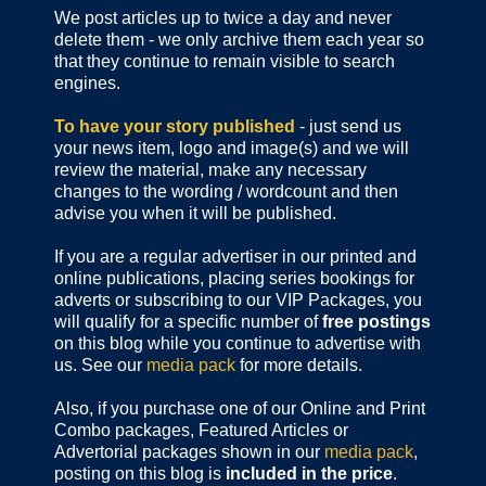
We post articles up to twice a day and never
delete them - we only archive them each year so
that they continue to remain visible to search
engines.
To have your story published
- just send us
your news item, logo and image(s) and we will
review the material, make any necessary
changes to the wording / wordcount and then
advise you when it will be published.
If you are a regular advertiser in our printed and
online publications,
placing series bookings for
adverts or subscribing to our VIP Packages, you
will qualify for a specific number of
free postings
on this blog while you continue to advertise with
us. See our
media pack
for more details.
Also, if you purchase one of our Online and Print
Combo packages, Featured Articles or
Advertorial packages shown in our
media pack
,
posting on this blog is
included in the price
.