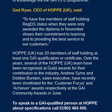
of knowledge via the GAI CPD programme.
Ged Ryan, CEO of HOPPE (UK), said:
“To have five members of staff holding
RegDS status when they were only
awarded the diploma in November
shows their commitment to learning
and to providing the best service to
our customers.”
HOPPE (UK) has 20 members of staff holding at
least one GAI qualification or certificate. Over the
years, several of the HOPPE (UK) team have
been recognised at Guild awards for their
contribution to the industry. Andrew Syms and
Debbie Burston, sales executive, have recently
been shortlisted for the ‘Customer Focus’ and
‘Achiever’ awards respectively at the GAI
Community Awards in June.
To speak to a GAI-qualified person at HOPPE
about specifications call 01902 484 400.