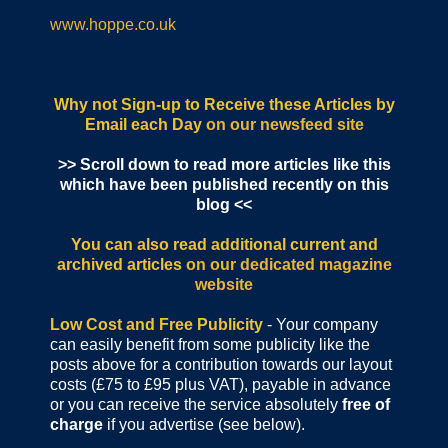
www.hoppe.co.uk
Why not Sign-up to Receive these Articles by
Email each Day
on our newsfeed site
>> Scroll down to read more articles like this
which have been published recently on this
blog <<
You can also read additional current and
archived articles
on our dedicated magazine
website
Low Cost and Free Publicity
- Your company
can easily benefit from some publicity like the
posts above for a contribution towards our layout
costs (£75 to £95 plus VAT), payable in advance
or you can receive the service absolutely
free of
charge
if you advertise (see below).