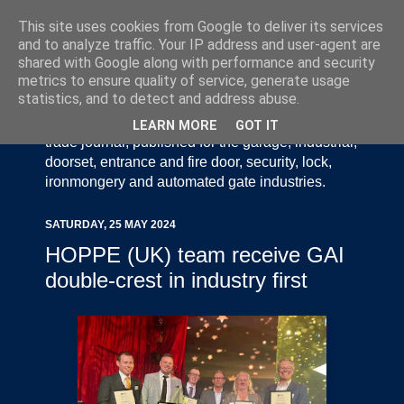
This site uses cookies from Google to deliver its services
and to analyze traffic. Your IP address and user-agent are
shared with Google along with performance and security
metrics to ensure quality of service, generate usage
statistics, and to detect and address abuse.
Door Industry Journal - The Voice of the UK Door
and Gate Industry is an independently produced
LEARN MORE
GOT IT
trade journal, published for the garage, industrial,
doorset, entrance and fire door, security, lock,
ironmongery and automated gate industries.
SATURDAY, 25 MAY 2024
HOPPE (UK) team receive GAI
double-crest in industry first