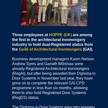
Three employees at
HOPPE (UK)
are among
the first in the architectural ironmongery
industry to hold dual-Registered status from
the
Guild of Architectural Ironmongers
(GAI).
Business development managers Karen Nelson,
Andrew Syms and Garrath Willshaw were
already Registered Architectural Ironmongers
(RegAI), but after being awarded their Diploma in
Door Systems in November last year, they have
gone on to complete the relevant GAI CPD
programme in less than six months, allowing
them to also hold Registered Door Systems
(RegDS) status.
The Diploma in Door Systems educates learners