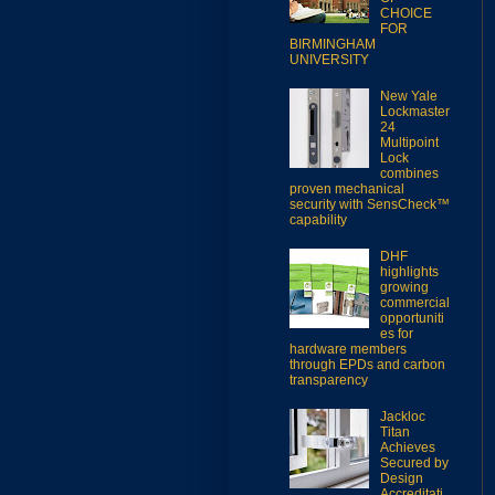
CHOICE
FOR
BIRMINGHAM
UNIVERSITY
New Yale
Lockmaster
24
Multipoint
Lock
combines
proven mechanical
security with SensCheck™
capability
DHF
highlights
growing
commercial
opportuniti
es for
hardware members
through EPDs and carbon
transparency
Jackloc
Titan
Achieves
Secured by
Design
Accreditati