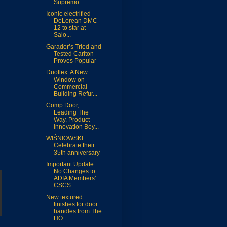
Supremo
Iconic electrified
DeLorean DMC-
12 to star at
Salo...
Garador’s Tried and
Tested Carlton
Proves Popular
Duoflex: A New
Window on
Commercial
Building Refur...
Comp Door,
Leading The
Way, Product
Innovation Bey...
WIŚNIOWSKI
Celebrate their
35th anniversary
Important Update:
No Changes to
ADIA Members’
CSCS...
New textured
finishes for door
handles from The
HO...