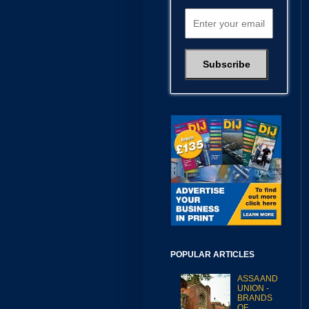
POPULAR ARTICLES
ASSA AND
UNION -
BRANDS
OF