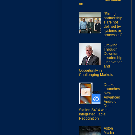
on
“Strong
partnership
s are not
defined by
systems or
processes”
Growing
Through
Downturn -
Leadership
, Innovation
and
Opportunity in
Challenging Markets
Dnake
Launches
New
Advanced
Android
Door
Station S414 with
Integrated Facial
Recognition
Aston
Martin