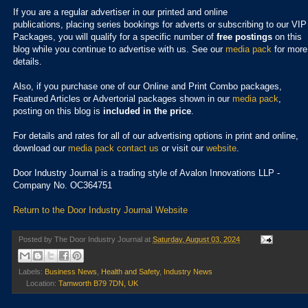
If you are a regular advertiser in our printed and online
publications,
placing series bookings for adverts or subscribing to our VIP
Packages, you will qualify for a specific number of
free postings
on this
blog while you continue to advertise with us. See our
media pack
for more
details.
Also, if you purchase one of our Online and Print Combo packages,
Featured Articles or Advertorial packages shown in our
media pack
,
posting on this blog is
included in the price
.
For details and rates for all of our advertising options in print and online,
download our
media pack
contact us
or visit our
website
.
Door Industry Journal is a trading style of Avalon Innovations LLP -
Company No. OC364751
Return to the Door Industry Journal Website
Posted by
The Door Industry Journal
at
Saturday, August 03, 2024
Labels:
Business News
,
Health and Safety
,
Industry News
Location:
Tamworth B79 7DN, UK