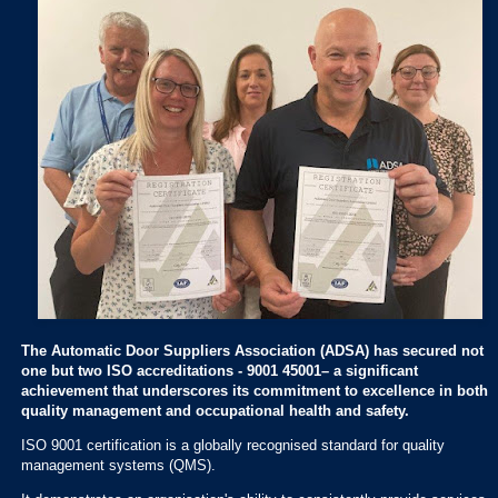
The Automatic Door Suppliers Association (ADSA) has secured not
one but two ISO accreditations - 9001 45001– a significant
achievement that underscores its commitment to excellence in both
quality management and occupational health and safety.
ISO 9001 certification is a globally recognised standard for quality
management systems (QMS).