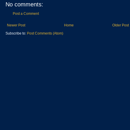
No comments:
Post a Comment
Newer Post
Home
Older Post
Subscribe to:
Post Comments (Atom)