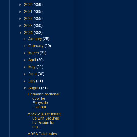
►
2020
(359)
►
2021
(365)
►
2022
(355)
►
2023
(350)
▼
2024
(352)
►
January
(25)
►
February
(29)
►
March
(31)
►
April
(30)
►
May
(31)
►
June
(30)
►
July
(31)
▼
August
(31)
Hörmann sectional
door for
Ferryside
Lifeboat
ASSA ABLOY teams
up with Secured
by Design for
roa...
ADSA Celebrates