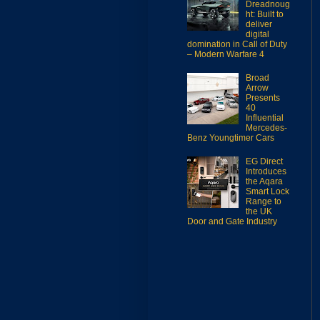
Dreadnoug
ht: Built to
deliver
digital
domination in Call of Duty
– Modern Warfare 4
Broad
Arrow
Presents
40
Influential
Mercedes-
Benz Youngtimer Cars
EG Direct
Introduces
the Aqara
Smart Lock
Range to
the UK
Door and Gate Industry