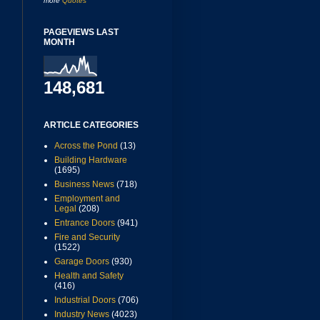
more
Quotes
PAGEVIEWS LAST
MONTH
148,681
ARTICLE CATEGORIES
Across the Pond
(13)
Building Hardware
(1695)
Business News
(718)
Employment and
Legal
(208)
Entrance Doors
(941)
Fire and Security
(1522)
Garage Doors
(930)
Health and Safety
(416)
Industrial Doors
(706)
Industry News
(4023)