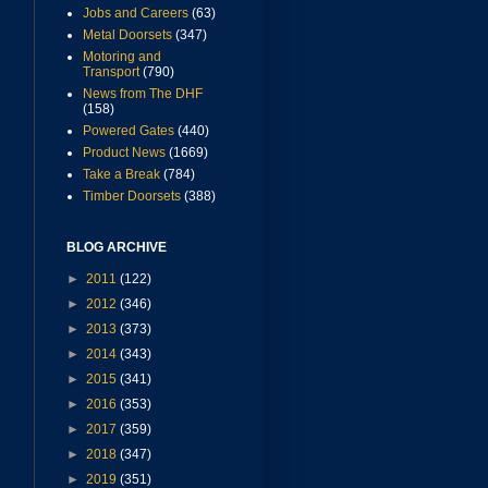
Jobs and Careers
(63)
Metal Doorsets
(347)
Motoring and
Transport
(790)
News from The DHF
(158)
Powered Gates
(440)
Product News
(1669)
Take a Break
(784)
Timber Doorsets
(388)
BLOG ARCHIVE
►
2011
(122)
►
2012
(346)
►
2013
(373)
►
2014
(343)
►
2015
(341)
►
2016
(353)
►
2017
(359)
►
2018
(347)
►
2019
(351)