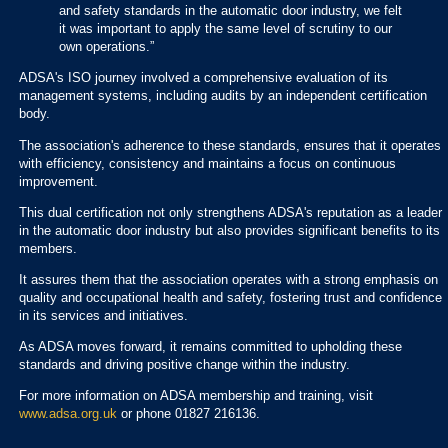
and safety standards in the automatic door industry, we felt
it was important to apply the same level of scrutiny to our
own operations.”
ADSA's ISO journey involved a comprehensive evaluation of its
management systems, including audits by an independent certification
body.
The association's adherence to these standards, ensures that it operates
with efficiency, consistency and maintains a focus on continuous
improvement.
This dual certification not only strengthens ADSA's reputation as a leader
in the automatic door industry but also provides significant benefits to its
members.
It assures them that the association operates with a strong emphasis on
quality and occupational health and safety, fostering trust and confidence
in its services and initiatives.
As ADSA moves forward, it remains committed to upholding these
standards and driving positive change within the industry.
For more information on ADSA membership and training, visit
www.adsa.org.uk
or phone 01827 216136.