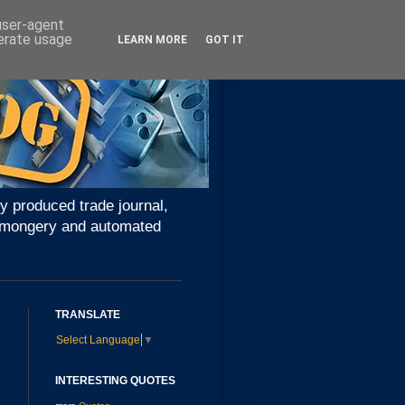
 user-agent
nerate usage
LEARN MORE
GOT IT
y produced trade journal,
ironmongery and automated
TRANSLATE
Select Language
▼
INTERESTING QUOTES