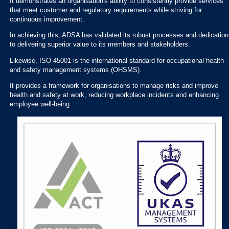
It demonstrates an organisation's ability to consistently provide services
that meet customer and regulatory requirements while striving for
continuous improvement.
In achieving this, ADSA has validated its robust processes and dedication
to delivering superior value to its members and stakeholders.
Likewise, ISO 45001 is the international standard for occupational health
and safety management systems (OHSMS).
It provides a framework for organisations to manage risks and improve
health and safety at work, reducing workplace incidents and enhancing
employee well-being.