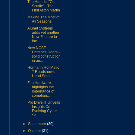
The Hunt for "Coal
Scuttle" - The
First Aston Martin
Making The Most of
All Seasons
Alunet Systems
adds yet another
New Feature to
the...
New NOBE
Entrance Doors –
solid construction
in an...
Hörmann RollMatic
T Roadshows
Head South
Zoo Hardware
highlights the
importance of
complian...
Pro Drive IT Unveils
Insights On
Evolving Cyber
Se...
►
September
(30)
►
October
(31)