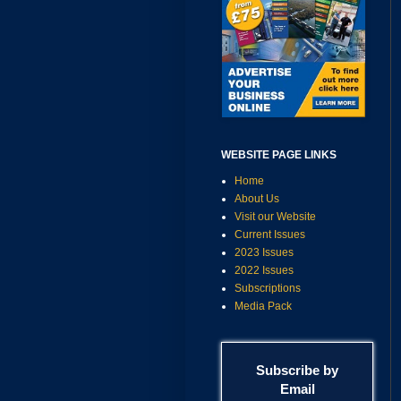
WEBSITE PAGE LINKS
Home
About Us
Visit our Website
Current Issues
2023 Issues
2022 Issues
Subscriptions
Media Pack
Subscribe by
Email