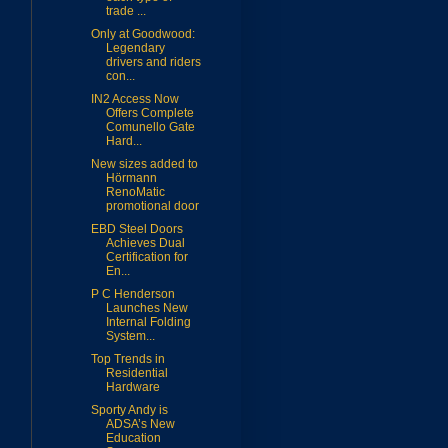
trade ...
Only at Goodwood:
Legendary
drivers and riders
con...
IN2 Access Now
Offers Complete
Comunello Gate
Hard...
New sizes added to
Hörmann
RenoMatic
promotional door
EBD Steel Doors
Achieves Dual
Certification for
En...
P C Henderson
Launches New
Internal Folding
System...
Top Trends in
Residential
Hardware
Sporty Andy is
ADSA’s New
Education