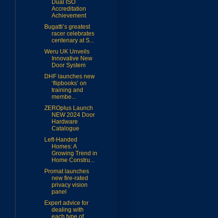
Dual ISO
Accreditation
Achievement
Bugatti’s greatest
racer celebrates
centenary at S...
Weru UK Unveils
Innovative New
Door System
DHF launches new
‘flipbooks’ on
training and
membe...
ZEROplus Launch
NEW 2024 Door
Hardware
Catalogue
Left-Handed
Homes: A
Growing Trend in
Home Constru...
Promat launches
new fire-rated
privacy vision
panel
Expert advice for
dealing with
each type of