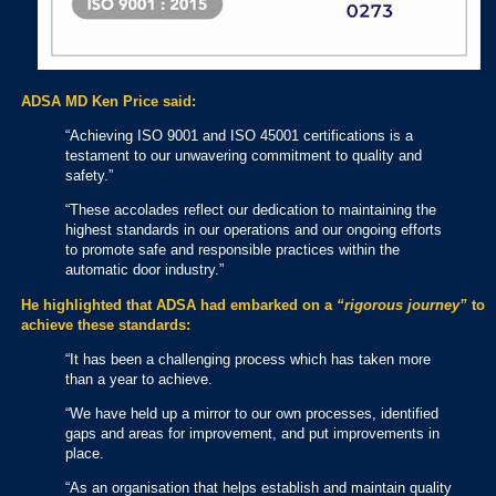
ADSA MD Ken Price said:
“Achieving ISO 9001 and ISO 45001 certifications is a
testament to our unwavering commitment to quality and
safety.”
“These accolades reflect our dedication to maintaining the
highest standards in our operations and our ongoing efforts
to promote safe and responsible practices within the
automatic door industry.”
He highlighted that ADSA had embarked on a
“rigorous journey”
to
achieve these standards:
“It has been a challenging process which has taken more
than a year to achieve.
“We have held up a mirror to our own processes, identified
gaps and areas for improvement, and put improvements in
place.
“As an organisation that helps establish and maintain quality