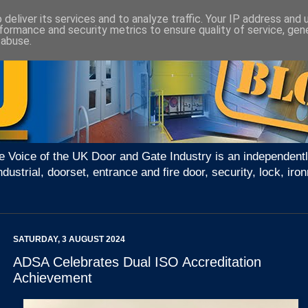
deliver its services and to analyze traffic. Your IP address and
formance and security metrics to ensure quality of service, ge
 abuse.
e Voice of the UK Door and Gate Industry is an independentl
ndustrial, doorset, entrance and fire door, security, lock, 
SATURDAY, 3 AUGUST 2024
ADSA Celebrates Dual ISO Accreditation
Achievement