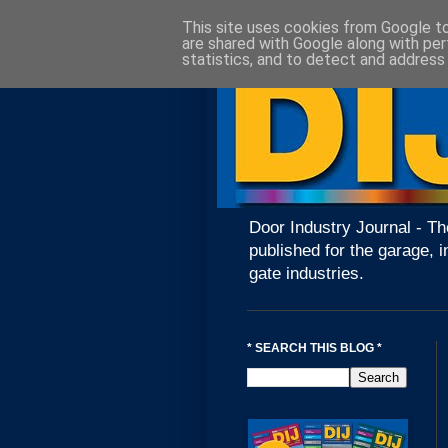
This site uses cookies from Google to 
are shared with Google along with per
statistics, and to detect and address
Door Industry Journal - Th
published for the garage, i
gate industries.
* SEARCH THIS BLOG *