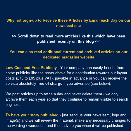
Why not Sign-up to Receive these Articles by Email each Day
on our
newsfeed site
>> Scroll down to read more articles like this which have been
published recently on this blog <<
You can also read additional current and archived articles
on our
dedicated magazine website
Low Cost and Free Publicity
- Your company can easily benefit from
some publicity like the posts above for a contribution towards our layout
costs (£75 to £95 plus VAT), payable in advance or you can receive the
service absolutely
free of charge
if you advertise (see below).
We post articles up to twice a day and never delete them - we only
archive them each year so that they continue to remain visible to search
engines.
To have your story published
- just send us your news item, logo and
image(s) and we will review the material, make any necessary changes to
the wording / wordcount and then advise you when it will be published.