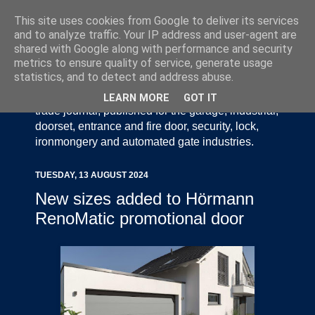
This site uses cookies from Google to deliver its services
and to analyze traffic. Your IP address and user-agent are
shared with Google along with performance and security
metrics to ensure quality of service, generate usage
statistics, and to detect and address abuse.
Door Industry Journal - The Voice of the UK Door
and Gate Industry is an independently produced
LEARN MORE
GOT IT
trade journal, published for the garage, industrial,
doorset, entrance and fire door, security, lock,
ironmongery and automated gate industries.
TUESDAY, 13 AUGUST 2024
New sizes added to Hörmann
RenoMatic promotional door