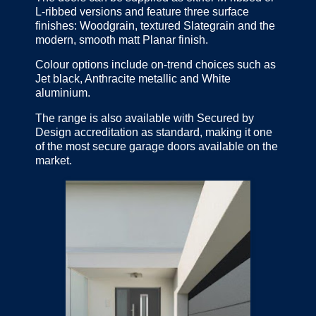
L-ribbed versions and feature three surface
finishes: Woodgrain, textured Slategrain and the
modern, smooth matt Planar finish.
Colour options include on-trend choices such as
Jet black, Anthracite metallic and White
aluminium.
The range is also available with Secured by
Design accreditation as standard, making it one
of the most secure garage doors available on the
market.