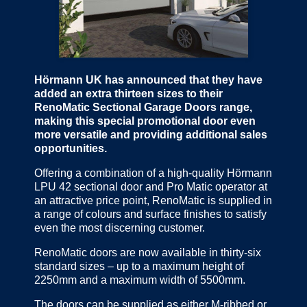
Hörmann UK has announced that they have
added an extra thirteen sizes to their
RenoMatic Sectional Garage Doors range,
making this special promotional door even
more versatile and providing additional sales
opportunities.
Offering a combination of a high-quality Hörmann
LPU 42 sectional door and Pro Matic operator at
an attractive price point, RenoMatic is supplied in
a range of colours and surface finishes to satisfy
even the most discerning customer.
RenoMatic doors are now available in thirty-six
standard sizes – up to a maximum height of
2250mm and a maximum width of 5500mm.
The doors can be supplied as either M-ribbed or