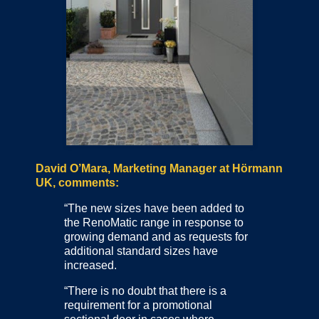
David O’Mara, Marketing Manager at Hörmann
UK, comments:
“The new sizes have been added to
the RenoMatic range in response to
growing demand and as requests for
additional standard sizes have
increased.
“There is no doubt that there is a
requirement for a promotional