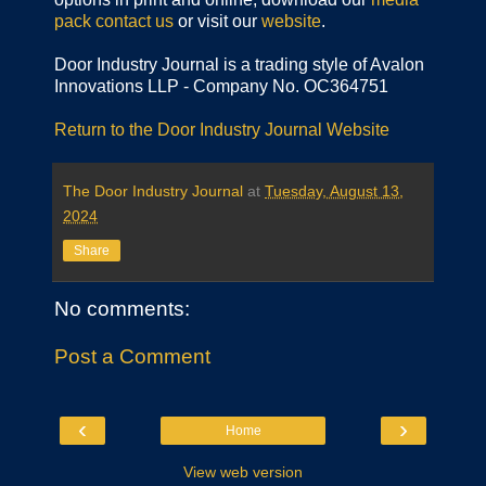
pack
contact us
or visit our
website
.
Door Industry Journal is a trading style of Avalon
Innovations LLP - Company No. OC364751
Return to the Door Industry Journal Website
The Door Industry Journal
at
Tuesday, August 13,
2024
Share
No comments:
Post a Comment
‹
›
Home
View web version