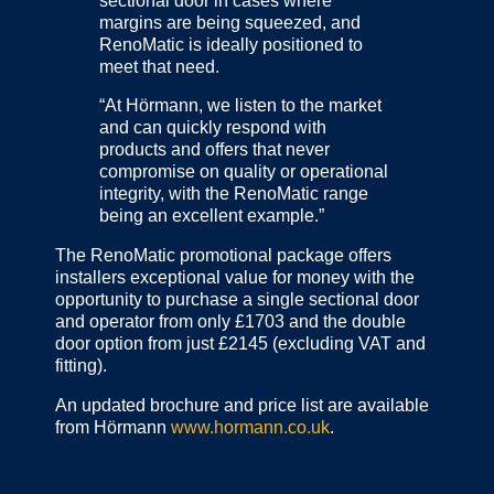
sectional door in cases where
margins are being squeezed, and
RenoMatic is ideally positioned to
meet that need.
“At Hörmann, we listen to the market
and can quickly respond with
products and offers that never
compromise on quality or operational
integrity, with the RenoMatic range
being an excellent example.”
The RenoMatic promotional package offers
installers exceptional value for money with the
opportunity to purchase a single sectional door
and operator from only £1703 and the double
door option from just £2145 (excluding VAT and
fitting).
An updated brochure and price list are available
from Hörmann
www.hormann.co.uk
.