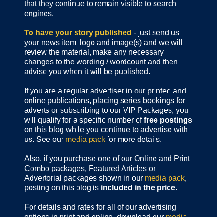
that they continue to remain visible to search
engines.
To have your story published
- just send us
your news item, logo and image(s) and we will
review the material, make any necessary
changes to the wording / wordcount and then
advise you when it will be published.
If you are a regular advertiser in our printed and
online publications,
placing series bookings for
adverts or subscribing to our VIP Packages, you
will qualify for a specific number of
free postings
on this blog while you continue to advertise with
us. See our
media pack
for more details.
Also, if you purchase one of our Online and Print
Combo packages, Featured Articles or
Advertorial packages shown in our
media pack
,
posting on this blog is
included in the price
.
For details and rates for all of our advertising
options in print and online, download our
media