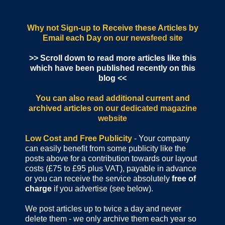
Why not Sign-up to Receive these Articles by
Email each Day
on our newsfeed site
>> Scroll down to read more articles like this
which have been published recently on this
blog <<
You can also read additional current and
archived articles
on our dedicated magazine
website
Low Cost and Free Publicity
- Your company
can easily benefit from some publicity like the
posts above for a contribution towards our layout
costs (£75 to £95 plus VAT), payable in advance
or you can receive the service absolutely
free of
charge
if you advertise (see below).
We post articles up to twice a day and never
delete them - we only archive them each year so