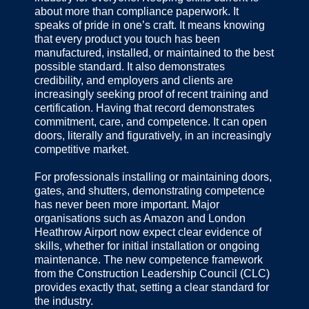
about more than compliance paperwork. It
speaks of pride in one’s craft. It means knowing
that every product you touch has been
manufactured, installed, or maintained to the best
possible standard. It also demonstrates
credibility, and employers and clients are
increasingly seeking proof of recent training and
certification. Having that record demonstrates
commitment, care, and competence. It can open
doors, literally and figuratively, in an increasingly
competitive market.
For professionals installing or maintaining doors,
gates, and shutters, demonstrating competence
has never been more important. Major
organisations such as Amazon and London
Heathrow Airport now expect clear evidence of
skills, whether for initial installation or ongoing
maintenance. The new competence framework
from the Construction Leadership Council (CLC)
provides exactly that, setting a clear standard for
the industry.