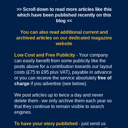
>> Scroll down to read more articles like this
which have been published recently on this
blog <<
You can also read additional current and
archived articles
on our dedicated magazine
website
Low Cost and Free Publicity
- Your company
can easily benefit from some publicity like the
posts above for a contribution towards our layout
costs (£75 to £95 plus VAT), payable in advance
or you can receive the service absolutely
free of
charge
if you advertise (see below).
We post articles up to twice a day and never
delete them - we only archive them each year so
that they continue to remain visible to search
engines.
To have your story published
- just send us