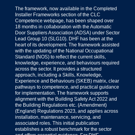
The framework, now available in the Completed
Installer Frameworks section of the CLC
Competence webpage, has been shaped over
18 months in collaboration with the Automatic
Door Suppliers Association (ADSA) under Sector
Lead Group 10 (SLG10). DHF has been at the
heart of its development. The framework assisted
with the updating of the National Occupational
Standard (NOS) to reflect the current skills,
knowledge, experience, and behaviours required
across the sector. It provides a structured
approach, including a Skills, Knowledge,
Experience and Behaviours (SKEB) matrix, clear
pathways to competence, and practical guidance
for implementation. The framework supports
alignment with the Building Safety Act 2022 and
the Building Regulations etc. (Amendment)
(England) Regulations 2023, and applies across
installation, maintenance, servicing, and
associated roles. This initial publication
establishes a robust benchmark for the sector