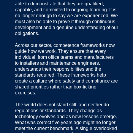
able to demonstrate that they are qualified,
capable, and committed to ongoing learning. It is
no longer enough to say we are experienced. We
must also be able to prove it through continuous
development and a genuine understanding of our
obligations.
Across our sector, competence frameworks now
guide how we work. They ensure that every
individual, from office teams and manufacturers
to installers and maintenance engineers,
understands their responsibilities and the
standards required. These frameworks help
create a culture where safety and compliance are
shared priorities rather than box-ticking
exercises.
The world does not stand still, and neither do
regulations or standards. They change as
technology evolves and as new lessons emerge.
What was correct five years ago might no longer
meet the current benchmark. A single overlooked