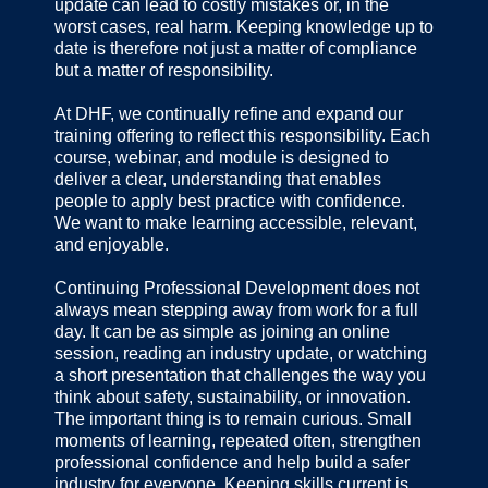
update can lead to costly mistakes or, in the
worst cases, real harm. Keeping knowledge up to
date is therefore not just a matter of compliance
but a matter of responsibility.
At DHF, we continually refine and expand our
training offering to reflect this responsibility. Each
course, webinar, and module is designed to
deliver a clear, understanding that enables
people to apply best practice with confidence.
We want to make learning accessible, relevant,
and enjoyable.
Continuing Professional Development does not
always mean stepping away from work for a full
day. It can be as simple as joining an online
session, reading an industry update, or watching
a short presentation that challenges the way you
think about safety, sustainability, or innovation.
The important thing is to remain curious. Small
moments of learning, repeated often, strengthen
professional confidence and help build a safer
industry for everyone. Keeping skills current is