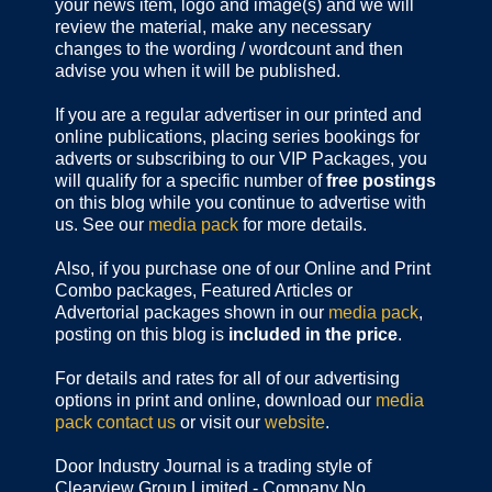
your news item, logo and image(s) and we will
review the material, make any necessary
changes to the wording / wordcount and then
advise you when it will be published.
If you are a regular advertiser in our printed and
online publications,
placing series bookings for
adverts or subscribing to our VIP Packages, you
will qualify for a specific number of
free postings
on this blog while you continue to advertise with
us. See our
media pack
for more details.
Also, if you purchase one of our Online and Print
Combo packages, Featured Articles or
Advertorial packages shown in our
media pack
,
posting on this blog is
included in the price
.
For details and rates for all of our advertising
options in print and online, download our
media
pack
contact us
or visit our
website
.
Door Industry Journal is a trading style of
Clearview Group Limited - Company No.