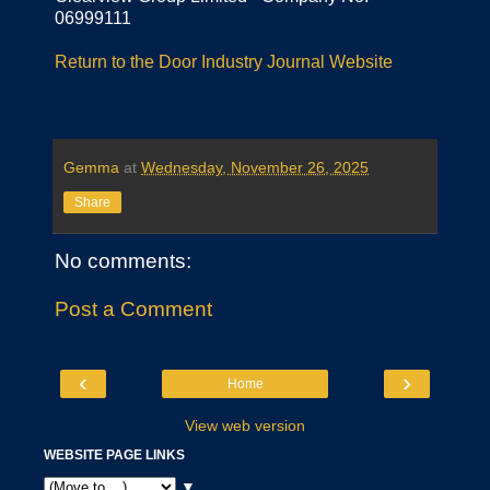
06999111
Return to the Door Industry Journal Website
Gemma
at
Wednesday, November 26, 2025
Share
No comments:
Post a Comment
‹
›
Home
View web version
WEBSITE PAGE LINKS
▼