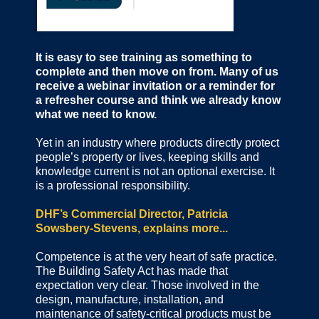
It is easy to see training as something to
complete and then move on from. Many of us
receive a webinar invitation or a reminder for
a refresher course and think we already know
what we need to know.
Yet in an industry where products directly protect
people’s property or lives, keeping skills and
knowledge current is not an optional exercise. It
is a professional responsibility.
DHF’s Commercial Director, Patricia
Sowsbery-Stevens, explains more...
Competence is at the very heart of safe practice.
The Building Safety Act has made that
expectation very clear. Those involved in the
design, manufacture, installation, and
maintenance of safety-critical products must be