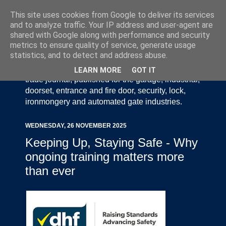
This site uses cookies from Google to deliver its services
and to analyze traffic. Your IP address and user-agent are
shared with Google along with performance and security
metrics to ensure quality of service, generate usage
statistics, and to detect and address abuse.
Door Industry Journal - The Voice of the UK Door
and Gate Industry is an independently produced
LEARN MORE
GOT IT
trade journal, published for the garage, industrial,
doorset, entrance and fire door, security, lock,
ironmongery and automated gate industries.
WEDNESDAY, 26 NOVEMBER 2025
Keeping Up, Staying Safe - Why
ongoing training matters more
than ever