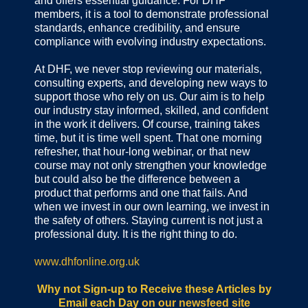
and offers essential guidance. For DHF
members, it is a tool to demonstrate professional
standards, enhance credibility, and ensure
compliance with evolving industry expectations.
At DHF, we never stop reviewing our materials,
consulting experts, and developing new ways to
support those who rely on us. Our aim is to help
our industry stay informed, skilled, and confident
in the work it delivers. Of course, training takes
time, but it is time well spent. That one morning
refresher, that hour-long webinar, or that new
course may not only strengthen your knowledge
but could also be the difference between a
product that performs and one that fails. And
when we invest in our own learning, we invest in
the safety of others. Staying current is not just a
professional duty. It is the right thing to do.
www.dhfonline.org.uk
Why not Sign-up to Receive these Articles by
Email each Day
on our newsfeed site