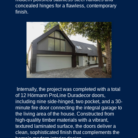
concealed hinges for a flawless, contemporary
finish.
Internally, the project was completed with a total
of 12 Hörmann ProLine Duradecor doors,
including nine side-hinged, two pocket, and a 30-
minute fire door connecting the integral garage to
the living area of the house. Constructed from
high-quality timber materials with a vibrant,
textured laminated surface, the doors deliver a
clean, sophisticated finish that complements the