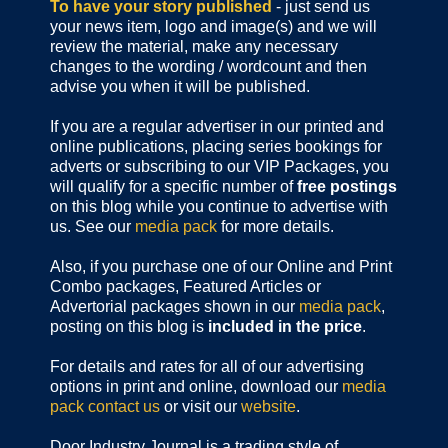
To have your story published
- just send us
your news item, logo and image(s) and we will
review the material, make any necessary
changes to the wording / wordcount and then
advise you when it will be published.
If you are a regular advertiser in our printed and
online publications,
placing series bookings for
adverts or subscribing to our VIP Packages, you
will qualify for a specific number of
free postings
on this blog while you continue to advertise with
us. See our
media pack
for more details.
Also, if you purchase one of our Online and Print
Combo packages, Featured Articles or
Advertorial packages shown in our
media pack
,
posting on this blog is
included in the price
.
For details and rates for all of our advertising
options in print and online, download our
media
pack
contact us
or visit our
website
.
Door Industry Journal is a trading style of