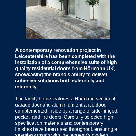
A contemporary renovation project in
Leicestershire has been completed with the
installation of a comprehensive suite of high-
quality residential doors from Hörmann UK,
showcasing the brand’s ability to deliver
cohesive solutions both externally and
internally...
The family home features a Hörmann sectional
garage door and aluminium entrance door,
complemented inside by a range of side-hinged,
pocket, and fire doors. Carefully selected high-
specification materials and contemporary
finishes have been used throughout, ensuring a
seamless match with the property’s modern