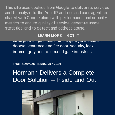
This site uses cookies from Google to deliver its services
and to analyze traffic. Your IP address and user-agent are
shared with Google along with performance and security
metrics to ensure quality of service, generate usage
statistics, and to detect and address abuse.
Door Industry Journal - The Voice of the UK Door
and Gate Industry is an independently produced
LEARN MORE
GOT IT
trade journal, published for the garage, industrial,
doorset, entrance and fire door, security, lock,
ironmongery and automated gate industries.
THURSDAY, 26 FEBRUARY 2026
Hörmann Delivers a Complete
Door Solution – Inside and Out