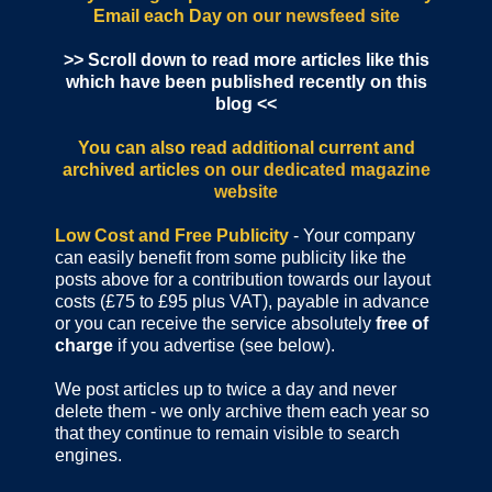
Email each Day
on our newsfeed site
>> Scroll down to read more articles like this
which have been published recently on this
blog <<
You can also read additional current and
archived articles
on our dedicated magazine
website
Low Cost and Free Publicity
- Your company
can easily benefit from some publicity like the
posts above for a contribution towards our layout
costs (£75 to £95 plus VAT), payable in advance
or you can receive the service absolutely
free of
charge
if you advertise (see below).
We post articles up to twice a day and never
delete them - we only archive them each year so
that they continue to remain visible to search
engines.