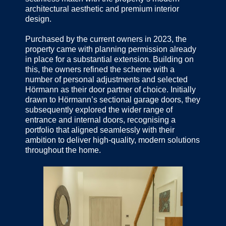
architectural aesthetic and premium interior
design.
Purchased by the current owners in 2023, the
property came with planning permission already
in place for a substantial extension. Building on
this, the owners refined the scheme with a
number of personal adjustments and selected
Hörmann as their door partner of choice. Initially
drawn to Hörmann’s sectional garage doors, they
subsequently explored the wider range of
entrance and internal doors, recognising a
portfolio that aligned seamlessly with their
ambition to deliver high-quality, modern solutions
throughout the home.