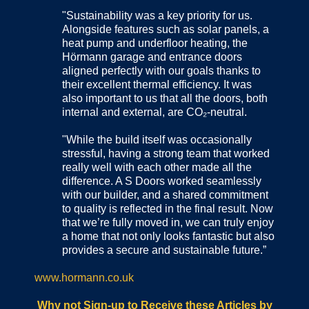
"Sustainability was a key priority for us.
Alongside features such as solar panels, a
heat pump and underfloor heating, the
Hörmann garage and entrance doors
aligned perfectly with our goals thanks to
their excellent thermal efficiency. It was
also important to us that all the doors, both
internal and external, are CO₂-neutral.
"While the build itself was occasionally
stressful, having a strong team that worked
really well with each other made all the
difference. A S Doors worked seamlessly
with our builder, and a shared commitment
to quality is reflected in the final result. Now
that we’re fully moved in, we can truly enjoy
a home that not only looks fantastic but also
provides a secure and sustainable future.”
www.hormann.co.uk
Why not Sign-up to Receive these Articles by