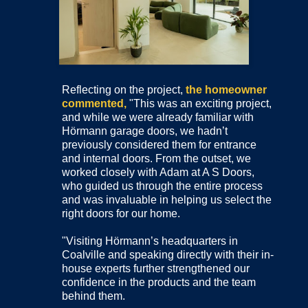
Reflecting on the project,
the homeowner
commented,
"This was an exciting project,
and while we were already familiar with
Hörmann garage doors, we hadn’t
previously considered them for entrance
and internal doors. From the outset, we
worked closely with Adam at A S Doors,
who guided us through the entire process
and was invaluable in helping us select the
right doors for our home.
"Visiting Hörmann’s headquarters in
Coalville and speaking directly with their in-
house experts further strengthened our
confidence in the products and the team
behind them.