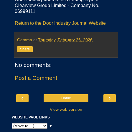
Clearview Group Limited - Company No.
06999111
Return to the Door Industry Journal Website
Gemma
at
Thursday, February 26, 2026
Share
No comments:
Post a Comment
‹
›
Home
View web version
WEBSITE PAGE LINKS
▼