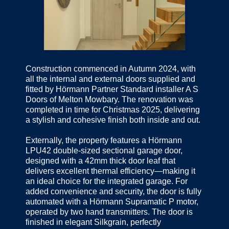
Construction commenced in Autumn 2024, with
all the internal and external doors supplied and
fitted by Hörmann Partner Standard installer A S
Doors of Melton Mowbary. The renovation was
completed in time for Christmas 2025, delivering
a stylish and cohesive finish both inside and out.
Externally, the property features a Hörmann
LPU42 double-sized sectional garage door,
designed with a 42mm thick door leaf that
delivers excellent thermal efficiency—making it
an ideal choice for the integrated garage. For
added convenience and security, the door is fully
automated with a Hörmann Supramatic P motor,
operated by two hand transmitters. The door is
finished in elegant Silkgrain, perfectly