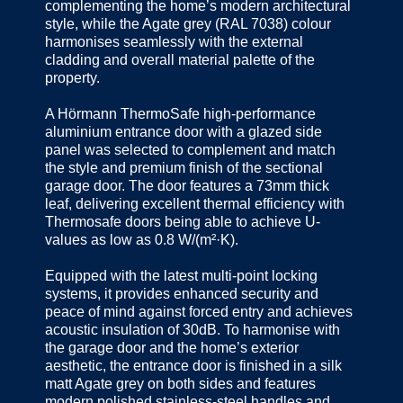
complementing the home’s modern architectural
style, while the Agate grey (RAL 7038) colour
harmonises seamlessly with the external
cladding and overall material palette of the
property.
A Hörmann ThermoSafe high-performance
aluminium entrance door with a glazed side
panel was selected to complement and match
the style and premium finish of the sectional
garage door. The door features a 73mm thick
leaf, delivering excellent thermal efficiency with
Thermosafe doors being able to achieve U-
values as low as 0.8 W/(m²·K).
Equipped with the latest multi-point locking
systems, it provides enhanced security and
peace of mind against forced entry and achieves
acoustic insulation of 30dB. To harmonise with
the garage door and the home’s exterior
aesthetic, the entrance door is finished in a silk
matt Agate grey on both sides and features
modern polished stainless-steel handles and