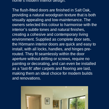
home’s modern interior design.
The flush-fitted doors are finished in Salt Oak,
providing a natural woodgrain texture that is both
visually appealing and low-maintenance. The
owners selected this colour to harmonise with the
interior’s subtle tones and natural finishes,
creating a cohesive and contemporary living
environment. Supplied as complete door sets,
the Hörmann interior doors are quick and easy to
install, with all locks, handles, and hinges pre-
routed. They fit seamlessly within the door
aperture without drilling or screws, require no
painting or decorating, and can even be installed
as a ‘last-fit’ after carpets and flooring are laid,
making them an ideal choice for modern builds
and renovations.