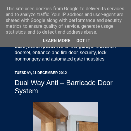
This site uses cookies from Google to deliver its services
and to analyze traffic. Your IP address and user-agent are
shared with Google along with performance and security
metrics to ensure quality of service, generate usage
statistics, and to detect and address abuse.
Door Industry Journal - The Voice of the UK Door
and Gate Industry is an independently produced
LEARN MORE
GOT IT
trade journal, published for the garage, industrial,
doorset, entrance and fire door, security, lock,
ironmongery and automated gate industries.
TUESDAY, 11 DECEMBER 2012
Dual Way Anti – Barricade Door
System