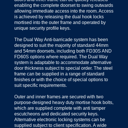
enabling the complete doorset to swing outwards
allowing immediate access into the room. Access
is achieved by releasing the dual hook locks
mortised into the outer frame and operated by
unique security profile keys.
The Dual Way Anti-barricade system has been
designed to suit the majority of standard 44mm
and 54mm doorsets, including both FD30S AND
FD60S options where required. The Dual Way
system is adaptable to accommodate alternative
door thickness subject to special order. The steel
frame can be supplied in a range of standard
finishes or with the choice of special options to
suit specific requirements.
Outer and inner frames are secured with two
purpose-designed heavy duty mortise hook bolts,
which are supplied complete with anti tamper
escutcheons and dedicated security keys.
Alternative electronic locking systems can be
supplied subject to client specification. A wide