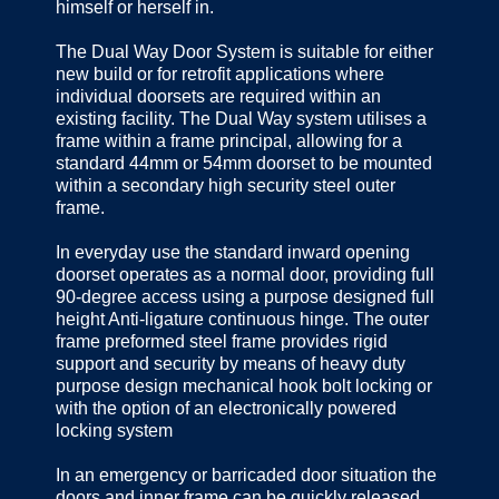
himself or herself in.
The Dual Way Door System is suitable for either
new build or for retrofit applications where
individual doorsets are required within an
existing facility. The Dual Way system utilises a
frame within a frame principal, allowing for a
standard 44mm or 54mm doorset to be mounted
within a secondary high security steel outer
frame.
In everyday use the standard inward opening
doorset operates as a normal door, providing full
90-degree access using a purpose designed full
height Anti-ligature continuous hinge. The outer
frame preformed steel frame provides rigid
support and security by means of heavy duty
purpose design mechanical hook bolt locking or
with the option of an electronically powered
locking system
In an emergency or barricaded door situation the
doors and inner frame can be quickly released