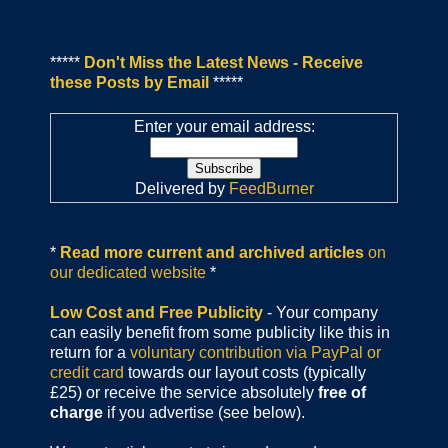
*****
Don't Miss the Latest News - Receive
these Posts by Email
*****
Enter your email address:
Delivered by
FeedBurner
*
Read more current and archived articles
on
our dedicated website
*
Low Cost and Free Publicity
- Your company
can easily benefit from some publicity like this in
return for a
voluntary contribution via PayPal or
credit card
towards our layout costs (typically
£25) or receive the service absolutely
free of
charge
if you advertise (see below).