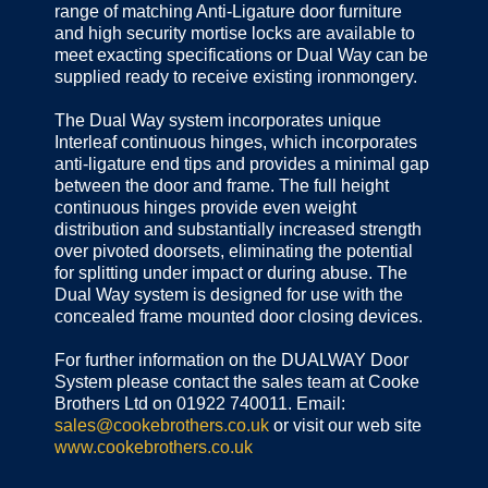
range of matching Anti-Ligature door furniture
and high security mortise locks are available to
meet exacting specifications or Dual Way can be
supplied ready to receive existing ironmongery.
The Dual Way system incorporates unique
Interleaf continuous hinges, which incorporates
anti-ligature end tips and provides a minimal gap
between the door and frame. The full height
continuous hinges provide even weight
distribution and substantially increased strength
over pivoted doorsets, eliminating the potential
for splitting under impact or during abuse. The
Dual Way system is designed for use with the
concealed frame mounted door closing devices.
For further information on the DUALWAY Door
System please contact the sales team at Cooke
Brothers Ltd on 01922 740011. Email:
sales@cookebrothers.co.uk
or visit our web site
www.cookebrothers.co.uk