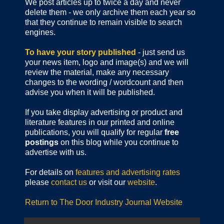
We post articles up to twice a day and never
delete them - we only archive them each year so
that they continue to remain visible to search
engines.
To have your story published
- just send us
your news item, logo and image(s) and we will
review the material, make any necessary
changes to the wording / wordcount and then
advise you when it will be published.
If you take display advertising or product and
literature features in our printed and online
publications, you will qualify for regular
free
postings
on this blog while you continue to
advertise with us.
For details on
features and advertising rates
please
contact us
or visit our
website
.
Return to The Door Industry Journal Website