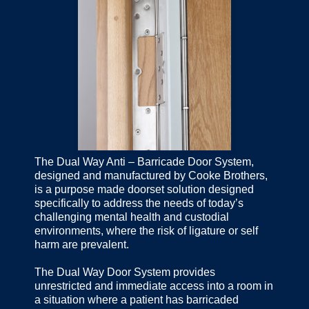
The Dual Way Anti – Barricade Door System,
designed and manufactured by Cooke Brothers,
is a purpose made doorset solution designed
specifically to address the needs of today’s
challenging mental health and custodial
environments, where the risk of ligature or self
harm are prevalent.
The Dual Way Door System provides
unrestricted and immediate access into a room in
a situation where a patient has barricaded