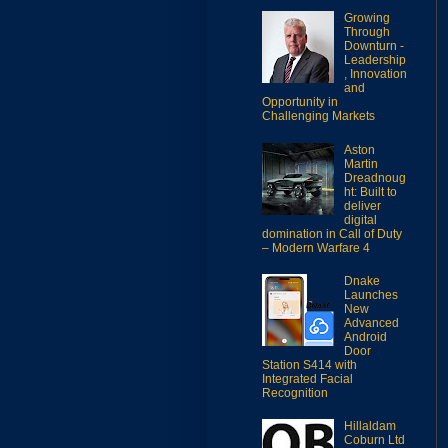
Growing
Through
Downturn -
Leadership
, Innovation
and
Opportunity in
Challenging Markets
Aston
Martin
Dreadnoug
ht: Built to
deliver
digital
domination in Call of Duty
– Modern Warfare 4
Dnake
Launches
New
Advanced
Android
Door
Station S414 with
Integrated Facial
Recognition
Hillaldam
Coburn Ltd