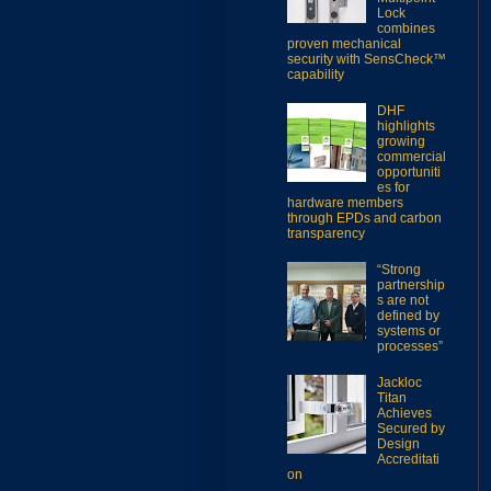
Lock
combines
proven mechanical
security with SensCheck™
capability
DHF
highlights
growing
commercial
opportuniti
es for
hardware members
through EPDs and carbon
transparency
“Strong
partnership
s are not
defined by
systems or
processes”
Jackloc
Titan
Achieves
Secured by
Design
Accreditati
on