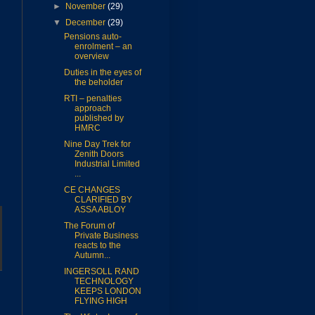
►
November
(29)
▼
December
(29)
Pensions auto-
enrolment – an
overview
Duties in the eyes of
the beholder
RTI – penalties
approach
published by
HMRC
Nine Day Trek for
Zenith Doors
Industrial Limited
...
CE CHANGES
CLARIFIED BY
ASSA ABLOY
The Forum of
Private Business
reacts to the
Autumn...
INGERSOLL RAND
TECHNOLOGY
KEEPS LONDON
FLYING HIGH