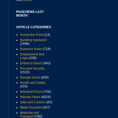
more
Quotes
PAGEVIEWS LAST
MONTH
r
ARTICLE CATEGORIES
Across the Pond
(13)
Building Hardware
(1696)
Business News
(718)
Employment and
Legal
(208)
Entrance Doors
(942)
Fire and Security
(1523)
Garage Doors
(930)
Health and Safety
(416)
Industrial Doors
(706)
Industry News
(4024)
Jobs and Careers
(63)
Metal Doorsets
(347)
Motoring and
Transport
(790)