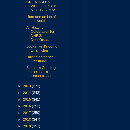
GROW SALES
WITH … CARDS
AT CHRISTMAS
Hörmann on top of
the world
An Historic
Celebration for
DHF Garage
Door Group ...
Looks like it’s going
to rain-dear
Driving home for
Christmas
Season's Greetings
from the DIJ
Editorial Team
►
2013
(373)
►
2014
(343)
►
2015
(341)
►
2016
(353)
►
2017
(359)
►
2018
(347)
►
2019
(351)