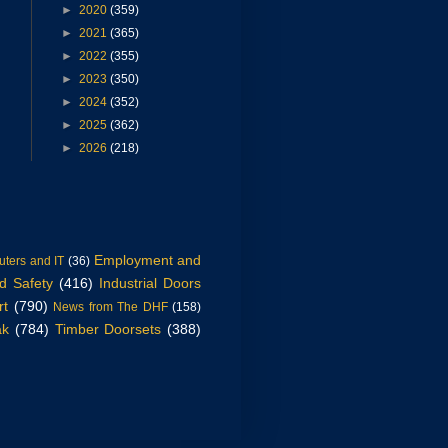
►
2020
(359)
►
2021
(365)
►
2022
(355)
►
2023
(350)
►
2024
(352)
►
2025
(362)
►
2026
(218)
Employment and
ters and IT
(36)
d Safety
(416)
Industrial Doors
rt
(790)
News from The DHF
(158)
ak
(784)
Timber Doorsets
(388)