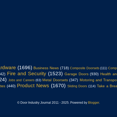
ardware
(1696)
Business News
(718)
Composite Doorsets
(111)
Compu
Fire and Security
(1523)
942)
Garage Doors
(930)
Health an
24)
Metal Doorsets
(347)
Motoring and Transpo
Jobs and Careers
(63)
Product News
(1670)
tes
(440)
Take a Bre
Sliding Doors
(114)
© Door Industry Journal 2011 - 2025. Powered by
Blogger
.