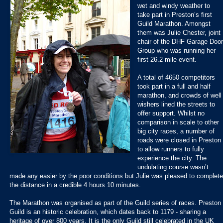
wet and windy weather to
take part in Preston’s first
Guild Marathon. Amongst
them was Julie Chester, joint
chair of the DHF Garage Doo
Group who was running her
first 26.2 mile event.
A total of 4650 competitors
took part in a full and half
marathon, and crowds of well
wishers lined the streets to
offer support. Whilst no
comparison in scale to other
big city races, a number of
roads were closed in Preston
to allow runners to fully
experience the city. The
undulating course wasn’t
made any easier by the poor conditions but Julie was pleased to complete
the distance in a credible 4 hours 10 minutes.
The Marathon was organised as part of the Guild series of races. Preston
Guild is an historic celebration, which dates back to 1179 - sharing a
heritage of over 800 years. It is the only Guild still celebrated in the UK