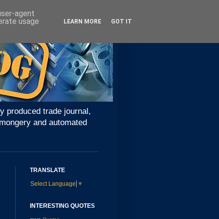
 user-agent
nerate usage
LEARN MORE
GOT IT
y produced trade journal,
ironmongery and automated
TRANSLATE
Select Language
▼
INTERESTING QUOTES