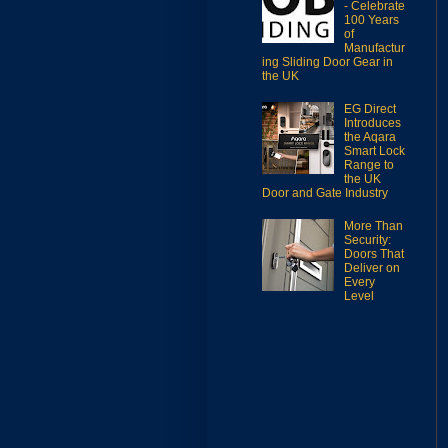
- Celebrate
100 Years
of
Manufactur
ing Sliding Door Gear in
the UK
EG Direct
Introduces
the Aqara
Smart Lock
Range to
the UK
Door and Gate Industry
More Than
Security:
Doors That
Deliver on
Every
Level