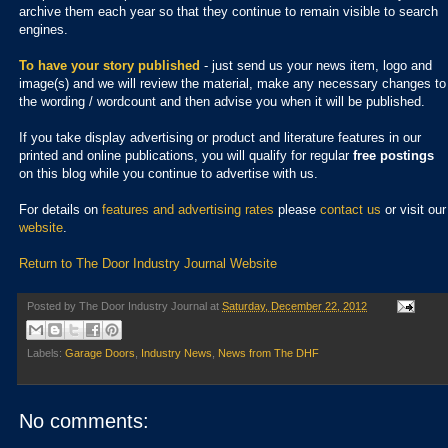
archive them each year so that they continue to remain visible to search
engines.
To have your story published
- just send us your news item, logo and
image(s) and we will review the material, make any necessary changes to
the wording / wordcount and then advise you when it will be published.
If you take display advertising or product and literature features in our
printed and online publications, you will qualify for regular
free postings
on this blog while you continue to advertise with us.
For details on
features and advertising rates
please
contact us
or visit our
website
.
Return to The Door Industry Journal Website
Posted by
The Door Industry Journal
at
Saturday, December 22, 2012
Labels:
Garage Doors
,
Industry News
,
News from The DHF
No comments: