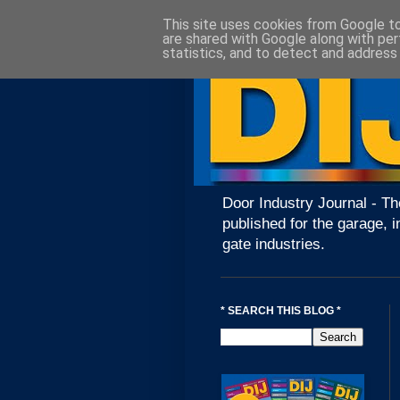
This site uses cookies from Google to 
are shared with Google along with per
statistics, and to detect and address
Door Industry Journal - Th
published for the garage, i
gate industries.
* SEARCH THIS BLOG *