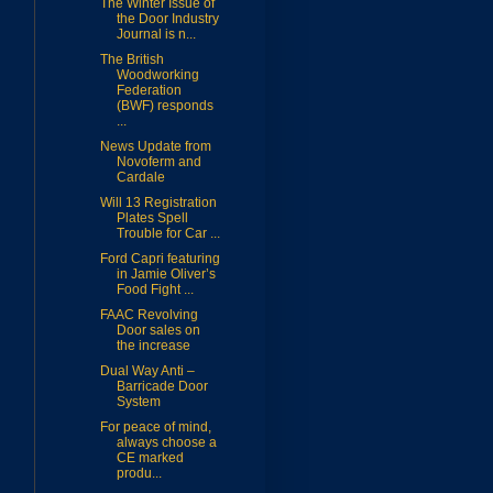
The Winter Issue of
the Door Industry
Journal is n...
The British
Woodworking
Federation
(BWF) responds
...
News Update from
Novoferm and
Cardale
Will 13 Registration
Plates Spell
Trouble for Car ...
Ford Capri featuring
in Jamie Oliver’s
Food Fight ...
FAAC Revolving
Door sales on
the increase
Dual Way Anti –
Barricade Door
System
For peace of mind,
always choose a
CE marked
produ...