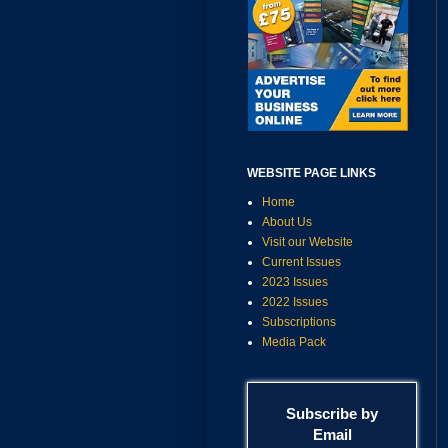
WEBSITE PAGE LINKS
Home
About Us
Visit our Website
Current Issues
2023 Issues
2022 Issues
Subscriptions
Media Pack
Subscribe by
Email