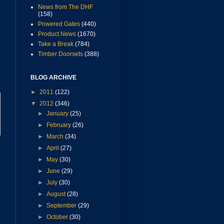
News from The DHF
(158)
Powered Gates
(440)
Product News
(1670)
Take a Break
(784)
Timber Doorsets
(388)
BLOG ARCHIVE
►
2011
(122)
▼
2012
(346)
►
January
(25)
►
February
(26)
►
March
(34)
►
April
(27)
►
May
(30)
►
June
(29)
►
July
(30)
►
August
(28)
►
September
(29)
►
October
(30)