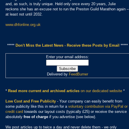
and, as such, is truly unique. Held only once every 20 years, Julie
reckons she has an excuse not to run the Preston Guild Marathon again –
at least not until 2032.
www.dhfonline.org.uk
*****
Don't Miss the Latest News - Receive these Posts by Email
*****
Enter your email address:
Delivered by
FeedBurner
*
Read more current and archived articles
on our dedicated website
*
Low Cost and Free Publicity
- Your company can easily benefit from
some publicity like this in return for a
voluntary contribution via PayPal or
credit card
towards our layout costs (typically £25) or receive the service
absolutely
free of charge
if you advertise (see below).
We post articles up to twice a day and never delete them - we only