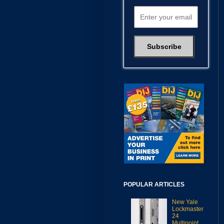
POPULAR ARTICLES
New Yale
Lockmaster
24
Multipoint