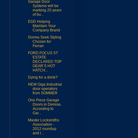
Garage Door
Systems will be
marking 20 years
of bu...
EGD Helping
Maintain Your
Company Brand
Dorma Seek Styling
Chosen for
Ferrari
FORD FOCUS ST
ESTATE
DECLARED TOP
GEAR’S HOT
HATCH...
Dying for a drink?
NEW Giga Industrial
door operators
from SOMMER
One Piece Garage
Doors in Demise,
According to
Gar...
Master Locksmiths
Association -
2012 roundup
and l...