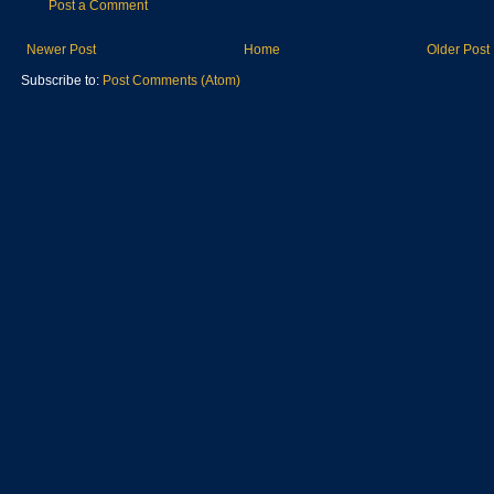
Post a Comment
Newer Post
Home
Older Post
Subscribe to:
Post Comments (Atom)