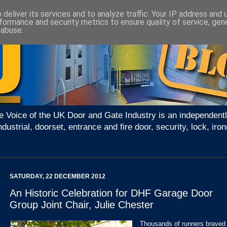
deliver its services and to analyze traffic. Your IP address and
formance and security metrics to ensure quality of service, ge
 abuse.
e Voice of the UK Door and Gate Industry is an independentl
ndustrial, doorset, entrance and fire door, security, lock, 
SATURDAY, 22 DECEMBER 2012
An Historic Celebration for DHF Garage Door
Group Joint Chair, Julie Chester
Thousands of runners braved