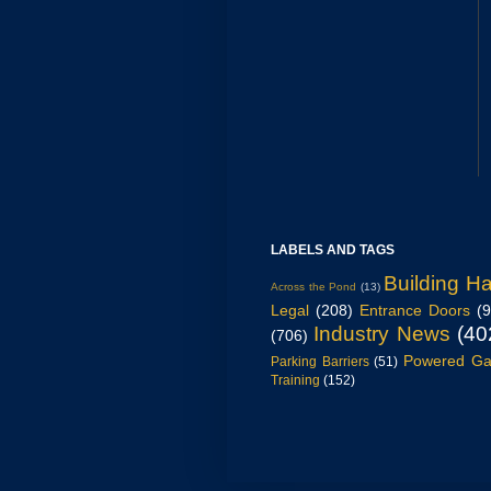
LABELS AND TAGS
Building H
Across the Pond
(13)
Legal
(208)
Entrance Doors
(
Industry News
(40
(706)
Powered Ga
Parking Barriers
(51)
Training
(152)