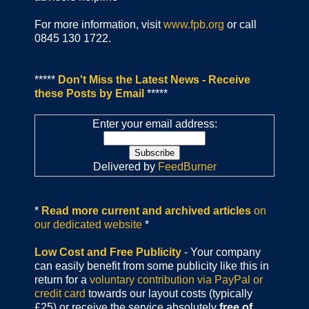
For more information, visit
www.fpb.org
or call
0845 130 1722.
*****
Don't Miss the Latest News - Receive
these Posts by Email
*****
Enter your email address:
Delivered by
FeedBurner
*
Read more current and archived articles
on
our dedicated website
*
Low Cost and Free Publicity
- Your company
can easily benefit from some publicity like this in
return for a
voluntary contribution via PayPal or
credit card
towards our layout costs (typically
£25) or receive the service absolutely
free of