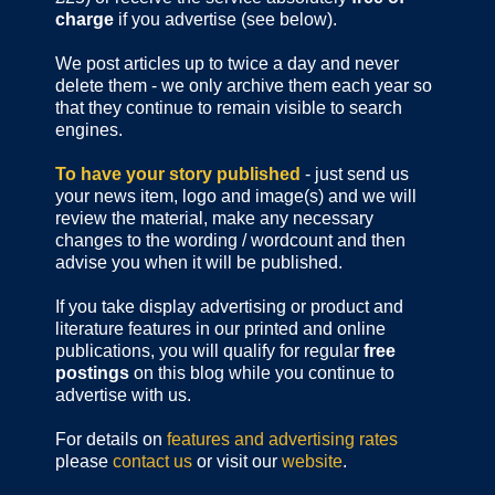
charge
if you advertise (see below).
We post articles up to twice a day and never
delete them - we only archive them each year so
that they continue to remain visible to search
engines.
To have your story published
- just send us
your news item, logo and image(s) and we will
review the material, make any necessary
changes to the wording / wordcount and then
advise you when it will be published.
If you take display advertising or product and
literature features in our printed and online
publications, you will qualify for regular
free
postings
on this blog while you continue to
advertise with us.
For details on
features and advertising rates
please
contact us
or visit our
website
.