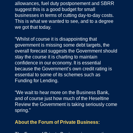
allowances, fuel duty postponement and SBRR
suggest this is a good budget for small
businesses in terms of cutting day-to-day costs.
This is what we wanted to see, and to a degree
we got that today.
“Whilst of course it is disappointing that
government is missing some debt targets, the
overall forecast suggests the Government should
stay the course it is charting to maintain
confidence in our economy. It is essential
because the Government’s own credit rating is
essential to some of its schemes such as
Funding for Lending.
“We wait to hear more on the Business Bank,
and of course just how much of the Heseltine
Review the Government is taking seriously come
spring.”
About the Forum of Private Business: