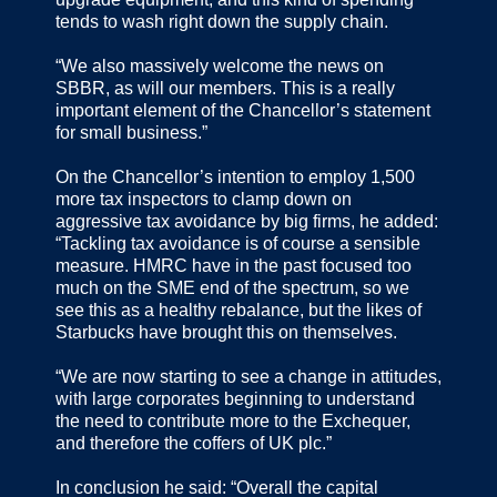
tends to wash right down the supply chain.
“We also massively welcome the news on
SBBR, as will our members. This is a really
important element of the Chancellor’s statement
for small business.”
On the Chancellor’s intention to employ 1,500
more tax inspectors to clamp down on
aggressive tax avoidance by big firms, he added:
“Tackling tax avoidance is of course a sensible
measure. HMRC have in the past focused too
much on the SME end of the spectrum, so we
see this as a healthy rebalance, but the likes of
Starbucks have brought this on themselves.
“We are now starting to see a change in attitudes,
with large corporates beginning to understand
the need to contribute more to the Exchequer,
and therefore the coffers of UK plc.”
In conclusion he said: “Overall the capital