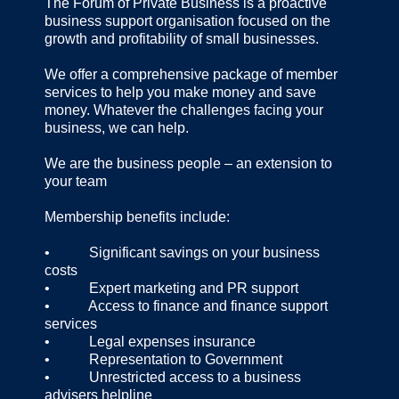
The Forum of Private Business is a proactive
business support organisation focused on the
growth and profitability of small businesses.
We offer a comprehensive package of member
services to help you make money and save
money. Whatever the challenges facing your
business, we can help.
We are the business people – an extension to
your team
Membership benefits include:
• Significant savings on your business
costs
• Expert marketing and PR support
• Access to finance and finance support
services
• Legal expenses insurance
• Representation to Government
• Unrestricted access to a business
advisers helpline