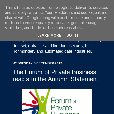
This site uses cookies from Google to deliver its services
and to analyze traffic. Your IP address and user-agent are
shared with Google along with performance and security
metrics to ensure quality of service, generate usage
statistics, and to detect and address abuse.
Door Industry Journal - The Voice of the UK Door
and Gate Industry is an independently produced
LEARN MORE
GOT IT
trade journal, published for the garage, industrial,
doorset, entrance and fire door, security, lock,
ironmongery and automated gate industries.
WEDNESDAY, 5 DECEMBER 2012
The Forum of Private Business
reacts to the Autumn Statement