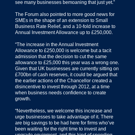
see many businesses bemoaning that just yet.”
The Forum also pointed to more good news for
SMEs in the shape of an extension to Small
Business Rate Relief, and a 10-fold increase to
Annual Investment Allowance up to £250,000.
“The increase in the Annual Investment
Allowance to £250,000 is welcome but a tacit
admission that the decision to cut the same
allowance to £25,000 this year was a wrong one.
Given that UK businesses are currently sitting on
£700bn of cash reserves, it could be argued that
the earlier actions of the Chancellor created a
disincentive to invest through 2012, at a time
when business needs confidence to create
growth.
“Nevertheless, we welcome this increase and
urge businesses to take advantage of it. There
are big savings to be had here for firms who’ve
been waiting for the right time to invest and
upgrade equipment, and this kind of spending