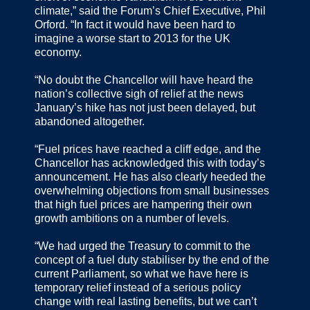
climate,” said the Forum’s Chief Executive, Phil
Orford. “In fact it would have been hard to
imagine a worse start to 2013 for the UK
economy.
“No doubt the Chancellor will have heard the
nation’s collective sigh of relief at the news
January’s hike has not just been delayed, but
abandoned altogether.
“Fuel prices have reached a cliff edge, and the
Chancellor has acknowledged this with today’s
announcement. He has also clearly heeded the
overwhelming objections from small businesses
that high fuel prices are hampering their own
growth ambitions on a number of levels.
“We had urged the Treasury to commit to the
concept of a fuel duty stabiliser by the end of the
current Parliament, so what we have here is
temporary relief instead of a serious policy
change with real lasting benefits, but we can’t