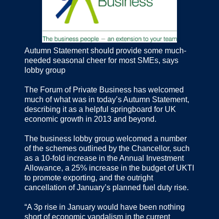
Autumn Statement should provide some much-
needed seasonal cheer for most SMEs, says
lobby group
The Forum of Private Business has welcomed
much of what was in today’s Autumn Statement,
describing it as a helpful springboard for UK
economic growth in 2013 and beyond.
The business lobby group welcomed a number
of the schemes outlined by the Chancellor, such
as a 10-fold increase in the Annual Investment
Allowance, a 25% increase in the budget of UKTI
to promote exporting, and the outright
cancellation of January’s planned fuel duty rise.
“A 3p rise in January would have been nothing
short of economic vandalism in the current