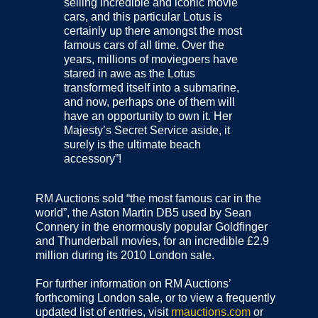
selling incredible and iconic movie
cars, and this particular Lotus is
certainly up there amongst the most
famous cars of all time. Over the
years, millions of moviegoers have
stared in awe as the Lotus
transformed itself into a submarine,
and now, perhaps one of them will
have an opportunity to own it. Her
Majesty’s Secret Service aside, it
surely is the ultimate beach
accessory”!
RM Auctions sold “the most famous car in the
world”, the Aston Martin DB5 used by Sean
Connery in the enormously popular Goldfinger
and Thunderball movies, for an incredible £2.9
million during its 2010 London sale.
For further information on RM Auctions’
forthcoming London sale, or to view a frequently
updated list of entries, visit
rmauctions.com
or