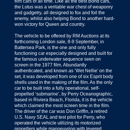
film cars of all time. Like all the best Bond cars,
the Lotus was a veritable war chest of weaponry
and gadgetry, all designed to fox and foil the
enemy, whilst also helping Bond to another hard-
won victory for Queen and country.
The vehicle to be offered by RM Auctions at its
forthcoming London sale, 8-9 September, in
Battersea Park, is the one and only fully
functioning car especially designed and built for
the famous underwater sequence seen on
screen in the 1977 film. Abundantly
authenticated, and known as ‘Wet Nellie’ on the
set, it was developed from one of six Esprit body
shells used in the making of the film. As the only
car to be built into a fully operational, self-
propelled ‘submarine’, by Perry Oceanographic,
based in Riviera Beach, Florida, it is the vehicle
which claimed the most screen time in the film.
The driver of the car was Don Griffin, a retired
U.S. Navy SEAL and test pilot for Perry, who
operated the vehicle utilizing its motorized
propellers while manoeuvring with levered