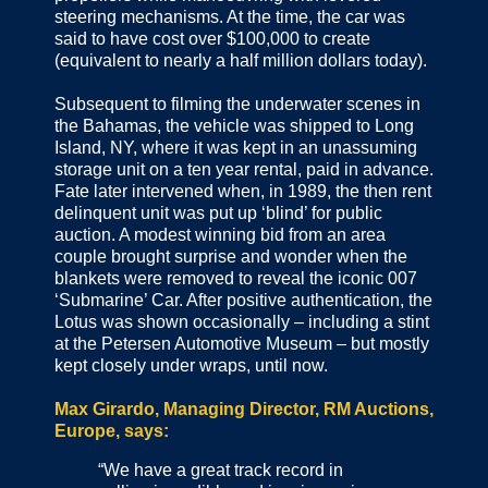
steering mechanisms. At the time, the car was
said to have cost over $100,000 to create
(equivalent to nearly a half million dollars today).
Subsequent to filming the underwater scenes in
the Bahamas, the vehicle was shipped to Long
Island, NY, where it was kept in an unassuming
storage unit on a ten year rental, paid in advance.
Fate later intervened when, in 1989, the then rent
delinquent unit was put up ‘blind’ for public
auction. A modest winning bid from an area
couple brought surprise and wonder when the
blankets were removed to reveal the iconic 007
‘Submarine’ Car. After positive authentication, the
Lotus was shown occasionally – including a stint
at the Petersen Automotive Museum – but mostly
kept closely under wraps, until now.
Max Girardo, Managing Director, RM Auctions,
Europe, says:
“We have a great track record in