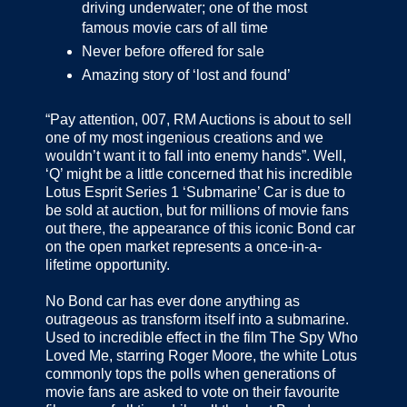
driving underwater; one of the most
famous movie cars of all time
Never before offered for sale
Amazing story of ‘lost and found’
“Pay attention, 007, RM Auctions is about to sell
one of my most ingenious creations and we
wouldn’t want it to fall into enemy hands”. Well,
‘Q’ might be a little concerned that his incredible
Lotus Esprit Series 1 ‘Submarine’ Car is due to
be sold at auction, but for millions of movie fans
out there, the appearance of this iconic Bond car
on the open market represents a once-in-a-
lifetime opportunity.
No Bond car has ever done anything as
outrageous as transform itself into a submarine.
Used to incredible effect in the film The Spy Who
Loved Me, starring Roger Moore, the white Lotus
commonly tops the polls when generations of
movie fans are asked to vote on their favourite