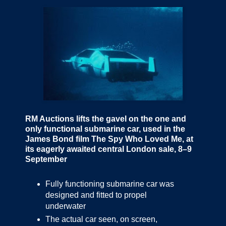
RM Auctions lifts the gavel on the one and
only functional submarine car, used in the
James Bond film The Spy Who Loved Me, at
its eagerly awaited central London sale, 8–9
September
Fully functioning submarine car was
designed and fitted to propel
underwater
The actual car seen, on screen,