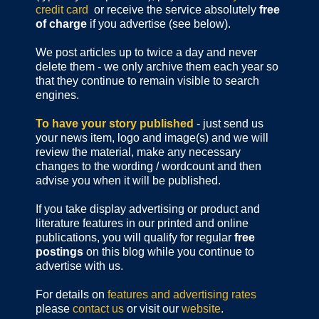
credit card
or receive the service absolutely
free
of charge
if you advertise (see below).
We post articles up to twice a day and never
delete them - we only archive them each year so
that they continue to remain visible to search
engines.
To have your story published
- just send us
your news item, logo and image(s) and we will
review the material, make any necessary
changes to the wording / wordcount and then
advise you when it will be published.
If you take display advertising or product and
literature features in our printed and online
publications, you will qualify for regular
free
postings
on this blog while you continue to
advertise with us.
For details on
features and advertising rates
please
contact us
or visit our
website
.