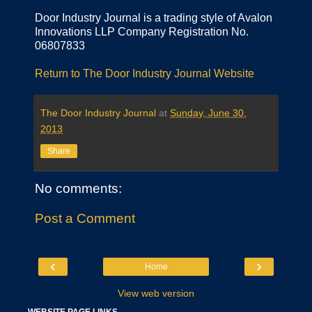
Door Industry Journal is a trading style of Avalon
Innovations LLP Company Registration No.
06807833
Return to The Door Industry Journal Website
The Door Industry Journal
at
Sunday, June 30,
2013
Share
No comments:
Post a Comment
‹
›
Home
View web version
WEBSITE PAGE LINKS