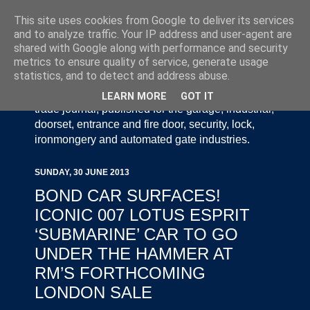
This site uses cookies from Google to deliver its services
and to analyze traffic. Your IP address and user-agent are
shared with Google along with performance and security
metrics to ensure quality of service, generate usage
statistics, and to detect and address abuse.
Door Industry Journal - The Voice of the UK Door
and Gate Industry is an independently produced
LEARN MORE
GOT IT
trade journal, published for the garage, industrial,
doorset, entrance and fire door, security, lock,
ironmongery and automated gate industries.
SUNDAY, 30 JUNE 2013
BOND CAR SURFACES!
ICONIC 007 LOTUS ESPRIT
‘SUBMARINE’ CAR TO GO
UNDER THE HAMMER AT
RM’S FORTHCOMING
LONDON SALE