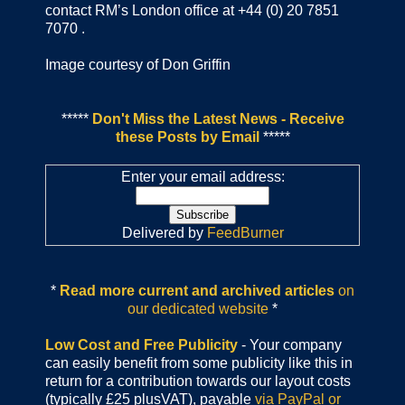
contact RM’s London office at +44 (0) 20 7851
7070 .
Image courtesy of Don Griffin
*****
Don't Miss the Latest News - Receive
these Posts by Email
*****
Enter your email address:
Delivered by
FeedBurner
*
Read more current and archived articles
on
our dedicated website
*
Low Cost and Free Publicity
- Your company
can easily benefit from some publicity like this in
return for a contribution towards our layout costs
(typically £25 plusVAT), payable
via PayPal or