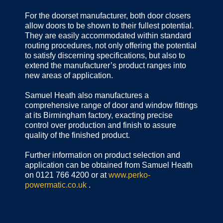
For the doorset manufacturer, both door closers
allow doors to be shown to their fullest potential.
They are easily accommodated within standard
routing procedures, not only offering the potential
to satisfy discerning specifications, but also to
extend the manufacturer’s product ranges into
new areas of application.
Samuel Heath also manufactures a
comprehensive range of door and window fittings
at its Birmingham factory, exacting precise
control over production and finish to assure
quality of the finished product.
Further information on product selection and
application can be obtained from Samuel Heath
on 0121 766 4200 or at
www.perko-
powermatic.co.uk
.