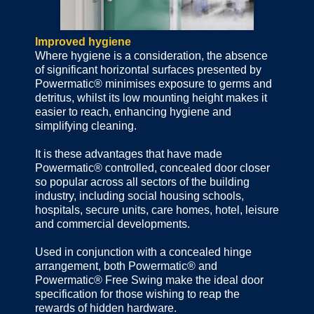
Improved hygiene
Where hygiene is a consideration, the absence
of significant horizontal surfaces presented by
Powermatic® minimises exposure to germs and
detritus, whilst its low mounting height makes it
easier to reach, enhancing hygiene and
simplifying cleaning.
It is these advantages that have made
Powermatic® controlled, concealed door closer
so popular across all sectors of the building
industry, including social housing schools,
hospitals, secure units, care homes, hotel, leisure
and commercial developments.
Used in conjunction with a concealed hinge
arrangement, both Powermatic® and
Powermatic® Free Swing make the ideal door
specification for those wishing to reap the
rewards of hidden hardware.