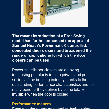
The recent introduction of a Free Swing
model has further enhanced the appeal of
Samuel Heath’s Powermatic® controlled,
concealed door closers and broadened the
range of applications for which the door
closers can be used.
Powermatic®door closers are enjoying
increasing popularity in both private and public
sectors of the building industry thanks to their
outstanding performance characteristics and the
many benefits they deliver by being totally
invisible when the door is closed.
Performance matters
From a performance perspective, both original