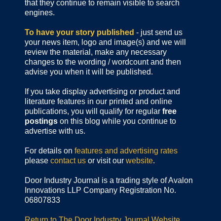
that they continue to remain visible to search
engines.
To have your story published
- just send us
your news item, logo and image(s) and we will
review the material, make any necessary
changes to the wording / wordcount and then
advise you when it will be published.
If you take display advertising or product and
literature features in our printed and online
publications, you will qualify for regular
free
postings
on this blog while you continue to
advertise with us.
For details on
features and advertising rates
please
contact us
or visit our
website
.
Door Industry Journal is a trading style of Avalon
Innovations LLP Company Registration No.
06807833
Return to The Door Industry Journal Website