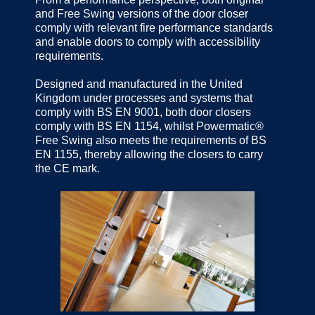
and Free Swing versions of the door closer
comply with relevant fire performance standards
and enable doors to comply with accessibility
requirements.
Designed and manufactured in the United
Kingdom under processes and systems that
comply with BS EN 9001, both door closers
comply with BS EN 1154, whilst Powermatic®
Free Swing also meets the requirements of BS
EN 1155, thereby allowing the closers to carry
the CE mark.