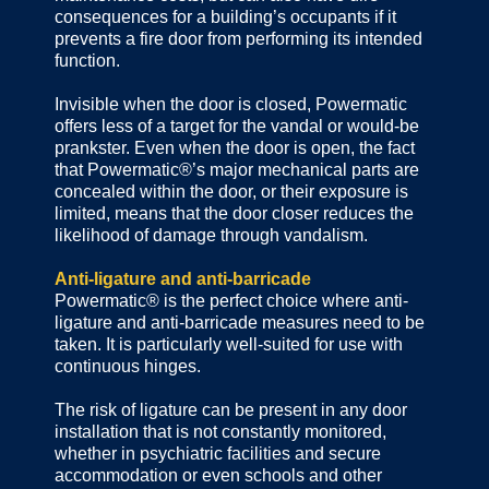
consequences for a building’s occupants if it
prevents a fire door from performing its intended
function.
Invisible when the door is closed, Powermatic
offers less of a target for the vandal or would-be
prankster. Even when the door is open, the fact
that Powermatic®’s major mechanical parts are
concealed within the door, or their exposure is
limited, means that the door closer reduces the
likelihood of damage through vandalism.
Anti-ligature and anti-barricade
Powermatic® is the perfect choice where anti-
ligature and anti-barricade measures need to be
taken. It is particularly well-suited for use with
continuous hinges.
The risk of ligature can be present in any door
installation that is not constantly monitored,
whether in psychiatric facilities and secure
accommodation or even schools and other