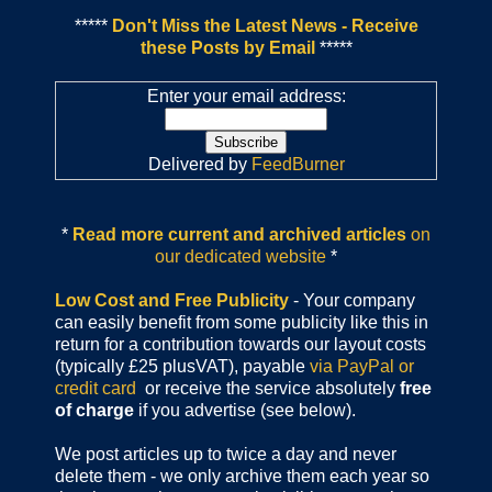
*****
Don't Miss the Latest News - Receive
these Posts by Email
*****
Enter your email address:
Delivered by
FeedBurner
*
Read more current and archived articles
on
our dedicated website
*
Low Cost and Free Publicity
- Your company
can easily benefit from some publicity like this in
return for a contribution towards our layout costs
(typically £25 plusVAT), payable
via PayPal or
credit card
or receive the service absolutely
free
of charge
if you advertise (see below).
We post articles up to twice a day and never
delete them - we only archive them each year so