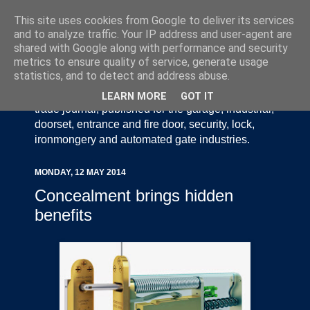
This site uses cookies from Google to deliver its services
and to analyze traffic. Your IP address and user-agent are
shared with Google along with performance and security
metrics to ensure quality of service, generate usage
statistics, and to detect and address abuse.
Door Industry Journal - The Voice of the UK Door
and Gate Industry is an independently produced
LEARN MORE
GOT IT
trade journal, published for the garage, industrial,
doorset, entrance and fire door, security, lock,
ironmongery and automated gate industries.
MONDAY, 12 MAY 2014
Concealment brings hidden
benefits