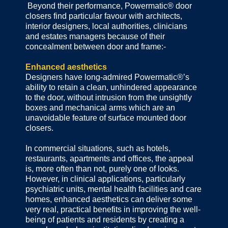
Beyond their performance, Powermatic® door
closers find particular favour with architects,
interior designers, local authorities, clinicians
and estates managers because of their
concealment between door and frame:-
Enhanced aesthetics
Designers have long-admired Powermatic®’s
ability to retain a clean, unhindered appearance
to the door, without intrusion from the unsightly
boxes and mechanical arms which are an
unavoidable feature of surface mounted door
closers.
In commercial situations, such as hotels,
restaurants, apartments and offices, the appeal
is, more often than not, purely one of looks.
However, in clinical applications, particularly
psychiatric units, mental health facilities and care
homes, enhanced aesthetics can deliver some
very real, practical benefits in improving the well-
being of patients and residents by creating a