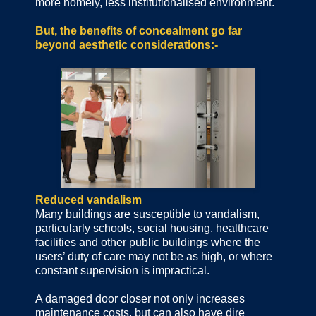
more homely, less institutionalised environment.
But, the benefits of concealment go far
beyond aesthetic considerations:-
Reduced vandalism
Many buildings are susceptible to vandalism,
particularly schools, social housing, healthcare
facilities and other public buildings where the
users’ duty of care may not be as high, or where
constant supervision is impractical.
A damaged door closer not only increases
maintenance costs, but can also have dire