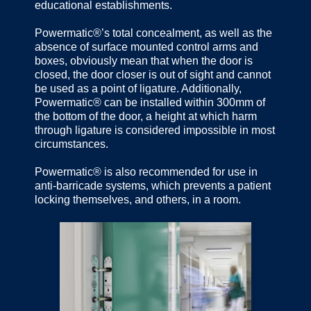
educational establishments.
Powermatic®’s total concealment, as well as the
absence of surface mounted control arms and
boxes, obviously mean that when the door is
closed, the door closer is out of sight and cannot
be used as a point of ligature. Additionally,
Powermatic® can be installed within 300mm of
the bottom of the door, a height at which harm
through ligature is considered impossible in most
circumstances.
Powermatic® is also recommended for use in
anti-barricade systems, which prevents a patient
locking themselves, and others, in a room.