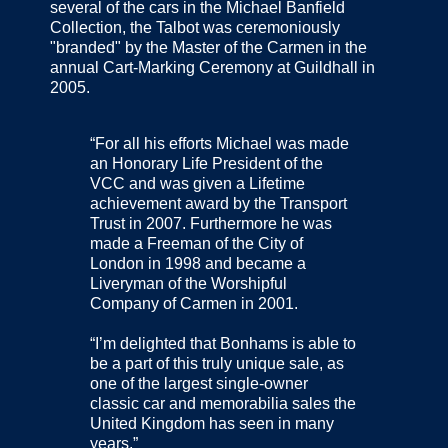
several of the cars in the Michael Banfield
Collection, the Talbot was ceremoniously
"branded" by the Master of the Carmen in the
annual Cart-Marking Ceremony at Guildhall in
2005.
“For all his efforts Michael was made
an Honorary Life President of the
VCC and was given a Lifetime
achievement award by the Transport
Trust in 2007. Furthermore he was
made a Freeman of the City of
London in 1998 and became a
Liveryman of the Worshipful
Company of Carmen in 2001.
“I’m delighted that Bonhams is able to
be a part of this truly unique sale, as
one of the largest single-owner
classic car and memorabilia sales the
United Kingdom has seen in many
years.”