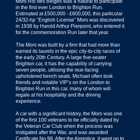
Mors Roi des Belges was a natural to participate
in the first ever London to Brighton Run.
Estimated at £500,000 - £600,000, this particular
24/32-hp "English License" Mors was discovered
in 1938 by Harold Arthur Pierpoint, who entered it
for the commemoration Run later that year.
The Mors was built by a firm that had more than
earned its laurels in the epic city-to-city races of
the early 20th Century. A large five-seater
Brighton car, it has the capability of carrying
seven people, utilising the rear-facing
upholstered bench seats. Michael often took
friends and notable VIP’s on the London to
Brighton Run in this car, many of whom will
regale at his hospitality and the driving
experience.
A car with a significant history, the Mors was one
of the first 100 veterans to be officially dated by
the Veteran Car Club when the process was
instigated after the War, and was awarded
Certificate No 99. After the Armistice, it went on to