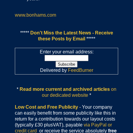
www.bonhams.com
*****
Don't Miss the Latest News - Receive
these Posts by Email
*****
Enter your email address:
Delivered by
FeedBurner
*
Read more current and archived articles
on
our dedicated website
*
Low Cost and Free Publicity
- Your company
can easily benefit from some publicity like this in
return for a contribution towards our layout costs
(typically £30 plusVAT), payable
via PayPal or
credit card
or receive the service absolutely
free