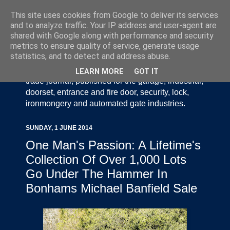
This site uses cookies from Google to deliver its services
and to analyze traffic. Your IP address and user-agent are
shared with Google along with performance and security
metrics to ensure quality of service, generate usage
statistics, and to detect and address abuse.
Door Industry Journal - The Voice of the UK Door
and Gate Industry is an independently produced
LEARN MORE
GOT IT
trade journal, published for the garage, industrial,
doorset, entrance and fire door, security, lock,
ironmongery and automated gate industries.
SUNDAY, 1 JUNE 2014
One Man's Passion: A Lifetime's
Collection Of Over 1,000 Lots
Go Under The Hammer In
Bonhams Michael Banfield Sale