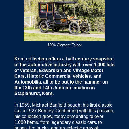
1904 Clement Talbot
Kent collection offers a half century snapshot
of the automotive industry with over 1,000 lots
of Veteran, Edwardian and Vintage Motor
Cars, Historic Commercial Vehicles, and
Automobilia, all to be put to the hammer on
the 13th and 14th June on location in
Staplehurst, Kent.
In 1959, Michael Banfield bought his first classic
car, a 1927 Bentley. Continuing with this passion,
his collection grew, today amounting to over
1,000 items, from legendary classic cars, to
buses, fire trucks, and an eclectic array of