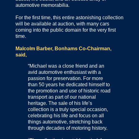
automotive memorabilia.
For the first time, this entire astonishing collection
will be available at auction, with many cars
coming into the public domain for the very first
time.
Malcolm Barber, Bonhams Co-Chairman,
said,
“Michael was a close friend and an
avid automotive enthusiast with a
passion for preservation. For more
than 50 years he dedicated himself to
the promotion and use of historic road
transport as part of our national
heritage. The sale of his life’s
collection is a truly special occasion,
celebrating his life and focus on all
things automotive, stretching back
through decades of motoring history.