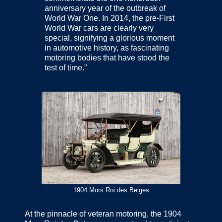
anniversary year of the outbreak of
World War One. In 2014, the pre-First
World War cars are clearly very
special, signifying a glorious moment
in automotive history, as fascinating
motoring bodies that have stood the
test of time.”
1904 Mors Roi des Belges
At the pinnacle of veteran motoring, the 1904