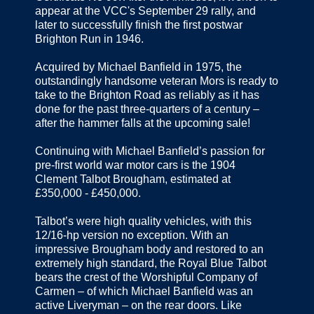
appear at the VCC's September 29 rally, and
later to successfully finish the first postwar
Brighton Run in 1946.
Acquired by Michael Banfield in 1975, the
outstandingly handsome veteran Mors is ready to
take to the Brighton Road as reliably as it has
done for the past three-quarters of a century –
after the hammer falls at the upcoming sale!
Continuing with Michael Banfield’s passion for
pre-first world war motor cars is the 1904
Clement Talbot Brougham, estimated at
£350,000 - £450,000.
Talbot’s were high quality vehicles, with this
12/16-hp version no exception. With an
impressive Brougham body and restored to an
extremely high standard, the Royal Blue Talbot
bears the crest of the Worshipful Company of
Carmen – of which Michael Banfield was an
active Liveryman – on the rear doors. Like