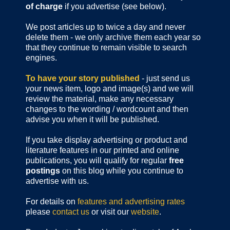
of charge
if you advertise (see below).
We post articles up to twice a day and never
delete them - we only archive them each year so
that they continue to remain visible to search
engines.
To have your story published
- just send us
your news item, logo and image(s) and we will
review the material, make any necessary
changes to the wording / wordcount and then
advise you when it will be published.
If you take display advertising or product and
literature features in our printed and online
publications, you will qualify for regular
free
postings
on this blog while you continue to
advertise with us.
For details on
features and advertising rates
please
contact us
or visit our
website
.