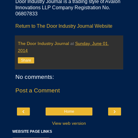
Door Industry Journal is a trading style of Avalon
Innovations LLP Company Registration No.
06807833
Return to The Door Industry Journal Website
The Door Industry Journal
at
Sunday, June 01,
2014
Share
No comments:
Post a Comment
‹
›
Home
View web version
WEBSITE PAGE LINKS