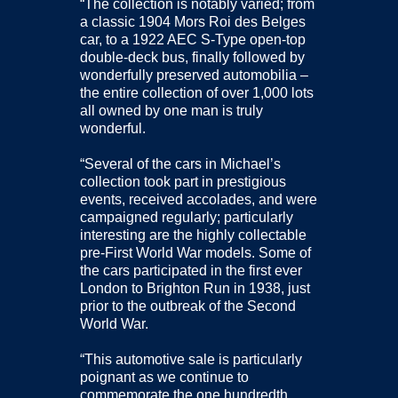
“The collection is notably varied; from
a classic 1904 Mors Roi des Belges
car, to a 1922 AEC S-Type open-top
double-deck bus, finally followed by
wonderfully preserved automobilia –
the entire collection of over 1,000 lots
all owned by one man is truly
wonderful.
“Several of the cars in Michael’s
collection took part in prestigious
events, received accolades, and were
campaigned regularly; particularly
interesting are the highly collectable
pre-First World War models. Some of
the cars participated in the first ever
London to Brighton Run in 1938, just
prior to the outbreak of the Second
World War.
“This automotive sale is particularly
poignant as we continue to
commemorate the one hundredth