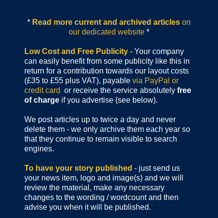
*
Read more current and archived articles
on
our dedicated website
*
Low Cost and Free Publicity
- Your company
can easily benefit from some publicity like this in
return for a contribution towards our layout costs
(£35 to £55 plus VAT), payable
via PayPal or
credit card
or receive the service absolutely
free
of charge
if you advertise (see below).
We post articles up to twice a day and never
delete them - we only archive them each year so
that they continue to remain visible to search
engines.
To have your story published
- just send us
your news item, logo and image(s) and we will
review the material, make any necessary
changes to the wording / wordcount and then
advise you when it will be published.