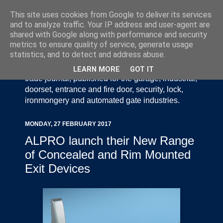
This site uses cookies from Google to deliver its services
and to analyze traffic. Your IP address and user-agent are
shared with Google along with performance and security
metrics to ensure quality of service, generate usage
statistics, and to detect and address abuse.
Door Industry Journal - The Voice of the UK Door
and Gate Industry is an independently produced
LEARN MORE
GOT IT
trade journal, published for the garage, industrial,
doorset, entrance and fire door, security, lock,
ironmongery and automated gate industries.
MONDAY, 27 FEBRUARY 2017
ALPRO launch their New Range
of Concealed and Rim Mounted
Exit Devices