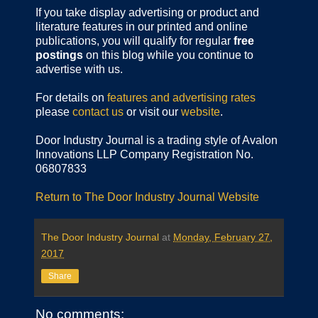
If you take display advertising or product and
literature features in our printed and online
publications, you will qualify for regular
free
postings
on this blog while you continue to
advertise with us.
For details on
features and advertising rates
please
contact us
or visit our
website
.
Door Industry Journal is a trading style of Avalon
Innovations LLP Company Registration No.
06807833
Return to The Door Industry Journal Website
The Door Industry Journal
at
Monday, February 27,
2017
Share
No comments: