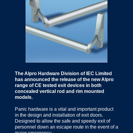
The Alpro Hardware Division of IEC Limited
has announced the release of the new Alpro
range of CE tested exit devices in both
concealed vertical rod and rim mounted
models.
Panic hardware is a vital and important product
in the design and installation of exit doors.
Designed to allow the safe and speedy exit of
personnel down an escape route in the event of a
major emergency.