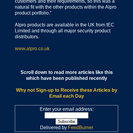
customers and their requirements, so this was a
natural fit with the other products within the Alpro
product portfolio.”
Alpro products are available in the UK from IEC
Limited and through all major security product
distributors.
www.alpro.co.uk
Scroll down to read more articles like this
which have been published recently
Why not Sign-up to Receive these Articles by
Email each Day
Enter your email address:
Delivered by
FeedBurner