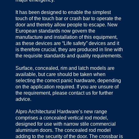
It has been designed to enable the simplest
touch of the touch bar or crash bar to operate the
door and thereby allow people to escape. New
European standards now govern the
manufacture and installation of this equipment,
as these devices are “Life safety” devices and it
is therefore crucial, they are produced in line with
the requisite standards and quality requirements.
Surface, concealed, rim and latch models are
available, but care should be taken when
selecting the correct panic hardware, depending
on the application required. If you are unsure of
the requirement, please contact us for further
advice.
Alpro Architectural Hardware’s new range
comprises a concealed vertical rod model,
designed for use with narrow stile commercial
aluminium doors. The concealed rod model
adding to the security of the door. The crossbar is