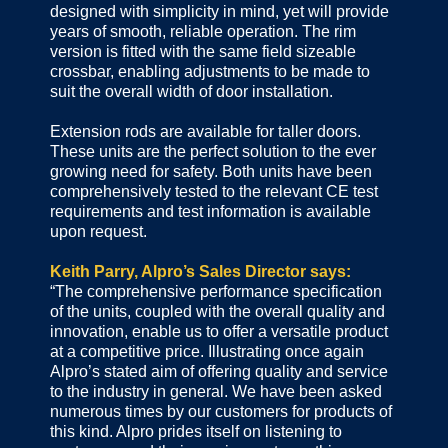
designed with simplicity in mind, yet will provide
years of smooth, reliable operation. The rim
version is fitted with the same field sizeable
crossbar, enabling adjustments to be made to
suit the overall width of door installation.
Extension rods are available for taller doors.
These units are the perfect solution to the ever
growing need for safety. Both units have been
comprehensively tested to the relevant CE test
requirements and test information is available
upon request.
Keith Parry, Alpro’s Sales Director says:
“The comprehensive performance specification
of the units, coupled with the overall quality and
innovation, enable us to offer a versatile product
at a competitive price. Illustrating once again
Alpro’s stated aim of offering quality and service
to the industry in general. We have been asked
numerous times by our customers for products of
this kind. Alpro prides itself on listening to