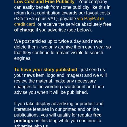
Low Cost and Free Publicity
- Your company
can easily benefit from some publicity like this in
return for a contribution towards our layout costs
(£35 to £55 plus VAT), payable
via PayPal or
credit card
or receive the service absolutely
free
of charge
if you advertise (see below).
We post articles up to twice a day and never
delete them - we only archive them each year so
that they continue to remain visible to search
engines.
To have your story published
- just send us
your news item, logo and image(s) and we will
review the material, make any necessary
changes to the wording / wordcount and then
advise you when it will be published.
If you take display advertising or product and
literature features in our printed and online
publications, you will qualify for regular
free
postings
on this blog while you continue to
advertise with us.