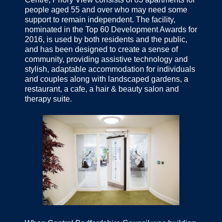
people aged 55 and over who may need some
support to remain independent. The facility,
nominated in the Top 60 Development Awards for
2016, is used by both residents and the public,
and has been designed to create a sense of
community, providing assistive technology and
stylish, adaptable accommodation for individuals
and couples along with landscaped gardens, a
restaurant, a cafe, a hair & beauty salon and
therapy suite.