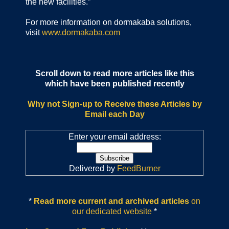
the new facilities.”
For more information on dormakaba solutions,
visit
www.dormakaba.com
Scroll down to read more articles like this
which have been published recently
Why not Sign-up to Receive these Articles by
Email each Day
Enter your email address:
Delivered by
FeedBurner
*
Read more current and archived articles
on
our dedicated website
*