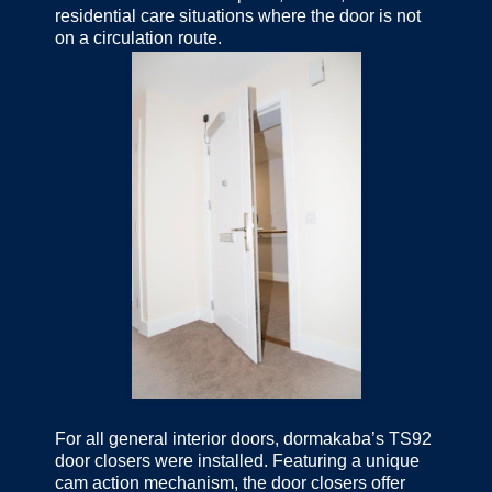
residential care situations where the door is not
on a circulation route.
For all general interior doors, dormakaba’s TS92
door closers were installed. Featuring a unique
cam action mechanism, the door closers offer