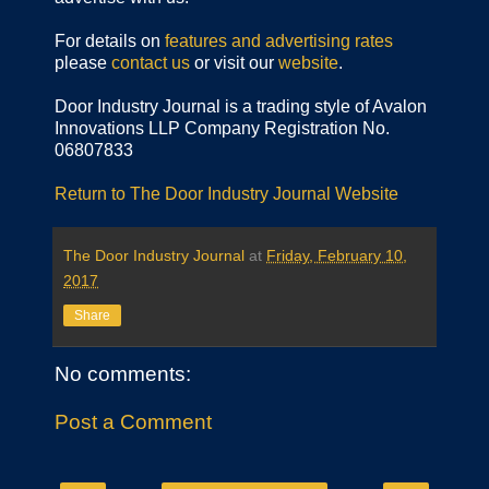
For details on
features and advertising rates
please
contact us
or visit our
website
.
Door Industry Journal is a trading style of Avalon
Innovations LLP Company Registration No.
06807833
Return to The Door Industry Journal Website
The Door Industry Journal
at
Friday, February 10,
2017
Share
No comments:
Post a Comment