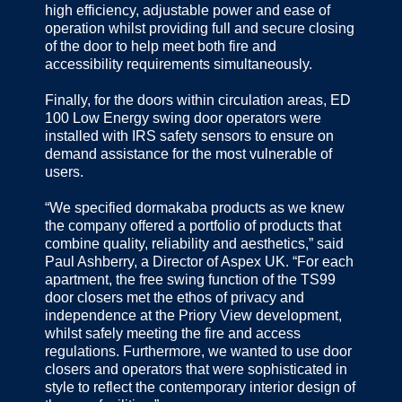
high efficiency, adjustable power and ease of
operation whilst providing full and secure closing
of the door to help meet both fire and
accessibility requirements simultaneously.
Finally, for the doors within circulation areas, ED
100 Low Energy swing door operators were
installed with IRS safety sensors to ensure on
demand assistance for the most vulnerable of
users.
“We specified dormakaba products as we knew
the company offered a portfolio of products that
combine quality, reliability and aesthetics,” said
Paul Ashberry, a Director of Aspex UK. “For each
apartment, the free swing function of the TS99
door closers met the ethos of privacy and
independence at the Priory View development,
whilst safely meeting the fire and access
regulations. Furthermore, we wanted to use door
closers and operators that were sophisticated in
style to reflect the contemporary interior design of