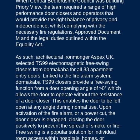
When Central Bedfordshire Council was building
Priory View, the team required a range of high
performance door closers and operators that
would provide the right balance of privacy and
independence, whilst complying with the
necessary fire regulations, Approved Document
M and the legal duties outlined within the
Equality Act.
As such, architectural ironmonger Aspex UK,
selected TS99 electromagnetic free-swing
closers from dormakaba for all 83 apartment
entry doors. Linked to the fire alarm system,
dormakaba TS99 closers provide a free-swing
function from a door opening angle of >0° which
allows the door to operate without the resistance
of a door closer. This enables the door to be left
open at any angle during normal use. Upon
activation of the fire alarm, or a power cut, the
door closer is engaged, closing the door
positively to prevent the spread of smoke or fire.
Free swing is a popular solution for individual
room access within hospitals, homes, or