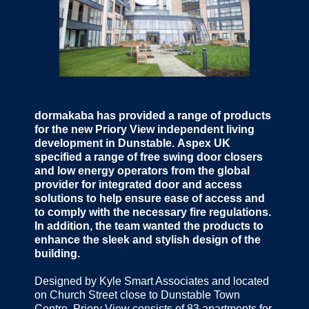
dormakaba has provided a range of products
for the new Priory View independent living
development in Dunstable. Aspex UK
specified a range of free swing door closers
and low energy operators from the global
provider for integrated door and access
solutions to help ensure ease of access and
to comply with the necessary fire regulations.
In addition, the team wanted the products to
enhance the sleek and stylish design of the
building.
Designed by Kyle Smart Associates and located
on Church Street close to Dunstable Town
Centre, Priory View consists of 83 apartments for