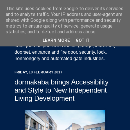
This site uses cookies from Google to deliver its services
and to analyze traffic. Your IP address and user-agent are
shared with Google along with performance and security
metrics to ensure quality of service, generate usage
statistics, and to detect and address abuse.
Door Industry Journal - The Voice of the UK Door
and Gate Industry is an independently produced
LEARN MORE
GOT IT
trade journal, published for the garage, industrial,
doorset, entrance and fire door, security, lock,
ironmongery and automated gate industries.
FRIDAY, 10 FEBRUARY 2017
dormakaba brings Accessibility
and Style to New Independent
Living Development