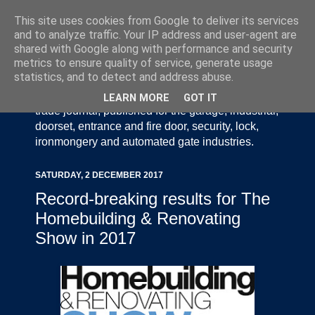
This site uses cookies from Google to deliver its services
and to analyze traffic. Your IP address and user-agent are
shared with Google along with performance and security
metrics to ensure quality of service, generate usage
statistics, and to detect and address abuse.
Door Industry Journal - The Voice of the UK Door
and Gate Industry is an independently produced
LEARN MORE
GOT IT
trade journal, published for the garage, industrial,
doorset, entrance and fire door, security, lock,
ironmongery and automated gate industries.
SATURDAY, 2 DECEMBER 2017
Record-breaking results for The
Homebuilding & Renovating
Show in 2017