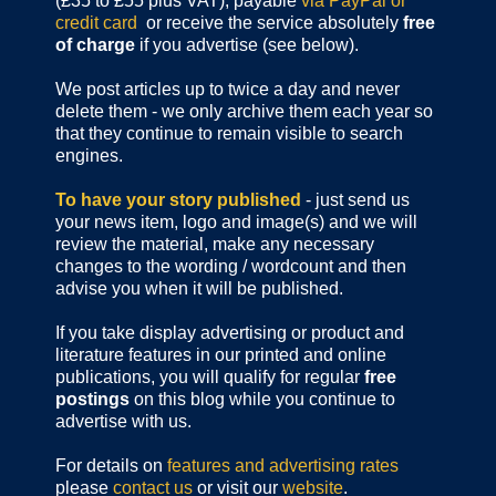
(£35 to £55 plus VAT), payable
via PayPal or
credit card
or receive the service absolutely
free
of charge
if you advertise (see below).
We post articles up to twice a day and never
delete them - we only archive them each year so
that they continue to remain visible to search
engines.
To have your story published
- just send us
your news item, logo and image(s) and we will
review the material, make any necessary
changes to the wording / wordcount and then
advise you when it will be published.
If you take display advertising or product and
literature features in our printed and online
publications, you will qualify for regular
free
postings
on this blog while you continue to
advertise with us.
For details on
features and advertising rates
please
contact us
or visit our
website
.