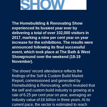
The Homebuilding & Renovating Show
experienced its busiest year ever by
delivering a total of over 102,000 visitors in
2017, marking a nine per cent year on year
increase for the exhibitions. The results were
announced following its final successful
event, which took place at The Bath & West
Showground over the weekend (18-19
November).
The shows’ record attendance reflects the
findings of the Self & Custom Build Market
Report, commissioned and generated by
Homebuilding & Renovating, which revealed that
the self and custom build industry is growing at a
rate of 6.25 per cent year on year, averaging an
industry value of £6 billion in three years. At its
current pace, the sector is estimated to reach