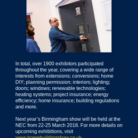
In total, over 1900 exhibitors participated
throughout the year, covering a wide range of
interests from extensions; conversions; home
DIY; planning permission; interiors; lighting;
doors; windows; renewable technologies;
heating systems; project insurance; energy
efficiency; home insurance; building regulations
and more.
Next year’s Birmingham show will be held at the
NEC from 22-25 March 2018. For more details on
upcoming exhibitions, visit
www.homebuildingshow.co.uk