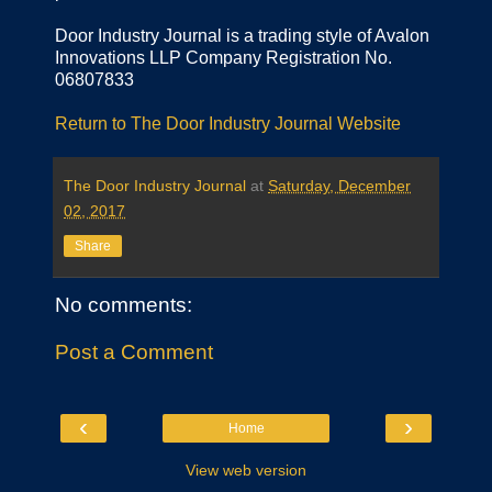
Door Industry Journal is a trading style of Avalon
Innovations LLP Company Registration No.
06807833
Return to The Door Industry Journal Website
The Door Industry Journal
at
Saturday, December
02, 2017
Share
No comments:
Post a Comment
‹
›
Home
View web version