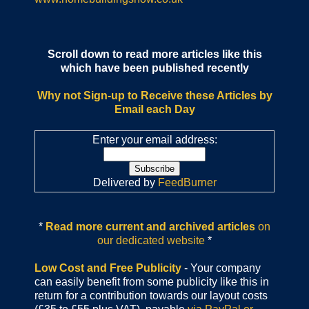
Scroll down to read more articles like this
which have been published recently
Why not Sign-up to Receive these Articles by
Email each Day
Enter your email address:
Delivered by
FeedBurner
*
Read more current and archived articles
on
our dedicated website
*
Low Cost and Free Publicity
- Your company
can easily benefit from some publicity like this in
return for a contribution towards our layout costs