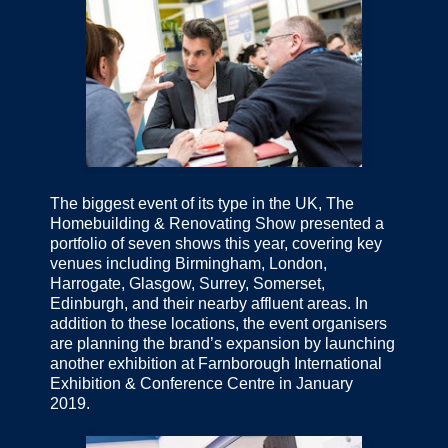
The biggest event of its type in the UK, The
Homebuilding & Renovating Show presented a
portfolio of seven shows this year, covering key
venues including Birmingham, London,
Harrogate, Glasgow, Surrey, Somerset,
Edinburgh, and their nearby affluent areas. In
addition to these locations, the event organisers
are planning the brand’s expansion by launching
another exhibition at Farnborough International
Exhibition & Conference Centre in January
2019.