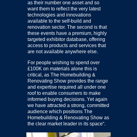
as their number one asset and so
want them to reflect the very latest
technologies and innovations
available to the self-build and
renovation sector. The second is that
these events have a premium, highly
targeted exhibitor database, offering
access to products and services that
are not available anywhere else.
For people wishing to spend over
£100K on materials alone this is
critical, as The Homebuilding &
Renovating Show provides the range
and expertise required all under one
roof to enable consumers to make
informed buying decisions. Yet again
we have attracted a strong, committed
audience which positions The
Homebuilding & Renovating Show as
the clear market leader in its space“.