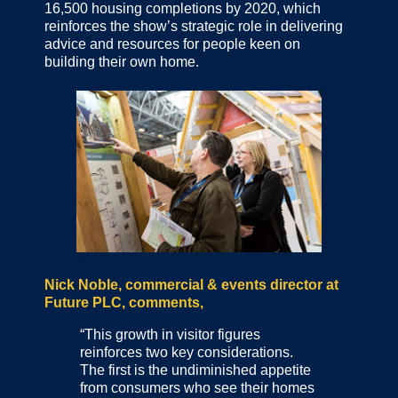
16,500 housing completions by 2020, which
reinforces the show’s strategic role in delivering
advice and resources for people keen on
building their own home.
Nick Noble, commercial & events director at
Future PLC, comments,
“This growth in visitor figures
reinforces two key considerations.
The first is the undiminished appetite
from consumers who see their homes