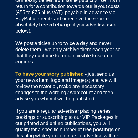
can easily benefit from some publicity like this in
return for a contribution towards our layout costs
(£55 to £75 plus VAT), payable in advance via
PayPal or credit card or receive the service
absolutely
free of charge
if you advertise (see
below).
We post articles up to twice a day and never
delete them - we only archive them each year so
that they continue to remain visible to search
engines.
To have your story published
- just send us
your news item, logo and image(s) and we will
review the material, make any necessary
changes to the wording / wordcount and then
advise you when it will be published.
If you are a regular advertiser placing series
bookings or subscribing to our VIP Packages in
our printed and online publications, you will
qualify for a specific number of
free postings
on
this blog while you continue to advertise with us.