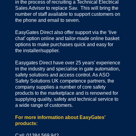
in the process of recruiting a Technical Electrical
Sales Advisor to replace Sav. This will bring the
number of staff available to support customers on
the phone and email to seven.
EasyGates Direct also offer support via the ‘live
chat’ option online and tailor-made online basket
options to make purchases quick and easy for
the installer/supplier.
Easygates Direct have over 25 years’ experience
in the industry and specialise in gate automation,
safety solutions and access control. As ASO
Safety Solutions UK competence partners, the
company supplies a number of core safety
products to the marketplace and is renowned for
supplying quality, safety and technical service to
a wide range of customers.
For more information about EasyGates'
products:
Call: 01384 569 942