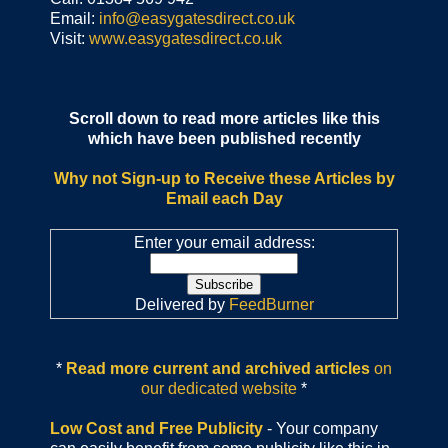
Email:
info@easygatesdirect.co.uk
Visit:
www.easygatesdirect.co.uk
Scroll down to read more articles like this
which have been published recently
Why not Sign-up to Receive these Articles by
Email each Day
Enter your email address:
Delivered by
FeedBurner
*
Read more current and archived articles
on
our dedicated website
*
Low Cost and Free Publicity
- Your company