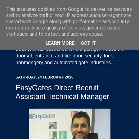
This site uses cookies from Google to deliver its services
and to analyze traffic. Your IP address and user-agent are
shared with Google along with performance and security
metrics to ensure quality of service, generate usage
statistics, and to detect and address abuse.
Door Industry Journal - The Voice of the UK Door
and Gate Industry is an independently produced
LEARN MORE
GOT IT
trade journal, published for the garage, industrial,
doorset, entrance and fire door, security, lock,
ironmongery and automated gate industries.
SATURDAY, 24 FEBRUARY 2018
EasyGates Direct Recruit
Assistant Technical Manager