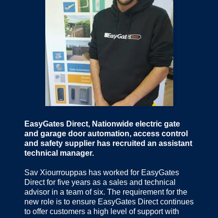
EasyGates Direct, Nationwide electric gate
and garage door automation, access control
and safety supplier has recruited an assistant
technical manager.
Sav Xiourrouppas has worked for EasyGates
Direct for five years as a sales and technical
advisor in a team of six. The requirement for the
new role is to ensure EasyGates Direct continues
to offer customers a high level of support with