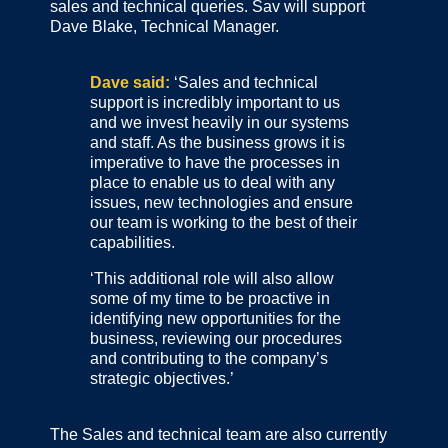
sales and technical queries. Sav will support
Dave Blake, Technical Manager.
Dave said:
‘Sales and technical
support is incredibly important to us
and we invest heavily in our systems
and staff. As the business grows it is
imperative to have the processes in
place to enable us to deal with any
issues, new technologies and ensure
our team is working to the best of their
capabilities.
‘This additional role will also allow
some of my time to be proactive in
identifying new opportunities for the
business, reviewing our procedures
and contributing to the company’s
strategic objectives.’
The Sales and technical team are also currently