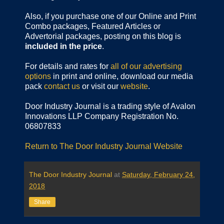
Also, if you purchase one of our Online and Print
Combo packages, Featured Articles or
Advertorial packages, posting on this blog is
included in the price
.
For details and rates for
all of our advertising
options
in print and online, download our media
pack
contact us
or visit our
website
.
Door Industry Journal is a trading style of Avalon
Innovations LLP Company Registration No.
06807833
Return to The Door Industry Journal Website
The Door Industry Journal
at
Saturday, February 24,
2018
Share